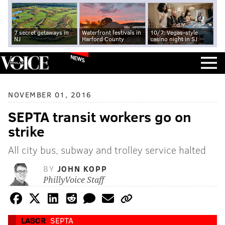
7 secret getaways in
Waterfront festivals in
10/7: Vegas-style
NJ
Harford County
casino night in SJ
NEWS
NOVEMBER 01, 2016
SEPTA transit workers go on
strike
All city bus, subway and trolley service halted
BY
JOHN KOPP
PhillyVoice Staff
LABOR
SEPTA