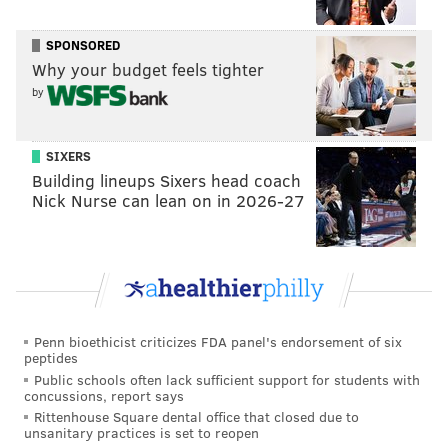
BSL: Service is suspended until further notice.
Please see our Service Interruption Guide |
SPONSORED
https://t.co/fTM2z6oMk1
Why your budget feels tighter
— SEPTA (@SEPTA)
November 1, 2016
by
During a post-midnight press conference, Brown said
SIXERS
negotiations around work rules, including scheduling
Building lineups Sixers head coach
and bathroom breaks, were among issues creating an
Nick Nurse can lean on in 2026-27
impasse.
"We're pretty far apart," he said. "I'm not optimistic"
about reaching a deal overnight Tuesday.
He did say, however, that TWU negotiators would
Penn bioethicist criticizes FDA panel's endorsement of six
return to the bargaining table in the wee hours.
peptides
Public schools often lack sufficient support for students with
SEPTA said negotiators are optimistic a tentative
concussions, report says
agreement can be reached before Election Day on
Rittenhouse Square dental office that closed due to
unsanitary practices is set to reopen
Nov. 8.