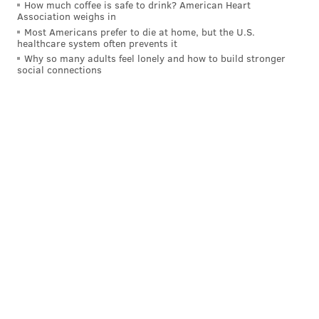
How much coffee is safe to drink? American Heart
Association weighs in
Meanwhile, thousands of commuters are now stuck
Most Americans prefer to die at home, but the U.S.
looking for alternate options.
healthcare system often prevents it
Why so many adults feel lonely and how to build stronger
Indego,
the city's bike share program
, will increase
social connections
bike capacity at four Center City locations and
offer valet service to the Municipal Services Building.
The Bicycle Coalition of Greater Philadelphia
anticipates
more commuters traveling by bike
than
normal.
Here are a few pro tips to help you have a
successful commute.
#rideindego
#themoreyouknow
#septastrike
pic.twitter.com/GHP9TweebP
— Indego (@RideIndego)
November 1, 2016
Uber
expanded its pool service
to help commuters,
too. Previously limited to the suburbs, the carsharing