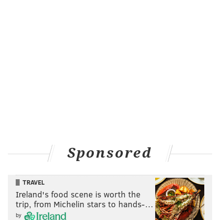
prices. Usually close to $9 per hour, the service
announced that some cars would be bumped down to
$5 per hour.
City offices,
schools
and businesses are
expected to
remain open
Tuesday, but Philadelphia's roadways
are expected to be heavily congested during rush-
hour commutes. Prior transit strikes, in both 2005 and
2009, gridlocked Center City.
Mayor Jim Kenney issued a statement early Tuesday
morning urging Local 234 to continue negotiating,
Sponsored
despite the strike. He urged residents to have
patience until an agreement can be reached.
TRAVEL
“We expect that traffic will be greatly impacted, so
Ireland's food scene is worth the
make alternate travel arrangements as soon you are
trip, from Michelin stars to hands-…
able, including carpooling, walking and biking,"
by