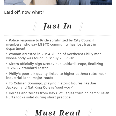
— Matt DeLucia (@MattDeLucia)
November 1, 2016
Laid off, now what?
“Despite months of constructive and innovative
Just In
proposals from our side of the table, management has
refused to budge on key issues, including safety issues
that would save lives and not cost SEPTA a dime,"
Police response to Pride scrutinized by City Council
members, who say LGBTQ community has lost trust in
Brown said. "There is no new agreement, so we are on
department
strike.”
Woman arrested in 2014 killing of Northeast Philly man
whose body was found in Schuylkill River
Sixers officially sign Kentavious Caldwell-Pope, finalizing
2026-27 standard roster
RELATED STORIES
Philly's poor air quality linked to higher asthma rates near
industrial land, major roads
If SEPTA workers strike, city offices and schools
To Colman Domingo, playing historic figures like Joe
will remain open
Jackson and Nat King Cole is 'soul work'
Heroes and zeroes from Day 6 of Eagles training camp: Jalen
SEPTA releases strike contingency plan
Hurts looks solid during short practice
If there's a SEPTA strike, more will bike
Must Read
Photo gallery:
Strike strangles Center City