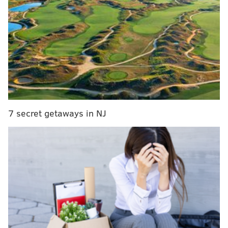
town
|
With SEPTA on strike, its riders navigate
unfamiliar morning commutes
|
PPA lifts some
restrictions, enforces flat rate at certain garages
during SEPTA strike
SEPTA and Local 234
negotiated up until the 12:01
a.m. strike deadline
but failed to reach a deal.
Negotiators had worked to close a divide on several
issues, including contributions to pensions and health
7 secret getaways in NJ
insurance.
At midnight, Local 234 President Willie Brown
released a statement acknowledging that union
members would not report for their shifts on
Tuesday. Instead, they will head to picket duty.
NOW: Close to 5,000 SEPTA workers on strike.
Here's one of the picket lines at 59th/Callowhill.
pic.twitter.com/t1s5u4d6tB