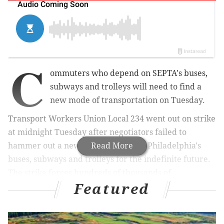
C
ommuters who depend on SEPTA's buses,
subways and trolleys
will need to find a
new mode of transportation on Tuesday.
Transport Workers Union Local 234 went out on strike
at midnight Tuesday after negotiators failed to
hammer out a new contract, halting Philadelphia's
Read More
buses, subways and trolleys for the indefinite future.
The strike forces hundreds of thousands of
Featured
commuters to find alternate ways to work and school.
RELATED:
SEPTA strike: strategies to get around