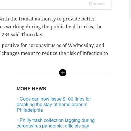
th the transit authority to provide better
s working during the public health crisis, the
 234 said Thursday.
 positive for coronavirus as of Wednesday, and
f changes meant to reduce the risk of infection to
MORE NEWS
Cops can now issue $100 fines for
breaking the stay-at-home order in
Philadelphia
Philly trash collection lagging during
coronavirus pandemic, officials say