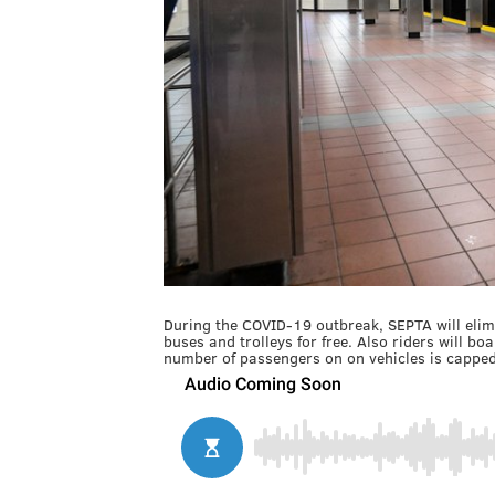
During the COVID-19 outbreak, SEPTA will elim
buses and trolleys for free. Also riders will bo
number of passengers on on vehicles is capped 