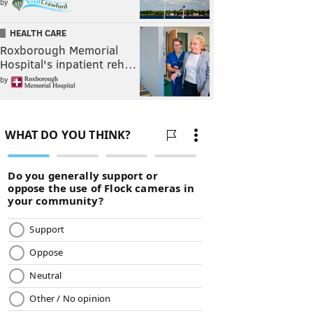
by
HEALTH CARE
Roxborough Memorial
Hospital's inpatient reh…
by