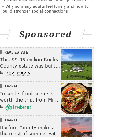
Why so many adults feel lonely and how to
build stronger social connections
Sponsored
REAL ESTATE
This $9.95 million Bucks
County estate was built…
by
TRAVEL
Ireland's food scene is
worth the trip, from Mi…
by
TRAVEL
Harford County makes
the most of summer wit…