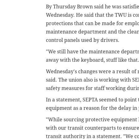
By Thursday Brown said he was satisfi
Wednesday. He said that the TWU is c
protections that can be made for empl
maintenance department and the cleanin
control panels used by drivers.
"We still have the maintenance depart
away with the keyboard, stuff like that
Wednesday's changes were a result of
said. The union also is working with SE
safety measures for staff working durin
In a statement, SEPTA seemed to point t
equipment as a reason for the delay i
"While sourcing protective equipment h
with our transit counterparts to ensure
transit authority in a statement. "
We co