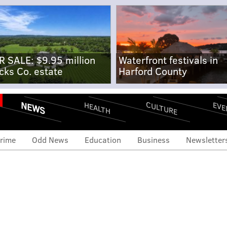
R SALE: $9.95 million
Waterfront festivals in
cks Co. estate
Harford County
NEWS
CULTURE
EVE
HEALTH
rime
Odd News
Education
Business
Newsletter