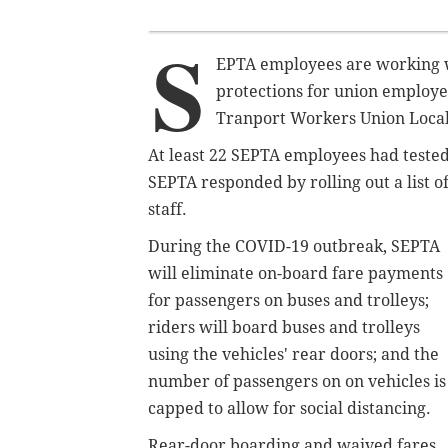
S
EPTA employees are working wi
protections for union employee
Tranport Workers Union Local
At least 22 SEPTA employees had tested
SEPTA responded by rolling out a list o
staff.
During the COVID-19 outbreak, SEPTA
will eliminate on-board fare payments
for passengers on buses and trolleys;
riders will board buses and trolleys
using the vehicles' rear doors; and the
number of passengers on on vehicles is
capped to allow for social distancing.
Rear-door boarding and waived fares