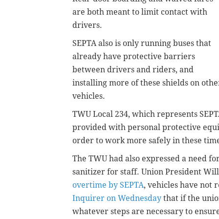
are both meant to limit contact with
drivers.
SEPTA also is only running buses that
already have protective barriers
between drivers and riders, and
installing more of these shields on othe
vehicles.
TWU Local 234, which represents SEPTA 
provided with personal protective equi
order to work more safely in these tim
The TWU had also expressed a need for 
sanitizer for staff. Union President Wil
overtime by SEPTA
, vehicles have not
Inquirer on Wednesday
that if the uni
whatever steps are necessary to ensure