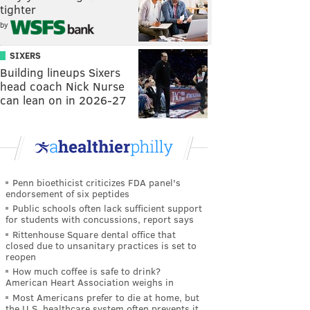
tighter
by
SIXERS
Building lineups Sixers
head coach Nick Nurse
can lean on in 2026-27
Penn bioethicist criticizes FDA panel's
endorsement of six peptides
Public schools often lack sufficient support
for students with concussions, report says
Rittenhouse Square dental office that
closed due to unsanitary practices is set to
reopen
How much coffee is safe to drink?
American Heart Association weighs in
Most Americans prefer to die at home, but
the U.S. healthcare system often prevents it