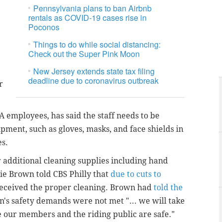
Pennsylvania plans to ban Airbnb
rentals as COVID-19 cases rise in
Poconos
Things to do while social distancing:
Check out the Super Pink Moon
New Jersey extends state tax filing
deadline due to coronavirus outbreak
r
employees, has said the staff needs to be
pment, such as gloves, masks, and face shields in
es.
additional cleaning supplies including hand
lie Brown told CBS Philly that
due to cuts to
 received the proper cleaning. Brown had
told the
on's safety demands were not met "...
we will take
 our members and the riding public are safe."