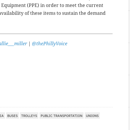
ve Equipment (PPE) in order to meet the current
vailability of these items to sustain the demand
llie___miller
|
@thePhillyVoice
IA
BUSES
TROLLEYS
PUBLIC TRANSPORTATION
UNIONS