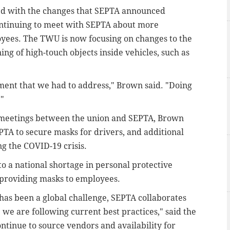
ed with the changes that SEPTA announced
ontinuing to meet with SEPTA about more
oyees.
The TWU is now focusing on changes to the
g of high-touch objects inside vehicles, such as
ment that we had to address," Brown said. "Doing
."
 meetings between the union and SEPTA, Brown
PTA to secure masks for drivers, and additional
g the COVID-19 crisis.
o a national shortage in personal protective
n providing masks to employees.
as been a global challenge, SEPTA collaborates
 we are following current best practices," said the
ntinue to source vendors and availability for