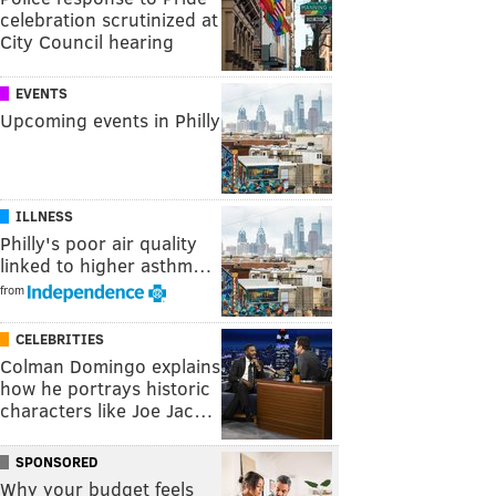
celebration scrutinized at
City Council hearing
EVENTS
Upcoming events in Philly
ILLNESS
Philly's poor air quality
linked to higher asthm…
from
CELEBRITIES
Colman Domingo explains
how he portrays historic
characters like Joe Jac…
SPONSORED
Why your budget feels