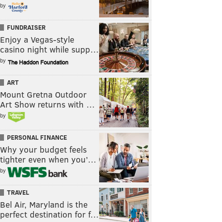
by
FUNDRAISER
Enjoy a Vegas-style
casino night while supp…
by
ART
Mount Gretna Outdoor
Art Show returns with …
by
PERSONAL FINANCE
Why your budget feels
tighter even when you’…
by
TRAVEL
Bel Air, Maryland is the
perfect destination for f…