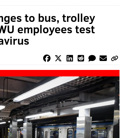
es to bus, trolley
TWU employees test
avirus