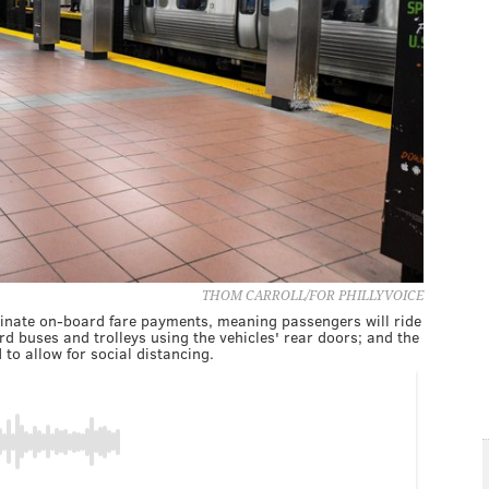
THOM CARROLL/FOR PHILLYVOICE
inate on-board fare payments, meaning passengers will ride
ard buses and trolleys using the vehicles' rear doors; and the
to allow for social distancing.