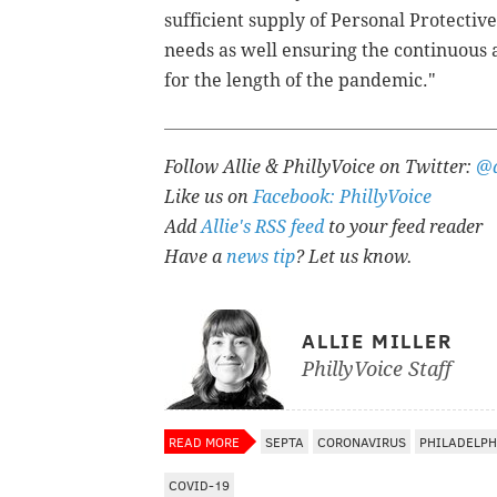
sufficient supply of Personal Protecti
needs as well ensuring the continuous a
for the length of the pandemic."
Follow Allie & PhillyVoice on Twitter:
@a
Like us on
Facebook: PhillyVoice
Add
Allie's RSS feed
to your feed reader
Have a
news tip
? Let us know.
ALLIE MILLER
PhillyVoice Staff
READ MORE
SEPTA
CORONAVIRUS
PHILADELPH
COVID-19