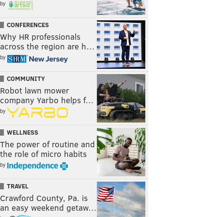
by
CONFERENCES
Why HR professionals
across the region are h…
by
COMMUNITY
Robot lawn mower
company Yarbo helps f…
by
WELLNESS
The power of routine and
the role of micro habits
by
TRAVEL
Crawford County, Pa. is
an easy weekend getaw…