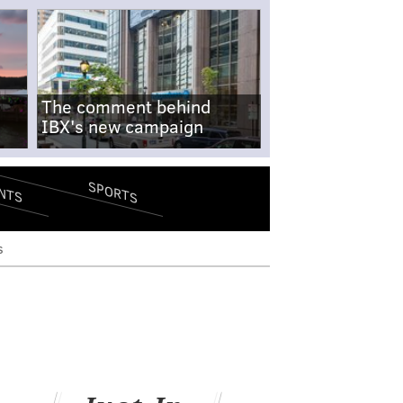
The comment behind
IBX's new campaign
SPORTS
NTS
s