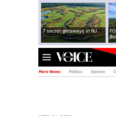
7 secret getaways in NJ
FO
Bu
Menu
More News:
Politics
Opinion
C