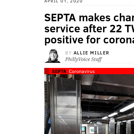
APRIL 01, 2020
SEPTA makes chang
service after 22 
positive for coron
BY
ALLIE MILLER
PhillyVoice Staff
SEPTA
Coronavirus