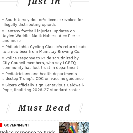
Just In
South Jersey doctor's license revoked for
illegally distributing opioids
Fantasy football injuries: updates on
Jaylen Waddle, Malik Nabers, Alec Pierce
and more
Philadelphia Cycling Classic's return leads
to a new beer from Mainstay Brewing Co.
Police response to Pride scrutinized by
City Council members, who say LGBTQ
community has lost trust in department
Pediatricians and health departments
sidestep Trump’s CDC on vaccine guidance
Sixers officially sign Kentavious Caldwell-
Pope, finalizing 2026-27 standard roster
Must Read
GOVERNMENT
Police response to Pride