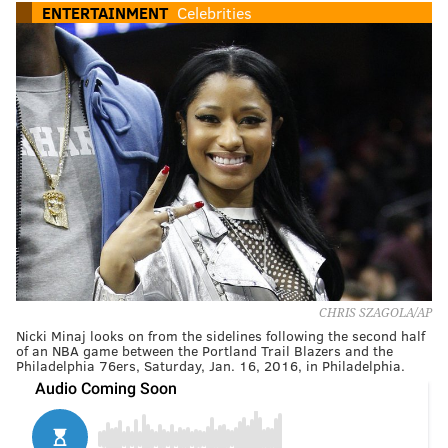
ENTERTAINMENT
Celebrities
CHRIS SZAGOLA/AP
Nicki Minaj looks on from the sidelines following the second half
of an NBA game between the Portland Trail Blazers and the
Philadelphia 76ers, Saturday, Jan. 16, 2016, in Philadelphia.