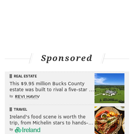
Sponsored
REAL ESTATE
This $9.95 million Bucks County
estate was built to rival a five-star …
by
TRAVEL
Ireland's food scene is worth the
trip, from Michelin stars to hands-…
by