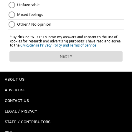
ABOUT US
ADVERTISE
CONTACT US
LEGAL / PRIVACY
STAFF / CONTRIBUTORS