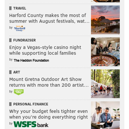
TRAVEL
Harford County makes the most of
summer with August festivals, wat…
by
FUNDRAISER
Enjoy a Vegas-style casino night
while supporting local families
by
ART
Mount Gretna Outdoor Art Show
returns with more than 200 artist…
by
PERSONAL FINANCE
Why your budget feels tighter even
when you’re doing everything right
by