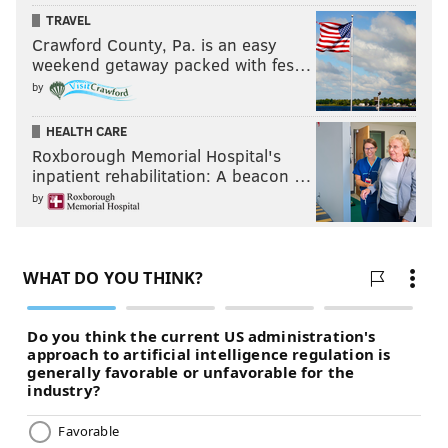
TRAVEL
Crawford County, Pa. is an easy
weekend getaway packed with fes…
by
HEALTH CARE
Roxborough Memorial Hospital's
inpatient rehabilitation: A beacon …
by