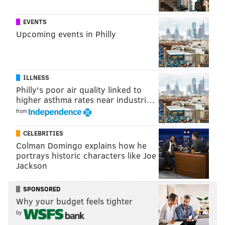
That being said, it's hard to imagine Minaj, who's
EVENTS
originally from Queens, unseating the city's other
Upcoming events in Philly
female celebrities
like Tina Fey and Patti Labelle.
Even so, you're welcome to stay as long as you'd like,
Nicki. We're not as bad as
many people
like to say
.
ILLNESS
Philly's poor air quality linked to
higher asthma rates near industri…
DANIEL CRAIG
from
PhillyVoice Staff
CELEBRITIES
Colman Domingo explains how he
portrays historic characters like Joe
READ MORE
ENTERTAINMENT
CELEBRITIES
PHILADELPHIA
Jackson
MEEK MILL
PHILLY
NICKI MINAJ
SPONSORED
Why your budget feels tighter
by