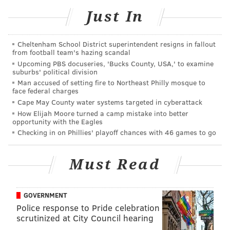
attend their show, Evans argues:
Just In
Nicki, you're a well-known and universally
beloved rap superstar. You're already queen of the
Cheltenham School District superintendent resigns in fallout
from football team's hazing scandal
universe — your kingdom can bring much in the
Upcoming PBS docuseries, 'Bucks County, USA,' to examine
way of empowerment and growth and class to
suburbs' political division
Man accused of setting fire to Northeast Philly mosque to
Philly. Just stay. It's fun to have you here. When
face federal charges
you're in Philly, it really is always sunny.
Cape May County water systems targeted in cyberattack
How Elijah Moore turned a camp mistake into better
Now, the piece was written before Mr. Mill, a North
opportunity with the Eagles
Checking in on Phillies' playoff chances with 46 games to go
Philly native, got three months of house arrest for
violating his parole, so Minaj might have to spend
Must Read
some more time in the city whether she likes it or not.
But it really seems like she is enjoying her time here.
After all, she hasn't just been wining and dining; last
GOVERNMENT
Police response to Pride celebration
year, she made a
special visit to patients
at the
scrutinized at City Council hearing
Children's Hospital of Philadelphia.