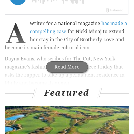
A
writer for a national magazine
has made a
compelling case
for Nicki Minaj to extend
her stay in the City of Brotherly Love and
become its main female cultural icon.
Dayna Evans, who scribes for
The Cut,
New York
magazine's fashion blog, penned a piece Friday that
Read More
asks the rapper to take up a permanent residence in
Philly and become its queen.
Featured
RELATED STORIES
Meek Mill gets 3 months house arrest for parole
violation
Meek Mill visits students at high school in West