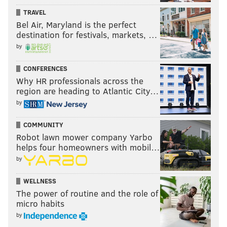
TRAVEL
Bel Air, Maryland is the perfect
destination for festivals, markets, …
by
CONFERENCES
Why HR professionals across the
region are heading to Atlantic City…
by
COMMUNITY
Robot lawn mower company Yarbo
helps four homeowners with mobil…
by
WELLNESS
The power of routine and the role of
micro habits
by