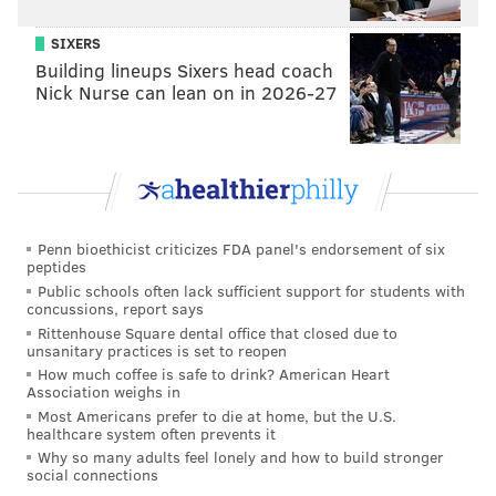
SIXERS
Building lineups Sixers head coach
Nick Nurse can lean on in 2026-27
Penn bioethicist criticizes FDA panel's endorsement of six
peptides
Public schools often lack sufficient support for students with
concussions, report says
Rittenhouse Square dental office that closed due to
unsanitary practices is set to reopen
How much coffee is safe to drink? American Heart
Association weighs in
Most Americans prefer to die at home, but the U.S.
healthcare system often prevents it
Why so many adults feel lonely and how to build stronger
social connections