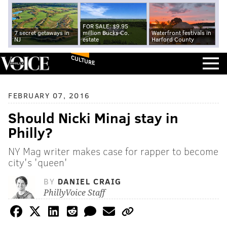
FOR SALE: $9.95
7 secret getaways in
million Bucks Co.
Waterfront festivals in
NJ
estate
Harford County
CULTURE
FEBRUARY 07, 2016
Should Nicki Minaj stay in
Philly?
NY Mag writer makes case for rapper to become
city's 'queen'
BY
DANIEL CRAIG
PhillyVoice Staff