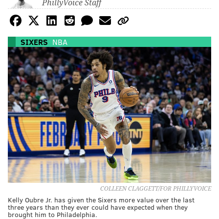
PhillyVoice Staff
SIXERS
NBA
COLLEEN CLAGGETT/FOR PHILLYVOICE
Kelly Oubre Jr. has given the Sixers more value over the last
three years than they ever could have expected when they
brought him to Philadelphia.