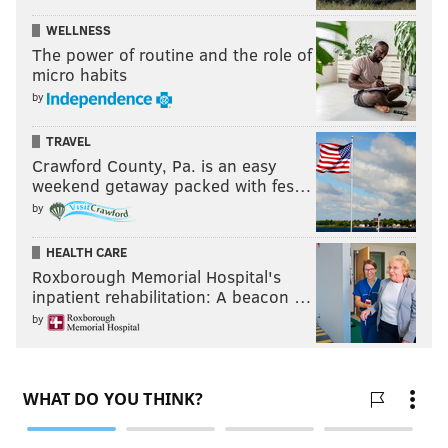
WELLNESS
The power of routine and the role of
micro habits
by
TRAVEL
Crawford County, Pa. is an easy
weekend getaway packed with fes…
by
HEALTH CARE
Roxborough Memorial Hospital's
inpatient rehabilitation: A beacon …
by