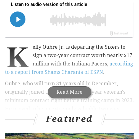
K
elly Oubre Jr. is departing the Sixers to
sign a two-year contract worth nearly $17
million with the Indiana Pacers,
according
to a report from Shams Charania of ESPN
.
Oubre, who will turn 31 years old in December,
originally joined the Sixers on a one-year veteran's
Read More
minimum contract right before training camp in 2023.
He proved to be an extremely valuable two-way
Featured
contributor on the wing, which the following
offseason earned him a two-year deal worth just over
$16 million.