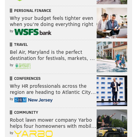
PERSONAL FINANCE
Why your budget feels tighter even
when you’re doing everything right
by
TRAVEL
Bel Air, Maryland is the perfect
destination for festivals, markets, …
by
CONFERENCES
Why HR professionals across the
region are heading to Atlantic City…
by
COMMUNITY
Robot lawn mower company Yarbo
helps four homeowners with mobil…
by