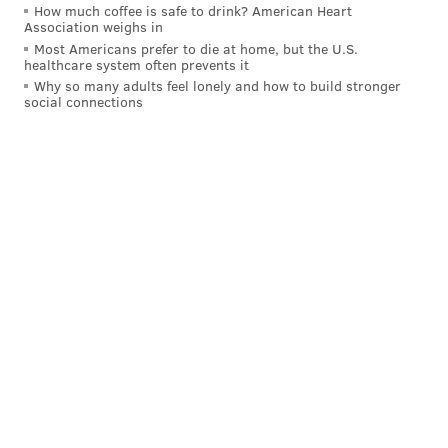
How much coffee is safe to drink? American Heart
Association weighs in
Most Americans prefer to die at home, but the U.S.
healthcare system often prevents it
Why so many adults feel lonely and how to build stronger
social connections