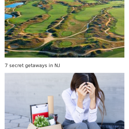
In three seasons with the Sixers, Oubre averaged 32.1
minutes, 14.9 points, 5.4 rebounds and 1.3 steals
across 178 games (150 starts). He became a
considerably better supporting player; Oubre grew
less focused on his on-ball scoring in recent years and
honed in on more traditional role-playing skills. He
became less turnover-prone, mastered the art of
cutting and improved his defensive versatility.
7 secret getaways in NJ
Oubre is coming off the best shooting season of his
NBA career. The veteran swingman shot 36.0 percent
from long range on 4.8 three-point tries per game.
Oubre has always shot threes at high volume, but has
never been particularly accurate. That changed
during the 2025-26 regular season before a brutal
slump ensued in the playoffs.
Perhaps, as they deliberated over whether or not to