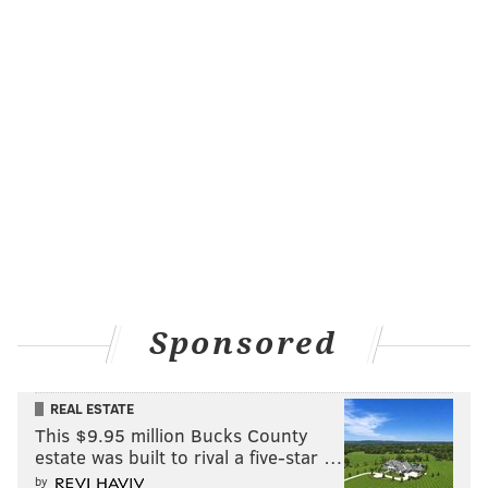
Sponsored
REAL ESTATE
This $9.95 million Bucks County
estate was built to rival a five-star …
by