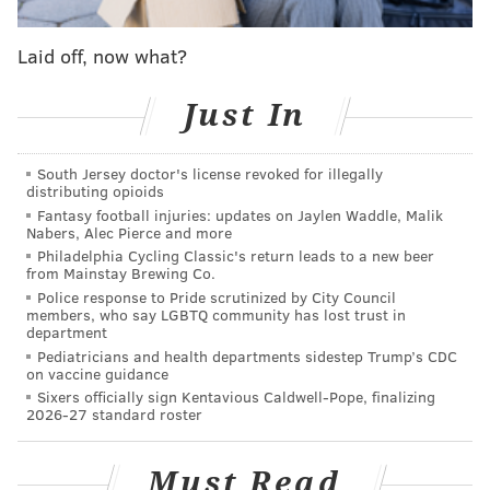
retain Oubre, the Sixers heavily weighed the fact that
Laid off, now what?
the Boston Celtics and New York Knicks were not
remotely fearful of him spotting up on the perimeter.
Just In
Oubre has always been a flawed player, but he has
been a useful player. On Sixers teams that often
South Jersey doctor's license revoked for illegally
looked lifeless during dark times, his intensity never
distributing opioids
Fantasy football injuries: updates on Jaylen Waddle, Malik
wavered. But he is moving on, and the Sixers will lose
Nabers, Alec Pierce and more
a player responsible for filling over 5,700 minutes on
Philadelphia Cycling Classic's return leads to a new beer
from Mainstay Brewing Co.
the wing over the last three years. The signing of
Police response to Pride scrutinized by City Council
Dean Wade to a four-year deal worth nearly $39
members, who say LGBTQ community has lost trust in
department
million will help, but the Sixers still have work to do
Pediatricians and health departments sidestep Trump’s CDC
to improve their depth.
on vaccine guidance
Sixers officially sign Kentavious Caldwell-Pope, finalizing
2026-27 standard roster
Follow Adam on Twitter:
@SixersAdam
Must Read
Follow PhillyVoice on Twitter:
@thephillyvoice