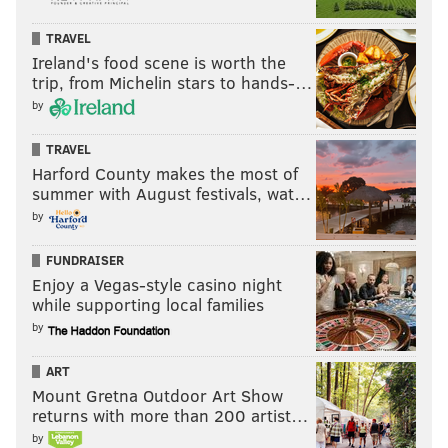
TRAVEL
Ireland's food scene is worth the
trip, from Michelin stars to hands-…
by
TRAVEL
Harford County makes the most of
summer with August festivals, wat…
by
FUNDRAISER
Enjoy a Vegas-style casino night
while supporting local families
by
ART
Mount Gretna Outdoor Art Show
returns with more than 200 artist…
by