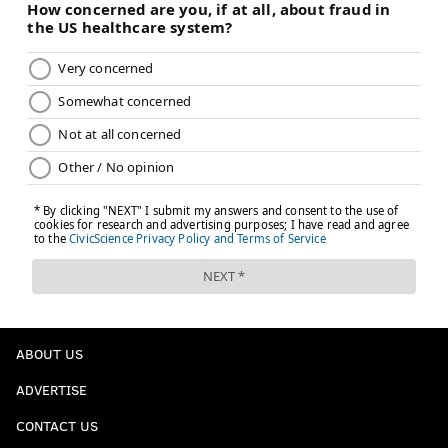
ABOUT US
ADVERTISE
CONTACT US