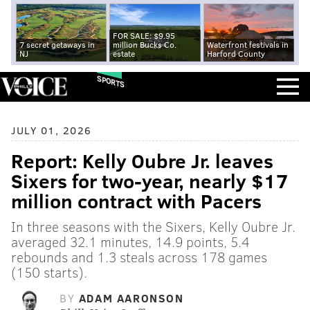
FOR SALE: $9.95
7 secret getaways in
million Bucks Co.
Waterfront festivals in
NJ
estate
Harford County
SPORTS
JULY 01, 2026
Report: Kelly Oubre Jr. leaves
Sixers for two-year, nearly $17
million contract with Pacers
In three seasons with the Sixers, Kelly Oubre Jr.
averaged 32.1 minutes, 14.9 points, 5.4
rebounds and 1.3 steals across 178 games
(150 starts).
BY
ADAM AARONSON