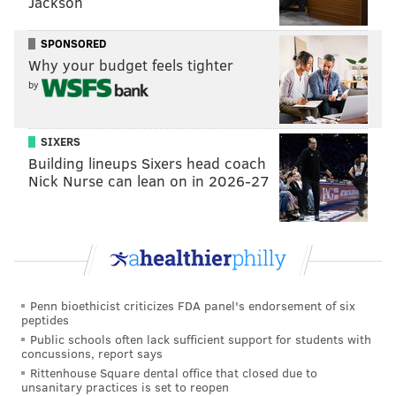
Jackson
SPONSORED
Why your budget feels tighter
by
SIXERS
Building lineups Sixers head coach
Nick Nurse can lean on in 2026-27
Penn bioethicist criticizes FDA panel's endorsement of six
peptides
Public schools often lack sufficient support for students with
concussions, report says
Rittenhouse Square dental office that closed due to
unsanitary practices is set to reopen