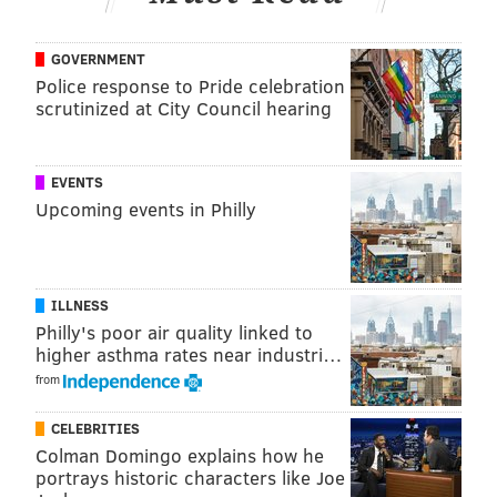
GOVERNMENT
ADAM AARONSON
Police response to Pride celebration
PhillyVoice Staff
scrutinized at City Council hearing
READ MORE
SIXERS
NBA
PHILADELPHIA
KELLY OUBRE JR.
EVENTS
Upcoming events in Philly
INDIANA PACERS
PHILADELPHIA 76ERS
ILLNESS
Philly's poor air quality linked to
higher asthma rates near industri…
from
CELEBRITIES
Colman Domingo explains how he
portrays historic characters like Joe