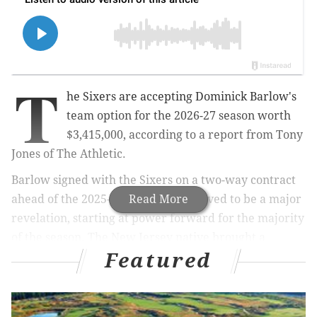
T
he Sixers are accepting Dominick Barlow's
team option for the 2026-27 season worth
$3,415,000, according to a report from Tony
Jones of The Athletic.
Barlow signed with the Sixers on a two-way contract
ahead of the 2025-26 season and proved to be a major
Read More
revelation, starting at power forward for the majority
of the season. The New Jersey native brought a
Featured
unique element to the Sixers as a terrific athlete at 6-
foot-10, capable of guarding bigs and wings alike,
switching onto guards every now and then, making
quick decisions on offense and being extremely