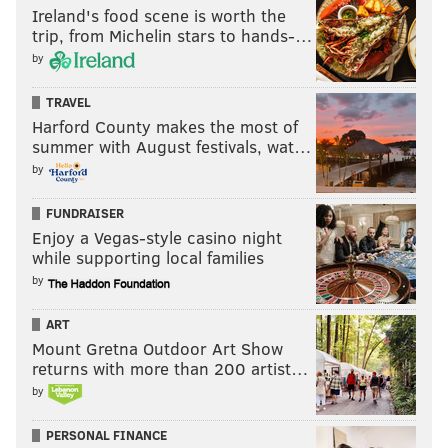
Ireland's food scene is worth the
trip, from Michelin stars to hands-…
by
TRAVEL
Harford County makes the most of
summer with August festivals, wat…
by
FUNDRAISER
Enjoy a Vegas-style casino night
while supporting local families
by
ART
Mount Gretna Outdoor Art Show
returns with more than 200 artist…
by
PERSONAL FINANCE