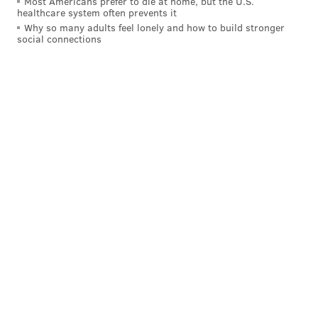
Most Americans prefer to die at home, but the U.S.
healthcare system often prevents it
Why so many adults feel lonely and how to build stronger
social connections