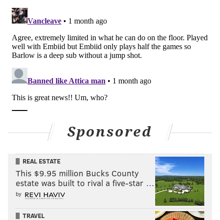
Sponsored
REAL ESTATE
This $9.95 million Bucks County
estate was built to rival a five-star …
by
TRAVEL