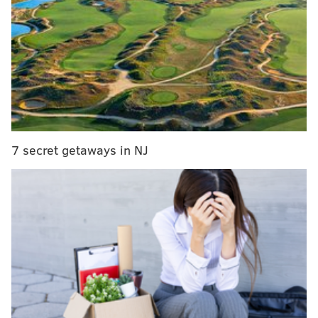
impactful on the offensive glass.
While Barlow's lack of a reliable three-point shot
forced him into a decreased role during the playoffs,
he was an immensely valuable piece for the Sixers in
his first season in Philadelphia. He earned a
promotion in February; within hours of the trade
deadline he was rewarded for his stellar breakout
7 secret getaways in NJ
with a standard contract which included this team
option for what will be his age-23 season.
Had the Sixers and Barlow been able to come to terms
on a longer-term deal, the team could have declined
this option. Barlow could have signed for as much as
$8.4 million over the life of a two-year contract, $12.9
million on a three-year deal or $17.6 million over the
course of a four-year pact – all three constructs would
have given him a salary just under $4.1 million for the