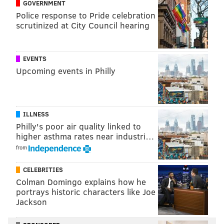
ADAM AARONSON
GOVERNMENT
Police response to Pride celebration
PhillyVoice Staff
scrutinized at City Council hearing
READ MORE
SIXERS
NBA
PHILADELPHIA
DOMINICK BARLOW
EVENTS
Upcoming events in Philly
PHILADELPHIA 76ERS
ILLNESS
Philly's poor air quality linked to
higher asthma rates near industri…
from
CELEBRITIES
Colman Domingo explains how he
portrays historic characters like Joe
Jackson