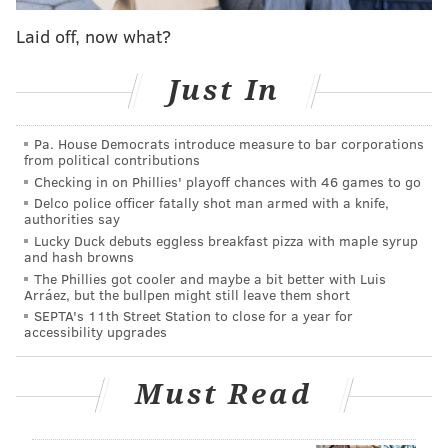
upcoming season.
Laid off, now what?
Instead, the Sixers will keep Barlow at an extremely
Just In
cost-effective rate heading into next season, and
Barlow will have a chance to cash in next summer
Pa. House Democrats introduce measure to bar corporations
when he becomes an unrestricted free agent.
from political contributions
Checking in on Phillies' playoff chances with 46 games to go
Delco police officer fatally shot man armed with a knife,
2026 SIXERS FREE AGENCY PRIMER
authorities say
Lucky Duck debuts eggless breakfast pizza with maple syrup
SALARY CAP DETAILS
|
TRADE TARGETS
|
FREE
and hash browns
AGENTS
The Phillies got cooler and maybe a bit better with Luis
Arráez, but the bullpen might still leave them short
SEPTA's 11th Street Station to close for a year for
accessibility upgrades
Follow Adam on Twitter:
@SixersAdam
Follow PhillyVoice on Twitter:
@thephillyvoice
Must Read