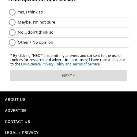
ABOUT US
ADVERTISE
CONTACT US
LEGAL / PRIVACY