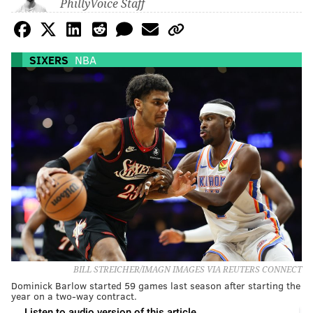
PhillyVoice Staff
SIXERS
NBA
BILL STREICHER/IMAGN IMAGES VIA REUTERS CONNECT
Dominick Barlow started 59 games last season after starting the
year on a two-way contract.