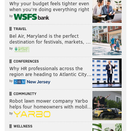
Why your budget feels tighter even
when you’re doing everything right
by
TRAVEL
Bel Air, Maryland is the perfect
destination for festivals, markets, …
by
CONFERENCES
Why HR professionals across the
region are heading to Atlantic City…
by
COMMUNITY
Robot lawn mower company Yarbo
helps four homeowners with mobil…
by
WELLNESS