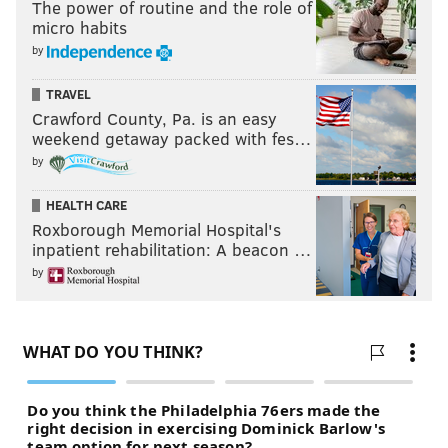
The power of routine and the role of
micro habits
by
TRAVEL
Crawford County, Pa. is an easy
weekend getaway packed with fes…
by
HEALTH CARE
Roxborough Memorial Hospital's
inpatient rehabilitation: A beacon …
by