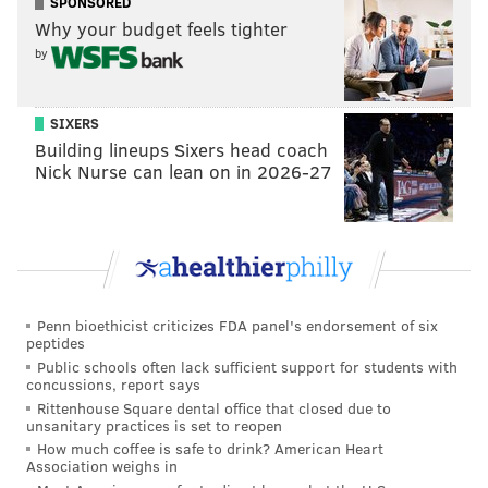
SPONSORED
Why your budget feels tighter
by
SIXERS
Building lineups Sixers head coach
Nick Nurse can lean on in 2026-27
Penn bioethicist criticizes FDA panel's endorsement of six
peptides
Public schools often lack sufficient support for students with
concussions, report says
Rittenhouse Square dental office that closed due to
unsanitary practices is set to reopen
How much coffee is safe to drink? American Heart
Association weighs in