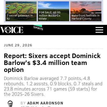
FOR SALE: $9.95
7 secret getaways in
million Bucks Co.
Waterfront festivals in
NJ
estate
Harford County
SPORTS
JUNE 29, 2026
Report: Sixers accept Dominick
Barlow's $3.4 million team
option
Dominick Barlow averaged 7.7 points, 4.8
rebounds, 1.2 assists, 0.9 blocks, 0.7 steals and
23.8 minutes across 71 games (59 starts) for
the 2025-26 Sixers.
BY
ADAM AARONSON