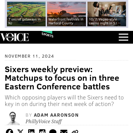
7 secret getaways in
Waterfront festivals in
10/7: Vegas-style
NJ
Harford County
casino night in SJ
SPORTS
NOVEMBER 11, 2024
Sixers weekly preview:
Matchups to focus on in three
Eastern Conference battles
Which opposing players will the Sixers need to
key in on during their next week of action?
BY
ADAM AARONSON
PhillyVoice Staff