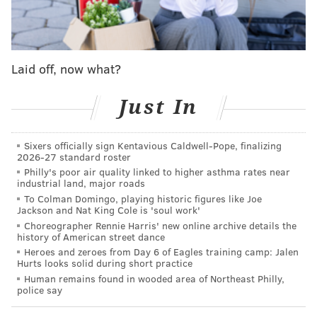
stretch fives like Towns difficult matchups at times. I
would not be surprised if the Sixers have Embiid
defend Josh Hart as much as possible and dare Towns
Laid off, now what?
to punish smaller players in the post.
Sixers head coach Nick Nurse said on Friday night that
Just In
he envisions using Guerschon Yabusele -- his
temporary backup center -- as a rotational power
Sixers officially sign Kentavious Caldwell-Pope, finalizing
forward once Embiid returns, and that Yabusele and
2026-27 standard roster
Embiid could share the floor quite a bit. The fit
Philly's poor air quality linked to higher asthma rates near
industrial land, major roads
certainly makes sense, and a matchup like this one is
To Colman Domingo, playing historic figures like Joe
the perfect opportunity to try it. Yabusele's strength
Jackson and Nat King Cole is 'soul work'
Choreographer Rennie Harris' new online archive details the
makes him an option against Towns, which would
history of American street dance
allow Embiid to roam off Hart.
Heroes and zeroes from Day 6 of Eagles training camp: Jalen
Hurts looks solid during short practice
Meanwhile, Towns has been an unstoppable force
Human remains found in wooded area of Northeast Philly,
police say
after a three-game buffer. His game log displays a
dramatic shift, starting with his 44-point, 13-rebound