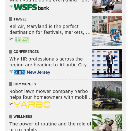
threes; Orlando's combined 30.4 three-point
by
percentage ranks 29th out of 30 NBA teams this
season.
TRAVEL
Bel Air, Maryland is the perfect
destination for festivals, markets, …
Follow Adam on Twitter:
@SixersAdam
by
Follow PhillyVoice on Twitter:
@thephillyvoice
CONFERENCES
Why HR professionals across the
region are heading to Atlantic City…
ADAM AARONSON
by
PhillyVoice Staff
COMMUNITY
Robot lawn mower company Yarbo
helps four homeowners with mobil…
READ MORE
SIXERS
NBA
PHILADELPHIA
PHILADELPHIA 76ERS
by
JOEL EMBIID
NEW YORK KNICKS
CLEVELAND CAVALIERS
WELLNESS
ORLANDO MAGIC
The power of routine and the role of
micro habits