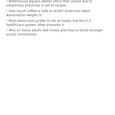
Rittenhouse Square dental office that closed due to
unsanitary practices is set to reopen
why.
How much coffee is safe to drink? American Heart
Association weighs in
Evan Mobley this season:
Most Americans prefer to die at home, but the U.S.
healthcare system often prevents it
22.1 PTS on 61.6 TS%
Why so many adults feel lonely and how to build stronger
10.3 REB, 3.3 AST, 2.2 BLK
social connections
(per 75 poss)
There's been 38 seasons of a player averaging
22/10/3/2 per 75 before. 34 resulted in an All-
NBA selection, 20 on 1st-Team.
10 of the 11 players to do it are current/future
Hall-of-Famers.
pic.twitter.com/ePVi3poWB1
— ɴᴏᴛ (@georgemikan)
November 10, 2024
Cleveland appears to have figured out how to
optimize the a frontcourt which includes Mobley and
center Jarrett Allen on offense. That is frightening for