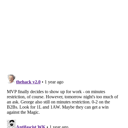
the rest of the NBA, as that pairing is already
dominant on the defensive end of the floor. Allen's
ability to serve as a stout rim protector allows Mobley
to roam and create chaos, then recover to protect the
rim himself if needed. Mobley has a ridiculous set of
physical and athletic tools which help him torment
opposing offenses. Now, he is causing headaches for
opposing defenses, too.
Making this matchup even tougher is that Embiid will
likely sit out of this game. Embiid is not expected to
play both legs of any back-to-backs moving forward,
and he almost certainly will not do so in his first two
games back in action.
When Embiid is sidelined, the Sixers embrace small
ball out of necessity. When Mobley shares the floor
with Allen, the Sixers might not have anybody who