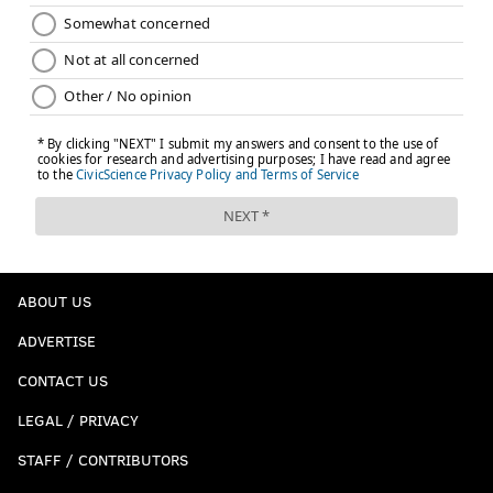
ABOUT US
ADVERTISE
CONTACT US
LEGAL / PRIVACY
STAFF / CONTRIBUTORS