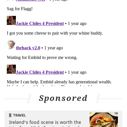
even has a chance of handling Mobley unless they go
to a Yabusele-Andre Drummond frontcourt. At that
point, the Sixers' offense will be extremely limited.
The Cavaliers force teams to pick their poisons.
Mobley's ability to create nightmarish matchups is at
the center of it all -- and he is only getting better.
@ Orlando Magic (Friday night)
Player to watch: Franz Wagner
Since Paolo Banchero's devastating oblique injury --
one in a long line of frustrating injuries in the NBA
during the young season -- all eyes in Orlando have
Sponsored
turned to Wagner, who for the time being will be
forced to carry an immense offensive burden.
TRAVEL
In six games since Banchero went down, Wagner has
Ireland's food scene is worth the
averaged 18.7 shot attempts while playing 31.6