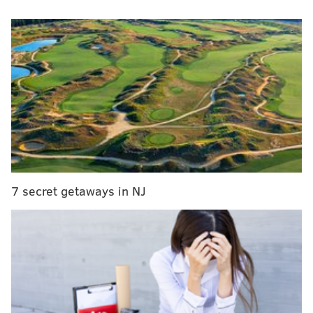
in each of their three games this week:
MORE
:
How the Sixers finally won again
vs. New York Knicks (Tuesday night,
NBA Cup Group Play)
Player to watch: Karl-Anthony Towns
Joel Embiid is expected to make his season debut in
this one, and what a stage it will be: a nationally-
7 secret getaways in NJ
televised contest to kick off this year's NBA Cup,
Embiid's return to the floor, a rematch of last year's
epic Sixers-Knicks first-round playoff series and a
battle of former enemies in Embiid and Towns.
The Sixers have always tried to enable Embiid to stay
around the rim as much as possible, which makes true