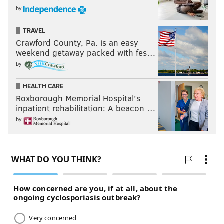
by
TRAVEL
Crawford County, Pa. is an easy
weekend getaway packed with fes…
by
HEALTH CARE
Roxborough Memorial Hospital's
inpatient rehabilitation: A beacon …
by