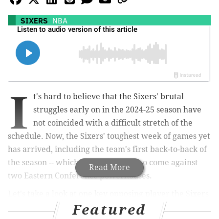
SIXERS
NBA
I
t's hard to believe that the Sixers' brutal
struggles early on in the 2024-25 season have
not coincided with a difficult stretch of the
schedule. Now, the Sixers' toughest week of games yet
has arrived, including the team's first back-to-back of
the season -- which just so happens to come against
Read More
two Eastern Conference powerhouses.
Let's take a look at one key opposing player the Sixers
Featured
must focus on handling in order to emerge victorious