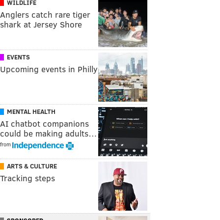
WILDLIFE
Anglers catch rare tiger
shark at Jersey Shore
EVENTS
Upcoming events in Philly
MENTAL HEALTH
AI chatbot companions
could be making adults…
from
ARTS & CULTURE
Tracking steps