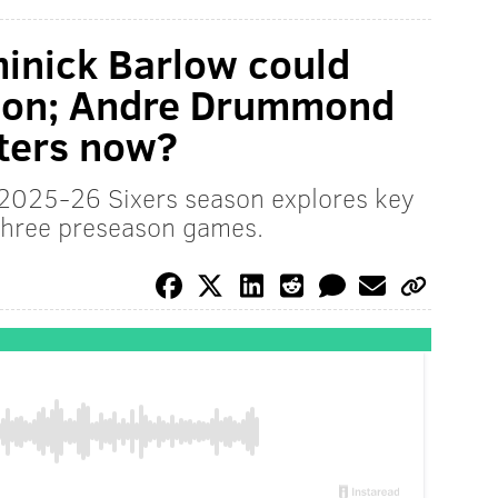
inick Barlow could
tion; Andre Drummond
nters now?
e 2025-26 Sixers season explores key
 three preseason games.