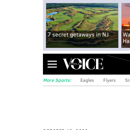
7 secret getaways in NJ
Wa
Ha
Menu
More Sports:
Eagles
Flyers
Si