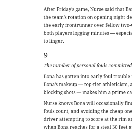
After Friday’s game, Nurse said that Ba
the team’s rotation on opening night d
the early frontrunner over fellow two-
both players logging minutes — especia
to linger.
9
The number of personal fouls committed
Bona has gotten into early foul trouble 
Bona’s makeup — top-tier athleticism, 
blocking shots — makes him a prime cand
Nurse knows Bona will occasionally find
fouls count, and avoiding the cheap one
driver attempting to score at the rim an
when Bona reaches for a steal 30 feet a