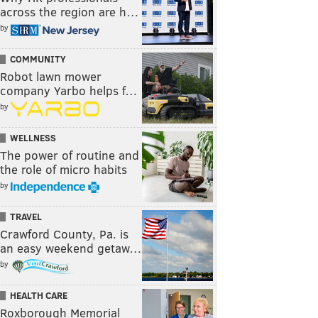
across the region are h…
by
COMMUNITY
Robot lawn mower
company Yarbo helps f…
by
WELLNESS
The power of routine and
the role of micro habits
by
TRAVEL
Crawford County, Pa. is
an easy weekend getaw…
by
HEALTH CARE
Roxborough Memorial