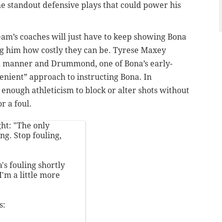
he standout defensive plays that could power his
team’s coaches will just have to keep showing Bona
g him how costly they can be.
Tyrese Maxey
ted manner and Drummond, one of Bona’s early-
enient” approach to instructing Bona. In
nough athleticism to block or alter shots without
r a foul.
ht: "The only
ng. Stop fouling,
s fouling shortly
I'm a little more
s: