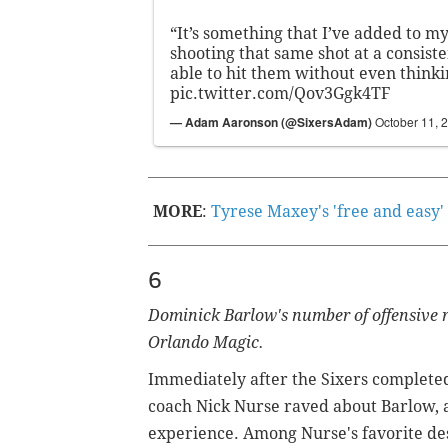
“It’s something that I’ve added to 
shooting that same shot at a consist
able to hit them without even thinki
pic.twitter.com/Qov3Ggk4TF
— Adam Aaronson (@SixersAdam)
October 11, 
MORE
:
Tyrese Maxey's 'free and easy'
6
Dominick Barlow's number of offensive r
Orlando Magic.
Immediately after the Sixers completed t
coach Nick Nurse raved about Barlow, 
experience.
Among Nurse's favorite desc