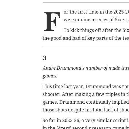
F
or the first time in the 2025-
we examine a series of Sixers-
To kick things off after the Si
the good and bad of key parts of the te
3
Andre Drummond's number of made three-
games.
This time last year, Drummond was routi
shooter. After making a few triples in 
games. Drummond continually implied 
those shots despite his total lack of sh
So far in 2025-26, a very similar scri
in the Sixers’ second preseason game i