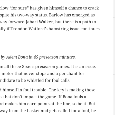
rlow “for sure” has given himself a chance to crack
espite his two-way status. Barlow has emerged as
way forward Jabari Walker, but there is a path to
lly if Trendon Watford’s hamstring issue continues
 by Adem Bona in 45 preseason minutes.
in all three Sixers preseason games. It is an issue.
a motor that never stops and a penchant for
idate to be whistled for foul calls.
 himself in foul trouble. The key is making those
s that don’t impact the game. If Bona fouls a
d makes him earn points at the line, so be it. But
way from the basket and gets called for a foul, he