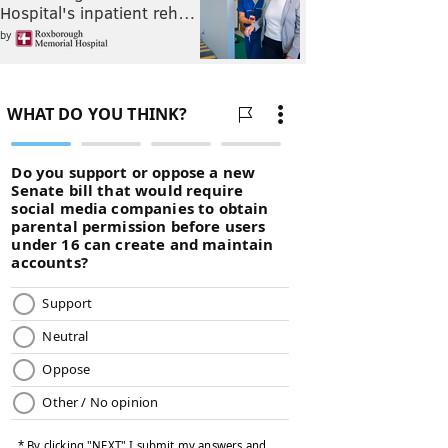
Hospital's inpatient reh…
by