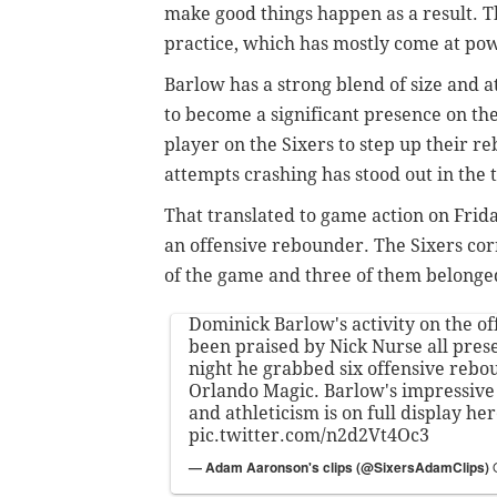
make good things happen as a result. T
practice, which has mostly come at po
Barlow has a strong blend of size and a
to become a significant presence on the
player on the Sixers to step up their re
attempts crashing has stood out in the t
That translated to game action on Frida
an offensive rebounder. The Sixers corr
of the game and three of them belonge
Dominick Barlow's activity on the of
been praised by Nick Nurse all pres
night he grabbed six offensive rebo
Orlando Magic. Barlow's impressive 
and athleticism is on full display her
pic.twitter.com/n2d2Vt4Oc3
— Adam Aaronson's clips (@SixersAdamClips)