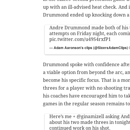
up with an ill-advised heat check. And 
Drummond ended up knocking down a pa
Andre Drummond made both of his 
attempts on Friday night, each comi
pic.twitter.com/u49S4rxfP1
— Adam Aaronson's clips (@SixersAdamClips)
Drummond spoke with confidence after
a viable option from beyond the arc, an
become his specific focus. That is a mo
threes for a player with no shooting 
his coaches have encouraged him to tak
games in the regular season remains to
Here’s me +
@ginamizell
asking An
about his two made threes in tonigh
continued work on his shot.