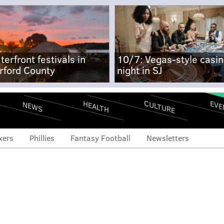
terfront festivals in
10/7: Vegas-style casi
rford County
night in SJ
CULTURE
EVE
HEALTH
NEWS
xers
Phillies
Fantasy Football
Newsletters