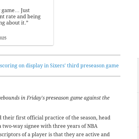
my game… Just
ent rate and being
ng about it.”
2025
 scoring on display in Sixers' third preseason game
ebounds in Friday's preseason game against the
heir first official practice of the season, head
a two-way signee with three years of NBA
riptors of a player is that they are active and