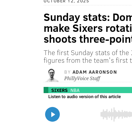
OCTOBER 12, 2025
Sunday stats: Dom
make Sixers rota
shoots three-poi
The first Sunday stats of th
figures from the team's first
BY
ADAM AARONSON
PhillyVoice Staff
SIXERS
NBA