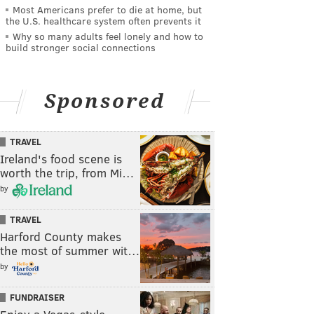
Most Americans prefer to die at home, but
the U.S. healthcare system often prevents it
Why so many adults feel lonely and how to
build stronger social connections
Sponsored
TRAVEL
Ireland's food scene is
worth the trip, from Mi…
by
TRAVEL
Harford County makes
the most of summer wit…
by
FUNDRAISER