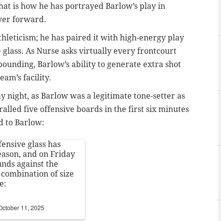
hat is how he has portrayed Barlow’s play in
wer forward.
thleticism; he has paired it with high-energy play
 glass. As Nurse asks virtually every frontcourt
bounding, Barlow’s ability to generate extra shot
eam’s facility.
y night, as Barlow was a legitimate tone-setter as
alled five offensive boards in the first six minutes
d to Barlow:
fensive glass has
eason, and on Friday
unds against the
combination of size
e:
October 11, 2025