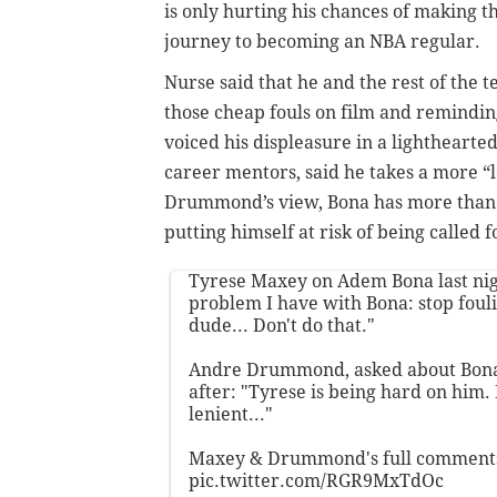
is only hurting his chances of making t
journey to becoming an NBA regular.
Nurse said that he and the rest of the 
those cheap fouls on film and remindin
voiced his displeasure in a lighthear
career mentors, said he takes a more “l
Drummond’s view, Bona has more than e
putting himself at risk of being called fo
Tyrese Maxey on Adem Bona last nig
problem I have with Bona: stop fouli
dude... Don't do that."
Andre Drummond, asked about Bona'
after: "Tyrese is being hard on him. 
lenient..."
Maxey & Drummond's full comment
pic.twitter.com/RGR9MxTdOc