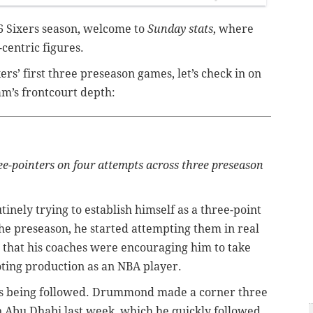
26 Sixers season, welcome to
Sunday stats
, where
centric figures.
xers’ first three preseason games, let’s check in on
am’s frontcourt depth:
pointers on four attempts across three preseason
nely trying to establish himself as a three-point
the preseason, he started attempting them in real
that his coaches were encouraging him to take
ooting production as an NBA player.
pt is being followed. Drummond made a corner three
n Abu Dhabi last week, which he quickly followed