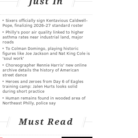
Just In
Sixers officially sign Kentavious Caldwell-
Pope, finalizing 2026-27 standard roster
Philly's poor air quality linked to higher
asthma rates near industrial land, major
roads
To Colman Domingo, playing historic
figures like Joe Jackson and Nat King Cole is
'soul work'
Choreographer Rennie Harris' new online
archive details the history of American
street dance
Heroes and zeroes from Day 6 of Eagles
training camp: Jalen Hurts looks solid
during short practice
Human remains found in wooded area of
Northeast Philly, police say
Must Read