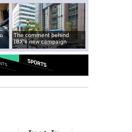
no
The comment behind
IBX's new campaign
SPORTS
NTS