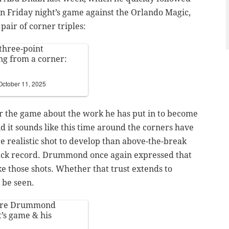
in Friday night’s game against the Orlando Magic,
ir of corner triples:
three-point
ng from a corner:
October 11, 2025
 the game about the work he has put in to become
d it sounds like this time around the corners have
re realistic shot to develop than above-the-break
track record. Drummond once again expressed that
e those shots. Whether that trust extends to
 be seen.
dre Drummond
t’s game & his