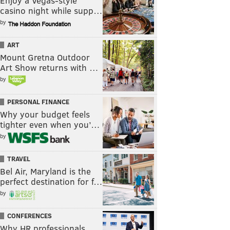
Enjoy a Vegas-style
casino night while supp…
by
ART
Mount Gretna Outdoor
Art Show returns with …
by
PERSONAL FINANCE
Why your budget feels
tighter even when you’…
by
TRAVEL
Bel Air, Maryland is the
perfect destination for f…
by
CONFERENCES
Why HR professionals