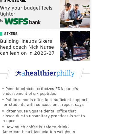
SPONSORED
Why your budget feels
tighter
by
SIXERS
Building lineups Sixers
head coach Nick Nurse
can lean on in 2026-27
Penn bioethicist criticizes FDA panel's
endorsement of six peptides
Public schools often lack sufficient support
for students with concussions, report says
Rittenhouse Square dental office that
closed due to unsanitary practices is set to
reopen
How much coffee is safe to drink?
American Heart Association weighs in