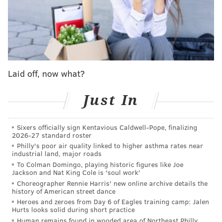
and his family knowing mine – it just worked out
perfect… I think it lined up pretty well.”
• Watford on his relationship with Maxey:
“Over the years, we never got a chance to play
Laid off, now what?
together. We've always played against each other.
I'm excited to be alongside him and even the other
Just In
great players we’ve got on the roster: [Paul
George], Joel [Embiid] and Kelly [Oubre Jr.] and
Sixers officially sign Kentavious Caldwell-Pope, finalizing
2026-27 standard roster
just a lot of pieces. Tyrese called me… after that it
Philly's poor air quality linked to higher asthma rates near
was locked in.”
industrial land, major roads
To Colman Domingo, playing historic figures like Joe
Jackson and Nat King Cole is 'soul work'
• Watford on his unique ball-handling and passing
Choreographer Rennie Harris' new online archive details the
skills at 6-foot-9:
history of American street dance
Heroes and zeroes from Day 6 of Eagles training camp: Jalen
"I've pretty much always had that.
I tell the story
Hurts looks solid during short practice
Human remains found in wooded area of Northeast Philly,