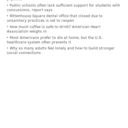
Public schools often lack sufficient support for students with
rookie year, and just talking to him with some of
concussions, report says
the stuff he was dealing with, I already had a good
Rittenhouse Square dental office that closed due to
unsanitary practices is set to reopen
idea of what I was coming into. But man, it's
How much coffee is safe to drink? American Heart
great. It's great. We can't believe it, honestly.
Association weighs in
We’re still in shock. And he called me right before
Most Americans prefer to die at home, but the U.S.
healthcare system often prevents it
this was like, man, ‘I just can't believe you’re in
Why so many adults feel lonely and how to build stronger
social connections
Philly.’"
• Watford on how he envisions himself fitting in with
the entirety of the Sixers' roster:
"Just being able to use my IQ… I played with a
great guard in Damian Lillard when I was in
Portland… Being able to play off of [Embiid, Maxey
and George], I think they’re obviously three great
players and are going to be the three guys that are
leading our team. So I think just finding where I