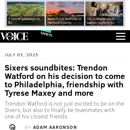
7 secret getaways in
Waterfront festivals in
10/7: Vegas-style
NJ
Harford County
casino night in SJ
SPORTS
JULY 03, 2025
Sixers soundbites: Trendon
Watford on his decision to come
to Philadelphia, friendship with
Tyrese Maxey and more
Trendon Watford is not just excited to be on the
Sixers, but also to finally be teammates with
one of his closest friends.
BY
ADAM AARONSON