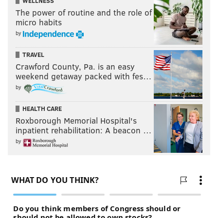
WELLNESS
The power of routine and the role of
micro habits
by
TRAVEL
Crawford County, Pa. is an easy
weekend getaway packed with fes…
by
HEALTH CARE
Roxborough Memorial Hospital's
inpatient rehabilitation: A beacon …
by