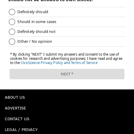
ABOUT US
ADVERTISE
CONTACT US
LEGAL / PRIVACY