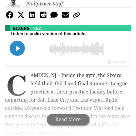
PhillyVoice Staff
SIXERS
NBA
C
AMDEN, NJ – Inside the gym, the Sixers
held their third and final Summer League
practice at their practice facility before
departing for Salt Lake City and Las Vegas. Right
outside, 24-year-old forward Trendon Watford held
court to discuss his decision to sign with the team on a
Read More
two-year contract, his preexisting bond with star
guard Tyrese Maxey, and more.