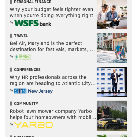
PERSONAL FINANCE
Why your budget feels tighter even
@thephillyvoice
Follow PhillyVoice on Twitter:
when you’re doing everything right
by
ADAM AARONSON
TRAVEL
PhillyVoice Staff
Bel Air, Maryland is the perfect
destination for festivals, markets, …
by
READ MORE
SIXERS
NBA
PHILADELPHIA
TRENDON WATFORD
CONFERENCES
TYRESE MAXEY
PHILADELPHIA 76ERS
Why HR professionals across the
region are heading to Atlantic City…
by
COMMUNITY
Robot lawn mower company Yarbo
helps four homeowners with mobil…
by