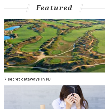
Featured
Another
Sixers soundbites
featuring everything
Watford had to say about his new home:
• Watford on why he was interested in joining the
Sixers:
"I pretty much got the call from Coach Nurse as
soon as free agency started and he said he was a
fan of my game and [talked about] some of the
things I can bring to the team and [using] my
versatility. I know he's a defensive-minded coach
7 secret getaways in NJ
and a coach that's actually won a championship
and that's had a pretty good coaching career in
this league. So that's what drew it to me. And
obviously playing with one of my best friends,
Tyrese, knowing each other since we were kids