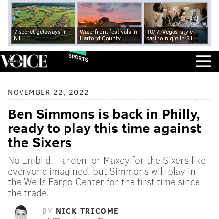
7 secret getaways in
Waterfront festivals in
10/7: Vegas-style
NJ
Harford County
casino night in SJ
SPORTS
NOVEMBER 22, 2022
Ben Simmons is back in Philly,
ready to play this time against
the Sixers
No Embiid, Harden, or Maxey for the Sixers like
everyone imagined, but Simmons will play in
the Wells Fargo Center for the first time since
the trade.
BY
NICK TRICOME