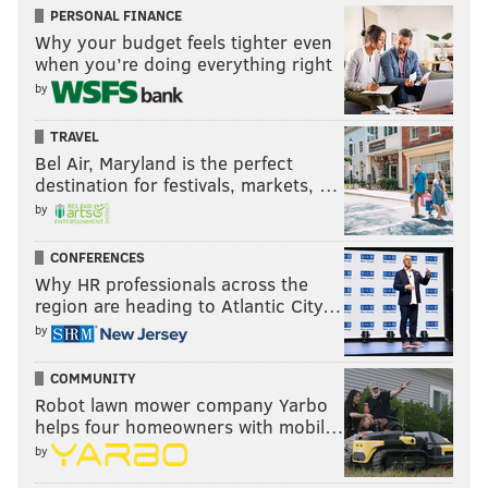
PERSONAL FINANCE
Why your budget feels tighter even
when you’re doing everything right
by
TRAVEL
Bel Air, Maryland is the perfect
destination for festivals, markets, …
by
CONFERENCES
Why HR professionals across the
region are heading to Atlantic City…
by
COMMUNITY
Robot lawn mower company Yarbo
helps four homeowners with mobil…
by