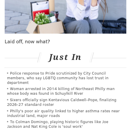
are sidelined.
MORE SIXERS
How will Sixers respond to sudden injury crisis?
Laid off, now what?
Sixers' Joel Embiid to miss the next two games
with left foot sprain
Just In
Instant observations: Sixers fall short in comeback
effort vs. Timberwolves
Police response to Pride scrutinized by City Council
members, who say LGBTQ community has lost trust in
department
Woman arrested in 2014 killing of Northeast Philly man
"I mean the fans will make up for it, I think," Simmons
whose body was found in Schuylkill River
cracked with a smile after Brooklyn's Tuesday
Sixers officially sign Kentavious Caldwell-Pope, finalizing
2026-27 standard roster
morning shootaround. "
I'm looking forward to it. It's
Philly's poor air quality linked to higher asthma rates near
gonna be fun."
industrial land, major roads
To Colman Domingo, playing historic figures like Joe
Surrounded by cameras, microphones, and recorders
Jackson and Nat King Cole is 'soul work'