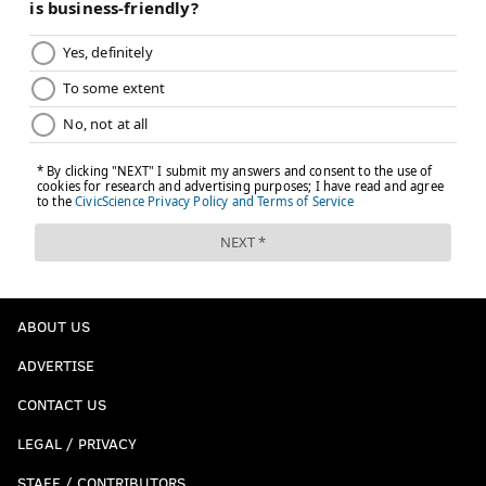
ABOUT US
ADVERTISE
CONTACT US
LEGAL / PRIVACY
STAFF / CONTRIBUTORS