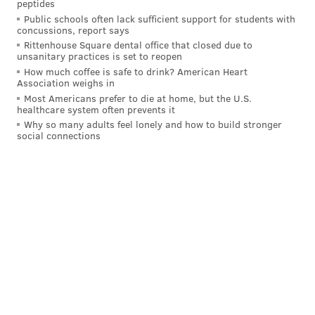
it is.
peptides
Public schools often lack sufficient support for students with
"I had a lot of great moments," Simmons said. "We
concussions, report says
Rittenhouse Square dental office that closed due to
shared a lot of moments here, ups and downs, this is
unsanitary practices is set to reopen
where I became a man, I feel like, so I've always had a
How much coffee is safe to drink? American Heart
Association weighs in
lot of respect for Philly in that way. The fanbase, it's a
Most Americans prefer to die at home, but the U.S.
special fanbase. I got a lot of love for Philly."
healthcare system often prevents it
Why so many adults feel lonely and how to build stronger
The Sixers, running back Embiid, Harden, and Maxey
social connections
as their big three, are still trying to fulfill their
championship aspirations. And Simmons is trying to
get his career back on track after offseason back
surgery and not having played at all last year – He
looked brutal to start the season but has put up 37
points in his last two games.
It's over now, or at least it should be, save for one
more return game Tuesday night with a Wells Fargo
Center crowd that will no doubt be ready to let