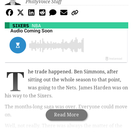
PhillyVoice Staff
SIXERS
NBA
T
he trade happened. Ben Simmons, after
sitting out the whole season to that point,
was going to the Nets. James Harden was on
his way to the Sixers.
The months-long saga was over. Everyone could move
on.
Read More
Well, not really. There was always the matter of the