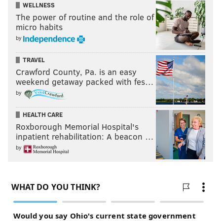
WELLNESS
The power of routine and the role of
micro habits
by
TRAVEL
Crawford County, Pa. is an easy
weekend getaway packed with fes…
by
HEALTH CARE
Roxborough Memorial Hospital's
inpatient rehabilitation: A beacon …
by