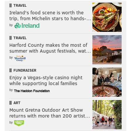
TRAVEL
Ireland's food scene is worth the
trip, from Michelin stars to hands-…
by
TRAVEL
Harford County makes the most of
summer with August festivals, wat…
by
FUNDRAISER
Enjoy a Vegas-style casino night
while supporting local families
by
ART
Mount Gretna Outdoor Art Show
returns with more than 200 artist…
by