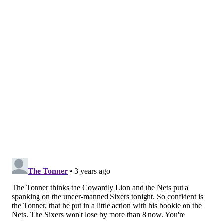
Simmons hear it.
"I'm so excited to play," Simmons said. "It's gonna be
fun. It's gonna be an opportunity for me. I've never
been in this situation, so I gotta appreciate it and
really take it all in."
Follow Nick on Twitter:
@itssnick