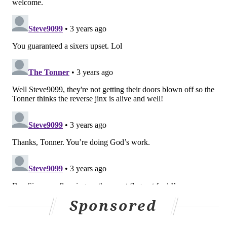
Like us on Facebook:
PhillyVoice Sports
NICK TRICOME
PhillyVoice Staff
nick@phillyvoice.com
READ MORE
SIXERS
NBA
PHILADELPHIA
BROOKLYN NETS
JAMES HARDEN
JOEL EMBIID
BEN SIMMONS
TYRESE MAXEY
Sponsored