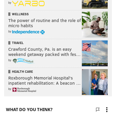
by
WELLNESS
The power of routine and the role of
micro habits
by
TRAVEL
Crawford County, Pa. is an easy
weekend getaway packed with fes…
by
HEALTH CARE
Roxborough Memorial Hospital's
inpatient rehabilitation: A beacon …
by