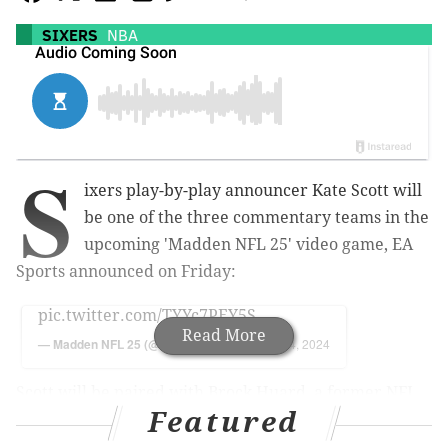
SIXERS
NBA
S
ixers play-by-play announcer Kate Scott will
be one of the three commentary teams in the
upcoming 'Madden NFL 25' video game, EA
Sports announced on Friday:
pic.twitter.com/TYYc7PEY5S
Read More
— Madden NFL 25 (@EAMaddenNFL)
June 14, 2024
Scott will be paired with Brock Huard, a former NFL
Featured
quarterback who's worked in the broadcast booth for
FOX Sports in the past.