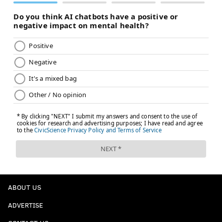
ABOUT US
ADVERTISE