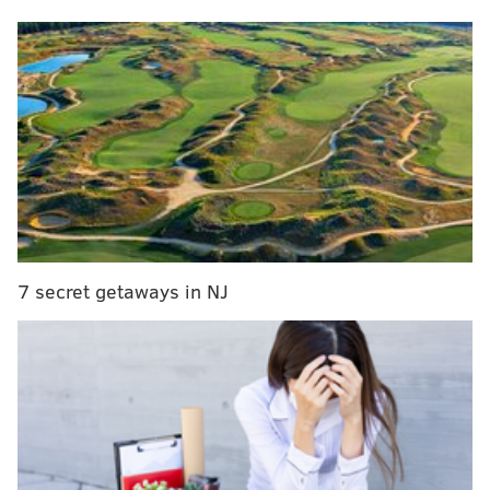
Scott has been the voice of the Sixers on NBC Sports
Philadelphia since 2021 following the retirement of
Marc Zumoff.
Scott has worked for the Pac-12 Network covering
college football and and been the preseason play-by-
play announcer for the Seattle Seahawks as well.
'Madden NFL 25' releases on Aug. 16.
7 secret getaways in NJ
Three role player free agent targets for the Sixers
Follow Shamus & PhillyVoice on Twitter:
@shamus_clancy
|
@thePhillyVoice
Like us on Facebook:
PhillyVoice Sports