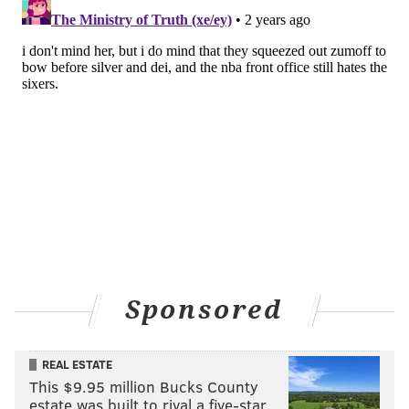
Sponsored
REAL ESTATE
This $9.95 million Bucks County
estate was built to rival a five-star …