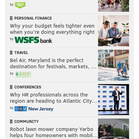
by
PERSONAL FINANCE
Why your budget feels tighter even
when you’re doing everything right
by
TRAVEL
Bel Air, Maryland is the perfect
destination for festivals, markets, …
by
CONFERENCES
Why HR professionals across the
region are heading to Atlantic City…
by
COMMUNITY
Robot lawn mower company Yarbo
helps four homeowners with mobil…