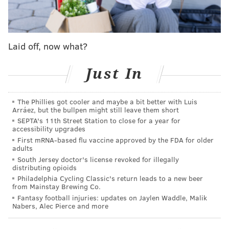
Add
Shamus' RSS
feed to your feed reader
SHAMUS CLANCY
Laid off, now what?
PhillyVoice Staff
shamus@phillyvoice.com
Just In
READ MORE
SIXERS
NBA
PHILADELPHIA
KATE SCOTT
The Phillies got cooler and maybe a bit better with Luis
Arráez, but the bullpen might still leave them short
SEPTA's 11th Street Station to close for a year for
accessibility upgrades
First mRNA-based flu vaccine approved by the FDA for older
adults
South Jersey doctor's license revoked for illegally
distributing opioids
Philadelphia Cycling Classic's return leads to a new beer
from Mainstay Brewing Co.
Fantasy football injuries: updates on Jaylen Waddle, Malik
Nabers, Alec Pierce and more