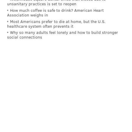
unsanitary practices is set to reopen
How much coffee is safe to drink? American Heart
Association weighs in
Most Americans prefer to die at home, but the U.S.
healthcare system often prevents it
Why so many adults feel lonely and how to build stronger
social connections