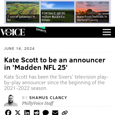
FOR SALE: $9.95
7 secret getaways in
million Bucks Co.
Waterfront festivals in
NJ
estate
Harford County
SPORTS
JUNE 14, 2024
Kate Scott to be an announcer
in 'Madden NFL 25'
Kate Scott has been the Sixers' television play-
by-play announcer since the beginning of the
2021-2022 season.
BY
SHAMUS CLANCY
PhillyVoice Staff