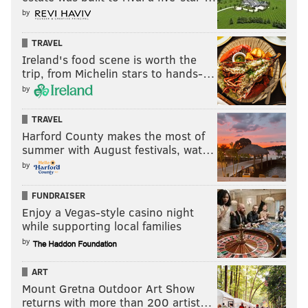
by
TRAVEL
Ireland's food scene is worth the
trip, from Michelin stars to hands-…
by
TRAVEL
Harford County makes the most of
summer with August festivals, wat…
by
FUNDRAISER
Enjoy a Vegas-style casino night
while supporting local families
by
ART
Mount Gretna Outdoor Art Show
returns with more than 200 artist…