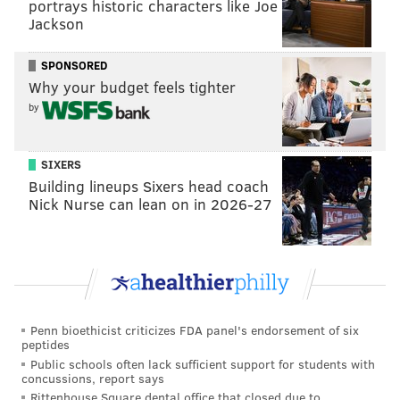
portrays historic characters like Joe
Jackson
SPONSORED
Why your budget feels tighter
by
SIXERS
Building lineups Sixers head coach
Nick Nurse can lean on in 2026-27
Penn bioethicist criticizes FDA panel's endorsement of six
peptides
Public schools often lack sufficient support for students with
concussions, report says
Rittenhouse Square dental office that closed due to