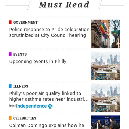
Must Read
GOVERNMENT
Police response to Pride celebration
scrutinized at City Council hearing
EVENTS
Upcoming events in Philly
ILLNESS
Philly's poor air quality linked to
higher asthma rates near industri…
from
CELEBRITIES
Colman Domingo explains how he