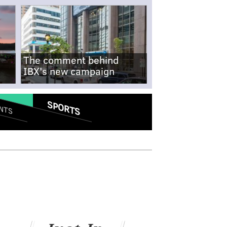
The comment behind
IBX's new campaign
SPORTS
NTS