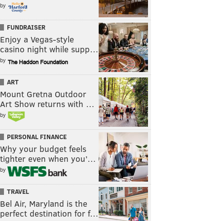
by
FUNDRAISER
Enjoy a Vegas-style
casino night while supp…
by
ART
Mount Gretna Outdoor
Art Show returns with …
by
PERSONAL FINANCE
Why your budget feels
tighter even when you’…
by
TRAVEL
Bel Air, Maryland is the
perfect destination for f…