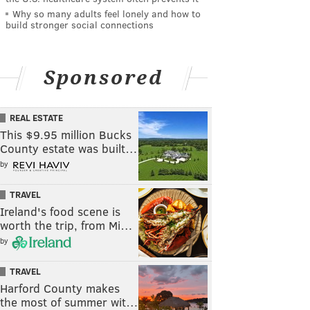
Why so many adults feel lonely and how to
build stronger social connections
Sponsored
REAL ESTATE
This $9.95 million Bucks
County estate was built…
by
TRAVEL
Ireland's food scene is
worth the trip, from Mi…
by
TRAVEL
Harford County makes
the most of summer wit…