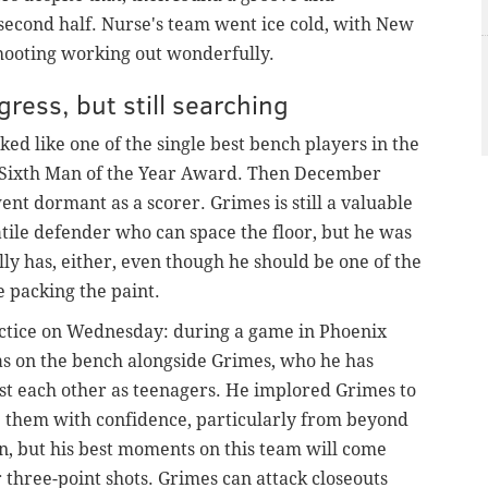
 second half. Nurse's team went ice cold, with New
shooting working out wonderfully.
ess, but still searching
ked like one of the single best bench players in the
A Sixth Man of the Year Award. Then December
ent dormant as a scorer. Grimes is still a valuable
atile defender who can space the floor, but he was
lly has, either, even though he should be one of the
e packing the paint.
ractice on Wednesday: during a game in Phoenix
was on the bench alongside Grimes, who he has
st each other as teenagers. He implored Grimes to
e them with confidence, particularly from beyond
ion, but his best moments on this team will come
r three-point shots. Grimes
can attack closeouts