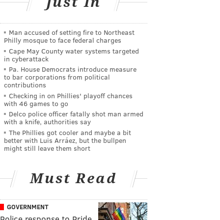
Just In
Man accused of setting fire to Northeast
Philly mosque to face federal charges
Cape May County water systems targeted
in cyberattack
Pa. House Democrats introduce measure
to bar corporations from political
contributions
Checking in on Phillies' playoff chances
with 46 games to go
Delco police officer fatally shot man armed
with a knife, authorities say
The Phillies got cooler and maybe a bit
better with Luis Arráez, but the bullpen
might still leave them short
Must Read
GOVERNMENT
Police response to Pride