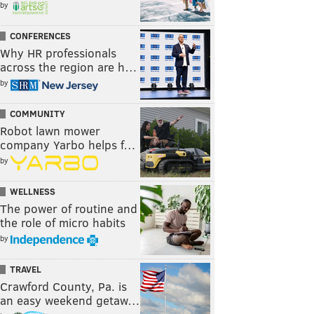
by
CONFERENCES
Why HR professionals
across the region are h…
by
COMMUNITY
Robot lawn mower
company Yarbo helps f…
by
WELLNESS
The power of routine and
the role of micro habits
by
TRAVEL
Crawford County, Pa. is
an easy weekend getaw…