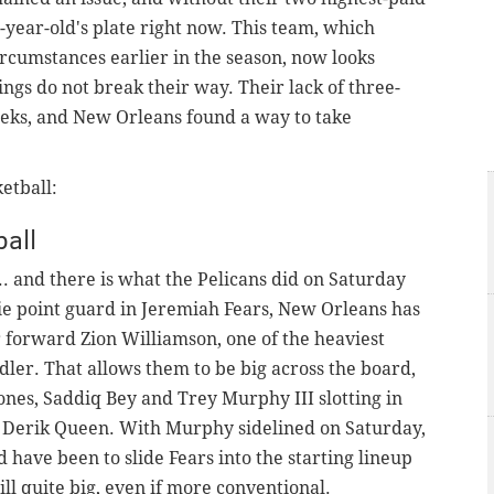
5-year-old's plate right now. This team, which
circumstances earlier in the season, now looks
ings do not break their way. Their lack of three-
eeks, and New Orleans found a way to take
etball:
all
... and there is what the Pelicans did on Saturday
ie point guard in Jeremiah Fears, New Orleans has
r forward Zion Williamson, one of the heaviest
dler. That allows them to be big across the board,
ones, Saddiq Bey and Trey Murphy III slotting in
 Derik Queen. With Murphy sidelined on Saturday,
have been to slide Fears into the starting lineup
ll quite big, even if more conventional.