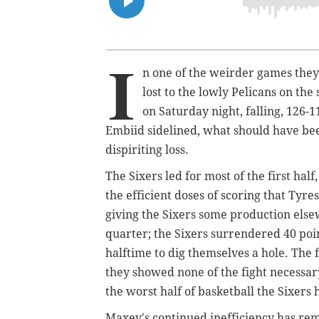
I
n one of the weirder games they
lost to the lowly Pelicans on th
on Saturday night, falling,
126-1
Embiid sidelined, what should have bee
dispiriting loss.
The Sixers led for most of the first ha
the efficient doses of scoring that Tyr
giving the Sixers some production else
quarter; the Sixers surrendered 40 point
halftime to dig themselves a hole. The
they showed none of the fight necessar
the worst half of basketball the Sixers 
Maxey's continued inefficiency has rem