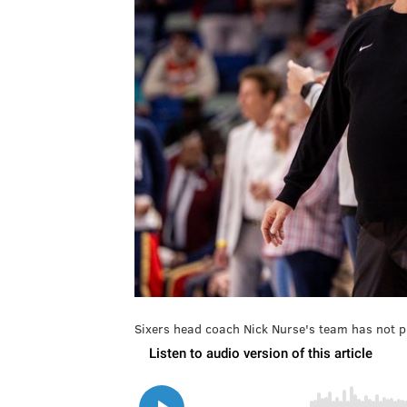
Sixers head coach Nick Nurse's team has not p