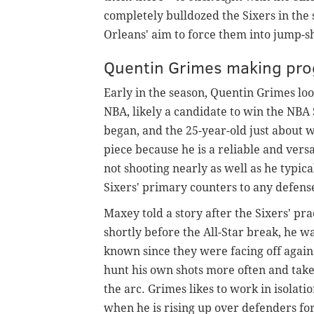
completely bulldozed the Sixers in the
Orleans' aim to force them into jump-
Quentin Grimes making progr
Early in the season, Quentin Grimes loo
NBA, likely a candidate to win the NB
began, and the 25-year-old just about w
piece because he is a reliable and vers
not shooting nearly as well as he typica
Sixers' primary counters to any defens
Maxey told a story after the Sixers' p
shortly before the All-Star break, he 
known since they were facing off again
hunt his own shots more often and tak
the arc. Grimes likes to work in isolat
when he is rising up over defenders fo