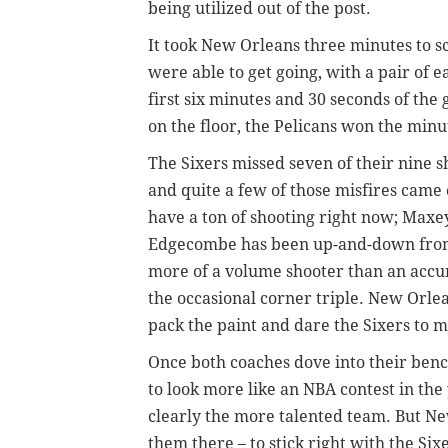
being utilized out of the post.
It took New Orleans three minutes to sc
were able to get going, with a pair of e
first six minutes and 30 seconds of the
on the floor, the Pelicans won the min
The Sixers missed seven of their nine s
and quite a few of those misfires came 
have a ton of shooting right now; Maxey 
Edgecombe has been up-and-down from l
more of a volume shooter than an ac
the occasional corner triple. New Orlea
pack the paint and dare the Sixers to
Once both coaches dove into their ben
to look more like an NBA contest in th
clearly the more talented team. But N
them there – to stick right with the Six