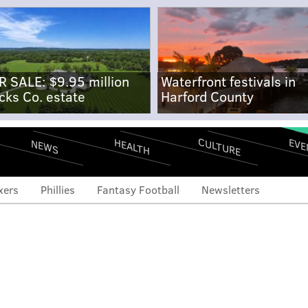
R SALE: $9.95 million
Waterfront festivals in
cks Co. estate
Harford County
CULTURE
EVE
HEALTH
NEWS
xers
Phillies
Fantasy Football
Newsletters