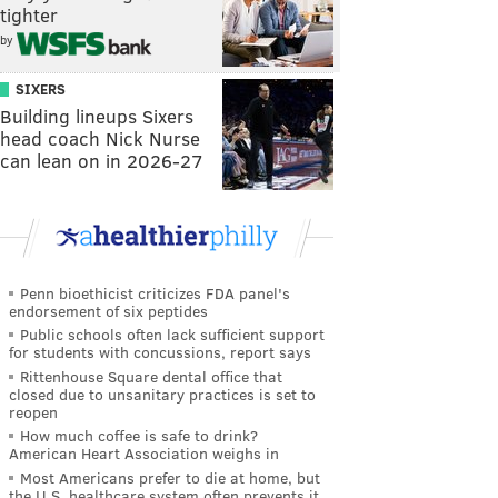
tighter
by
SIXERS
Building lineups Sixers
head coach Nick Nurse
can lean on in 2026-27
Penn bioethicist criticizes FDA panel's
endorsement of six peptides
Public schools often lack sufficient support
for students with concussions, report says
Rittenhouse Square dental office that
closed due to unsanitary practices is set to
reopen
How much coffee is safe to drink?
American Heart Association weighs in
Most Americans prefer to die at home, but
the U.S. healthcare system often prevents it