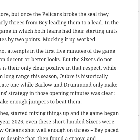
ore, but once the Pelicans broke the seal they
arly threes from Bey leading them to a lead. In the
 game in which both teams had their starting units
utes by two points. Mucking it up worked.
hot attempts in the first five minutes of the game
on decent-or-better looks. But the Sixers do not
is their only clear positive in that respect, while
ong range this season, Oubre is historically
curate one while Barlow and Drummond only make
ns' strategy in those opening minutes was clear:
 make enough jumpers to beat them.
ches, started mixing things up and the game began
e year 2026, even these short-handed Sixers were
ew Orleans shot well enough on threes – Bey paced
ers despite that, then found a groove and