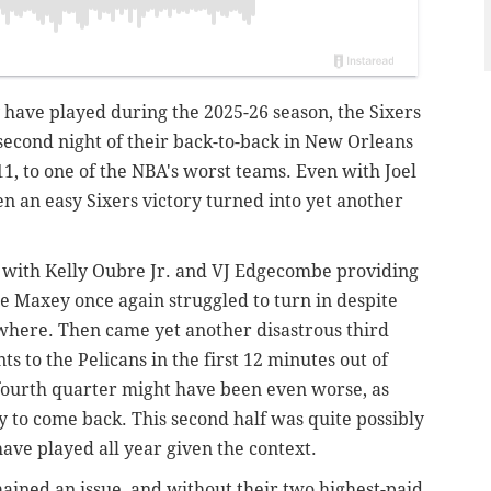
 have played during the 2025-26 season, the Sixers
e second night of their back-to-back in New Orleans
11,
to one of the NBA's worst teams. Even with Joel
n an easy Sixers victory turned into yet another
lf, with Kelly Oubre Jr. and VJ Edgecombe providing
ese Maxey once again struggled to turn in despite
where. Then came yet another disastrous third
s to the Pelicans in the first 12 minutes out of
 fourth quarter might have been even worse, as
y to come back. This second half was quite possibly
have played all year given the context.
ained an issue, and without their two highest-paid