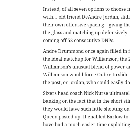
Instead, of all seven options to choos
with... old friend DeAndre Jordan, slid
their own offensive spacing – giving th
the glass and matching up defensively.
coming off 52 consecutive DNPs.
Andre Drummond once again filled in f
the ideal matchup for Williamson; the 
Williamson's unusual blend of power a
Williamson would force Oubre to slide 
the post, or Jordan, who could easily 
Sixers head coach Nick Nurse ultimatel
banking on the fact that in the short st
they would have such little shooting on
Queen posted up. It enabled Barlow to
have had a much easier time exploitin