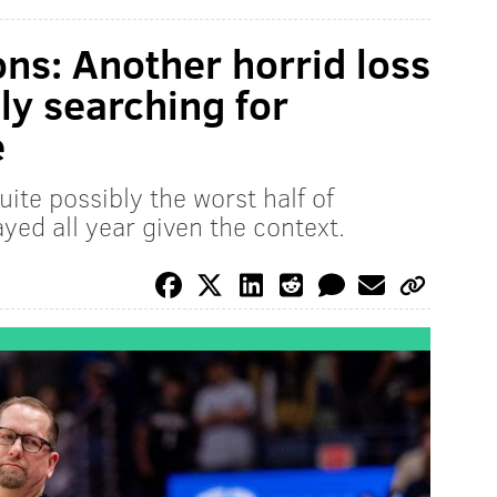
ons: Another horrid loss
ly searching for
e
ite possibly the worst half of
ayed all year given the context.