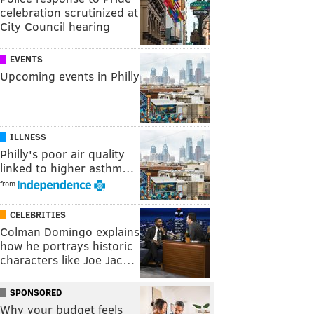
celebration scrutinized at
City Council hearing
EVENTS
Upcoming events in Philly
ILLNESS
Philly's poor air quality
linked to higher asthm…
from
CELEBRITIES
Colman Domingo explains
how he portrays historic
characters like Joe Jac…
SPONSORED
Why your budget feels