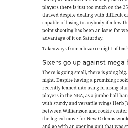
players there is just too much on the 2
thrived despite dealing with difficult 
capable of losing to anybody if a few th
point shooting has been an issue for w
advantage of it on Saturday.
Takeaways from a bizarre night of bask
Sixers go up against mega b
There is going small, there is going big
night. Despite having a promising rook
recently leaned into using bruising sta
players in the NBA, as a jumbo ball-han
with sturdy and versatile wings Herb J
between Williamson and rookie center
the logical move for New Orleans would 
and go with an opening unit that was sti