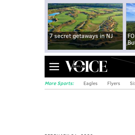
7 secret getaways in NJ
FO
Bu
Menu
More Sports:
Eagles
Flyers
Si