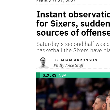
FEBRUARY 21, 2026
Instant observati
for Sixers, sudden
sources of offens
Saturday's second half was qu
basketball the Sixers have pl
BY
ADAM AARONSON
PhillyVoice Staff
SIXERS
NBA