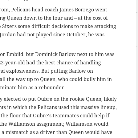
e from, Pelicans head coach James Borrego went
ing Queen down to the four and – at the cost of
e Sixers some difficult decisions to make attacking
 Jordan had not played since October, he was
or Embiid, but Dominick Barlow next to him was
22-year-old had the best chance of handling
nd explosiveness. But putting Barlow on
all the way up to Queen, who could bully him in
dominate him as a rebounder.
y elected to put Oubre on the rookie Queen, likely
ints in which the Pelicans used this massive lineup,
 the floor that Oubre's teammates could help if
 the Williamson assignment; Williamson would
g a mismatch as a driver than Queen would have