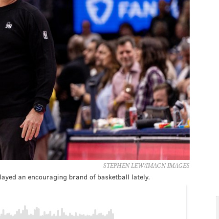
STEPHEN LEW/IMAGN IMAGES
layed an encouraging brand of basketball lately.