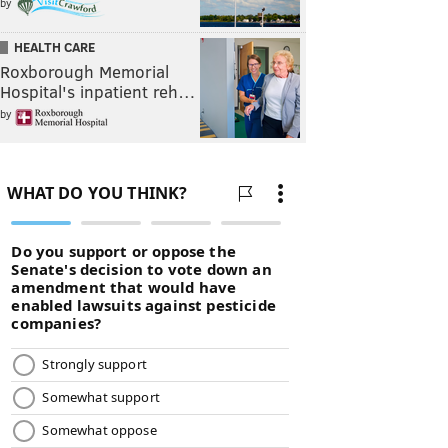
by
HEALTH CARE
Roxborough Memorial
Hospital's inpatient reh…
by