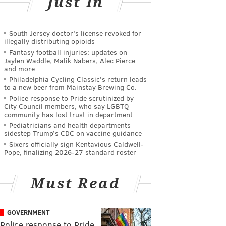
Just In
South Jersey doctor's license revoked for
illegally distributing opioids
Fantasy football injuries: updates on
Jaylen Waddle, Malik Nabers, Alec Pierce
and more
Philadelphia Cycling Classic's return leads
to a new beer from Mainstay Brewing Co.
Police response to Pride scrutinized by
City Council members, who say LGBTQ
community has lost trust in department
Pediatricians and health departments
sidestep Trump’s CDC on vaccine guidance
Sixers officially sign Kentavious Caldwell-
Pope, finalizing 2026-27 standard roster
Must Read
GOVERNMENT
Police response to Pride