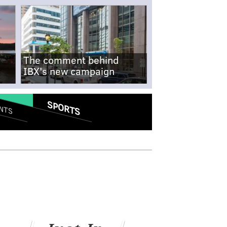
The comment behind
IBX's new campaign
SPORTS
NTS