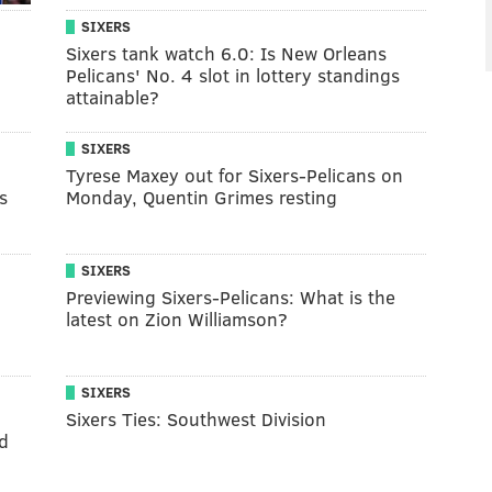
SIXERS
Sixers tank watch 6.0: Is New Orleans
Pelicans' No. 4 slot in lottery standings
attainable?
SIXERS
Tyrese Maxey out for Sixers-Pelicans on
s
Monday, Quentin Grimes resting
SIXERS
Previewing Sixers-Pelicans: What is the
latest on Zion Williamson?
SIXERS
Sixers Ties: Southwest Division
d