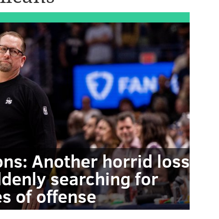
ons: Another horrid loss
ddenly searching for
s of offense