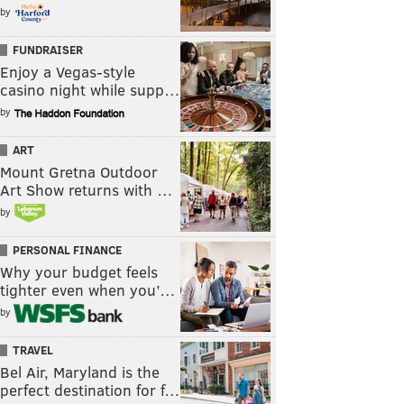
by
FUNDRAISER
Enjoy a Vegas-style
casino night while supp…
by
ART
Mount Gretna Outdoor
Art Show returns with …
by
PERSONAL FINANCE
Why your budget feels
tighter even when you’…
by
TRAVEL
Bel Air, Maryland is the
perfect destination for f…