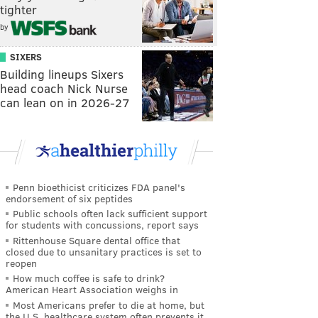
tighter
by
SIXERS
Building lineups Sixers
head coach Nick Nurse
can lean on in 2026-27
Penn bioethicist criticizes FDA panel's
endorsement of six peptides
Public schools often lack sufficient support
for students with concussions, report says
Rittenhouse Square dental office that
closed due to unsanitary practices is set to
reopen
How much coffee is safe to drink?
American Heart Association weighs in
Most Americans prefer to die at home, but
the U.S. healthcare system often prevents it