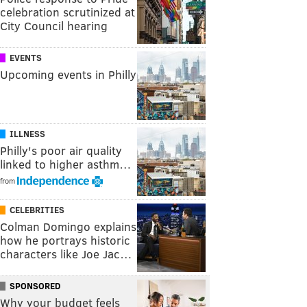
celebration scrutinized at
City Council hearing
EVENTS
Upcoming events in Philly
ILLNESS
Philly's poor air quality
linked to higher asthm…
from
CELEBRITIES
Colman Domingo explains
how he portrays historic
characters like Joe Jac…
SPONSORED
Why your budget feels