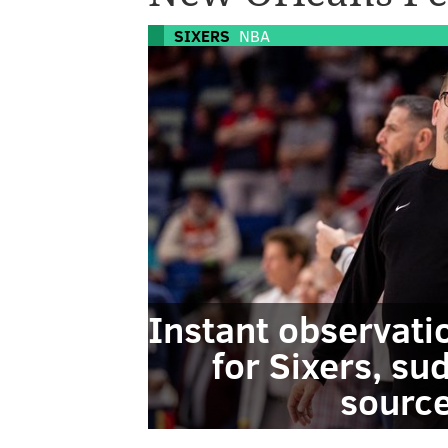
SIXERS
NBA
Instant observati
for Sixers, su
source