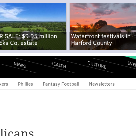
R SALE: $9.95 million
Waterfront festivals in
cks Co. estate
Harford County
CULTURE
EVE
HEALTH
NEWS
xers
Phillies
Fantasy Football
Newsletters
licans