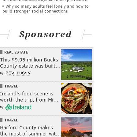
Why so many adults feel lonely and how to
build stronger social connections
Sponsored
REAL ESTATE
This $9.95 million Bucks
County estate was built…
by
TRAVEL
Ireland's food scene is
worth the trip, from Mi…
by
TRAVEL
Harford County makes
the most of summer wit…