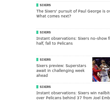
SIXERS
The Sixers' pursuit of Paul George is o
What comes next?
SIXERS
Instant observations: Sixers no-show fi
half, fall to Pelicans
SIXERS
Sixers preview: Superstars
await in challenging week
ahead
SIXERS
Instant observations: Sixers win nailbit
over Pelicans behind 37 from Joel Emb