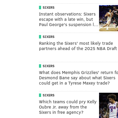
SIXERS
Instant observations: Sixers
escape with a late win, but
Paul George's suspension l…
SIXERS
Ranking the Sixers' most likely trade
partners ahead of the 2025 NBA Draft
SIXERS
What does Memphis Grizzlies' return f
Desmond Bane say about what Sixers
could get in a Tyrese Maxey trade?
SIXERS
Which teams could pry Kelly
Oubre Jr. away from the
Sixers in free agency?