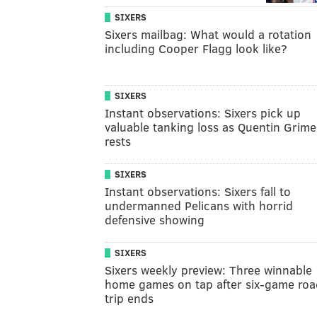
SIXERS
Sixers mailbag: What would a rotation
including Cooper Flagg look like?
SIXERS
Instant observations: Sixers pick up
valuable tanking loss as Quentin Grime
rests
SIXERS
Instant observations: Sixers fall to
undermanned Pelicans with horrid
defensive showing
SIXERS
Sixers weekly preview: Three winnable
home games on tap after six-game roa
trip ends