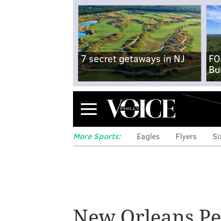
7 secret getaways in NJ
FO
Bu
Menu
More Sports:
Eagles
Flyers
Si
New Orleans Pe