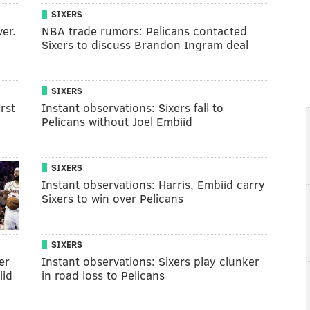
SIXERS
ver.
NBA trade rumors: Pelicans contacted
Sixers to discuss Brandon Ingram deal
SIXERS
rst
Instant observations: Sixers fall to
Pelicans without Joel Embiid
SIXERS
Instant observations: Harris, Embiid carry
Sixers to win over Pelicans
SIXERS
er
Instant observations: Sixers play clunker
iid
in road loss to Pelicans