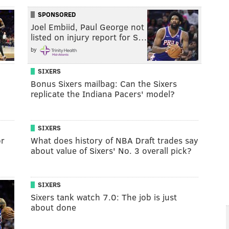
SPONSORED
Joel Embiid, Paul George not
listed on injury report for S…
by
SIXERS
Bonus Sixers mailbag: Can the Sixers
replicate the Indiana Pacers' model?
SIXERS
or
What does history of NBA Draft trades say
about value of Sixers' No. 3 overall pick?
SIXERS
Sixers tank watch 7.0: The job is just
about done