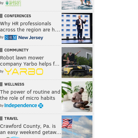
by
CONFERENCES
Why HR professionals
across the region are h…
by
COMMUNITY
Robot lawn mower
company Yarbo helps f…
by
WELLNESS
The power of routine and
the role of micro habits
by
TRAVEL
Crawford County, Pa. is
an easy weekend getaw…