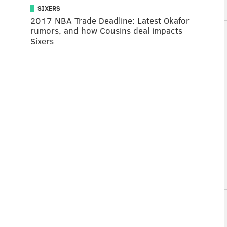
SIXERS
2017 NBA Trade Deadline: Latest Okafor
rumors, and how Cousins deal impacts
Sixers