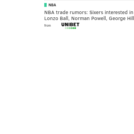
NBA
NBA trade rumors: Sixers interested in
Lonzo Ball, Norman Powell, George Hill
from