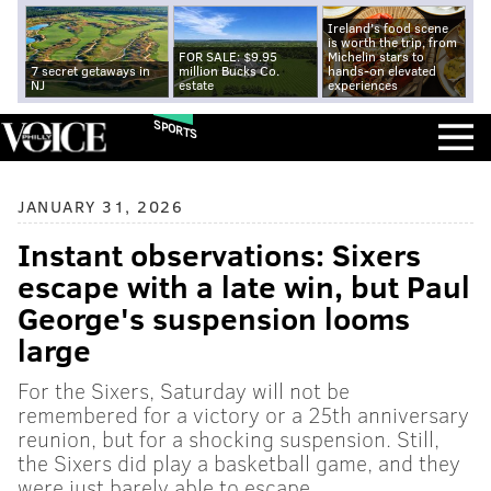
Ireland's food scene
is worth the trip, from
FOR SALE: $9.95
Michelin stars to
7 secret getaways in
million Bucks Co.
hands-on elevated
NJ
estate
experiences
SPORTS
JANUARY 31, 2026
Instant observations: Sixers
escape with a late win, but Paul
George's suspension looms
large
For the Sixers, Saturday will not be
remembered for a victory or a 25th anniversary
reunion, but for a shocking suspension. Still,
the Sixers did play a basketball game, and they
were just barely able to escape.