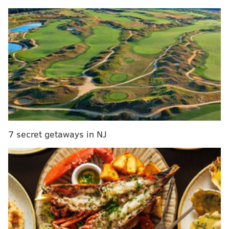
business against the New Orleans Pelicans, 124-114,
notching their third straight home victory to end the
month of January.
Joel Embiid led the way all along for the Sixers,
scoring 40 points in 39 minutes. The latter number is
concerning; the Sixers' complete inability to put
games away before the final minutes reared its ugly
head again. But Embiid torched a young Pelicans
center rotation that included prized rookie Derik
7 secret getaways in NJ
Queen, who had publicly stated he was eager to face
one of his favorite players. Sixers head coach Nick
Nurse began tinkering with his rotations, with more
questions than answers emerging from this one. A
win is a win, though, and for the second game in a row
the Sixers beat a team in a fashion that was probably
not as emphatic as it could have been.