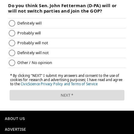
Follow Adam on Twitter:
@SixersAdam
Follow PhillyVoice on Twitter:
@thephillyvoice
ADAM AARONSON
PhillyVoice Staff
READ MORE
SIXERS
NBA
PHILADELPHIA
KELLY OUBRE JR.
PHILADELPHIA 76ERS
JOEL EMBIID
TRENDON WATFORD
DOMINICK BARLOW
PAUL GEORGE
VJ EDGECOMBE
TYRESE MAXEY
NEW ORLEANS PELICANS
JABARI WALKER
ABOUT US
ADVERTISE