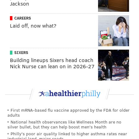
Jackson
Justin Edwards this season, but one of those players
plus Edwards is a much better fit than Watford and
CAREERS
Walker and a center, especially if it is not Embiid.
Laid off, now what?
Another rotation wrinkle Nurse went to against New
Orleans, which could become more common moving
forward: playing Adem Bona and Embiid together. It
SIXERS
gives them size and enables Bona to be an energetic
Building lineups Sixers head coach
Nick Nurse can lean on in 2026-27
rover, a free safety of sorts, while Embiid patrols the
rim. It has worked in spurts, but the Sixers have not
gone to it consistently enough to make it a true
rotation staple.
Moving forward, look for Nurse to be more rigid in
First mRNA-based flu vaccine approved by the FDA for older
staggering Embiid's minutes with those of Tyrese
adults
Maxey. In an ideal world, George would be
National health observances like Wellness Month are no
silver bullet, but they can help boost men's health
spearheading the effort to find lineups good enough
Philly's poor air quality linked to higher asthma rates near
without either player for the Sixers'
dynamic duo
to
industrial land, major roads