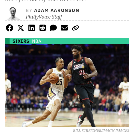
BY
ADAM AARONSON
PhillyVoice Staff
SIXERS
NBA
BILL STREICHER/IMAGN IMAGES