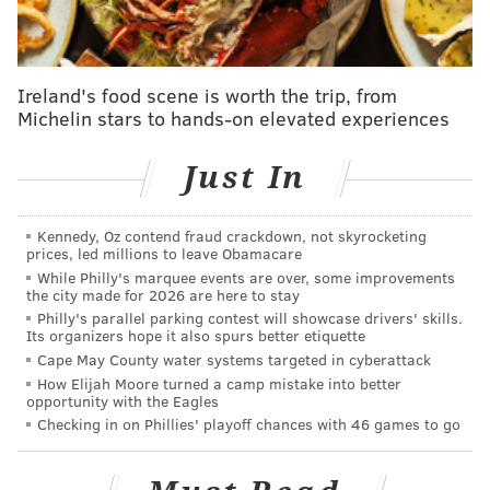
New Orleans took a brief lead midway through the
fourth quarter, in part due to Tyrese Maxey's
struggles, before Maxey, Embiid and VJ Edgecombe
Ireland's food scene is worth the trip, from
made some important plays to put the Sixers back
Michelin stars to hands-on elevated experiences
ahead and eventually win the game in front of a
Just In
raucous crowd.
It was an unusual day. Takeaways from the action:
Kennedy, Oz contend fraud crackdown, not skyrocketing
prices, led millions to leave Obamacare
Rotation changes in store
While Philly's marquee events are over, some improvements
the city made for 2026 are here to stay
Nurse went with a 10-man rotation in this one:
Philly's parallel parking contest will showcase drivers' skills.
naturally, Dominick Barlow slid back into the starting
Its organizers hope it also spurs better etiquette
Cape May County water systems targeted in cyberattack
lineup; Dominick Barlow and Kelly Oubre Jr. will be
How Elijah Moore turned a camp mistake into better
this team's starting forwards for the foreseeable
opportunity with the Eagles
future. Quentin Grimes returned from his two-game
Checking in on Phillies' playoff chances with 46 games to go
absence and reclaimed his role as the third guard,
which kicked Jared McCain down a notch. McCain