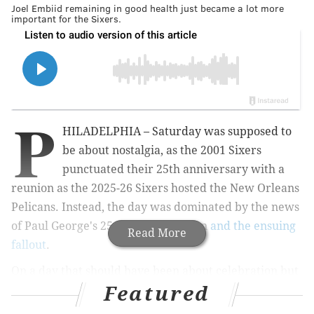
Joel Embiid remaining in good health just became a lot more
important for the Sixers.
P
HILADELPHIA – Saturday was supposed to
be about nostalgia, as the 2001 Sixers
punctuated their 25th anniversary with a
reunion as the 2025-26 Sixers hosted the New Orleans
Pelicans. Instead, the day was dominated by the news
of Paul George's 25-game suspension
and the ensuing
Read More
fallout
.
On a day that should have been about celebration but
Featured
instead revolved around a nightmarish scenario for
George and his team, the Sixers handled their