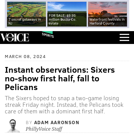
FOR SALE: $9.95
7 secret getaways in
million Bucks Co.
Waterfront festivals in
NJ
estate
Harford County
SPORTS
MARCH 08, 2024
Instant observations: Sixers
no-show first half, fall to
Pelicans
The Sixers hoped to snap a two-game losing
streak Friday night. Instead, the Pelicans took
care of them with a dominant first half.
BY
ADAM AARONSON
PhillyVoice Staff