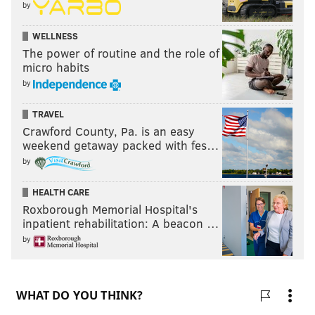
by
WELLNESS
The power of routine and the role of
micro habits
by
TRAVEL
Crawford County, Pa. is an easy
weekend getaway packed with fes…
by
HEALTH CARE
Roxborough Memorial Hospital's
inpatient rehabilitation: A beacon …
by