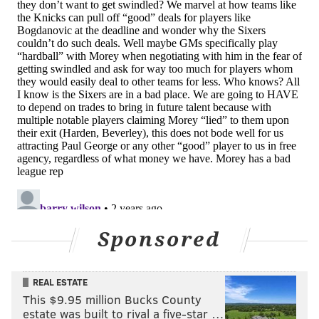
inferior to their competition, they make things much
more difficult for their future selves. Even if Embiid
does return, the Sixers are increasingly likely to be
part of the NBA's Play-In Tournament, in which just
one or two poor showings can send a team home for
good.
Right now, the Orlando Magic and Miami Heat are
playing tremendous basketball. The New York Knicks
have managed to stay afloat despite possibly being
decimated by injuries just as much as the Sixers have
been. The Milwaukee Bucks are finally figuring things
out, and the Cleveland Cavaliers just keep on chugging
Sponsored
along.
Then there are the Sixers, who are in total free
fall.
REAL ESTATE
It is hard to assign blame to any party in particular --
This $9.95 million Bucks County
Nurse is coaching a shell of a roster. Just about every
estate was built to rival a five-star …