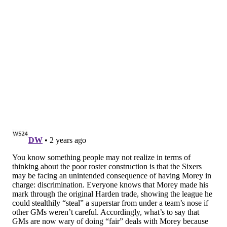
back to being silent. By the time the Sixers found a
groove again late in the fourth quarter, the game
seemed out of reach.
...And then the Sixers made another charge. They cut
the lead all the way to just five points. It was not
enough to win the game, but it was more than enough
to inspire hope. They put on one hell of a closing act in
front of a crowd that had no business being as loud as
it was.
State of the Sixers: not great!
After blowing two fourth quarter leads, completely
no-showing most of this game is a brutal look, no
matter what injuries the team is dealing with. With
every passing game in which the Sixers look vastly