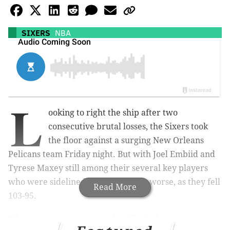
SIXERS
NBA
L
ooking to right the ship after two
consecutive brutal losses, the Sixers took
the floor against a surging New Orleans
Pelicans team Friday night. But with Joel Embiid and
Tyrese Maxey still among their several key players
who were sidelined, things only got worse, as they fell
Read More
103-95.
The worst
quarter
half of the season