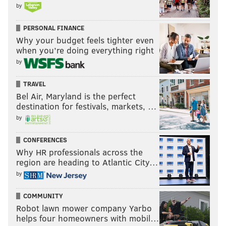
by
READ MORE
SIXERS
NBA
PHILADELPHIA
KELLY OUBRE JR.
PERSONAL FINANCE
PAUL REED
PHILADELPHIA 76ERS
BUDDY HIELD
MO BAMBA
Why your budget feels tighter even
when you’re doing everything right
KYLE LOWRY
TYRESE MAXEY
TOBIAS HARRIS
by
NEW ORLEANS PELICANS
TRAVEL
Bel Air, Maryland is the perfect
destination for festivals, markets, …
by
CONFERENCES
Why HR professionals across the
region are heading to Atlantic City…
by
COMMUNITY
Robot lawn mower company Yarbo
helps four homeowners with mobil…