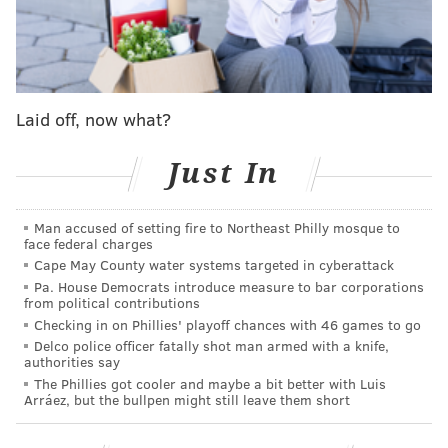
time the Sixers missed a shot and the Pelicans
grabbed the defensive rebound, they would instantly
get into transition, find an open shooter and put
another three points on the board.
Laid off, now what?
Aside from their red-hot three-point shooting, the
Pelicans ran their offense through Zion Williamson,
Just In
who used his physicality to run right through Sixers
defenders and get to the rim at will. The Sixers tried
Man accused of setting fire to Northeast Philly mosque to
face federal charges
to defend him with Tobias Harris, who was
Cape May County water systems targeted in cyberattack
completely overmatched.
Pa. House Democrats introduce measure to bar corporations
from political contributions
Checking in on Phillies' playoff chances with 46 games to go
Delco police officer fatally shot man armed with a knife,
MORE SPORTS
authorities say
The Phillies got cooler and maybe a bit better with Luis
Eagles 2024 free agency rumor and report tracker
Arráez, but the bullpen might still leave them short
Phillies 2024 preview: Trea Turner rides post-
ovation wave of success into second season in