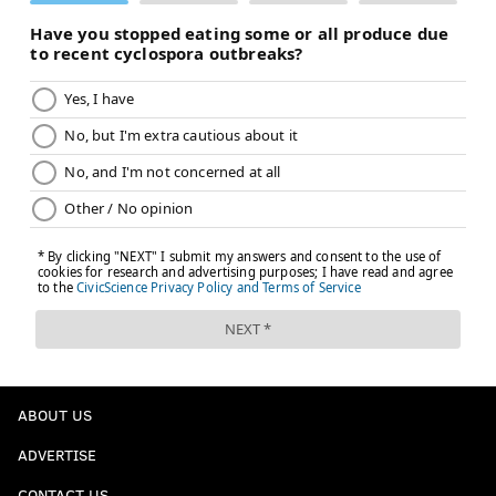
ABOUT US
ADVERTISE
CONTACT US