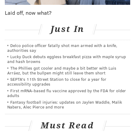
two offenses in a historical context: offensive rating
and weighted runs created plus. Before you get
Laid off, now what?
freaked out about the numbers, here’s a quick and
easy way to know what we’re dealing with.
Just In
Offensive Rating (basketball)
: The Memphis
Delco police officer fatally shot man armed with a knife,
Grizzlies were 20th in the NBA in points per game last
authorities say
year, but they had the 12th-best offense. Why?
Lucky Duck debuts eggless breakfast pizza with maple syrup
and hash browns
Because they play at an extremely slow pace and try
The Phillies got cooler and maybe a bit better with Luis
to muck the game up on both sides, but they’re above
Arráez, but the bullpen might still leave them short
average at using the possessions they do get.
SEPTA's 11th Street Station to close for a year for
accessibility upgrades
Offensive rating answers the question, “How would
First mRNA-based flu vaccine approved by the FDA for older
every team fare if they received the exact same
adults
Fantasy football injuries: updates on Jaylen Waddle, Malik
number of possessions (100)?”
Nabers, Alec Pierce and more
Weighted Runs Created Plus
(baseball)
: This one is
tougher to spell out in layman’s terms (especially from
Must Read
a non-expert), but here it goes. Basically, baseball