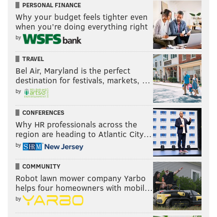
PERSONAL FINANCE
Why your budget feels tighter even
when you’re doing everything right
by
TRAVEL
Bel Air, Maryland is the perfect
destination for festivals, markets, …
by
CONFERENCES
Why HR professionals across the
region are heading to Atlantic City…
by
COMMUNITY
Robot lawn mower company Yarbo
helps four homeowners with mobil…
by