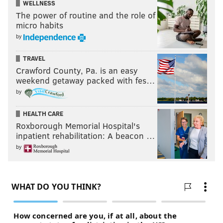
WELLNESS
The power of routine and the role of
micro habits
by
TRAVEL
Crawford County, Pa. is an easy
weekend getaway packed with fes…
by
HEALTH CARE
Roxborough Memorial Hospital's
inpatient rehabilitation: A beacon …
by