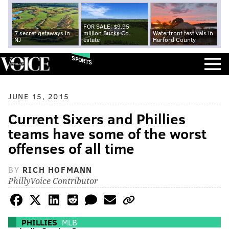
FOR SALE: $9.95
7 secret getaways in
million Bucks Co.
Waterfront festivals in
NJ
estate
Harford County
SPORTS
JUNE 15, 2015
Current Sixers and Phillies
teams have some of the worst
offenses of all time
BY
RICH HOFMANN
PhillyVoice Contributor
PHILLIES
MLB