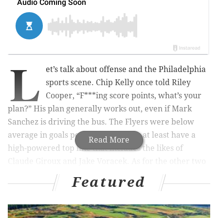
L
et’s talk about offense and the Philadelphia
sports scene. Chip Kelly once told Riley
Cooper, “F***ing score points, what’s your
plan?” His plan generally works out, even if Mark
Sanchez is driving the bus. The Flyers were below
average in goals per game, but they at least have a
Read More
high-powered top line that includes the likes of
Claude Giroux and Jake Voracek. As for the other two
teams that play at the South Philadelphia Sports
Featured
Complex? Eh, they’re working on it.
Largely by design, the Sixers lacked any semblance of