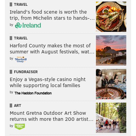
TRAVEL
Ireland's food scene is worth the
trip, from Michelin stars to hands-…
by
TRAVEL
Harford County makes the most of
summer with August festivals, wat…
by
FUNDRAISER
Enjoy a Vegas-style casino night
while supporting local families
by
ART
Mount Gretna Outdoor Art Show
returns with more than 200 artist…
by