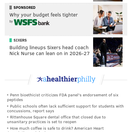
Historical ineptitude
SPONSORED
Why your budget feels tighter
According to Basketball Reference’s database, 1103
by
teams have played single seasons in the NBA since
1973-74. Of those 1103 teams,
the Sixers’ 95.5 points
SIXERS
per 100 possessions ranks 1094th
. Let that sink in for
Building lineups Sixers head coach
a moment.
The Sixers just had the ninth worst
Nick Nurse can lean on in 2026-27
offense of the last 41 years!
If you’re wondering how the Sixers hid this fact pretty
well, it’s that they still played fast through their
offensive futility. Brett Brown got his young troops to
play at the seventh fastest pace in the league and they
Penn bioethicist criticizes FDA panel's endorsement of six
peptides
still finished 29th in points per game (just 0.1 ahead of
Public schools often lack sufficient support for students with
the Triangle lovin’ New York Knicks). That’s pretty
concussions, report says
hard to do.
Rittenhouse Square dental office that closed due to
unsanitary practices is set to reopen
What’s amazing to me is that there is four teams the
How much coffee is safe to drink? American Heart