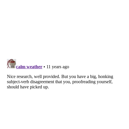
and maybe Chase Utley and Ryan Howard can figure
out even just a few things out at some point. wRC+
isn’t the only way to measure offensive performance,
either, so I don’t want to pretend it’s the be-all and
end-all. Right now, though, things are trending pretty
poorly.
So what I’m trying to say here is no pressure, J.P.
Crawford and Joel Embiid-If-He’s-Healthy. On the
offensive side of things, there’s hardly anywhere to go
but up.
Follow Rich on Twitter:
@rich_hofmann
RICH HOFMANN
PhillyVoice Contributor
READ MORE
PHILLIES
MLB
PHILADELPHIA
BASKETBALL
NBA