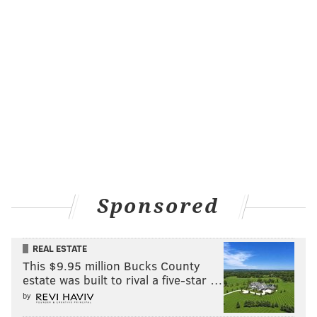
SIXERS
BASEBALL
Sponsored
REAL ESTATE
This $9.95 million Bucks County
estate was built to rival a five-star …
by