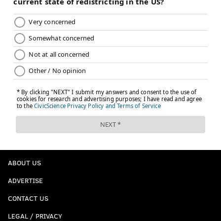
ABOUT US
ADVERTISE
CONTACT US
LEGAL / PRIVACY