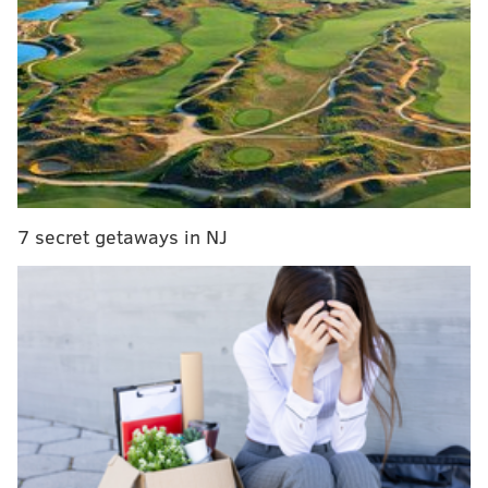
floor spacing and the result was the worst offense in
the NBA by a mile. Not as much by design, the Phillies
also currently have the worst offense in Major League
Baseball. Over the weekend in a three-game series
against the Pittsburgh Pirates, the Phils were kept off
the scoreboard twice in games that went to extra
innings. The struggle is real.
The Phils aren’t even halfway through their season
7 secret getaways in NJ
yet, so they can theoretically improve or get worse at
the plate. Still, they’ve provided us with a decent
sample of what they can do. While watching
A.J.
Burnett mow them down on Sunday
, a fairly simple
question popped into my head: How historically bad
are both the Sixers and Phillies’ offenses?
There’s no definitive answer, but I wanted to use a
couple of metrics that I like looking at to compare the