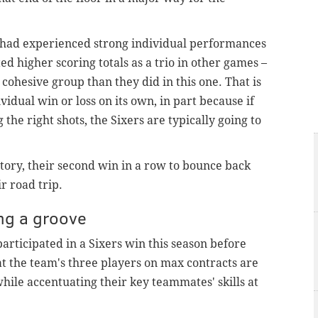
 had experienced strong individual performances
d higher scoring totals as a trio in other games –
cohesive group than they did in this one. That is
dual win or loss on its own, in part because if
 the right shots, the Sixers are typically going to
tory, their second win in a row to bounce back
ir road trip.
ing a groove
articipated in a Sixers win this season before
hat the team's three players on max contracts are
hile accentuating their key teammates' skills at