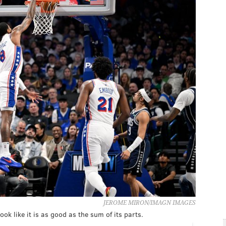
JEROME MIRON/IMAGN IMAGES
look like it is as good as the sum of its parts.