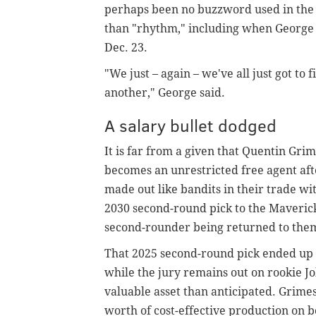
perhaps been no buzzword used in the 
than "rhythm," including when George w
Dec. 23.
"We just – again – we've all just got to
another," George said.
A salary bullet dodged
It is far from a given that Quentin Gri
becomes an unrestricted free agent afte
made out like bandits in their trade wi
2030 second-round pick to the Maverick
second-rounder being returned to the
That 2025 second-round pick ended up b
while the jury remains out on rookie J
valuable asset than anticipated. Grimes 
worth of cost-effective production on b