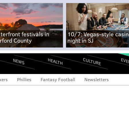
terfront festivals in
10/7: Vegas-style casi
rford County
night in SJ
CULTURE
EVE
HEALTH
NEWS
xers
Phillies
Fantasy Football
Newsletters