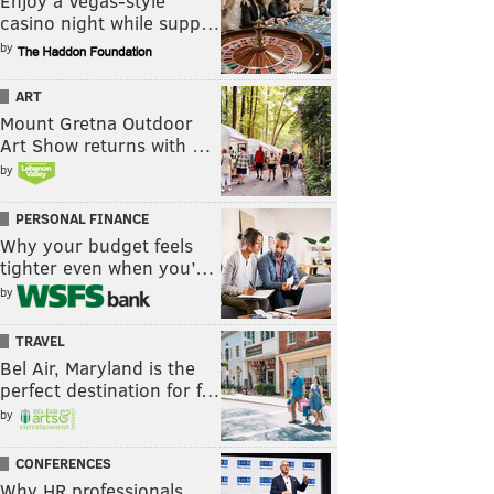
Enjoy a Vegas-style
casino night while supp…
by
ART
Mount Gretna Outdoor
Art Show returns with …
by
PERSONAL FINANCE
Why your budget feels
tighter even when you’…
by
TRAVEL
Bel Air, Maryland is the
perfect destination for f…
by
CONFERENCES
Why HR professionals