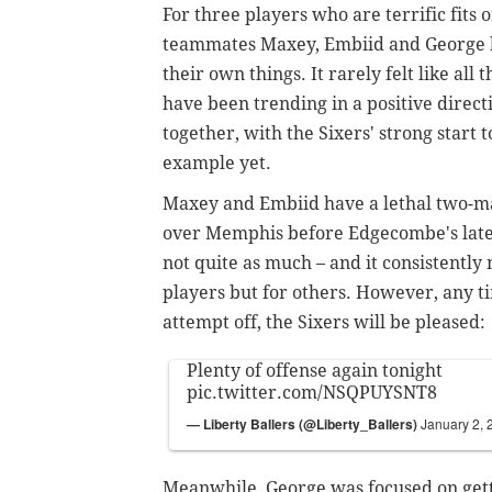
For three players who are terrific fits 
teammates Maxey, Embiid and George h
their own things. It rarely felt like all
have been trending in a positive directi
together,
with the Sixers' strong start 
example yet.
Maxey and Embiid have a lethal two-ma
over Memphis before Edgecombe's late-
not quite as much – and it consistently 
players but for others.
However, any ti
attempt off, the Sixers will be pleased:
Plenty of offense again tonight
pic.twitter.com/NSQPUYSNT8
— Liberty Ballers (@Liberty_Ballers)
January 2, 
Meanwhile, George was focused on getti