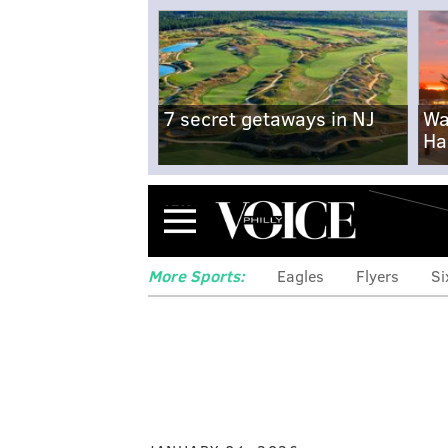
7 secret getaways in NJ
Wa
Ha
Menu
More Sports:
Eagles
Flyers
Si