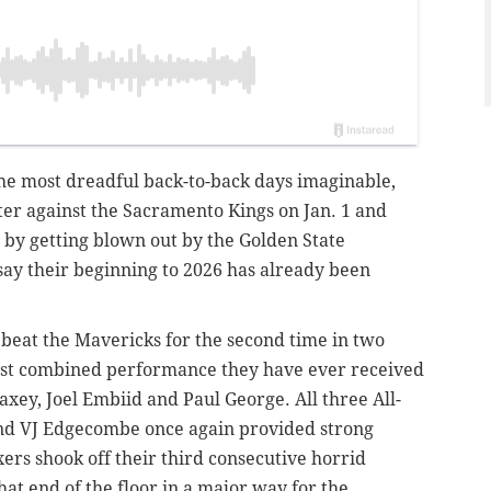
the most dreadful back-to-back days imaginable,
rter against the Sacramento Kings on Jan. 1 and
t by getting blown out by the Golden State
to say their beginning to 2026 has already been
 beat the Mavericks for the second time in two
best combined performance they have ever received
axey, Joel Embiid and Paul George. All three All-
 and VJ Edgecombe once again provided strong
xers shook off their third consecutive horrid
that end of the floor in a major way for the