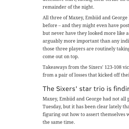
remainder of the night.
All three of Maxey, Embiid and George
before – and they might even have poste
but never have they looked more like a 
arguably more important than any indivi
those three players are routinely taking
come out on top.
Takeaways from the Sixers' 123-108 vic
from a pair of losses that kicked off the
The Sixers' star trio is find
Maxey, Embiid and George had not all p
Tuesday, but it has been clear lately t
figuring out how to assert themselves w
the same time.