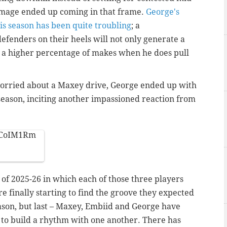
damage ended up coming in that frame.
George's
his season has been quite troubling
; a
efenders on their heels will not only generate a
to a higher percentage of makes when he does pull
worried about a Maxey drive, George ended up with
 season, inciting another impassioned reaction from
OdCoIM1Rm
h of 2025-26 in which each of those three players
e finally starting to find the groove they expected
season, but last – Maxey, Embiid and George have
 to build a rhythm with one another. There has