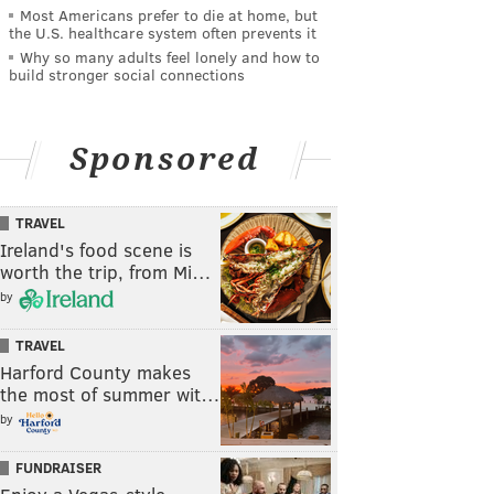
Most Americans prefer to die at home, but
the U.S. healthcare system often prevents it
Why so many adults feel lonely and how to
build stronger social connections
Sponsored
TRAVEL
Ireland's food scene is
worth the trip, from Mi…
by
TRAVEL
Harford County makes
the most of summer wit…
by
FUNDRAISER