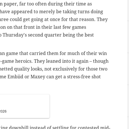
on paper, far too often during their time as
ave appeared to merely be taking turns doing
 three could get going at once for that reason. They
on on that front in their last few games
to Thursday's second quarter being the best
n game that carried them for much of their win
game heroics. They leaned into it again – though
netted quality looks, not exclusively for those two
me Embiid or Maxey can get a stress-free shot
2026
ng downhill instead of settling for contested mid-