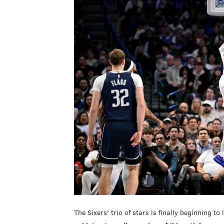
The Sixers' trio of stars is finally beginning to 