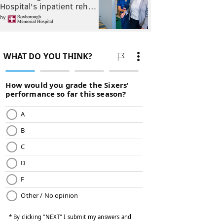
Hospital's inpatient reh…
by