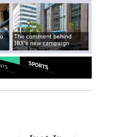
no
The comment behind
IBX's new campaign
SPORTS
NTS