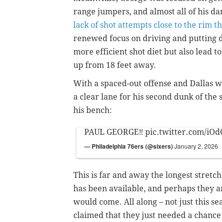
range jumpers, and almost all of his 
lack of shot attempts close to the rim t
renewed
focus on driving and putting d
more efficient shot diet but also lead 
up from 18 feet away.
With a spaced-out offense and Dallas 
a clear lane for his second dunk of the
his bench:
PAUL GEORGE‼️
pic.twitter.com/i
— Philadelphia 76ers (@sixers)
January 2, 2026
This is far and away the longest stretc
has been available, and perhaps they ar
would come.
All along – not just this 
claimed that they just needed a chance