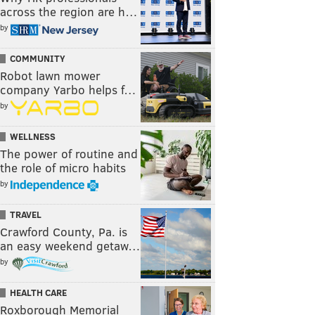
across the region are h…
by
COMMUNITY
Robot lawn mower
company Yarbo helps f…
by
WELLNESS
The power of routine and
the role of micro habits
by
TRAVEL
Crawford County, Pa. is
an easy weekend getaw…
by
HEALTH CARE
Roxborough Memorial