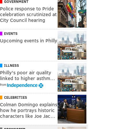
GOVERNMENT
Police response to Pride
celebration scrutinized at
City Council hearing
EVENTS
Upcoming events in Philly
ILLNESS
Philly's poor air quality
linked to higher asthm…
from
CELEBRITIES
Colman Domingo explains
how he portrays historic
characters like Joe Jac…