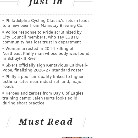
Just In
Philadelphia Cycling Classic's return leads
to a new beer from Mainstay Brewing Co.
Police response to Pride scrutinized by
City Council members, who say LGBTQ
community has lost trust in department
Woman arrested in 2014 killing of
Northeast Philly man whose body was found
in Schuylkill River
Sixers officially sign Kentavious Caldwell-
Pope, finalizing 2026-27 standard roster
Philly's poor air quality linked to higher
asthma rates near industrial land, major
roads
Heroes and zeroes from Day 6 of Eagles
training camp: Jalen Hurts looks solid
during short practice
Must Read