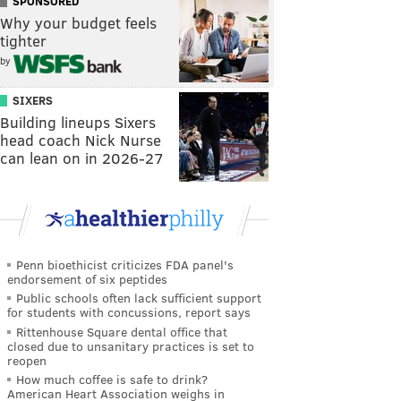
SPONSORED
Why your budget feels
tighter
by
SIXERS
Building lineups Sixers
head coach Nick Nurse
can lean on in 2026-27
Penn bioethicist criticizes FDA panel's
endorsement of six peptides
Public schools often lack sufficient support
for students with concussions, report says
Rittenhouse Square dental office that
closed due to unsanitary practices is set to
reopen
How much coffee is safe to drink?
American Heart Association weighs in