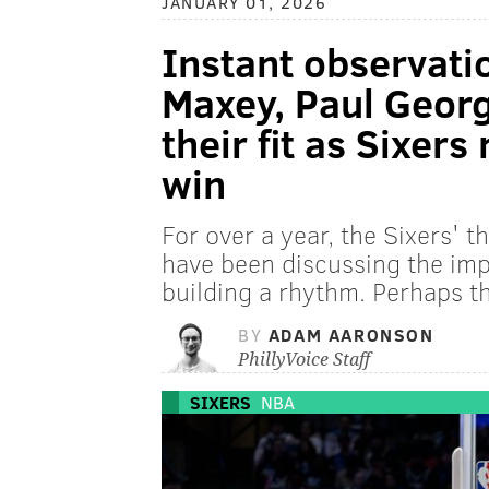
JANUARY 01, 2026
Instant observatio
Maxey, Paul George
their fit as Sixer
win
For over a year, the Sixers' 
have been discussing the impo
building a rhythm. Perhaps th
BY
ADAM AARONSON
PhillyVoice Staff
SIXERS
NBA