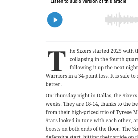
T
he Sixers started 2025 with 
collapsing in the fourth qua
following it up the next nigh
Warriors in a 34-point loss. It is safe 
better.
On Thursday night in Dallas, the Sixers
weeks. They are 18-14, thanks to the 
from their high-priced trio of Tyrese M
Stars looked in tune with each other,
boosts on both ends of the floor. The Si
defensive start, hitting their stride on 