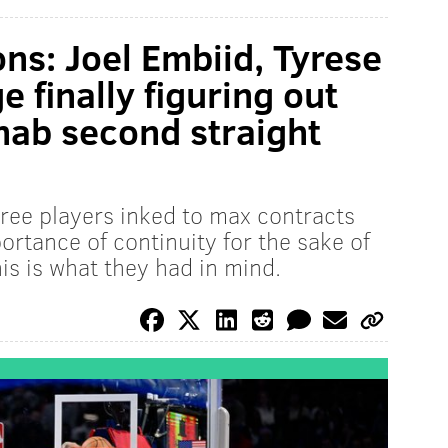
ns: Joel Embiid, Tyrese
 finally figuring out
s nab second straight
three players inked to max contracts
rtance of continuity for the sake of
is is what they had in mind.