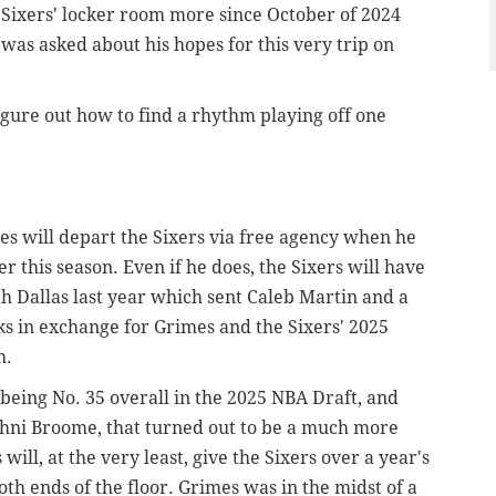
Sixers' locker room more since October of 2024
as asked about his hopes for this very trip on
 figure out how to find a rhythm playing off one
mes will depart the Sixers via free agency when he
r this season. Even if he does, the Sixers will have
th Dallas last year which sent Caleb Martin and a
s in exchange for Grimes and the Sixers' 2025
m.
eing No. 35 overall in the 2025 NBA Draft, and
ohni Broome, that turned out to be a much more
will, at the very least, give the Sixers over a year's
oth ends of the floor. Grimes was in the midst of a