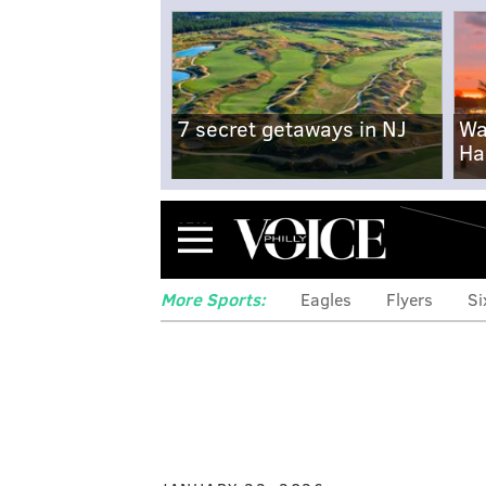
7 secret getaways in NJ
Wa
Ha
Menu
More Sports:
Eagles
Flyers
Si