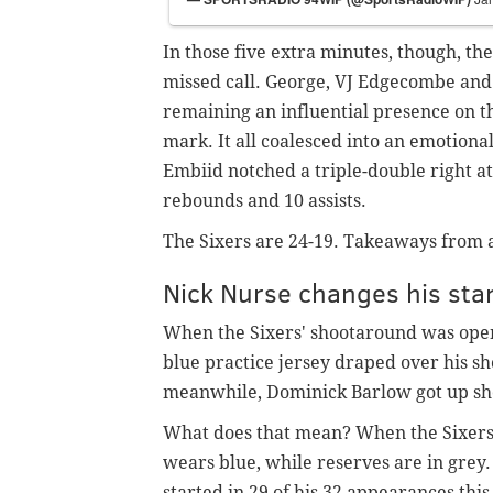
In those five extra minutes, though, th
missed call. George, VJ Edgecombe and
remaining an influential presence on t
mark. It all coalesced into an emotiona
Embiid notched a triple-double right at
rebounds and 10 assists.
The Sixers are 24-19. Takeaways from 
Nick Nurse changes his star
When the Sixers' shootaround was ope
blue practice jersey draped over his sh
meanwhile, Dominick Barlow got up sho
What does that mean? When the Sixers h
wears blue, while reserves are in grey
started in 29 of his 32 appearances thi