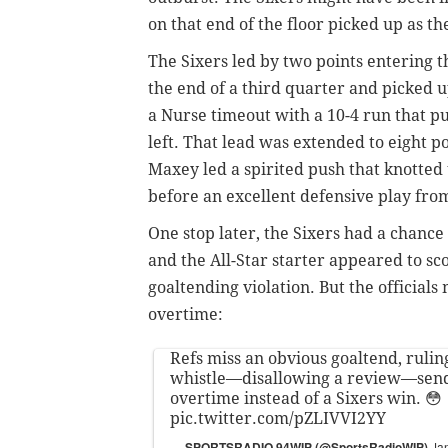
on that end of the floor picked up as t
The Sixers
led by two points entering t
the end of a third quarter and picked up
a Nurse timeout with a 10-4 run that p
left. That lead was extended to eight p
Maxey led a spirited push that knotted
before an excellent defensive play fr
One stop later, the Sixers had a chanc
and the All-Star starter appeared to s
goaltending violation. But the officials 
overtime:
Refs miss an obvious goaltend, rulin
whistle—disallowing a review—send
overtime instead of a Sixers win. 😳
pic.twitter.com/pZLIVVI2YY
— SPORTSRADIO 94WIP (@SportsRadioWIP)
Ja