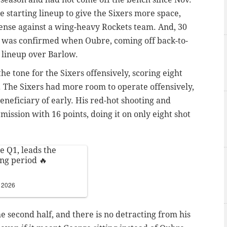
 starting lineup to give the Sixers more space,
ense against a wing-heavy Rockets team. And, 30
on was confirmed when Oubre, coming off back-to-
g lineup over Barlow.
he tone for the Sixers offensively, scoring eight
. The Sixers had more room to operate offensively,
eficiary of early. His red-hot shooting and
ission with 16 points, doing it on only eight shot
e Q1, leads the
ing period 🔥
, 2026
e second half, and there is no detracting from his