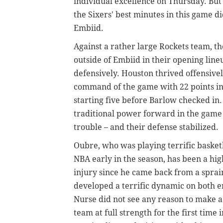
individual excellence on Thursday. But 
the Sixers' best minutes in this game 
Embiid.
Against a rather large Rockets team, th
outside of Embiid in their opening line
defensively. Houston thrived offensivel
command of the game with 22 points in
starting five before Barlow checked in. 
traditional power forward in the game 
trouble – and their defense stabilized.
Oubre, who was playing terrific basketb
NBA early in the season, has been a hi
injury since he came back from a sprai
developed a terrific dynamic on both en
Nurse did not see any reason to make a 
team at full strength for the first time