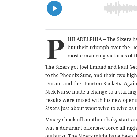
P
HILADELPHIA – The Sixers hav
but their triumph over the H
most
convincing victories of t
The Sixers got Joel Embiid and Paul Ge
to the Phoenix Suns, and their two hig
Durant and the Houston Rockets. Again
Nick Nurse made a change to a starting
results were mixed with his new openin
Sixers just about went wire to wire as 
Maxey shook off another shaky start an
was a dominant offensive force all nigh
outburst. The Sixers might have been in