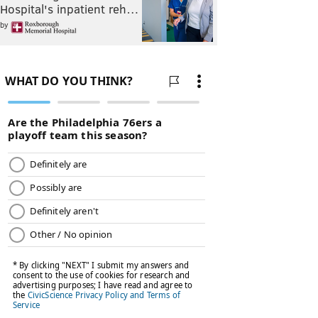
Hospital's inpatient reh…
by