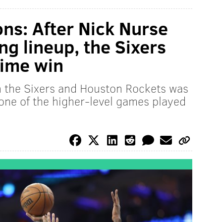
ons: After Nick Nurse
ng lineup, the Sixers
time win
 the Sixers and Houston Rockets was
 one of the higher-level games played