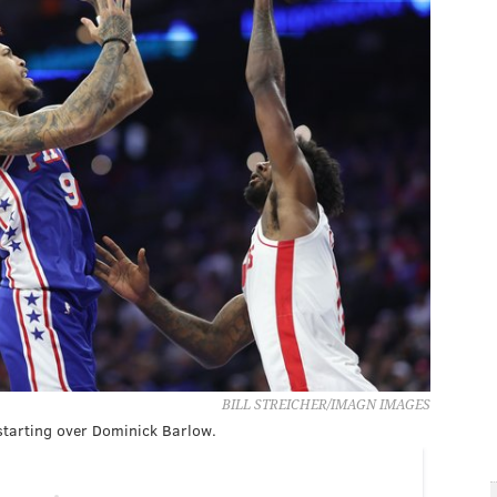
BILL STREICHER/IMAGN IMAGES
 starting over Dominick Barlow.