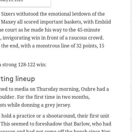
e Sixers withstood the emotional letdown of the
 Maxey all scored important baskets, with Embiid
he court as he made his way to the 45-minute
l, invigorating win in front of a raucous crowd.
 the end, with a monstrous line of 32 points, 15
a strong 128-122 win:
ting lineup
ned to media on Thursday morning, Oubre had a
oulder. For the first time in two months,
ts while donning a grey jersey.
old a practice or a shootaround, their first unit
. This seemed to foreshadow that Barlow, who had
s season and had not come off the bench since Nov.