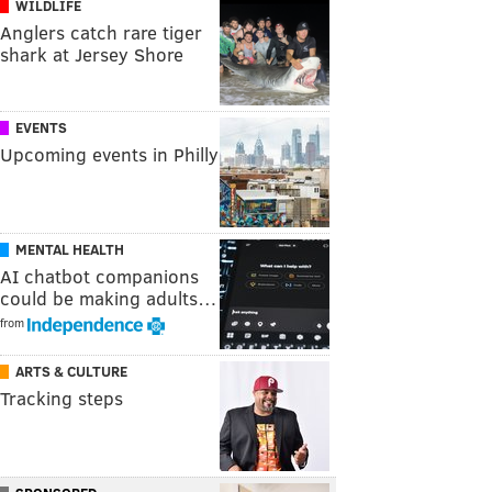
WILDLIFE
Anglers catch rare tiger
shark at Jersey Shore
EVENTS
Upcoming events in Philly
MENTAL HEALTH
AI chatbot companions
could be making adults…
from
ARTS & CULTURE
Tracking steps