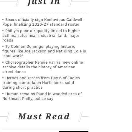
Just In
Sixers officially sign Kentavious Caldwell-
Pope, finalizing 2026-27 standard roster
Philly's poor air quality linked to higher
asthma rates near industrial land, major
roads
To Colman Domingo, playing historic
figures like Joe Jackson and Nat King Cole is
'soul work'
Choreographer Rennie Harris' new online
archive details the history of American
street dance
Heroes and zeroes from Day 6 of Eagles
training camp: Jalen Hurts looks solid
during short practice
Human remains found in wooded area of
Northeast Philly, police say
Must Read