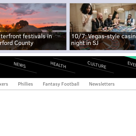
terfront festivals in
10/7: Vegas-style casi
rford County
night in SJ
CULTURE
EVE
HEALTH
NEWS
xers
Phillies
Fantasy Football
Newsletters