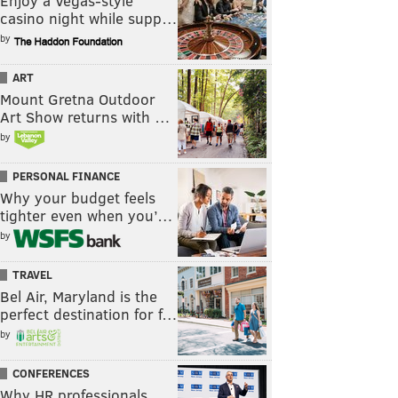
Enjoy a Vegas-style
casino night while supp…
by
ART
Mount Gretna Outdoor
Art Show returns with …
by
PERSONAL FINANCE
Why your budget feels
tighter even when you’…
by
TRAVEL
Bel Air, Maryland is the
perfect destination for f…
by
CONFERENCES
Why HR professionals