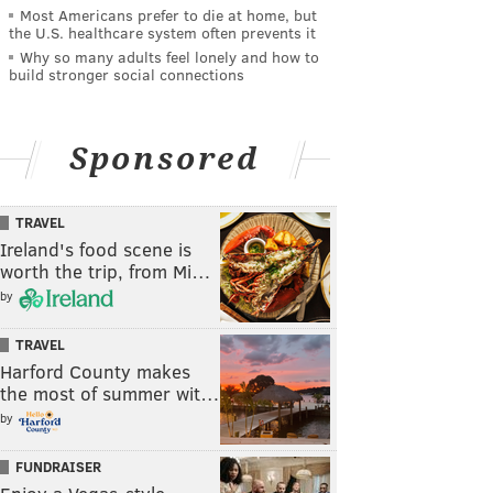
Most Americans prefer to die at home, but
the U.S. healthcare system often prevents it
Why so many adults feel lonely and how to
build stronger social connections
Sponsored
TRAVEL
Ireland's food scene is
worth the trip, from Mi…
by
TRAVEL
Harford County makes
the most of summer wit…
by
FUNDRAISER