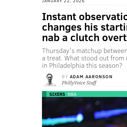
JANUARY 22, 2026
Instant observati
changes his starti
nab a clutch over
Thursday's matchup between
a treat. What stood out from
in Philadelphia this season?
BY
ADAM AARONSON
PhillyVoice Staff
SIXERS
NBA