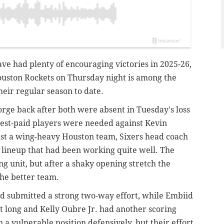
e had plenty of encouraging victories in 2025-26,
ouston Rockets on Thursday night is among the
heir regular season to date.
orge back after both were absent in Tuesday's loss
hest-paid players were needed against Kevin
st a wing-heavy Houston team, Sixers head coach
 lineup that had been working quite well. The
g unit, but after a shaky opening stretch the
the better team.
d submitted a strong two-way effort, while Embiid
t long and Kelly Oubre Jr. had another scoring
 a vulnerable position defensively, but their effort