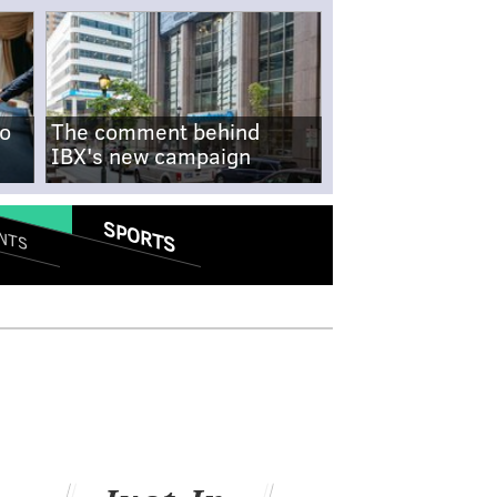
no
The comment behind
IBX's new campaign
SPORTS
NTS