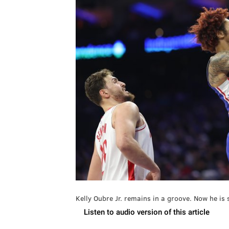
Kelly Oubre Jr. remains in a groove. Now he is