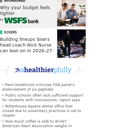
SPONSORED
Why your budget feels
tighter
by
SIXERS
Building lineups Sixers
head coach Nick Nurse
can lean on in 2026-27
Penn bioethicist criticizes FDA panel's
endorsement of six peptides
Public schools often lack sufficient support
for students with concussions, report says
Rittenhouse Square dental office that
closed due to unsanitary practices is set to
reopen
How much coffee is safe to drink?
American Heart Association weighs in