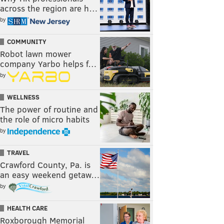
across the region are h…
by
COMMUNITY
Robot lawn mower
company Yarbo helps f…
by
WELLNESS
The power of routine and
the role of micro habits
by
TRAVEL
Crawford County, Pa. is
an easy weekend getaw…
by
HEALTH CARE
Roxborough Memorial