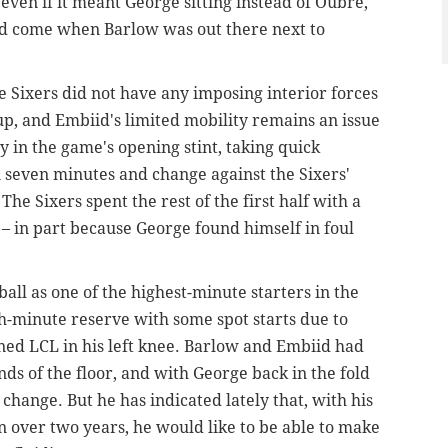
even if it meant George sitting instead of Oubre,
did come when Barlow was out there next to
e Sixers did not have any imposing interior forces
up, and Embiid's limited mobility remains an issue
y in the game's opening stint, taking quick
 seven minutes and change against the Sixers'
The Sixers spent the rest of the first half with a
– in part because George found himself in foul
all as one of the highest-minute starters in the
gh-minute reserve with some spot starts due to
ned LCL in his left knee. Barlow and Embiid had
ds of the floor, and with George back in the fold
change. But he has indicated lately that, with his
 in over two years, he would like to be able to make