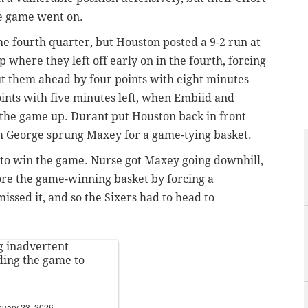
he game went on.
he fourth quarter, but Houston posted a 9-2 run at
 where they left off early on in the fourth, forcing
ut them ahead by four points with eight minutes
oints with five minutes left, when Embiid and
 the game up. Durant put Houston back in front
om George sprung Maxey for a game-tying basket.
e to win the game. Nurse got Maxey going downhill,
core the game-winning basket by forcing a
missed it, and so the Sixers had to head to
g inadvertent
ing the game to
nuary 23, 2026