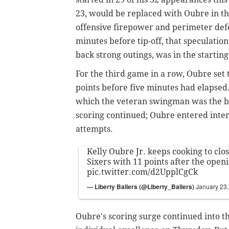
23, would be replaced with Oubre in the
offensive firepower and perimeter def
minutes before tip-off, that speculati
back strong outings, was in the startin
For the third game in a row, Oubre set t
points before five minutes had elapsed
which the veteran swingman was the ben
scoring continued; Oubre entered interm
attempts.
Kelly Oubre Jr. keeps cooking to clos
Sixers with 11 points after the open
pic.twitter.com/d2UpplCgCk
— Liberty Ballers (@Liberty_Ballers)
January 23
Oubre's scoring surge continued into th