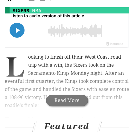
SIXERS
NBA
L
ooking to finish off their West Coast road
trip with a win, the Sixers took on the
Sacramento Kings Monday night. After an
eventful first quarter, the Kings took complete control
of the game and handled the Sixers with ease en route
a 108-96 victory. Here is what jumped out from this
Read More
roadie's finale:
Tyrese Maxey opens with a heater
Featured
(and Keegan Murray responds)