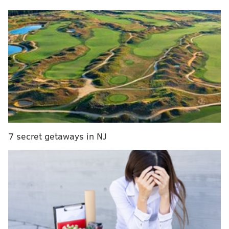
The Sixers looked lifeless in the opening minutes of
the game, as Sacramento quickly jumped out to a 13-5
lead. With the Sixers on the second leg of a road back-
to-back and final game of a lengthy, distant road trip,
this had all of the makings of a total blowout from
start to finish.
Then Maxey decided to take over.
Maxey scored the Sixers' first 16 points, at one point
in that run putting them in front. He finished the first
7 secret getaways in NJ
quarter with a remarkable line of 21 points on 7-11
shooting from the field, including 4-6 shooting from
beyond the arc -- including a ridiculously deep step-
back three which stunned the Sacramento crowd.
"They let me play a lot of one-on-one," Maxey said of
his run after the game. "I was just trying to be