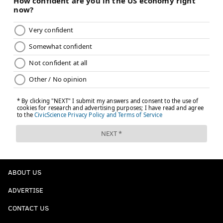
ABOUT US
ADVERTISE
CONTACT US