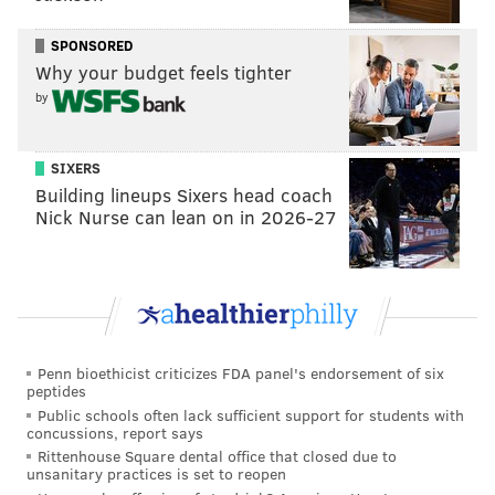
However, on Monday he appeared on the injury
SPONSORED
report with shoulder soreness, and was ruled out
Why your budget feels tighter
about an hour before tip-off.
by
With Joel Embiid still sidelined, Maxey is desperate
for consistent supporting work, and Oubre has
SIXERS
stepped up as the team's secondary scoring option
Building lineups Sixers head coach
more often than anyone else -- including, most
Nick Nurse can lean on in 2026-27
notably, Tobias Harris, whose struggles resumed in
this one. Without Oubre's constant, effective rim
pressure, Maxey was stranded on an island from an
offensive perspective: Harris had a brutal showing,
Buddy Hield failed to overcome the heavy boos
Penn bioethicist criticizes FDA panel's endorsement of six
raining down from his former fanbase and Cam Payne
peptides
Public schools often lack sufficient support for students with
finally came crashing back down to Earth.
concussions, report says
Rittenhouse Square dental office that closed due to
"He's obviously been giving us a scoring punch and
unsanitary practices is set to reopen
he's a two-way player," Nurse said after the game.