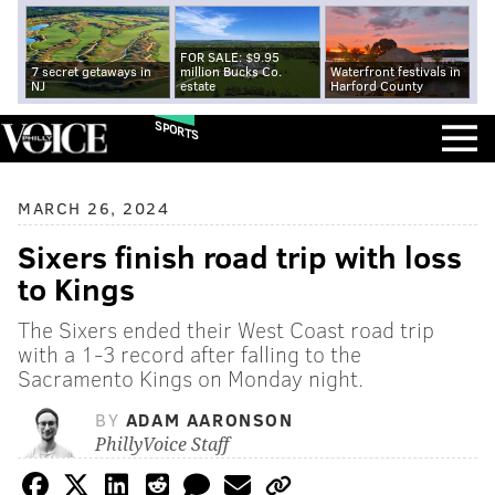
FOR SALE: $9.95
7 secret getaways in
million Bucks Co.
Waterfront festivals in
NJ
estate
Harford County
SPORTS
MARCH 26, 2024
Sixers finish road trip with loss
to Kings
The Sixers ended their West Coast road trip
with a 1-3 record after falling to the
Sacramento Kings on Monday night.
BY
ADAM AARONSON
PhillyVoice Staff