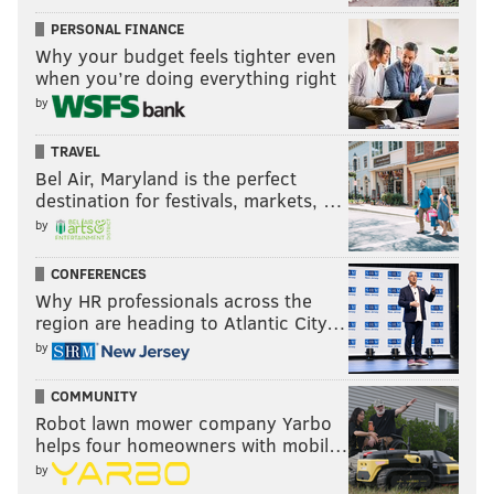
PhillyVoice Staff
PERSONAL FINANCE
Why your budget feels tighter even
when you’re doing everything right
READ MORE
SIXERS
NBA
PHILADELPHIA
SACRAMENTO KINGS
by
PHILADELPHIA 76ERS
BUDDY HIELD
DE'AARON FOX
TYRESE MAXEY
TRAVEL
Bel Air, Maryland is the perfect
TOBIAS HARRIS
destination for festivals, markets, …
by
CONFERENCES
Why HR professionals across the
region are heading to Atlantic City…
by
COMMUNITY
Robot lawn mower company Yarbo
helps four homeowners with mobil…
by