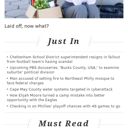
aggressive for my team, and that's what I did."
However, the Sixers still finished the first quarter
trailing Sacramento, 31-25, thanks in large part to a
Laid off, now what?
tremendous effort from Murray, the Kings' impressive
second-year wing, who scored 17 points on eight shots
Just In
in the quarter. No player other than Maxey and
Murray had more than four points in the entire
Cheltenham School District superintendent resigns in fallout
quarter.
from football team's hazing scandal
Upcoming PBS docuseries, 'Bucks County, USA,' to examine
Avoidable mistakes plague Sixers in
suburbs' political division
first half
Man accused of setting fire to Northeast Philly mosque to
face federal charges
Maxey finished the first half with 26 points on just 13
Cape May County water systems targeted in cyberattack
How Elijah Moore turned a camp mistake into better
shots. Unfortunately for him, just about every other
opportunity with the Eagles
Sixer shot themself in the foot. They made costly
Checking in on Phillies' playoff chances with 46 games to go
error after costly error: they were called for three
illegal screens in the first half alone, KJ Martin picked
Must Read
up four fouls in seven minutes, head coach Nick Nurse