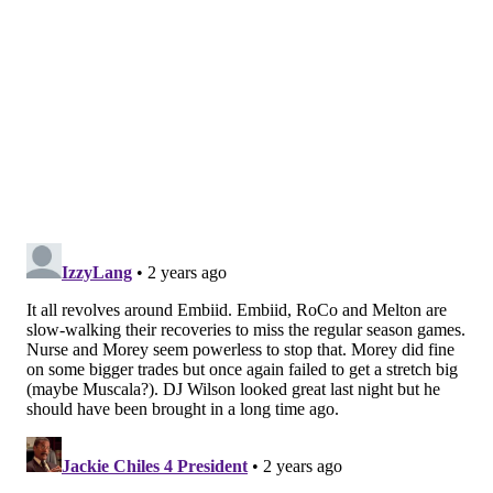
emphatic blocked shot at the rim before also blocking
a three-point attempt.
"He was excellent," Nurse said after the game. "He
played a long stretch there, and obviously played very
well. I thought he did just about everything right. He
fought really hard. I thought he looked good."
Wilson's path to consistent playing time is difficult to
visualize, but on a night in which Bamba showcased
all of his most significant flaws, it didn't hurt to give
Wilson a look.
A brief injury scare
Buddy Hield’s struggles continued on Monday, and the
Sacramento crowd enjoyed that: Hield's departure
from the Kings in 2022 was messy, and the fans
showered him with boos as a result.