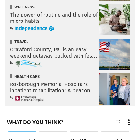
WELLNESS
The power of routine and the role of
micro habits
by
TRAVEL
Crawford County, Pa. is an easy
weekend getaway packed with fes…
by
HEALTH CARE
Roxborough Memorial Hospital's
inpatient rehabilitation: A beacon …
by