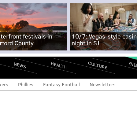
terfront festivals in
10/7: Vegas-style casi
rford County
night in SJ
CULTURE
EVE
HEALTH
NEWS
xers
Phillies
Fantasy Football
Newsletters