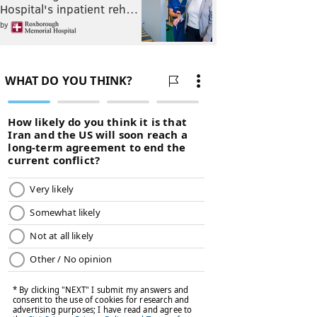
Hospital's inpatient reh…
by