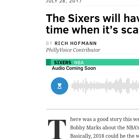
JULY 28, 2017
The Sixers will ha
time when it’s sc
BY
RICH HOFMANN
PhillyVoice Contributor
SIXERS
NBA
T
here was a good story this
Bobby Marks about the NBA’
Basically, 2018 could be the