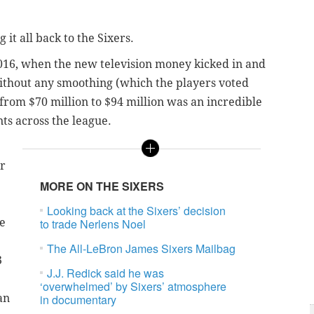
 it all back to the Sixers.
2016, when the new television money kicked in and
ithout any smoothing (which the players voted
 from $70 million to $94 million was an incredible
nts across the league.
ur
MORE ON THE SIXERS
Looking back at the Sixers’ decision
he
to trade Nerlens Noel
The All-LeBron James Sixers Mailbag
3
J.J. Redick said he was
‘overwhelmed’ by Sixers’ atmosphere
an
in documentary