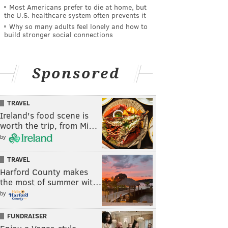
Most Americans prefer to die at home, but
the U.S. healthcare system often prevents it
Why so many adults feel lonely and how to
build stronger social connections
Sponsored
TRAVEL
Ireland's food scene is
worth the trip, from Mi…
by
TRAVEL
Harford County makes
the most of summer wit…
by
FUNDRAISER