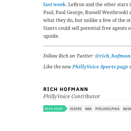
last week
. LeBron and the other stars 
Paul, Paul George, Russell Westbrook) a
what they do, but unlike a few of the 
Sixers could sell potential free agents
upside.
Follow Rich on Twitter:
@rich_hofman
Like the new
PhillyVoice Sports page
o
RICH HOFMANN
PhillyVoice Contributor
READ MORE
SIXERS
NBA
PHILADELPHIA
BAS