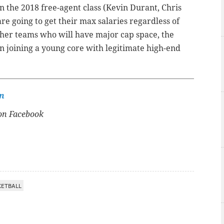
in the 2018 free-agent class (Kevin Durant, Chris
re going to get their max salaries regardless of
other teams who will have major cap space, the
 on joining a young core with legitimate high-end
n
n Facebook
KETBALL