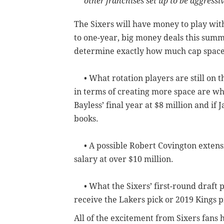
other franchises set up to be aggress
The Sixers will have money to play with
to one-year, big money deals this summer
determine exactly how much cap space 
• What rotation players are still on th
in terms of creating more space are whe
Bayless’ final year at $8 million and if Ja
books.
• A possible Robert Covington extensio
salary at over $10 million.
• What the Sixers’ first-round draft p
receive the Lakers pick or 2019 Kings p
All of the excitement from Sixers fans