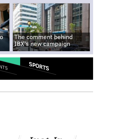
no
The comment behind
IBX's new campaign
SPORTS
NTS