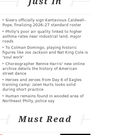
Just In
Sixers officially sign Kentavious Caldwell-
Pope, finalizing 2026-27 standard roster
Philly's poor air quality linked to higher
asthma rates near industrial land, major
roads
To Colman Domingo, playing historic
figures like Joe Jackson and Nat King Cole is
'soul work'
Choreographer Rennie Harris' new online
archive details the history of American
street dance
Heroes and zeroes from Day 6 of Eagles
training camp: Jalen Hurts looks solid
during short practice
Human remains found in wooded area of
Northeast Philly, police say
Must Read