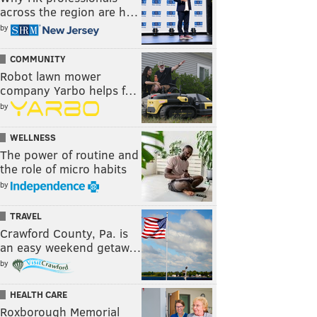
across the region are h…
by
COMMUNITY
Robot lawn mower
company Yarbo helps f…
by
WELLNESS
The power of routine and
the role of micro habits
by
TRAVEL
Crawford County, Pa. is
an easy weekend getaw…
by
HEALTH CARE
Roxborough Memorial