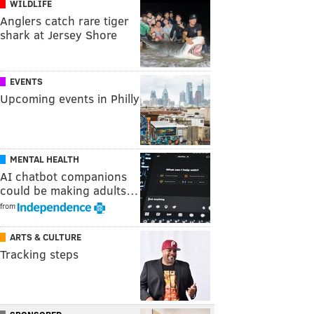
WILDLIFE
Anglers catch rare tiger
shark at Jersey Shore
EVENTS
Upcoming events in Philly
MENTAL HEALTH
AI chatbot companions
could be making adults…
from
ARTS & CULTURE
Tracking steps