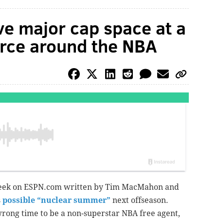
ve major cap space at a
arce around the NBA
 week on ESPN.com written by Tim MacMahon and
s
possible “nuclear summer”
next offseason.
 wrong time to be a non-superstar NBA free agent,