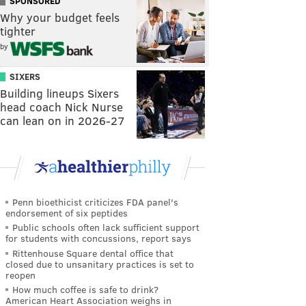
SPONSORED
Why your budget feels
tighter
by
SIXERS
Building lineups Sixers
head coach Nick Nurse
can lean on in 2026-27
Penn bioethicist criticizes FDA panel's
endorsement of six peptides
Public schools often lack sufficient support
for students with concussions, report says
Rittenhouse Square dental office that
closed due to unsanitary practices is set to
reopen
How much coffee is safe to drink?
American Heart Association weighs in