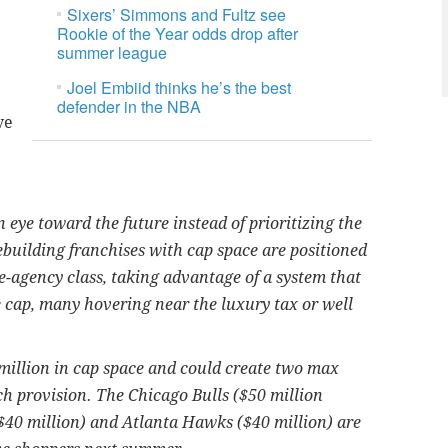
Sixers’ Simmons and Fultz see
Rookie of the Year odds drop after
summer league
Joel Embiid thinks he’s the best
defender in the NBA
ve
eye toward the future instead of prioritizing the
building franchises with cap space are positioned
ee-agency class, taking advantage of a system that
e cap, many hovering near the luxury tax or well
million in cap space and could create two max
tch provision. The Chicago Bulls ($50 million
($40 million) and Atlanta Hawks ($40 million) are