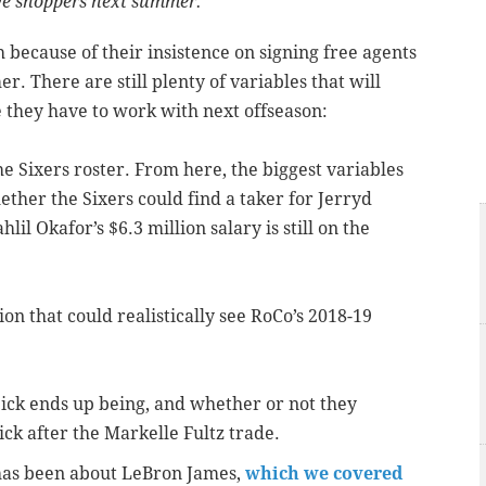
ive shoppers next summer.
 because of their insistence on signing free agents
. There are still plenty of variables that will
they have to work with next offseason:
e Sixers roster. From here, the biggest variables
ther the Sixers could find a taker for Jerryd
hlil Okafor’s $6.3 million salary is still on the
n that could realistically see RoCo’s 2018-19
ick ends up being, and whether or not they
ick after the Markelle Fultz trade.
 has been about LeBron James,
which we covered