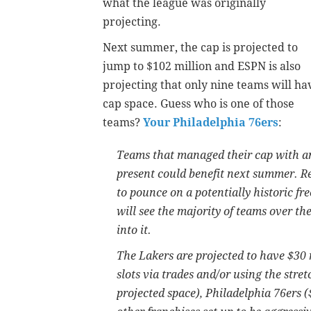
what the league was originally
projecting.
Next summer, the cap is projected to
jump to $102 million and ESPN is also
projecting that only nine teams will ha
cap space. Guess who is one of those
teams?
Your Philadelphia 76ers
:
Teams that managed their cap with an 
present could benefit next summer. Re
to pounce on a potentially historic fr
will see the majority of teams over th
into it.
The Lakers are projected to have $30 
slots via trades and/or using the stre
projected space), Philadelphia 76ers 