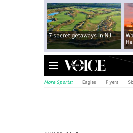
7 secret getaways in NJ
Wa
Ha
Menu
More Sports:
Eagles
Flyers
Si