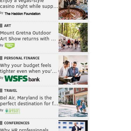
Enjoy a Vegas-style
casino night while supp…
by
ART
Mount Gretna Outdoor
Art Show returns with …
by
PERSONAL FINANCE
Why your budget feels
tighter even when you’…
by
TRAVEL
Bel Air, Maryland is the
perfect destination for f…
by
CONFERENCES
Why HR professionals