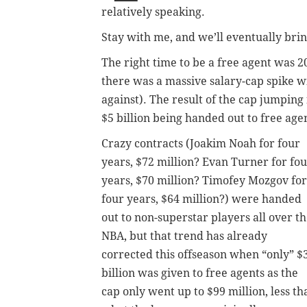
relatively speaking.
Stay with me, and we’ll eventually bring
The right time to be a free agent was 
there was a massive salary-cap spike w
against). The result of the cap jumping
$5 billion being handed out to free age
Crazy contracts (Joakim Noah for four
years, $72 million? Evan Turner for fo
years, $70 million? Timofey Mozgov for
four years, $64 million?) were handed
out to non-superstar players all over t
NBA, but that trend has already
corrected this offseason when “only” $
billion was given to free agents as the
cap only went up to $99 million, less th