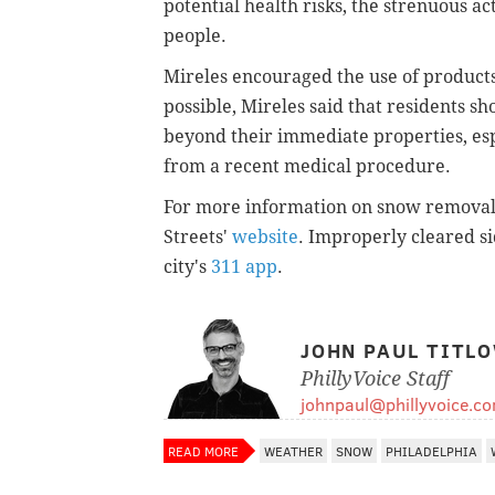
potential health risks, the strenuous ac
people.
Mireles encouraged the use of products 
possible, Mireles said that residents s
beyond their immediate properties, esp
from a recent medical procedure.
For more information on snow removal, 
Streets'
website
. Improperly cleared 
city's
311 app
.
JOHN PAUL TITL
PhillyVoice Staff
johnpaul@phillyvoice.c
READ MORE
WEATHER
SNOW
PHILADELPHIA