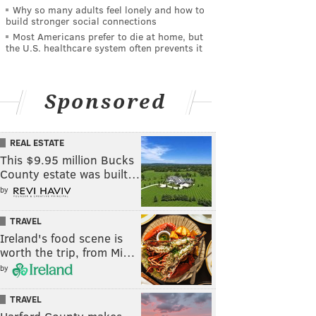
Why so many adults feel lonely and how to
build stronger social connections
Most Americans prefer to die at home, but
the U.S. healthcare system often prevents it
Sponsored
REAL ESTATE
This $9.95 million Bucks
County estate was built…
by
TRAVEL
Ireland's food scene is
worth the trip, from Mi…
by
TRAVEL