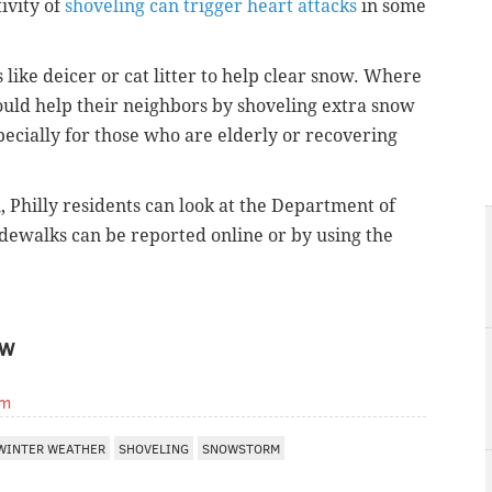
tivity of
shoveling can trigger heart attacks
in some
like deicer or cat litter to help clear snow. Where
hould help their neighbors by shoveling extra snow
ecially for those who are elderly or recovering
Philly residents can look at the Department of
sidewalks
can be reported online
or by using the
OW
om
WINTER WEATHER
SHOVELING
SNOWSTORM