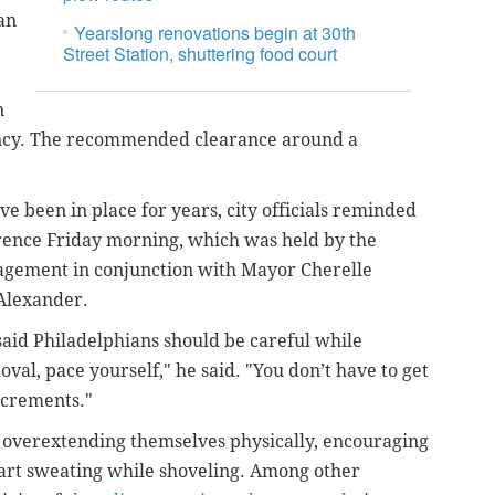
an
Yearslong renovations begin at 30th
Street Station, shuttering food court
n
ency. The recommended clearance around a
ve been in place for years, city officials reminded
erence Friday morning, which was held by
the
agement in conjunction with
Mayor Cherelle
Alexander.
aid Philadelphians should be careful while
al, pace yourself," he said. "You don’t have to get
increments."
id overextending themselves physically, encouraging
start sweating while shoveling. Among other