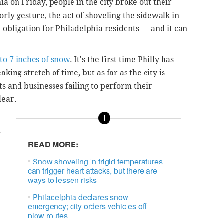
a on Friday, people in the city broke out their
rly gesture, the act of shoveling the sidewalk in
l obligation for Philadelphia residents — and it can
to 7 inches of snow
. It's the first time Philly has
king stretch of time, but as far as the city is
ts and businesses failing to perform their
lear.
a
READ MORE:
Snow shoveling in frigid temperatures
can trigger heart attacks, but there are
ways to lessen risks
Philadelphia declares snow
emergency; city orders vehicles off
plow routes