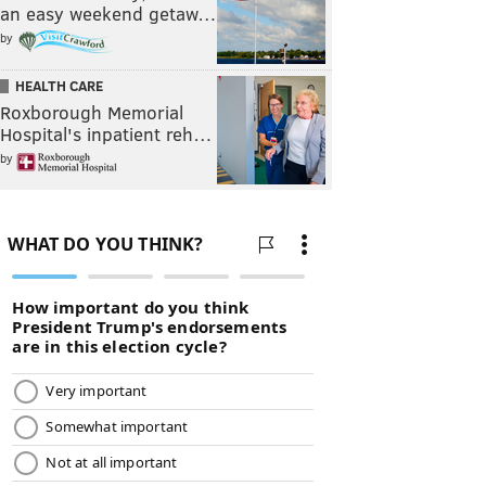
an easy weekend getaw…
by
HEALTH CARE
Roxborough Memorial
Hospital's inpatient reh…
by