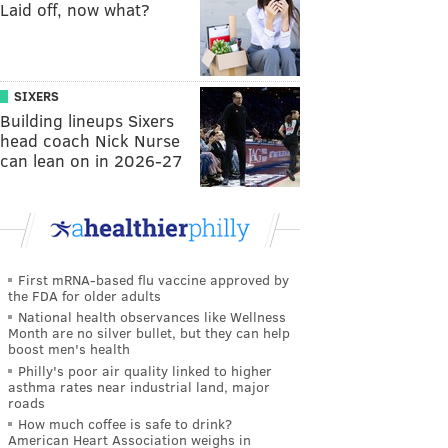
Laid off, now what?
SIXERS
Building lineups Sixers
head coach Nick Nurse
can lean on in 2026-27
First mRNA-based flu vaccine approved by
the FDA for older adults
National health observances like Wellness
Month are no silver bullet, but they can help
boost men's health
Philly's poor air quality linked to higher
asthma rates near industrial land, major
roads
How much coffee is safe to drink?
American Heart Association weighs in