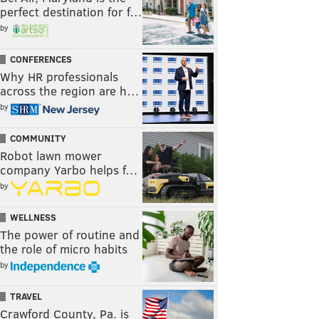
perfect destination for f…
by
CONFERENCES
Why HR professionals
across the region are h…
by
COMMUNITY
Robot lawn mower
company Yarbo helps f…
by
WELLNESS
The power of routine and
the role of micro habits
by
TRAVEL
Crawford County, Pa. is