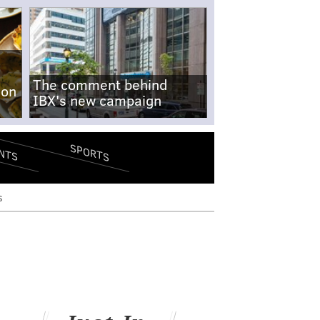
The comment behind
-on
IBX's new campaign
SPORTS
NTS
s