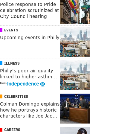
Police response to Pride
celebration scrutinized at
City Council hearing
EVENTS
Upcoming events in Philly
ILLNESS
Philly's poor air quality
linked to higher asthm…
from
CELEBRITIES
Colman Domingo explains
how he portrays historic
characters like Joe Jac…
CAREERS