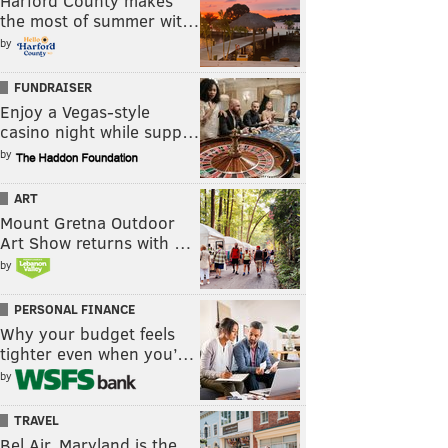
Harford County makes
the most of summer wit…
by
FUNDRAISER
Enjoy a Vegas-style
casino night while supp…
by
ART
Mount Gretna Outdoor
Art Show returns with …
by
PERSONAL FINANCE
Why your budget feels
tighter even when you’…
by
TRAVEL
Bel Air, Maryland is the