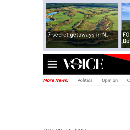
7 secret getaways in NJ
FO
Bu
Menu
More News:
Politics
Opinion
C