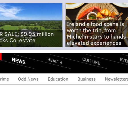
Ireland's food scene is
worth the trip, from
R SALE: $9.95 million
Michelin stars to hands
cks Co. estate
elevated experiences
NEWS
CULTURE
EVE
HEALTH
rime
Odd News
Education
Business
Newsletter