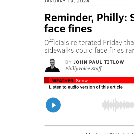
JANUARY 19, 2024
Reminder, Philly:
face fines
Officials reiterated Friday t
sidewalks could face fines 
BY
JOHN PAUL TITLOW
PhillyVoice Staff
WEATHER
Snow