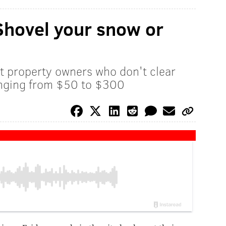
 Shovel your snow or
hat property owners who don't clear
ranging from $50 to $300