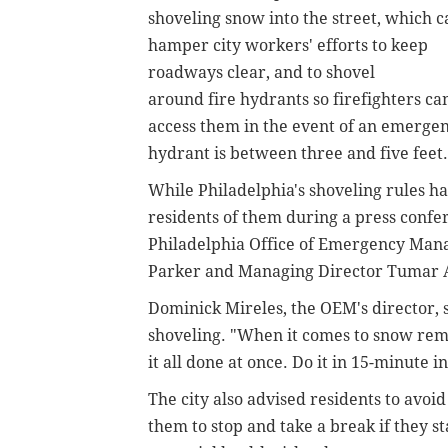
shoveling snow into the street, which c
hamper city workers' efforts to keep
roadways clear, and to shovel
around
fire hydrants so
firefighters ca
access them in the event of an emerg
hydrant is between three and five feet.
While Philadelphia's shoveling rules ha
residents of them during a press conf
Philadelphia Office of Emergency Man
Parker and Managing Director Tumar 
Dominick Mireles, the
OEM's director,
s
shoveling.
"When it comes to snow remov
it all done at once. Do it in 15-minute 
The city also advised residents to avo
them to stop and take a break if they 