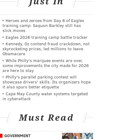
Just In
Heroes and zeroes from Day 8 of Eagles
training camp: Saquon Barkley still has
slick moves
Eagles 2026 training camp battle tracker
Kennedy, Oz contend fraud crackdown, not
skyrocketing prices, led millions to leave
Obamacare
While Philly's marquee events are over,
some improvements the city made for 2026
are here to stay
Philly's parallel parking contest will
showcase drivers' skills. Its organizers hope
it also spurs better etiquette
Cape May County water systems targeted
in cyberattack
Must Read
GOVERNMENT