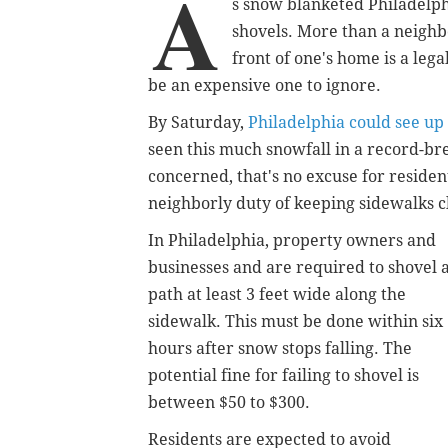
A
s snow blanketed Philadelphi
shovels. More than a neighbo
front of one's home is a lega
be an expensive one to ignore.
By Saturday,
Philadelphia could see up 
seen this much snowfall in a record-brea
concerned, that's no excuse for residen
neighborly duty of keeping sidewalks c
In Philadelphia, property owners and
businesses and are required to shovel 
path at least 3 feet wide along the
sidewalk. This must be done within six
hours after snow stops falling. The
potential fine for failing to shovel is
between $50 to $300.
Residents are expected to avoid