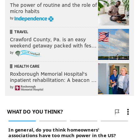
The power of routine and the role of
micro habits
by
TRAVEL
Crawford County, Pa. is an easy
weekend getaway packed with fes…
by
HEALTH CARE
Roxborough Memorial Hospital's
inpatient rehabilitation: A beacon …
by