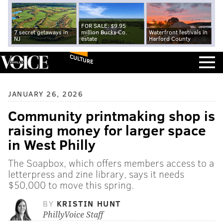
FOR SALE: $9.95
7 secret getaways in
million Bucks Co.
Waterfront festivals in
NJ
estate
Harford County
CULTURE
JANUARY 26, 2026
Community printmaking shop is
raising money for larger space
in West Philly
The Soapbox, which offers members access to a
letterpress and zine library, says it needs
$50,000 to move this spring.
BY
KRISTIN HUNT
PhillyVoice Staff