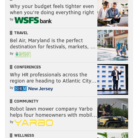
Why your budget feels tighter even
when you’re doing everything right
by
TRAVEL
Bel Air, Maryland is the perfect
destination for festivals, markets, …
by
CONFERENCES
Why HR professionals across the
region are heading to Atlantic City…
by
COMMUNITY
Robot lawn mower company Yarbo
helps four homeowners with mobil…
by
WELLNESS