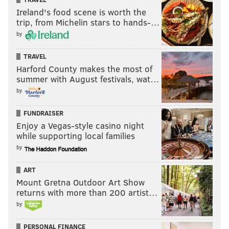
Ireland's food scene is worth the
trip, from Michelin stars to hands-…
by
TRAVEL
Harford County makes the most of
summer with August festivals, wat…
by
FUNDRAISER
Enjoy a Vegas-style casino night
while supporting local families
by
ART
Mount Gretna Outdoor Art Show
returns with more than 200 artist…
by
PERSONAL FINANCE