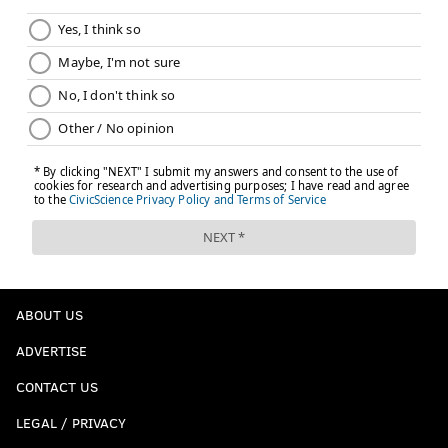
ABOUT US
ADVERTISE
CONTACT US
LEGAL / PRIVACY