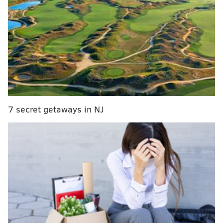
who pay monthly fees for access to a letterpress,
risograph, book press, etching press, computer lab
and screen printing equipment.
7 secret getaways in NJ
MORE:
James Ijames' latest play, 'Good Bones,' turns
Sixers arena saga into allegory on gentrification