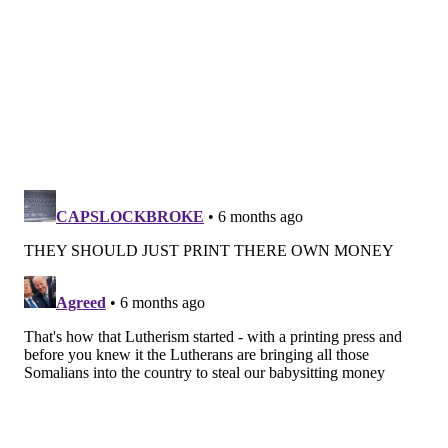
Follow Kristin & PhillyVoice on Twitter:
@kristin_hunt
|
@thePhillyVoice
Like us on
Facebook: PhillyVoice
Have a
news tip
? Let us know.
KRISTIN HUNT
PhillyVoice Staff
kristin@phillyvoice.com
READ MORE
ARTS & CULTURE
PRINTING
WEST PHILLY
CROWDFUNDING
STUDIO