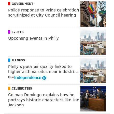
GOVERNMENT
Police response to Pride celebration
scrutinized at City Council hearing
EVENTS
Upcoming events in Philly
ILLNESS
Philly's poor air quality linked to
higher asthma rates near industri…
from
CELEBRITIES
View this post on Instagram
Colman Domingo explains how he
portrays historic characters like Joe
Jackson