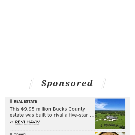
Sponsored
REAL ESTATE
This $9.95 million Bucks County
estate was built to rival a five-star …
by
TRAVEL