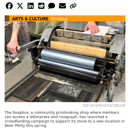
ARTS & CULTURE
Printing
THE SOAPBOX/FACEBOOK
The Soapbox, a community printmaking shop where members
can access a letterpress and risograph, has launched a
crowdfunding campaign to support its move to a new location in
West Philly this spring.