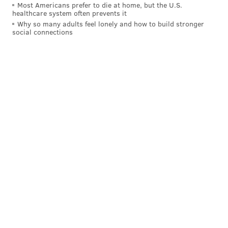
across the Schuylkill River to 1223 S. Harmony St.,
Most Americans prefer to die at home, but the U.S.
healthcare system often prevents it
reaching
over 90% of its crowdfunding goal
.
Why so many adults feel lonely and how to build stronger
social connections
As of Monday afternoon, the Soapbox campaign has
raised a little over $1,000.
This story has been updated with additional details from
The Soapbox.