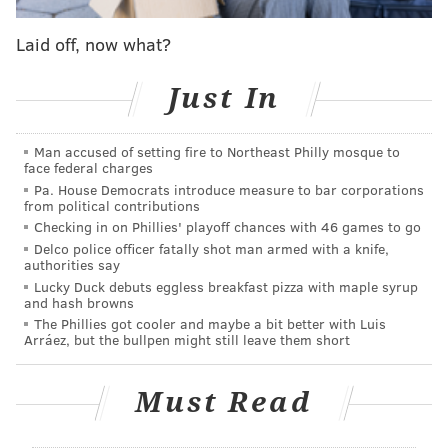
Laid off, now what?
The new location will span roughly 7,000 square feet,
more than double the size of the Soapbox's current
Just In
home. It will also have two entrances that meet the
Americans with Disabilities Act standards for
Man accused of setting fire to Northeast Philly mosque to
accessibility — the Kingsessing Avenue address only
face federal charges
has one — and better visibility due to its street level
Pa. House Democrats introduce measure to bar corporations
from political contributions
space and garage door that opens directly onto the
Checking in on Phillies' playoff chances with 46 games to go
sidewalk.
Delco police officer fatally shot man armed with a knife,
authorities say
Lucky Duck debuts eggless breakfast pizza with maple syrup
and hash browns
The Phillies got cooler and maybe a bit better with Luis
Arráez, but the bullpen might still leave them short
Must Read