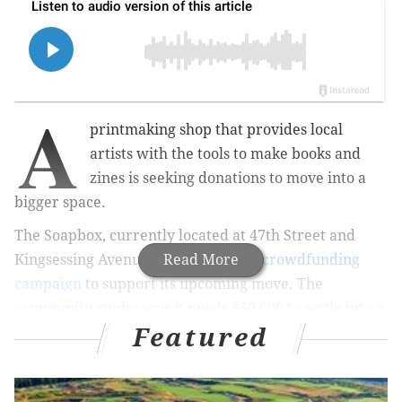
A
printmaking shop that provides local
artists with the tools to make books and
zines is seeking donations to move into a
bigger space.
The Soapbox, currently located at 47th Street and
Kingsessing Avenue, has launched
Read More
a crowdfunding
campaign
to support its upcoming move. The
community
studio says it needs $50,000 to settle into a
Featured
new location at
4542 Baltimore Ave. this spring.
According to the campaign website, this West Philly
spot will be larger and more accessible to members,