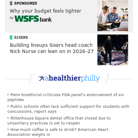
SPONSORED
Why your budget feels tighter
by
SIXERS
A post shared by The Soapbox (@phillysoapbox)
Building lineups Sixers head coach
Nick Nurse can lean on in 2026-27
In addition to providing access to expensive tools, the
Soapbox maintains a zine and artist book library of
over 3,500 titles. It also offers workshops and private
lessons. The nonprofit has been at its current location
for the past seven years.
Penn bioethicist criticizes FDA panel's endorsement of six
peptides
A like-minded community space and library mounted
Public schools often lack sufficient support for students with
concussions, report says
a similar effort last fall
. The West Philly Tool Library
Rittenhouse Square dental office that closed due to
sought funds to support its relocation after its lease at
unsanitary practices is set to reopen
How much coffee is safe to drink? American Heart
1314 S. 47th St.
was not renewed. It ultimately moved
Association weighs in