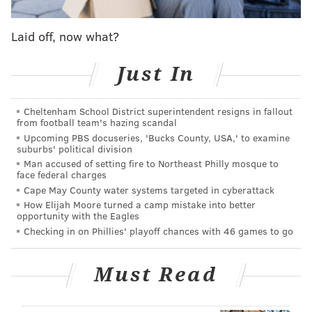
directions,” Co-President and Chief Product &
Technology Officer Gustav Söderström
said
. “So the
Laid off, now what?
most important thing we, at Spotify, can do for
creators is to reduce the distance between their art
Just In
and the people who love it ... or who would love it as
soon as they discovered it.”
Cheltenham School District superintendent resigns in fallout
from football team's hazing scandal
Upcoming PBS docuseries, 'Bucks County, USA,' to examine
suburbs' political division
Man accused of setting fire to Northeast Philly mosque to
face federal charges
Cape May County water systems targeted in cyberattack
How Elijah Moore turned a camp mistake into better
opportunity with the Eagles
Checking in on Phillies' playoff chances with 46 games to go
Must Read
On Spotify's new vertically-oriented home page, users