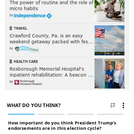
The power of routine and the role of
micro habits
by
TRAVEL
Crawford County, Pa. is an easy
weekend getaway packed with fes…
by
HEALTH CARE
Roxborough Memorial Hospital's
inpatient rehabilitation: A beacon …
by