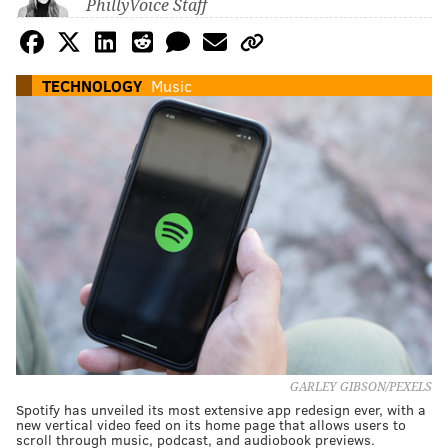
PhillyVoice Staff
TECHNOLOGY
Music
GARLEY GIBSON/PEXELS
Spotify has unveiled its most extensive app redesign ever, with a
new vertical video feed on its home page that allows users to
scroll through music, podcast, and audiobook previews.