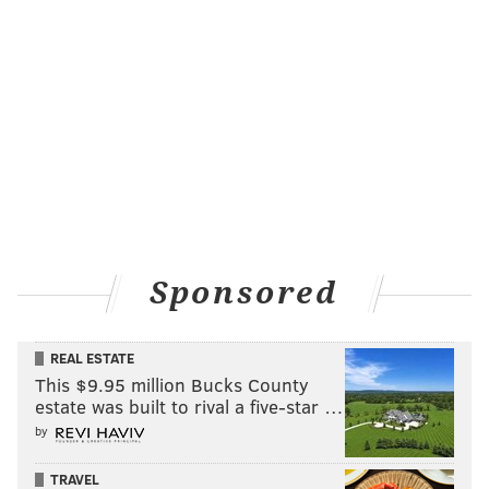
Sponsored
REAL ESTATE
This $9.95 million Bucks County
estate was built to rival a five-star …
by
TRAVEL