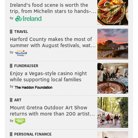
Ireland's food scene is worth the
trip, from Michelin stars to hands-…
by
TRAVEL
Harford County makes the most of
summer with August festivals, wat…
by
FUNDRAISER
Enjoy a Vegas-style casino night
while supporting local families
by
ART
Mount Gretna Outdoor Art Show
returns with more than 200 artist…
by
PERSONAL FINANCE