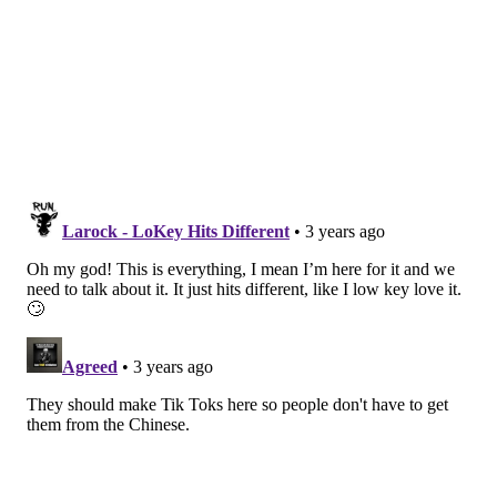
FRANKI RUDNESKY
PhillyVoice Staff
franki@phillyvoice.com
READ MORE
TECHNOLOGY
MUSIC
PHILADELPHIA
STREAMING MUSIC
SPOTIFY
STREAMING
TIKTOK
APPS
SOCIAL MEDIA