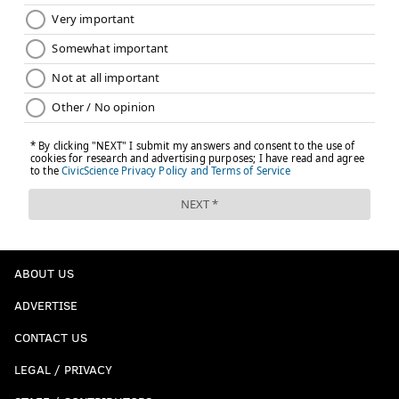
ABOUT US
ADVERTISE
CONTACT US
LEGAL / PRIVACY