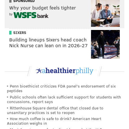
SPONSORED
user's original playlists, also is being rolled out.
Why your budget feels tighter
by
If the video feed seems reminiscent of Instagram
Reels or the TikTok For You Page, that's intentional.
TikTok's parent company ByteDance Ltd. has revealed
SIXERS
that it wants to grow its music-streaming service
Building lineups Sixers head coach
Nick Nurse can lean on in 2026-27
globally, the
Wall Street Journal
reported. Spotify
Chief Executive Daniel Ek recently called ByteDance a
formidable competitor.
A major difference in the video feed, though, is that
Spotify's aims to have listeners briefly scroll through
Penn bioethicist criticizes FDA panel's endorsement of six
previews before choosing what to listen to, whereas
peptides
TikTok and Instagram hope to keep users engaged in
Public schools often lack sufficient support for students with
concussions, report says
endless scrolling.
Rittenhouse Square dental office that closed due to
unsanitary practices is set to reopen
With the new features, Spotify is also attempting to
How much coffee is safe to drink? American Heart
set itself apart from its well-funded music streaming
Association weighs in