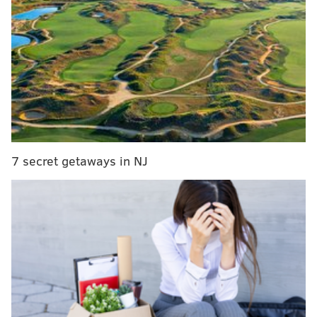
MORE CULTURE
What is the 'Bold Glamour' beauty filter going viral
on TikTok?
Instagram's new Notes and Candid features are
the latest to mimic rival social media platforms
With Twitter's addition of For You tab, it becomes
the latest social media platform to mimic rivals
7 secret getaways in NJ
During Spotify's Stream On event Wednesday to
showcase the app's new tools and programming, the
company revealed its redesign. According to the
music streamer, the features are meant to forge
connections between artists and listeners while giving
users a more active role in discovering new music.
“The world today pulls us in a million different