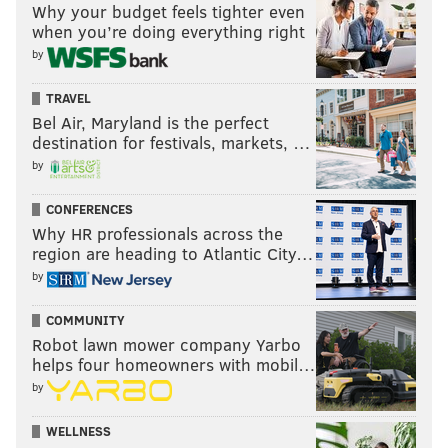
Why your budget feels tighter even
when you’re doing everything right
by
TRAVEL
Bel Air, Maryland is the perfect
destination for festivals, markets, …
by
CONFERENCES
Why HR professionals across the
region are heading to Atlantic City…
by
COMMUNITY
Robot lawn mower company Yarbo
helps four homeowners with mobil…
by
WELLNESS