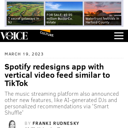
FOR SALE: $9.95
7 secret getaways in
million Bucks Co.
Waterfront festivals in
NJ
estate
Harford County
CULTURE
MARCH 19, 2023
Spotify redesigns app with
vertical video feed similar to
TikTok
The music streaming platform also announced
other new features, like AI-generated DJs and
personalized recommendations via 'Smart
Shuffle'
BY
FRANKI RUDNESKY