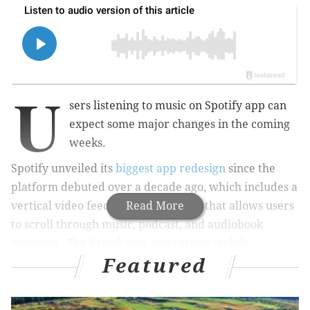
U
sers listening to music on Spotify app can
expect some major changes in the coming
weeks.
Spotify unveiled its
biggest app redesign
since the
platform debuted over a decade ago, which includes a
vertical video feed on its home page that allows users
Read More
to scroll through music, podcast, and audiobook
previews. The brand new, interactive mobile
Featured
interface began rolling out to users worldwide last
week.