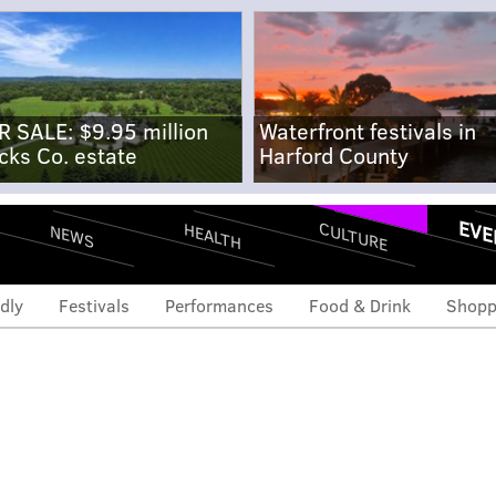
R SALE: $9.95 million
Waterfront festivals in
cks Co. estate
Harford County
EVE
CULTURE
HEALTH
NEWS
dly
Festivals
Performances
Food & Drink
Shopp