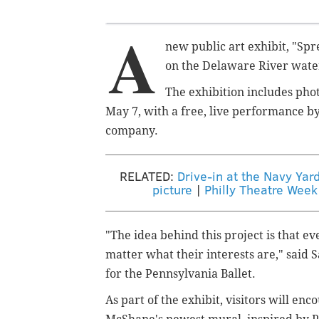
A
new public art exhibit, "Spr
on the Delaware River wate
The exhibition includes phot
May 7, with a free, live performance by 
company.
RELATED:
Drive-in at the Navy Yar
picture
|
Philly Theatre Week
"The idea behind this project is that e
matter what their interests are," said
S
for the Pennsylvania Ballet.
As part of the exhibit, visitors will enc