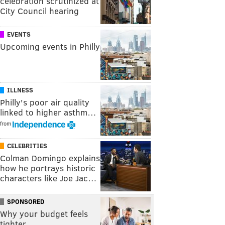
celebration scrutinized at
City Council hearing
EVENTS
Upcoming events in Philly
ILLNESS
Philly's poor air quality
linked to higher asthm…
from
CELEBRITIES
Colman Domingo explains
how he portrays historic
characters like Joe Jac…
SPONSORED
Why your budget feels
tighter