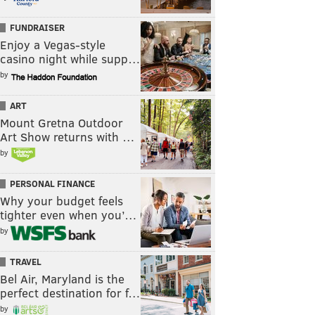
FUNDRAISER
Enjoy a Vegas-style
casino night while supp…
by
ART
Mount Gretna Outdoor
Art Show returns with …
by
PERSONAL FINANCE
Why your budget feels
tighter even when you’…
by
TRAVEL
Bel Air, Maryland is the
perfect destination for f…
by