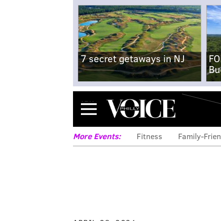
7 secret getaways in NJ
FO
Bu
Menu
More Events:
Fitness
Family-Frien