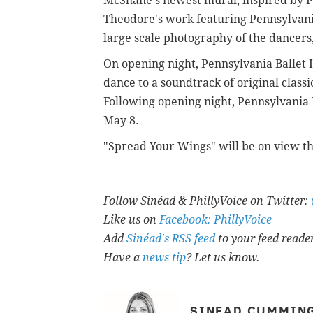
McShane's newest mural, inspired by P
Theodore's work featuring Pennsylvania
large scale photography of the dancers,
On opening night,
Pennsylvania Ballet I
dance to a soundtrack of original class
Following opening night, Pennsylvania B
May 8.
"Spread Your Wings" will be on view t
Follow Sinéad & PhillyVoice on Twitter:
Like us on
Facebook: PhillyVoice
Add
Sinéad's RSS feed
to your feed reade
Have a
news tip
? Let us know.
SINEAD CUMMIN