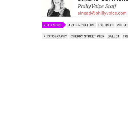
PhillyVoice Staff
sinead@phillyvoice.com
READ MORE
ARTS & CULTURE
EXHIBITS
PHILA
PHOTOGRAPHY
CHERRY STREET PIER
BALLET
FR