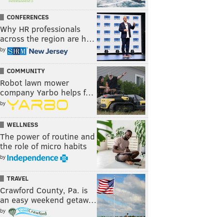
CONFERENCES
Why HR professionals
across the region are h…
by
COMMUNITY
Robot lawn mower
company Yarbo helps f…
by
WELLNESS
The power of routine and
the role of micro habits
by
TRAVEL
Crawford County, Pa. is
an easy weekend getaw…
by