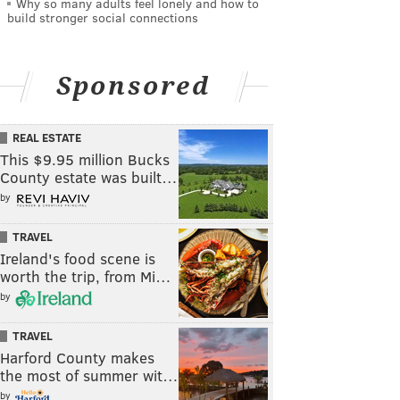
Why so many adults feel lonely and how to
build stronger social connections
Sponsored
REAL ESTATE
This $9.95 million Bucks
County estate was built…
by
TRAVEL
Ireland's food scene is
worth the trip, from Mi…
by
TRAVEL
Harford County makes
the most of summer wit…
by