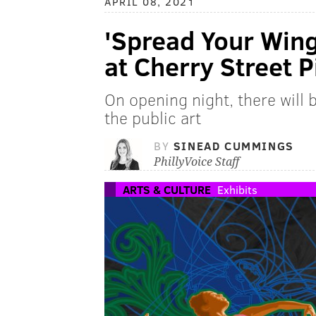
APRIL 08, 2021
'Spread Your Wing
at Cherry Street P
On opening night, there will
the public art
BY
SINEAD CUMMINGS
PhillyVoice Staff
ARTS & CULTURE
Exhibits