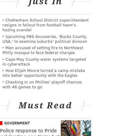
Just In
Cheltenham School District superintendent
resigns in fallout from football team's
hazing scandal
Upcoming PBS docuseries, 'Bucks County,
USA,' to examine suburbs' political division
Man accused of setting fire to Northeast
Philly mosque to face federal charges
Cape May County water systems targeted
in cyberattack
How Elijah Moore turned a camp mistake
into better opportunity with the Eagles
Checking in on Phillies' playoff chances
with 46 games to go
Must Read
GOVERNMENT
Police response to Pride