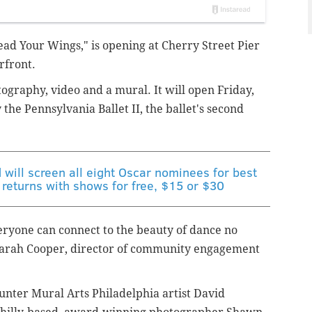
ead Your Wings," is opening at Cherry Street Pier
rfront.
ography, video and a mural. It will open Friday,
the Pennsylvania Ballet II, the ballet's second
d will screen all eight Oscar nominees for best
 returns with shows for free, $15 or $30
veryone can connect to the beauty of dance no
arah Cooper, director of community engagement
ounter
Mural Arts Philadelphia artist David