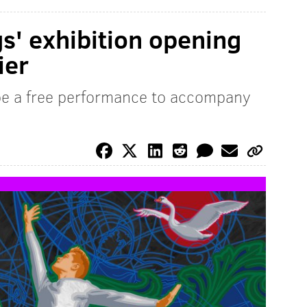
s' exhibition opening
ier
 be a free performance to accompany