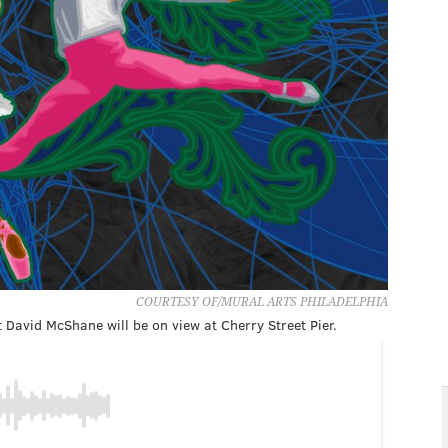
COURTESY OF/MURAL ARTS PHILADELPHIA
 David McShane will be on view at Cherry Street Pier.