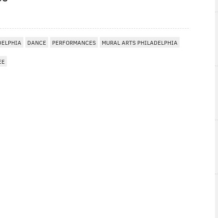
DELPHIA
DANCE
PERFORMANCES
MURAL ARTS PHILADELPHIA
EE