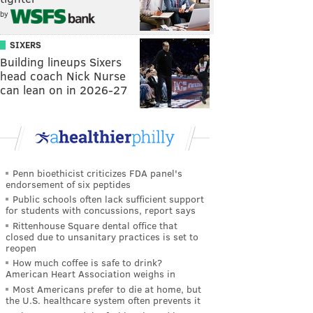
by
SIXERS
Building lineups Sixers
head coach Nick Nurse
can lean on in 2026-27
Penn bioethicist criticizes FDA panel's
endorsement of six peptides
Public schools often lack sufficient support
for students with concussions, report says
Rittenhouse Square dental office that
closed due to unsanitary practices is set to
reopen
How much coffee is safe to drink?
American Heart Association weighs in
Most Americans prefer to die at home, but
the U.S. healthcare system often prevents it