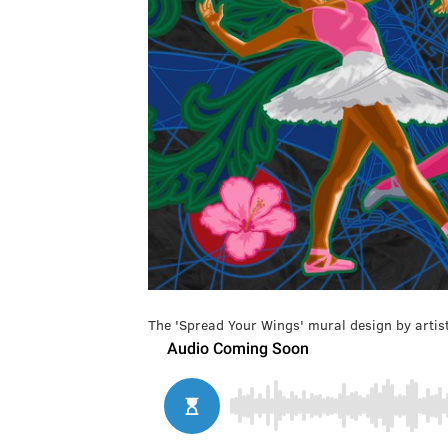
The 'Spread Your Wings' mural design by artist