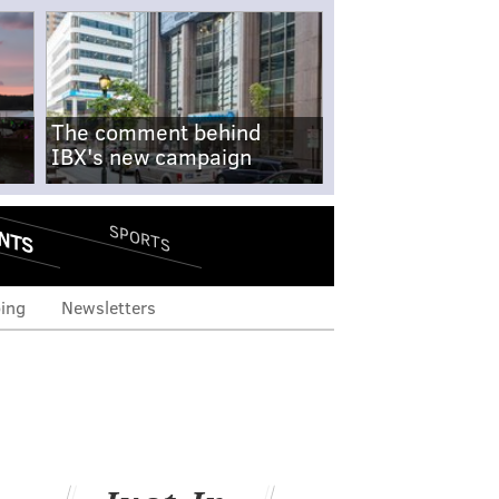
The comment behind
IBX's new campaign
NTS
SPORTS
ing
Newsletters