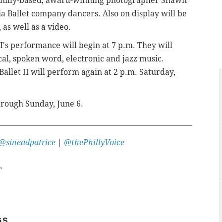
hilly-based,
award-winning photographer
Shawn
 Ballet company dancers. Also on display will be
 as well as a video.
I's performance will begin at 7 p.m. They will
ical, spoken word, electronic and jazz music.
allet II will perform again at 2 p.m. Saturday,
hrough Sunday, June 6.
@sineadpatrice
|
@thePhillyVoice
r
GS