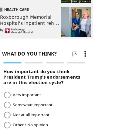
HEALTH CARE
Roxborough Memorial
Hospital's inpatient reh…
by