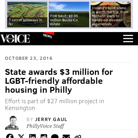
Ireland's food scene
is worth the trip, from
FOR SALE: $9.95
Michelin stars to
7 secret getaways in
million Bucks Co.
hands-on elevated
NJ
estate
experiences
NEWS
OCTOBER 23, 2016
State awards $3 million for
LGBT-friendly affordable
housing in Philly
Effort is part of $27 million project in
Kensington
BY
JERRY GAUL
PhillyVoice Staff