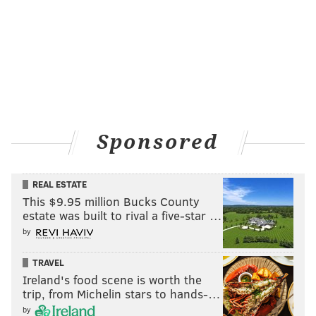
Sponsored
REAL ESTATE
This $9.95 million Bucks County
estate was built to rival a five-star …
by
TRAVEL
Ireland's food scene is worth the
trip, from Michelin stars to hands-…
by