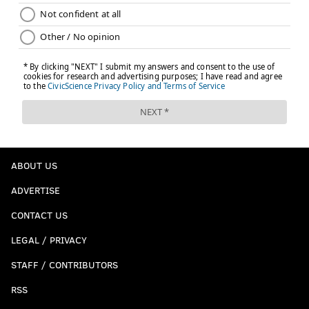
ABOUT US
ADVERTISE
CONTACT US
LEGAL / PRIVACY
STAFF / CONTRIBUTORS
RSS