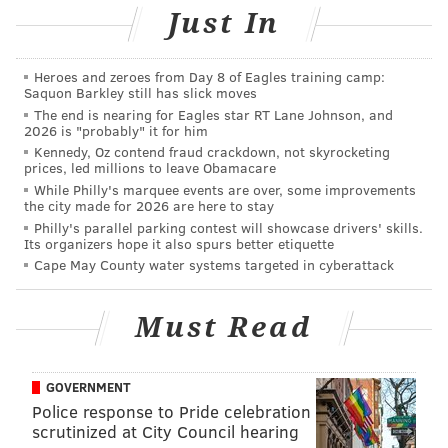
to employment, education and health care services.
Just In
Sister Mary Scullion, executive director of Project
HOME, said the building is the first phase of a two-
Heroes and zeroes from Day 8 of Eagles training camp:
Saquon Barkley still has slick moves
part, $27 million project at the location.
The end is nearing for Eagles star RT Lane Johnson, and
2026 is "probably" it for him
According to the group, about 12,000 people receive
Kennedy, Oz contend fraud crackdown, not skyrocketing
access to shelter in the city each year. That number
prices, led millions to leave Obamacare
does not include people who were turned away.
While Philly's marquee events are over, some improvements
the city made for 2026 are here to stay
“Our nation has a deep and abiding obligation to the
Philly's parallel parking contest will showcase drivers' skills.
Its organizers hope it also spurs better etiquette
most vulnerable, a mission Project HOME fulfills
Cape May County water systems targeted in cyberattack
daily,” Casey said. “Earlier this year I called for
additional resources to combat homelessness,
Must Read
particularly among children. I worked to help secure
this grant so that more children in Southeastern
Pennsylvania will be able to have this basic measure
GOVERNMENT
Police response to Pride celebration
of security. This grant will also ensure that LGBTQ
scrutinized at City Council hearing
youth have an opportunity to reside in a secure and