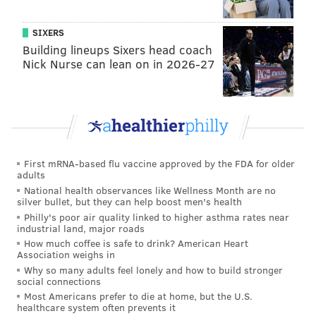
SIXERS
Building lineups Sixers head coach
Nick Nurse can lean on in 2026-27
First mRNA-based flu vaccine approved by the FDA for older
adults
National health observances like Wellness Month are no
silver bullet, but they can help boost men's health
Philly's poor air quality linked to higher asthma rates near
industrial land, major roads
How much coffee is safe to drink? American Heart
Association weighs in
Why so many adults feel lonely and how to build stronger
social connections
Most Americans prefer to die at home, but the U.S.
healthcare system often prevents it