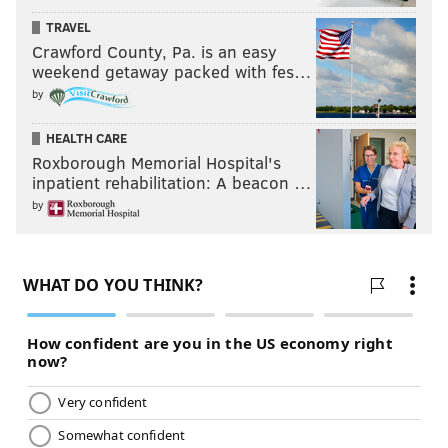
TRAVEL
Crawford County, Pa. is an easy
weekend getaway packed with fes…
by
HEALTH CARE
Roxborough Memorial Hospital's
inpatient rehabilitation: A beacon …
by