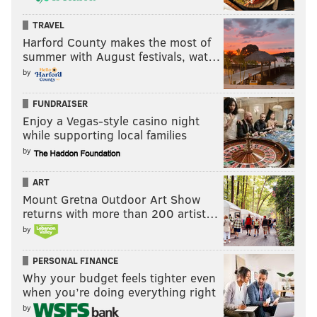
TRAVEL
Harford County makes the most of
summer with August festivals, wat…
by
FUNDRAISER
Enjoy a Vegas-style casino night
while supporting local families
by
ART
Mount Gretna Outdoor Art Show
returns with more than 200 artist…
by
PERSONAL FINANCE
Why your budget feels tighter even
when you’re doing everything right
by