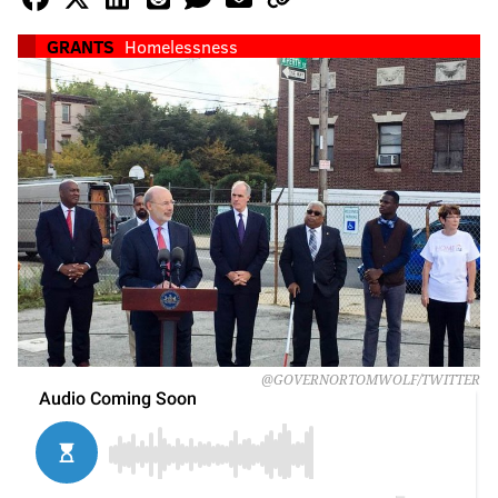
GRANTS
Homelessness
@GOVERNORTOMWOLF/TWITTER