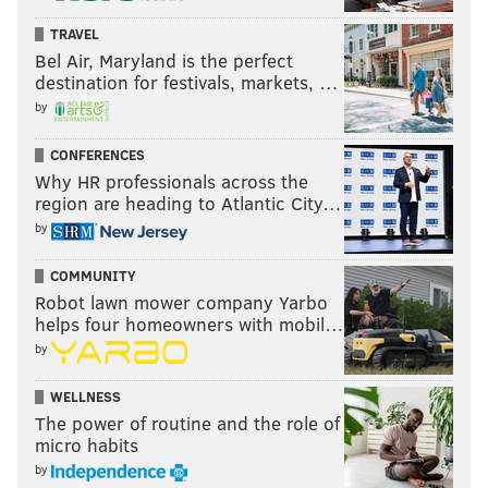
TRAVEL
Bel Air, Maryland is the perfect
destination for festivals, markets, …
by
CONFERENCES
Why HR professionals across the
region are heading to Atlantic City…
by
COMMUNITY
Robot lawn mower company Yarbo
helps four homeowners with mobil…
by
WELLNESS
The power of routine and the role of
micro habits
by