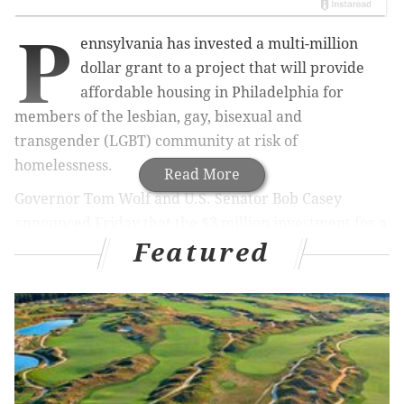
P
ennsylvania has invested a multi-million
dollar grant to a project that will provide
affordable housing in Philadelphia for
members of the lesbian, gay, bisexual and
transgender (LGBT) community at risk of
homelessness.
Read More
Governor Tom Wolf and U.S. Senator Bob Casey
announced Friday that the $3 million investment for a
Featured
Project HOME facility will be provided through the
state's Redevelopment Assistance Capital Program
(RACP).
Project HOME
is a non-profit organization based in
Philly that helps individuals break the cycle of
poverty and homelessness.