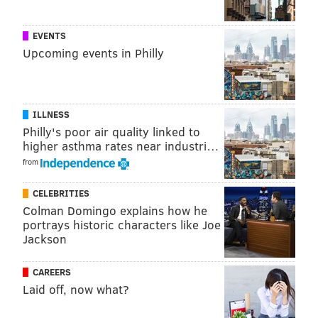
affirming environment.”
EVENTS
Construction on the project is scheduled to begin in
Upcoming events in Philly
the spring of 2017.
JERRY GAUL
ILLNESS
PhillyVoice Staff
Philly's poor air quality linked to
gaul@phillyvoice.com
higher asthma rates near industri…
from
READ MORE
GRANTS
HOMELESSNESS
KENSINGTON
FUNDING
CELEBRITIES
TOM WOLF
BOB CASEY
PENNSYLVANIA
PROJECT HOME
Colman Domingo explains how he
portrays historic characters like Joe
AFFORDABLE HOUSING
LGBT
PHILADELPHIA
Jackson
CAREERS
Laid off, now what?