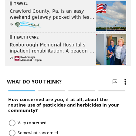
TRAVEL
Crawford County, Pa. is an easy
weekend getaway packed with fes…
by
HEALTH CARE
Roxborough Memorial Hospital's
inpatient rehabilitation: A beacon …
by