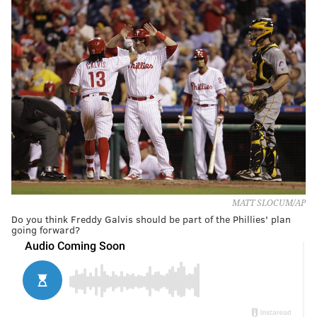
MATT SLOCUM/AP
Do you think Freddy Galvis should be part of the Phillies' plan
going forward?