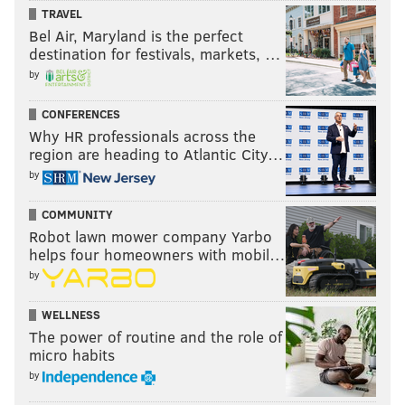
TRAVEL
MATT MULLIN
Bel Air, Maryland is the perfect
PhillyVoice Staff
destination for festivals, markets, …
mullin@phillyvoice.com
by
READ MORE
PHILLIES
MLB
PHILADELPHIA
ANDRES BLANCO
CONFERENCES
Why HR professionals across the
MICHAEL MARIOT
A.J. ELLIS
JIMMY PAREDES
TYLER GOEDDEL
region are heading to Atlantic City…
by
ODUBEL HERRERA
VINCE VELASQUEZ
LUIS GARCIA
CESAR HERNANDEZ
SEVERINO GONZALEZ
AARON NOLA
COMMUNITY
Robot lawn mower company Yarbo
DAVID HERNANDEZ
JAKE THOMPSON
HECTOR NERIS
helps four homeowners with mobil…
by
JERAD EICKHOFF
AARON ALTHERR
ALEC ASHER
CAMERON RUPP
WELLNESS
TOMMY JOSEPH
JOELY RODRIGUEZ
RYAN HOWARD
ADAM MORGAN
The power of routine and the role of
micro habits
JEANMAR GOMEZ
JEREMY HELLICKSON
CODY ASCHE
FREDDY GALVIS
by
MAIKEL FRANCO
PETER BOURJOS
ZACH EFLIN