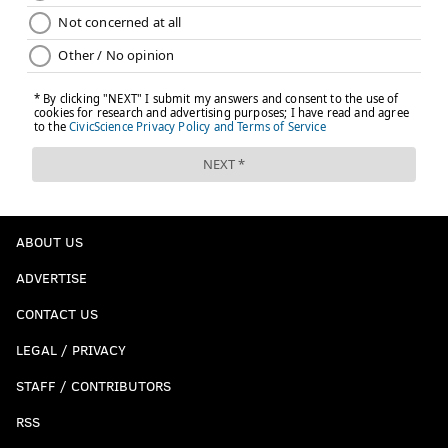
ABOUT US
ADVERTISE
CONTACT US
LEGAL / PRIVACY
STAFF / CONTRIBUTORS
RSS