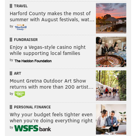
D. Hernandez
3-4
3.84
72.2
TRAVEL
Harford County makes the most of
E. Ramos
1-3
3.83
40.0
summer with August festivals, wat…
by
J. Thompson
3-6
5.70
53.2
FUNDRAISER
S. Gonzalez
1-2
5.60
35.1
Enjoy a Vegas-style casino night
while supporting local families
A. Asher
2-1
2.28
27.2
by
M. Mariot
1-0
5.82
21.2
ART
L. Garcia
1-1
6.46
15.1
Mount Gretna Outdoor Art Show
returns with more than 200 artist…
J. Rodriguez
0-0
2.79
9.2
by
*Led team with 37 saves in 43 opportunities.
PERSONAL FINANCE
Why your budget feels tighter even
when you’re doing everything right
Follow Matt on Twitter:
@matt_mullin
by