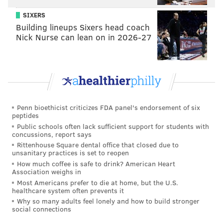
their say on which Phillies players should be back
next season, and which they'd like to see playing in a
SIXERS
Building lineups Sixers head coach
different uniform.
Nick Nurse can lean on in 2026-27
We didn't limit this to just the players listed above,
because since this offseason will be part of the larger
rebuild, we also wanted to allow fans to vote on which
top prospects (ones that spent a decent amount of
time with the big club) they believe should stick
Penn bioethicist criticizes FDA panel's endorsement of six
around for the long haul...
peptides
Public schools often lack sufficient support for students with
[NOTE: You can find the players' stats below for easy
concussions, report says
Rittenhouse Square dental office that closed due to
reference.]
unsanitary practices is set to reopen
How much coffee is safe to drink? American Heart
Association weighs in
Most Americans prefer to die at home, but the U.S.
healthcare system often prevents it
Why so many adults feel lonely and how to build stronger
social connections