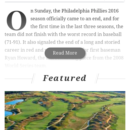
O
n Sunday, the Philadelphia Phillies 2016
season officially came to an end, and for
the first time in the last three seasons, the
team did not finish with the worst record in baseball
(71-91). It also signaled the end of a long and storied
career in red and white pinstripes for first baseman
Read More
Ryan Howard, the last remaining piece from the 2008
World Series team.
Featured
MORE PHILLIES COVERAGE
Howard’s legacy: A roller-coaster of results and
emotions
After finishing with MLB's worst offense, Phillies
part ways with Henderson
Howard's emotional last day: 'It will be with me