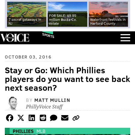
FOR SALE: $9.95
7 secret getaways in
million Bucks Co.
Waterfront festivals in
NJ
estate
Harford County
SPORTS
OCTOBER 03, 2016
Stay or Go: Which Phillies
players do you want to see back
next season?
BY
MATT MULLIN
PhillyVoice Staff
PHILLIES
MLB