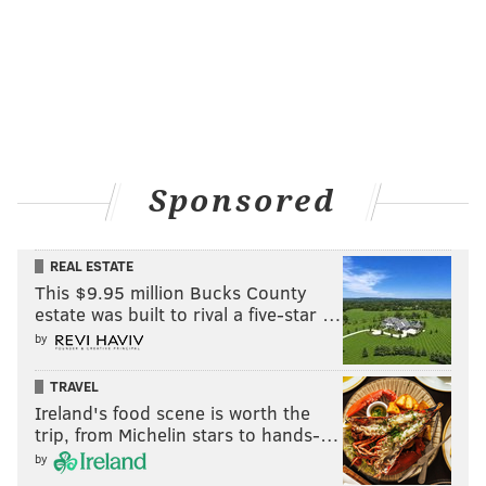
PITCHERS
W-L
ERA
IP
J. Eickhoff
11-14
3.65
197.1
Sponsored
J. Hellickson
12-10
3.71
189.0
V. Velasquez
8-6
4.12
131.0
REAL ESTATE
This $9.95 million Bucks County
A. Morgan
2-11
6.04
113.1
estate was built to rival a five-star …
A. Nola
6-9
4.78
111.0
by
Z. Eflin
3-5
5.54
63.1
TRAVEL
Ireland's food scene is worth the
J. Gomez*
3-5
4.85
68.2
trip, from Michelin stars to hands-…
by
H. Neris
4-4
2.58
80.1