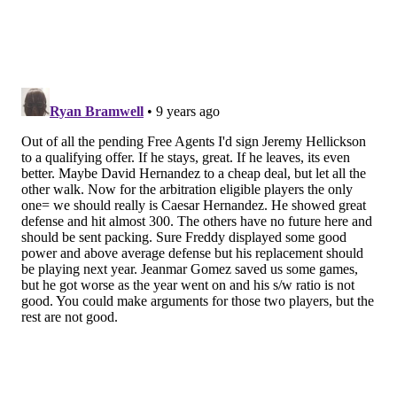
F. Galvis
61
141
20
67
M. Franco
67
148
25
88
C. Asche
22
42
4
18
O. Herrera
87
167
15
49
P. Bourjos
40
89
5
23
R. Howard
35
65
25
59
T. Goeddel
17
41
4
16
A. Altherr
23
40
4
23
A. Blanco
26
48
4
21
J. Paredes
13
31
4
17
A.J. Ellis
3
10
1
9