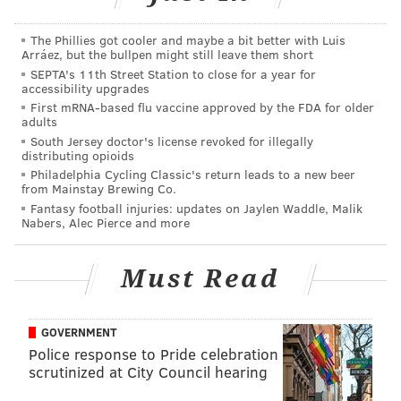
Charlie Morton's $9.5M mutual option) and only one
The Phillies got cooler and maybe a bit better with Luis
(Howard) will cost a significant amount of money to
Arráez, but the bullpen might still leave them short
buy out. Matt Harrison, who didn't play at all for the
SEPTA's 11th Street Station to close for a year for
accessibility upgrades
Phillies this year, is on the books for $13.2 million next
First mRNA-based flu vaccine approved by the FDA for older
season and has an option in 2018. If you combine
adults
South Jersey doctor's license revoked for illegally
Harrison's contract with the buyouts for Howard
distributing opioids
($10M) and Morton ($1M), the Phillies have slightly
Philadelphia Cycling Classic's return leads to a new beer
from Mainstay Brewing Co.
over $23M on the books for next season.
Fantasy football injuries: updates on Jaylen Waddle, Malik
Nabers, Alec Pierce and more
That's it.
Otherwise, it's a bunch of pending free agents,
Must Read
arbitration-eligible players, and prospects who may
or may not be ready to play full time in the bigs.
Here's a look at some of those players:
GOVERNMENT
Police response to Pride celebration
scrutinized at City Council hearing
FREE AGENTS
ARBITRATION