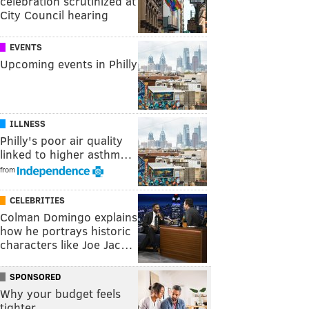
celebration scrutinized at
City Council hearing
EVENTS
Upcoming events in Philly
ILLNESS
Philly's poor air quality
linked to higher asthm…
from
CELEBRITIES
Colman Domingo explains
how he portrays historic
characters like Joe Jac…
SPONSORED
Why your budget feels
tighter