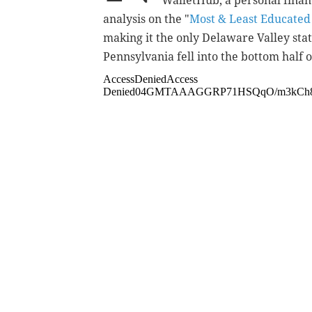
WalletHub, a personal finan
analysis on the "
Most & Least Educated 
making it the only Delaware Valley sta
Pennsylvania fell into the bottom half of