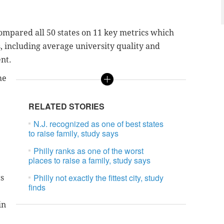
ompared all 50 states on 11 key metrics which
, including average university quality and
nt.
me
RELATED STORIES
N.J. recognized as one of best states
to raise family, study says
Philly ranks as one of the worst
places to raise a family, study says
Philly not exactly the fittest city, study
ts
finds
.
in