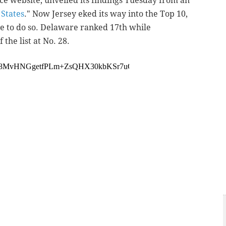
ce website, unveiled its findings Tuesday from an
States
." Now Jersey eked its way into the Top 10,
te to do so. Delaware ranked 17th while
 the list at No. 28.