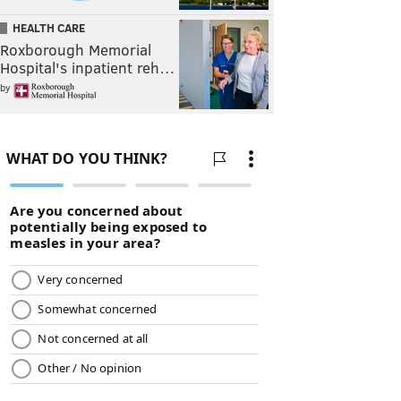
HEALTH CARE
Roxborough Memorial
Hospital's inpatient reh…
by