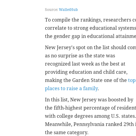
Source:
WalletHub
To compile the rankings, researchers c
correlate to strong educational systems
the gender gap in educational attainme
New Jersey's spot on the list should co
as no surprise as the state was
recognized last week as the best at
providing education and child care,
making the Garden State one of the
top
places to raise a family
.
In this list, New Jersey was boosted by
the fifth-highest percentage of residen
with college degrees among U.S. states
Meanwhile, Pennsylvania ranked 29th 
the same category.