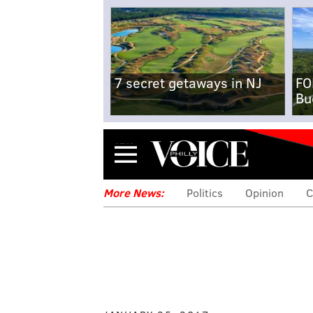
7 secret getaways in NJ
FO
Bu
Menu
More News:
Politics
Opinion
C