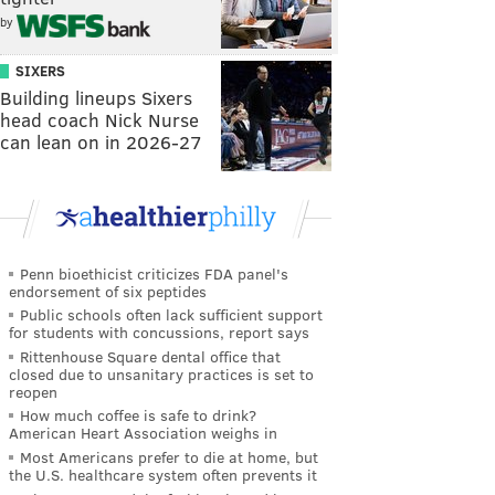
by
SIXERS
Building lineups Sixers
head coach Nick Nurse
can lean on in 2026-27
Penn bioethicist criticizes FDA panel's
endorsement of six peptides
Public schools often lack sufficient support
for students with concussions, report says
Rittenhouse Square dental office that
closed due to unsanitary practices is set to
reopen
How much coffee is safe to drink?
American Heart Association weighs in
Most Americans prefer to die at home, but
the U.S. healthcare system often prevents it