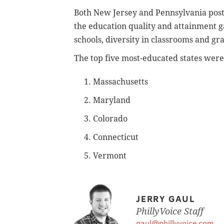
Both New Jersey and Pennsylvania poste
the education quality and attainment ga
schools, diversity in classrooms and gr
The top five most-educated states were 
1. Massachusetts
2. Maryland
3. Colorado
4. Connecticut
5. Vermont
JERRY GAUL
PhillyVoice Staff
gaul@phillyvoice.com