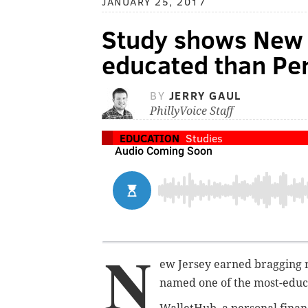
JANUARY 25, 2017
Study shows New 
educated than Pe
BY
JERRY GAUL
PhillyVoice Staff
EDUCATION
Studies
N
ew Jersey earned bragging r
named one of the most-educat