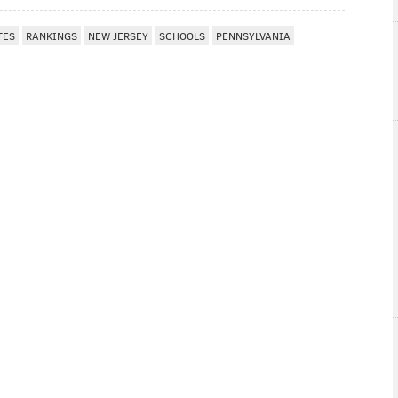
TES
RANKINGS
NEW JERSEY
SCHOOLS
PENNSYLVANIA