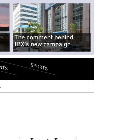
The comment behind
IBX's new campaign
SPORTS
NTS
s