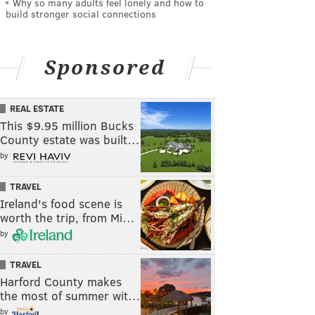
Why so many adults feel lonely and how to
build stronger social connections
Sponsored
REAL ESTATE
This $9.95 million Bucks
County estate was built…
by
TRAVEL
Ireland's food scene is
worth the trip, from Mi…
by
TRAVEL
Harford County makes
the most of summer wit…
by