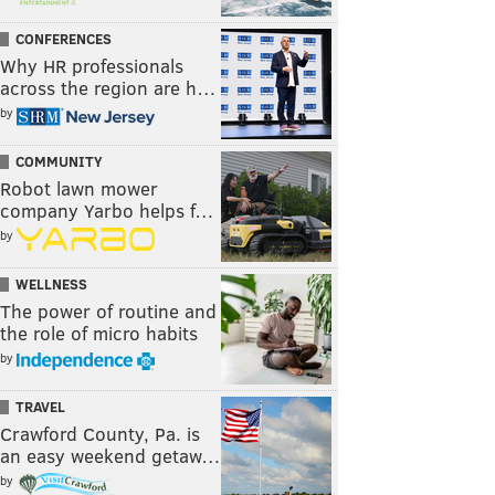
CONFERENCES
Why HR professionals
across the region are h…
by
COMMUNITY
Robot lawn mower
company Yarbo helps f…
by
WELLNESS
The power of routine and
the role of micro habits
by
TRAVEL
Crawford County, Pa. is
an easy weekend getaw…
by