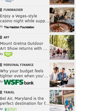
FUNDRAISER
Enjoy a Vegas-style
casino night while supp…
by
ART
Mount Gretna Outdoor
Art Show returns with …
by
PERSONAL FINANCE
Why your budget feels
tighter even when you’…
by
TRAVEL
Bel Air, Maryland is the
perfect destination for f…
by