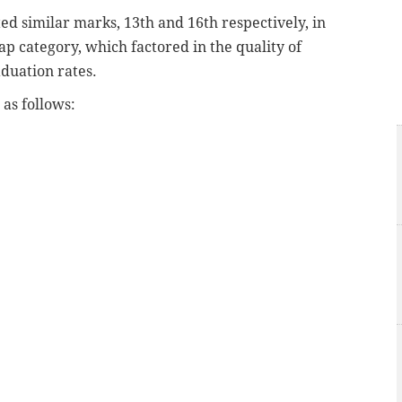
d similar marks, 13th and 16th respectively, in
p category, which factored in the quality of
aduation rates.
as follows: