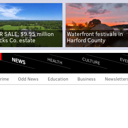
R SALE: $9.95 million
Waterfront festivals in
cks Co. estate
Harford County
NEWS
CULTURE
EVE
HEALTH
rime
Odd News
Education
Business
Newsletter