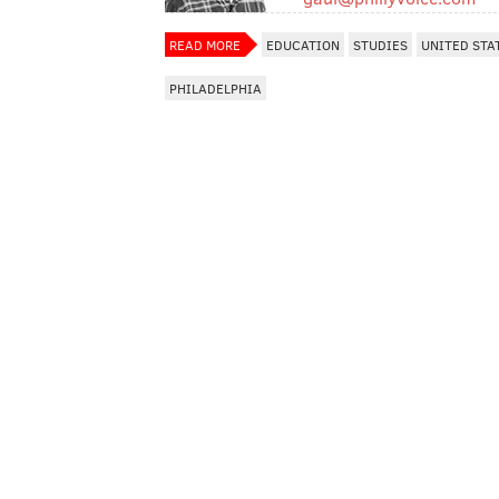
READ MORE
EDUCATION
STUDIES
UNITED STA
PHILADELPHIA