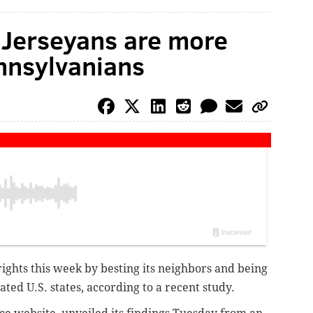
Jerseyans are more
nnsylvanians
ights this week by besting its neighbors and being
ed U.S. states, according to a recent study.