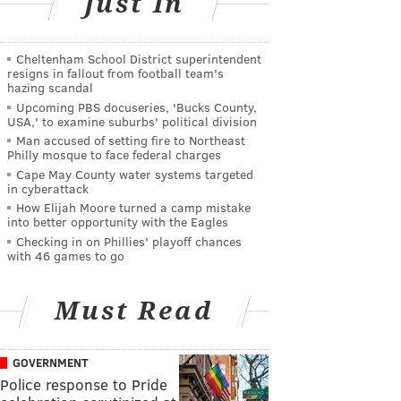
Just In
Cheltenham School District superintendent
resigns in fallout from football team's
hazing scandal
Upcoming PBS docuseries, 'Bucks County,
USA,' to examine suburbs' political division
Man accused of setting fire to Northeast
Philly mosque to face federal charges
Cape May County water systems targeted
in cyberattack
How Elijah Moore turned a camp mistake
into better opportunity with the Eagles
Checking in on Phillies' playoff chances
with 46 games to go
Must Read
GOVERNMENT
Police response to Pride