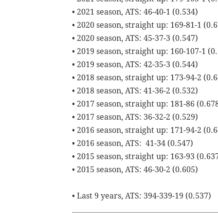
• 2021 season, ATS: 46-40-1 (0.534)
• 2020 season, straight up: 169-81-1 (0.
• 2020 season, ATS: 45-37-3 (0.547)
• 2019 season, straight up: 160-107-1 (0
• 2019 season, ATS: 42-35-3 (0.544)
• 2018 season, straight up: 173-94-2 (0.
• 2018 season, ATS: 41-36-2 (0.532)
• 2017 season, straight up: 181-86 (0.67
• 2017 season, ATS: 36-32-2 (0.529)
• 2016 season, straight up: 171-94-2 (0.
• 2016 season, ATS: 41-34 (0.547)
• 2015 season, straight up: 163-93 (0.63
• 2015 season, ATS: 46-30-2 (0.605)
• Last 9 years, ATS: 394-339-19 (0.537)