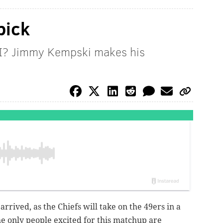
pick
II? Jimmy Kempski makes his
rrived, as the Chiefs will take on the 49ers in a
e only people excited for this matchup are