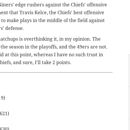
Niners' edge rushers against the Chiefs' offensive
nt that Travis Kelce, the Chiefs' best offensive
t to make plays in the middle of the field against
rs' defense.
atchups is overthinking it, in my opinion. The
 the season in the playoffs, and the 49ers are not.
d at this point, whereas I have no such trust in
fs, and sure, I'll take 2 points.
19)
.621)
.630)