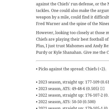
against the Chiefs' run defense, or the 
tackles. One could also make the argume
weapon by a mile, could find it difficul
Fred Warner and the spine of the Nine
However, looking too closely at those m
Chiefs are playing their best football of
Plus, I just trust Mahomes and Andy Rei
Purdy or Kyle Shanahan. Give me the Chie
• Picks against the spread: Chiefs (+2).
• 2023 season, straight up: 177-109 (0.6
• 2023 season, ATS: 49-48-6 (0.505) 😮‍💨
• 2022 season, straight up: 176-107-2 (0
• 2022 season, ATS: 50-50 (0.500)
• 2021 season, straight up: 179-105-1 (0