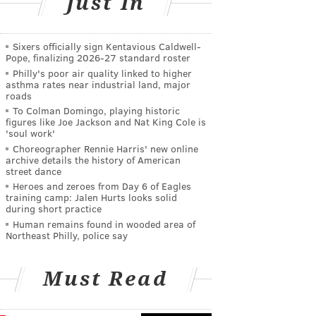
Just In
Sixers officially sign Kentavious Caldwell-
Pope, finalizing 2026-27 standard roster
Philly's poor air quality linked to higher
asthma rates near industrial land, major
roads
To Colman Domingo, playing historic
figures like Joe Jackson and Nat King Cole is
'soul work'
Choreographer Rennie Harris' new online
archive details the history of American
street dance
Heroes and zeroes from Day 6 of Eagles
training camp: Jalen Hurts looks solid
during short practice
Human remains found in wooded area of
Northeast Philly, police say
Must Read