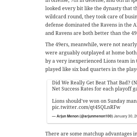
in offense, 7th in defense, and 6th in s
looked every bit like the dynasty that 
wildcard round, they took care of busine
defense dominated the Ravens in the A
and Ravens are both better than the 49
The 49ers, meanwhile, were not nearly 
were arguably outplayed at home both b
by a very inexperienced Lions team i
played like six bad quarters in the pla
Did We Really Get Beat That Bad? (N
Net Success Rates for each playoff g
Lions should've won on Sunday man
pic.twitter.com/qt4SQLnRFw
— Arjun Menon (@arjunmenon100)
January 30, 
There are some matchup advantages in t