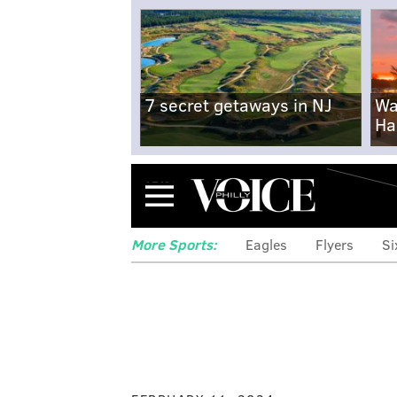
7 secret getaways in NJ
Wa
Ha
Menu
More Sports:
Eagles
Flyers
Si