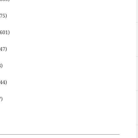
675)
.601)
647)
8)
644)
7)