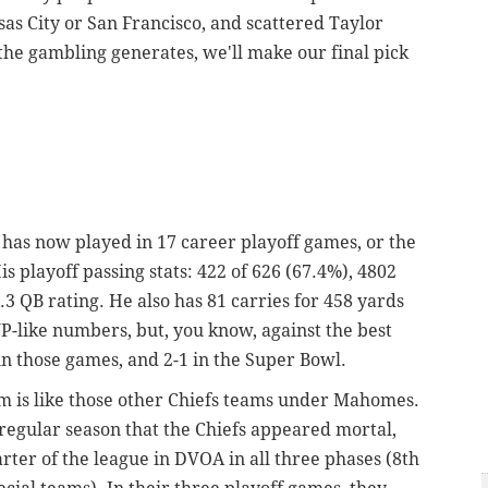
sas City or San Francisco, and scattered Taylor
the gambling generates, we'll make our final pick
has now played in 17 career playoff games, or the
is playoff passing stats: 422 of 626 (67.4%), 4802
6.3 QB rating. He also has 81 carries for 458 yards
-like numbers, but, you know, against the best
 in those games, and 2-1 in the Super Bowl.
am is like those other Chiefs teams under Mahomes.
regular season that the Chiefs appeared mortal,
uarter of the league in DVOA in all three phases (8th