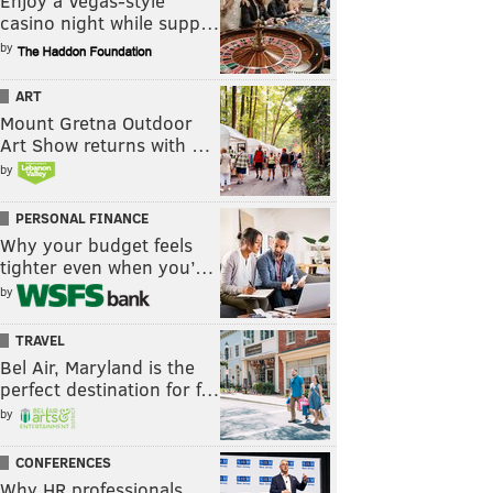
Enjoy a Vegas-style
casino night while supp…
by
ART
Mount Gretna Outdoor
Art Show returns with …
by
PERSONAL FINANCE
Why your budget feels
tighter even when you’…
by
TRAVEL
Bel Air, Maryland is the
perfect destination for f…
by
CONFERENCES
Why HR professionals