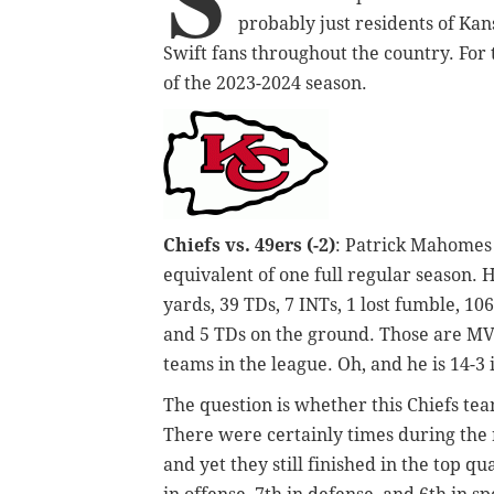
probably just residents of Kan
Swift fans throughout the country. For 
of the 2023-2024 season.
Chiefs vs. 49ers (-2)
: Patrick Mahomes 
equivalent of one full regular season. H
yards, 39 TDs, 7 INTs, 1 lost fumble, 10
and 5 TDs on the ground. Those are MVP
teams in the league. Oh, and he is 14-3
The question is whether this Chiefs te
There were certainly times during the 
and yet they still finished in the top q