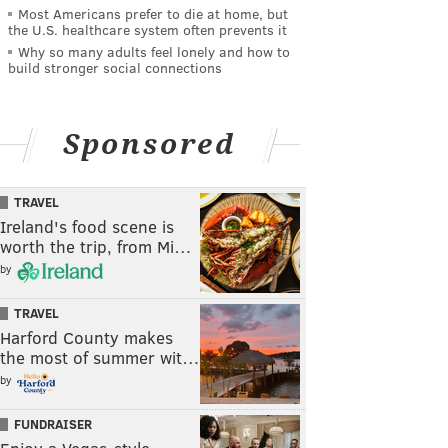
Most Americans prefer to die at home, but
the U.S. healthcare system often prevents it
Why so many adults feel lonely and how to
build stronger social connections
Sponsored
TRAVEL
Ireland's food scene is
worth the trip, from Mi…
by
TRAVEL
Harford County makes
the most of summer wit…
by
FUNDRAISER