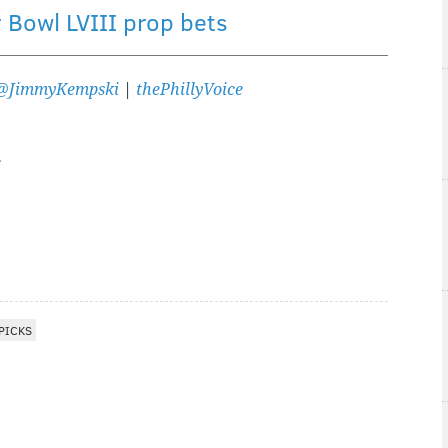
 Bowl LVIII prop bets
@JimmyKempski
|
thePhillyVoice
PICKS