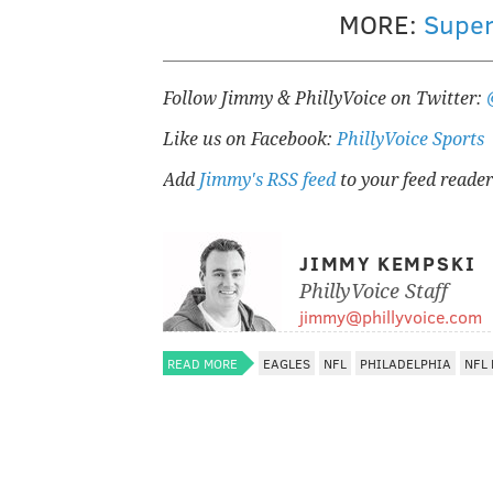
MORE:
Super
Follow Jimmy & PhillyVoice on Twitter:
Like us on Facebook:
PhillyVoice Sports
Add
Jimmy's RSS feed
to your feed reader
JIMMY KEMPSKI
PhillyVoice Staff
jimmy@phillyvoice.com
READ MORE
EAGLES
NFL
PHILADELPHIA
NFL 