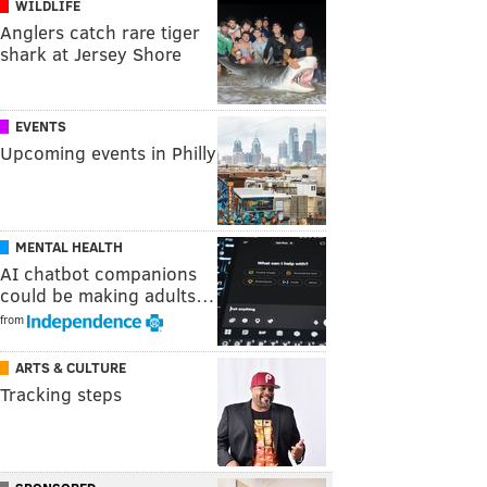
WILDLIFE
Anglers catch rare tiger
shark at Jersey Shore
EVENTS
Upcoming events in Philly
MENTAL HEALTH
AI chatbot companions
could be making adults…
from
ARTS & CULTURE
Tracking steps