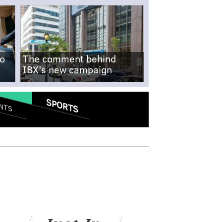
no
The comment behind
IBX's new campaign
SPORTS
NTS