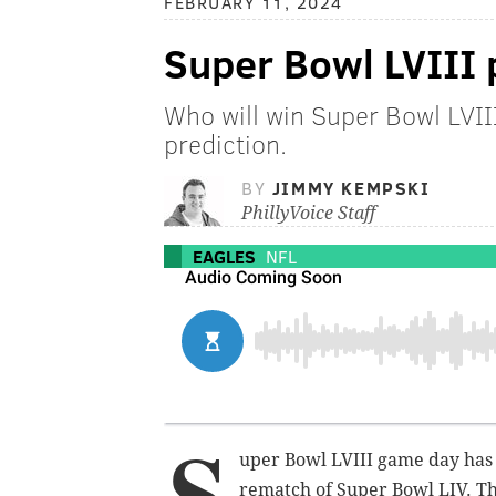
FEBRUARY 11, 2024
Super Bowl LVIII 
Who will win Super Bowl LVI
prediction.
BY
JIMMY KEMPSKI
PhillyVoice Staff
EAGLES
NFL
S
uper Bowl LVIII game day has a
rematch of Super Bowl LIV. Th