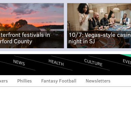
terfront festivals in
10/7: Vegas-style casi
rford County
night in SJ
CULTURE
EVE
HEALTH
NEWS
xers
Phillies
Fantasy Football
Newsletters