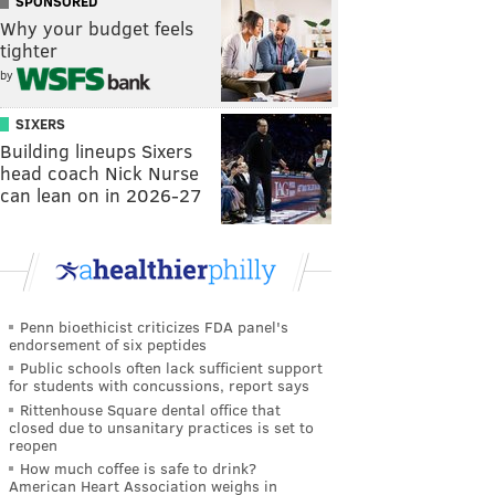
SPONSORED
Why your budget feels
tighter
by
SIXERS
Building lineups Sixers
head coach Nick Nurse
can lean on in 2026-27
Penn bioethicist criticizes FDA panel's
endorsement of six peptides
Public schools often lack sufficient support
for students with concussions, report says
Rittenhouse Square dental office that
closed due to unsanitary practices is set to
reopen
How much coffee is safe to drink?
American Heart Association weighs in