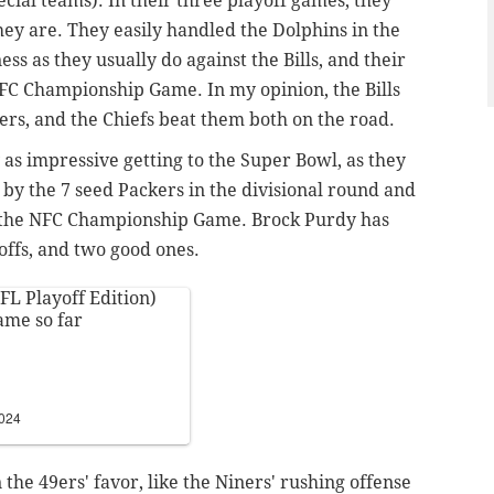
pecial teams). In their three playoff games, they
they are. They easily handled the Dolphins in the
ss as they usually do against the Bills, and their
FC Championship Game. In my opinion, the Bills
ers, and the Chiefs beat them both on the road.
as impressive getting to the Super Bowl, as they
y the 7 seed Packers in the divisional round and
n the NFC Championship Game. Brock Purdy has
yoffs, and two good ones.
FL Playoff Edition)
ame so far
2024
he 49ers' favor, like the Niners' rushing offense