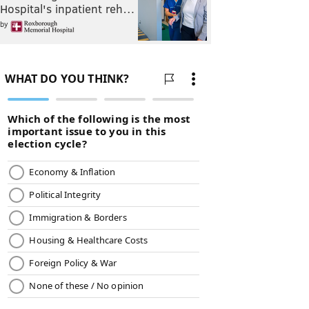
Hospital's inpatient reh…
by