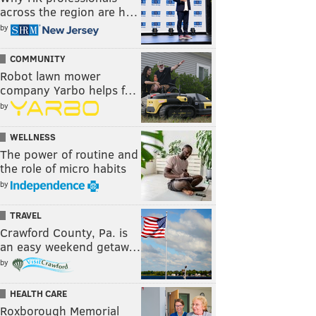
across the region are h…
by
COMMUNITY
Robot lawn mower
company Yarbo helps f…
by
WELLNESS
The power of routine and
the role of micro habits
by
TRAVEL
Crawford County, Pa. is
an easy weekend getaw…
by
HEALTH CARE
Roxborough Memorial