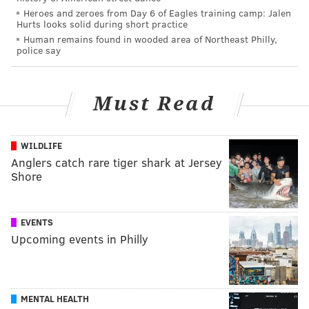
Heroes and zeroes from Day 6 of Eagles training camp: Jalen
Hurts looks solid during short practice
Human remains found in wooded area of Northeast Philly,
police say
Must Read
WILDLIFE
Anglers catch rare tiger shark at Jersey
Shore
EVENTS
Upcoming events in Philly
MENTAL HEALTH