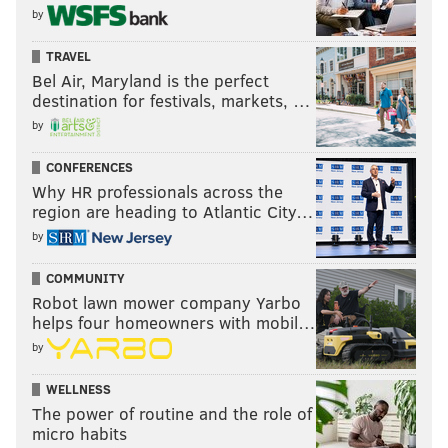
by
TRAVEL
Bel Air, Maryland is the perfect
destination for festivals, markets, …
by
CONFERENCES
Why HR professionals across the
region are heading to Atlantic City…
by
COMMUNITY
Robot lawn mower company Yarbo
helps four homeowners with mobil…
by
WELLNESS
The power of routine and the role of
micro habits