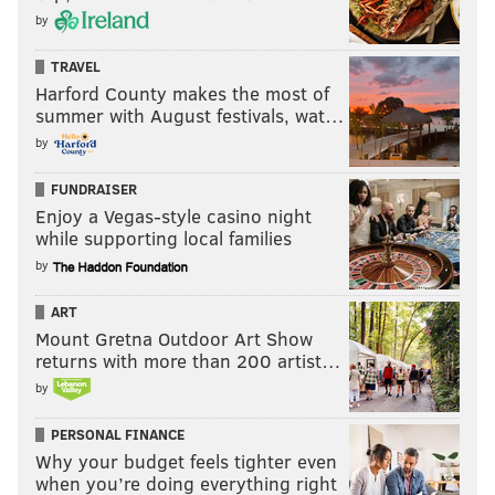
by
TRAVEL
Harford County makes the most of
summer with August festivals, wat…
by
FUNDRAISER
Enjoy a Vegas-style casino night
while supporting local families
by
ART
Mount Gretna Outdoor Art Show
returns with more than 200 artist…
by
PERSONAL FINANCE
Why your budget feels tighter even
when you’re doing everything right