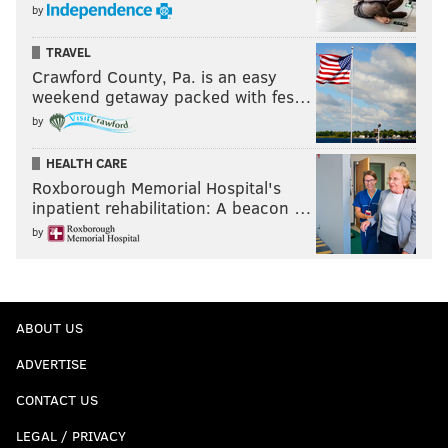
by
TRAVEL
Crawford County, Pa. is an easy
weekend getaway packed with fes…
by
HEALTH CARE
Roxborough Memorial Hospital's
inpatient rehabilitation: A beacon …
by
ABOUT US
ADVERTISE
CONTACT US
LEGAL / PRIVACY