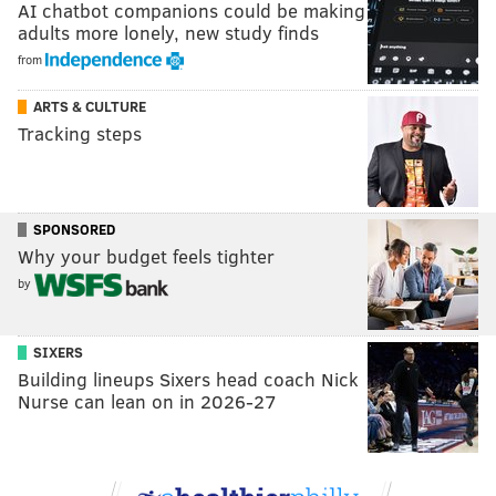
AI chatbot companions could be making
adults more lonely, new study finds
from
ARTS & CULTURE
Tracking steps
SPONSORED
Why your budget feels tighter
by
SIXERS
Building lineups Sixers head coach Nick
Nurse can lean on in 2026-27