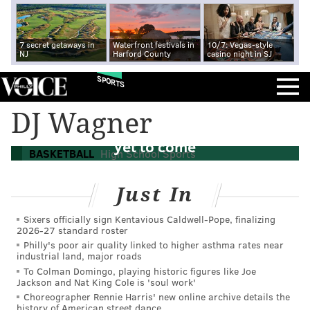
7 secret getaways in
Waterfront festivals in
10/7: Vegas-style
NJ
Harford County
casino night in SJ
SPORTS
For family of basketball stars, Camden's
DJ Wagner
Dajuan Wagner Jr. proving best may be
yet to come
BASKETBALL
High School Sports
Just In
Sixers officially sign Kentavious Caldwell-Pope, finalizing
2026-27 standard roster
Philly's poor air quality linked to higher asthma rates near
industrial land, major roads
To Colman Domingo, playing historic figures like Joe
Jackson and Nat King Cole is 'soul work'
Choreographer Rennie Harris' new online archive details the
history of American street dance