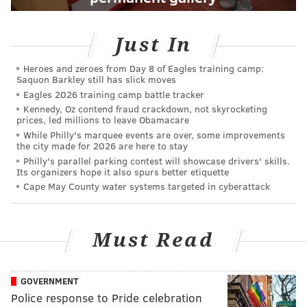
Just In
Heroes and zeroes from Day 8 of Eagles training camp:
Saquon Barkley still has slick moves
Eagles 2026 training camp battle tracker
Kennedy, Oz contend fraud crackdown, not skyrocketing
prices, led millions to leave Obamacare
While Philly's marquee events are over, some improvements
the city made for 2026 are here to stay
Philly's parallel parking contest will showcase drivers' skills.
Its organizers hope it also spurs better etiquette
Cape May County water systems targeted in cyberattack
Must Read
GOVERNMENT
Police response to Pride celebration