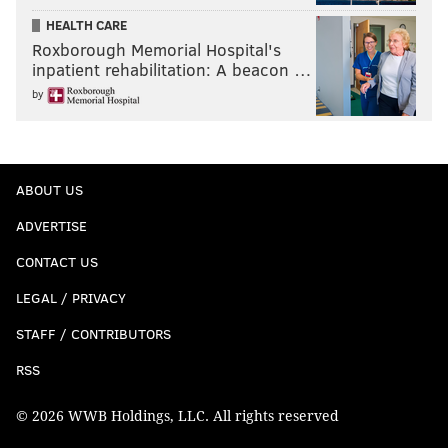
HEALTH CARE
Roxborough Memorial Hospital's
inpatient rehabilitation: A beacon …
by
ABOUT US
ADVERTISE
CONTACT US
LEGAL / PRIVACY
STAFF / CONTRIBUTORS
RSS
© 2026 WWB Holdings, LLC. All rights reserved