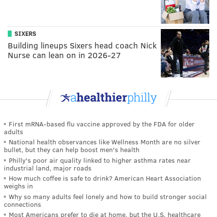
SIXERS
Building lineups Sixers head coach Nick
Nurse can lean on in 2026-27
First mRNA-based flu vaccine approved by the FDA for older
adults
National health observances like Wellness Month are no silver
bullet, but they can help boost men's health
Philly's poor air quality linked to higher asthma rates near
industrial land, major roads
How much coffee is safe to drink? American Heart Association
weighs in
Why so many adults feel lonely and how to build stronger social
connections
Most Americans prefer to die at home, but the U.S. healthcare