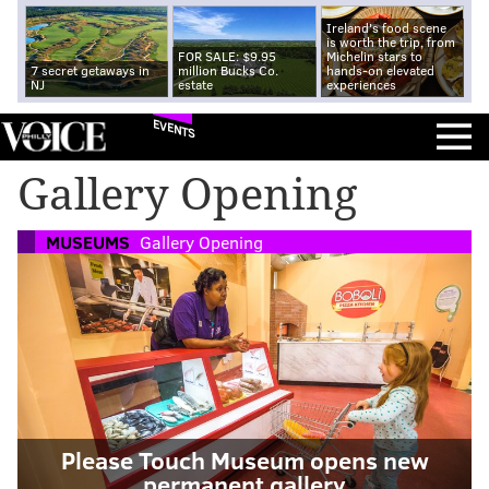
Ireland's food scene
is worth the trip, from
FOR SALE: $9.95
Michelin stars to
7 secret getaways in
million Bucks Co.
hands-on elevated
NJ
estate
experiences
EVENTS
Gallery Opening
MUSEUMS
Gallery Opening
Please Touch Museum opens new
permanent gallery