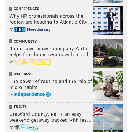
CONFERENCES
Why HR professionals across the
region are heading to Atlantic City…
by
COMMUNITY
Robot lawn mower company Yarbo
helps four homeowners with mobil…
by
WELLNESS
The power of routine and the role of
micro habits
by
TRAVEL
Crawford County, Pa. is an easy
weekend getaway packed with fes…
by