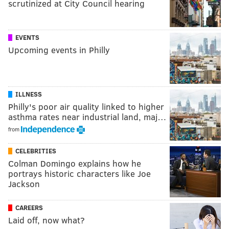
scrutinized at City Council hearing
EVENTS
Upcoming events in Philly
ILLNESS
Philly's poor air quality linked to higher
asthma rates near industrial land, maj…
from
CELEBRITIES
Colman Domingo explains how he
portrays historic characters like Joe
Jackson
CAREERS
Laid off, now what?