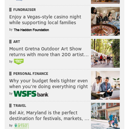
FUNDRAISER
Enjoy a Vegas-style casino night
while supporting local families
by
ART
Mount Gretna Outdoor Art Show
returns with more than 200 artist…
by
PERSONAL FINANCE
Why your budget feels tighter even
when you’re doing everything right
by
TRAVEL
Bel Air, Maryland is the perfect
destination for festivals, markets, …
by