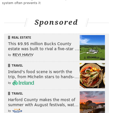
system often prevents it
Sponsored
REAL ESTATE
This $9.95 million Bucks County
estate was built to rival a five-star …
by
TRAVEL
Ireland's food scene is worth the
trip, from Michelin stars to hands-…
by
TRAVEL
Harford County makes the most of
summer with August festivals, wat…
by