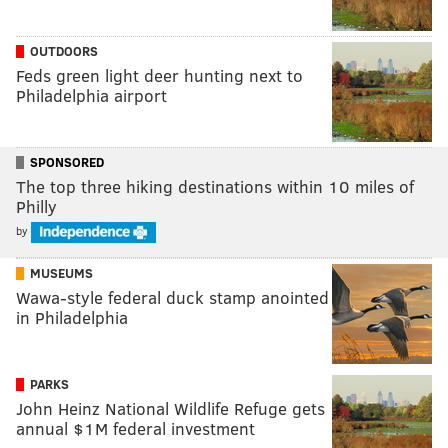
OUTDOORS
Feds green light deer hunting next to
Philadelphia airport
SPONSORED
The top three hiking destinations within 10 miles of
Philly
by
MUSEUMS
Wawa-style federal duck stamp anointed
in Philadelphia
PARKS
John Heinz National Wildlife Refuge gets
annual $1M federal investment