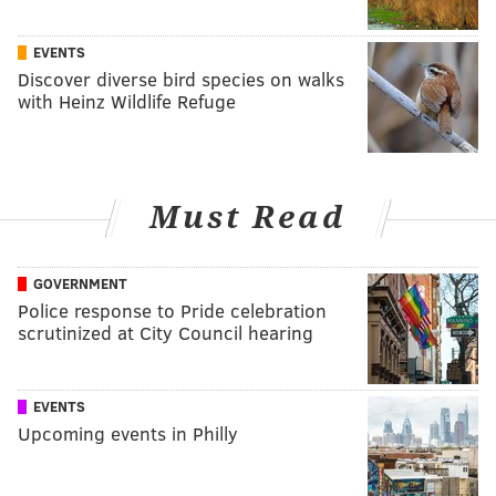
EVENTS
Discover diverse bird species on walks
with Heinz Wildlife Refuge
Must Read
GOVERNMENT
Police response to Pride celebration
scrutinized at City Council hearing
EVENTS
Upcoming events in Philly