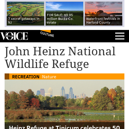
FOR SALE: $9.95
7 secret getaways in
million Bucks Co.
Waterfront festivals in
NJ
estate
Harford County
CULTURE
John Heinz National
Wildlife Refuge
RECREATION
Nature
Heinz Refuge at Tinicum celebrates 50