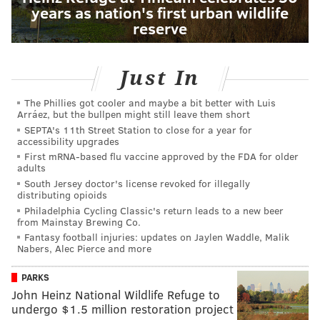
years as nation's first urban wildlife
reserve
Just In
The Phillies got cooler and maybe a bit better with Luis
Arráez, but the bullpen might still leave them short
SEPTA's 11th Street Station to close for a year for
accessibility upgrades
First mRNA-based flu vaccine approved by the FDA for older
adults
South Jersey doctor's license revoked for illegally
distributing opioids
Philadelphia Cycling Classic's return leads to a new beer
from Mainstay Brewing Co.
Fantasy football injuries: updates on Jaylen Waddle, Malik
Nabers, Alec Pierce and more
PARKS
John Heinz National Wildlife Refuge to
undergo $1.5 million restoration project