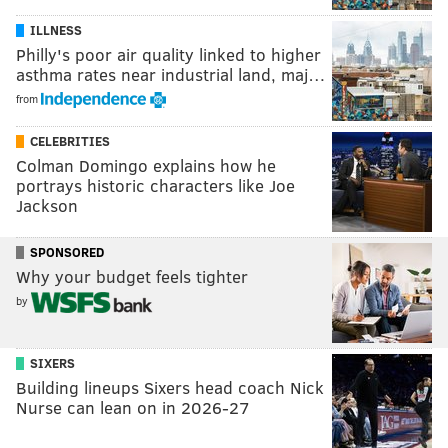
ILLNESS
Philly's poor air quality linked to higher
asthma rates near industrial land, maj…
from
CELEBRITIES
Colman Domingo explains how he
portrays historic characters like Joe
Jackson
SPONSORED
Why your budget feels tighter
by
SIXERS
Building lineups Sixers head coach Nick
Nurse can lean on in 2026-27