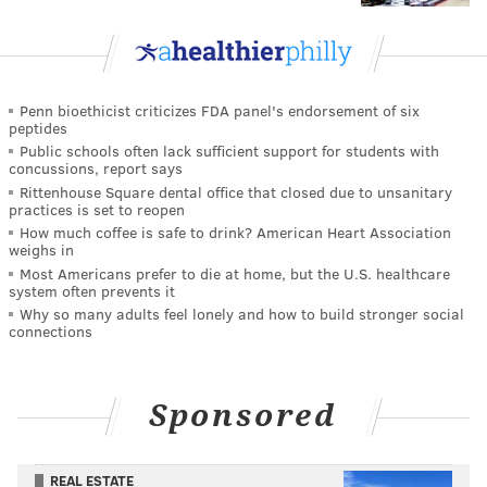
Penn bioethicist criticizes FDA panel's endorsement of six
peptides
Public schools often lack sufficient support for students with
concussions, report says
Rittenhouse Square dental office that closed due to unsanitary
practices is set to reopen
How much coffee is safe to drink? American Heart Association
weighs in
Most Americans prefer to die at home, but the U.S. healthcare
system often prevents it
Why so many adults feel lonely and how to build stronger social
connections
Sponsored
REAL ESTATE