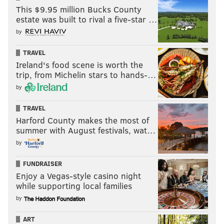
This $9.95 million Bucks County
estate was built to rival a five-star …
by
TRAVEL
Ireland's food scene is worth the
trip, from Michelin stars to hands-…
by
TRAVEL
Harford County makes the most of
summer with August festivals, wat…
by
FUNDRAISER
Enjoy a Vegas-style casino night
while supporting local families
by
ART