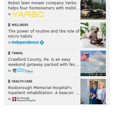
Robot lawn mower company Yarbo
helps four homeowners with mobil…
by
WELLNESS
The power of routine and the role of
micro habits
by
TRAVEL
Crawford County, Pa. is an easy
weekend getaway packed with fes…
by
HEALTH CARE
Roxborough Memorial Hospital's
inpatient rehabilitation: A beacon …
by