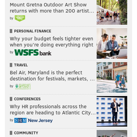
Mount Gretna Outdoor Art Show
returns with more than 200 artist…
by
PERSONAL FINANCE
Why your budget feels tighter even
when you’re doing everything right
by
TRAVEL
Bel Air, Maryland is the perfect
destination for festivals, markets, …
by
CONFERENCES
Why HR professionals across the
region are heading to Atlantic City…
by
COMMUNITY