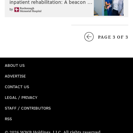
inpatient rehabilitation: A beacon …
by
PAGE 3 OF 3
ABOUT US
ADVERTISE
CONTACT US
LEGAL / PRIVACY
STAFF / CONTRIBUTORS
RSS
© 2026 WWB Holdings, LLC. All rights reserved