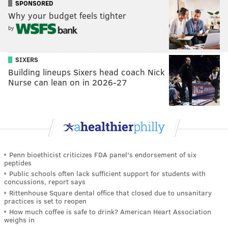
SPONSORED
Why your budget feels tighter
by
SIXERS
Building lineups Sixers head coach Nick
Nurse can lean on in 2026-27
Penn bioethicist criticizes FDA panel's endorsement of six
peptides
Public schools often lack sufficient support for students with
concussions, report says
Rittenhouse Square dental office that closed due to unsanitary
practices is set to reopen
How much coffee is safe to drink? American Heart Association
weighs in