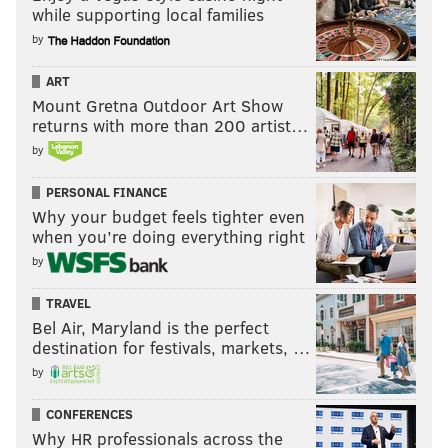
while supporting local families
by
ART
Mount Gretna Outdoor Art Show
returns with more than 200 artist…
by
PERSONAL FINANCE
Why your budget feels tighter even
when you’re doing everything right
by
TRAVEL
Bel Air, Maryland is the perfect
destination for festivals, markets, …
by
CONFERENCES
Why HR professionals across the