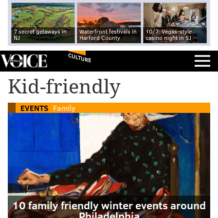
7 secret getaways in
Waterfront festivals in
10/7: Vegas-style
NJ
Harford County
casino night in SJ
CULTURE
Kid-friendly
EVENTS
Family
10 family friendly winter events around
Philadelphia