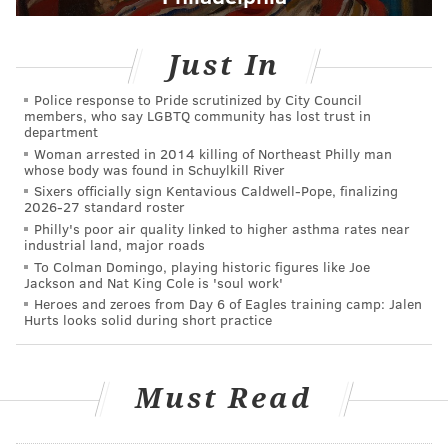
Just In
Police response to Pride scrutinized by City Council
members, who say LGBTQ community has lost trust in
department
Woman arrested in 2014 killing of Northeast Philly man
whose body was found in Schuylkill River
Sixers officially sign Kentavious Caldwell-Pope, finalizing
2026-27 standard roster
Philly's poor air quality linked to higher asthma rates near
industrial land, major roads
To Colman Domingo, playing historic figures like Joe
Jackson and Nat King Cole is 'soul work'
Heroes and zeroes from Day 6 of Eagles training camp: Jalen
Hurts looks solid during short practice
Must Read