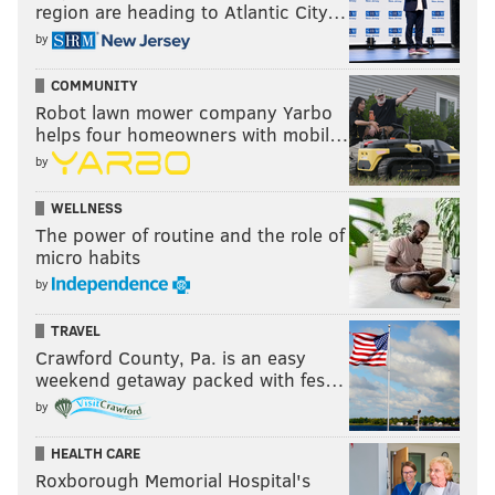
region are heading to Atlantic City…
by
COMMUNITY
Robot lawn mower company Yarbo
helps four homeowners with mobil…
by
WELLNESS
The power of routine and the role of
micro habits
by
TRAVEL
Crawford County, Pa. is an easy
weekend getaway packed with fes…
by
HEALTH CARE
Roxborough Memorial Hospital's