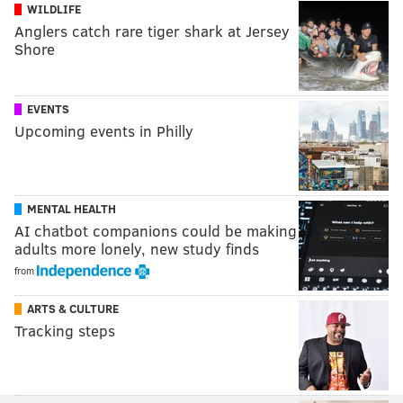
WILDLIFE
Anglers catch rare tiger shark at Jersey
Shore
EVENTS
Upcoming events in Philly
MENTAL HEALTH
AI chatbot companions could be making
adults more lonely, new study finds
from
ARTS & CULTURE
Tracking steps