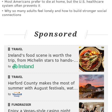
Most Americans prefer to die at home, but the U.S. healthcare
system often prevents it
Why so many adults feel lonely and how to build stronger social
connections
Sponsored
TRAVEL
Ireland's food scene is worth the
trip, from Michelin stars to hands-…
by
TRAVEL
Harford County makes the most of
summer with August festivals, wat…
by
FUNDRAISER
Enjoy a Vegas-style casino night