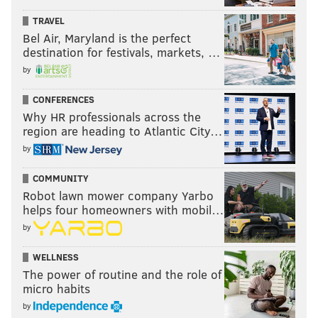
TRAVEL
Bel Air, Maryland is the perfect
destination for festivals, markets, …
by
CONFERENCES
Why HR professionals across the
region are heading to Atlantic City…
by
COMMUNITY
Robot lawn mower company Yarbo
helps four homeowners with mobil…
by
WELLNESS
The power of routine and the role of
micro habits
by