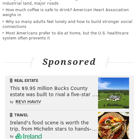
industrial land, major roads
How much coffee is safe to drink? American Heart Association
weighs in
Why so many adults feel lonely and how to build stronger social
connections
Most Americans prefer to die at home, but the U.S. healthcare
system often prevents it
Sponsored
REAL ESTATE
This $9.95 million Bucks County
estate was built to rival a five-star …
by
TRAVEL
Ireland's food scene is worth the
trip, from Michelin stars to hands-…
by