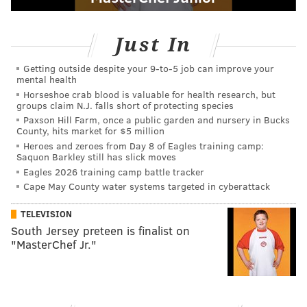
Just In
Getting outside despite your 9‑to‑5 job can improve your
mental health
Horseshoe crab blood is valuable for health research, but
groups claim N.J. falls short of protecting species
Paxson Hill Farm, once a public garden and nursery in Bucks
County, hits market for $5 million
Heroes and zeroes from Day 8 of Eagles training camp:
Saquon Barkley still has slick moves
Eagles 2026 training camp battle tracker
Cape May County water systems targeted in cyberattack
TELEVISION
South Jersey preteen is finalist on
"MasterChef Jr."