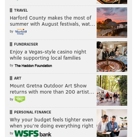
TRAVEL
Harford County makes the most of
summer with August festivals, wat…
by
FUNDRAISER
Enjoy a Vegas-style casino night
while supporting local families
by
ART
Mount Gretna Outdoor Art Show
returns with more than 200 artist…
by
PERSONAL FINANCE
Why your budget feels tighter even
when you’re doing everything right
by