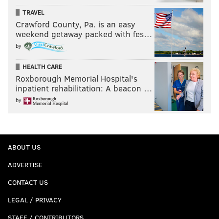
TRAVEL
Crawford County, Pa. is an easy
weekend getaway packed with fes…
by
HEALTH CARE
Roxborough Memorial Hospital's
inpatient rehabilitation: A beacon …
by
ABOUT US
ADVERTISE
CONTACT US
LEGAL / PRIVACY
STAFF / CONTRIBUTORS