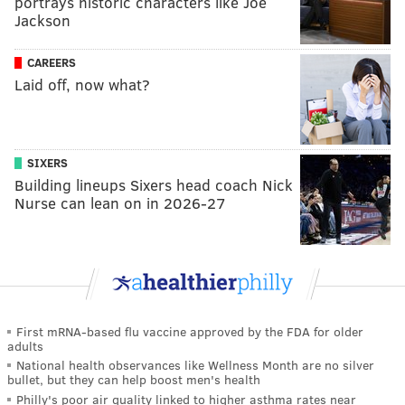
portrays historic characters like Joe
Jackson
CAREERS
Laid off, now what?
SIXERS
Building lineups Sixers head coach Nick
Nurse can lean on in 2026-27
First mRNA-based flu vaccine approved by the FDA for older
adults
National health observances like Wellness Month are no silver
bullet, but they can help boost men's health
Philly's poor air quality linked to higher asthma rates near