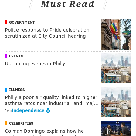
Must Read
GOVERNMENT
Police response to Pride celebration
scrutinized at City Council hearing
EVENTS
Upcoming events in Philly
ILLNESS
Philly's poor air quality linked to higher
asthma rates near industrial land, maj…
from
CELEBRITIES
Colman Domingo explains how he