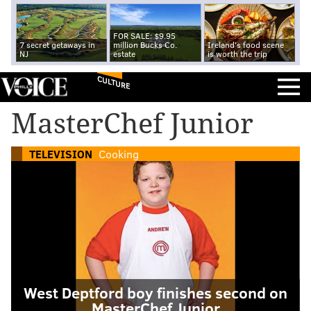
FOR SALE: $9.95
7 secret getaways in
million Bucks Co.
Ireland's food scene
NJ
estate
is worth the trip
CULTURE
MasterChef Junior
TELEVISION
Cooking
West Deptford boy finishes second on
MasterChef Junior