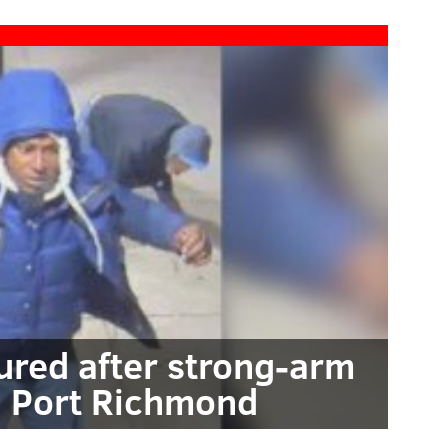
red after strong-arm
n Port Richmond