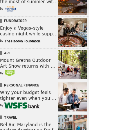
the most of summer wit…
by
FUNDRAISER
Enjoy a Vegas-style
casino night while supp…
by
ART
Mount Gretna Outdoor
Art Show returns with …
by
PERSONAL FINANCE
Why your budget feels
tighter even when you’…
by
TRAVEL
Bel Air, Maryland is the