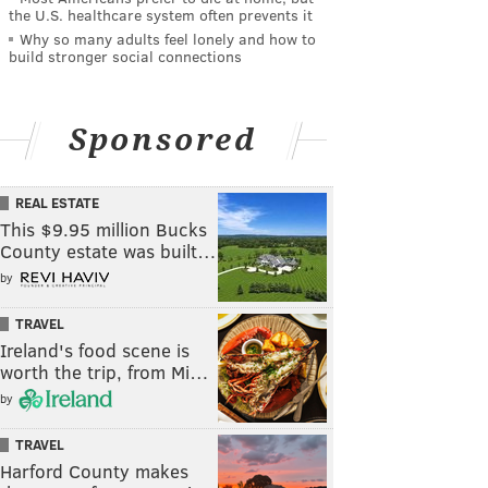
the U.S. healthcare system often prevents it
Why so many adults feel lonely and how to
build stronger social connections
Sponsored
REAL ESTATE
This $9.95 million Bucks
County estate was built…
by
TRAVEL
Ireland's food scene is
worth the trip, from Mi…
by
TRAVEL
Harford County makes