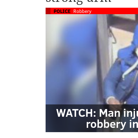
POLICE
Robbery
WATCH: Man inju
robbery i