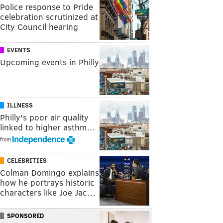
Police response to Pride
celebration scrutinized at
City Council hearing
EVENTS
Upcoming events in Philly
ILLNESS
Philly's poor air quality
linked to higher asthm…
from
CELEBRITIES
Colman Domingo explains
how he portrays historic
characters like Joe Jac…
SPONSORED