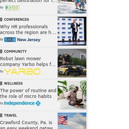
perfect destination for f…
by
CONFERENCES
Why HR professionals
across the region are h…
by
COMMUNITY
Robot lawn mower
company Yarbo helps f…
by
WELLNESS
The power of routine and
the role of micro habits
by
TRAVEL
Crawford County, Pa. is
an easy weekend getaw…