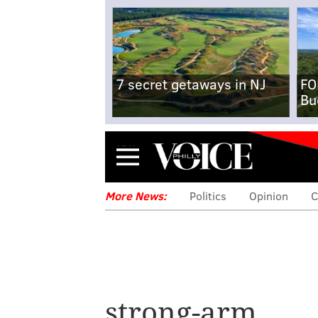
7 secret getaways in NJ
FO
Bu
Menu
More News:
Politics
Opinion
C
strong-arm