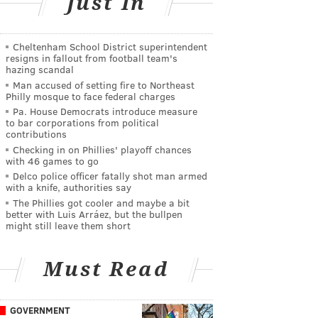
Just In
Cheltenham School District superintendent
resigns in fallout from football team's
hazing scandal
Man accused of setting fire to Northeast
Philly mosque to face federal charges
Pa. House Democrats introduce measure
to bar corporations from political
contributions
Checking in on Phillies' playoff chances
with 46 games to go
Delco police officer fatally shot man armed
with a knife, authorities say
The Phillies got cooler and maybe a bit
better with Luis Arráez, but the bullpen
might still leave them short
Must Read
GOVERNMENT