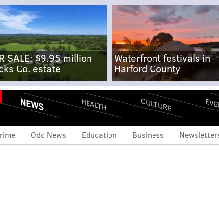
R SALE: $9.95 million
Waterfront festivals in
cks Co. estate
Harford County
NEWS
CULTURE
EVE
HEALTH
rime
Odd News
Education
Business
Newsletter