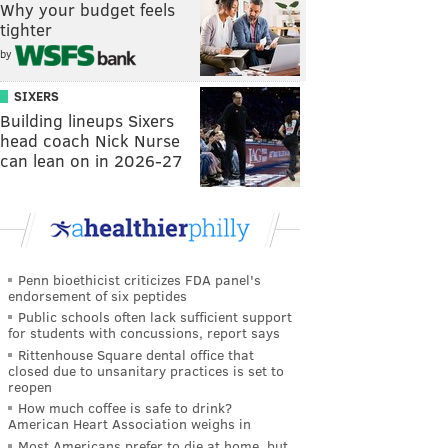
Why your budget feels
tighter
by
SIXERS
Building lineups Sixers
head coach Nick Nurse
can lean on in 2026-27
Penn bioethicist criticizes FDA panel's
endorsement of six peptides
Public schools often lack sufficient support
for students with concussions, report says
Rittenhouse Square dental office that
closed due to unsanitary practices is set to
reopen
How much coffee is safe to drink?
American Heart Association weighs in
Most Americans prefer to die at home, but