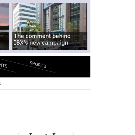
The comment behind
IBX's new campaign
SPORTS
NTS
s