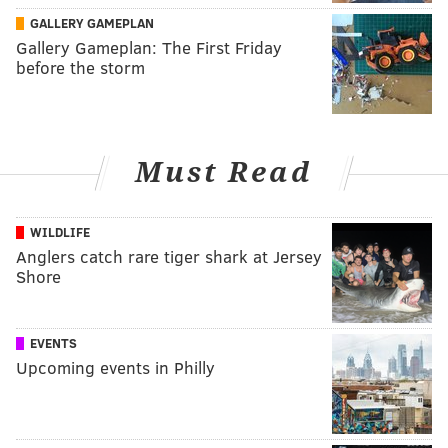
GALLERY GAMEPLAN
Gallery Gameplan: The First Friday
before the storm
Must Read
WILDLIFE
Anglers catch rare tiger shark at Jersey
Shore
EVENTS
Upcoming events in Philly