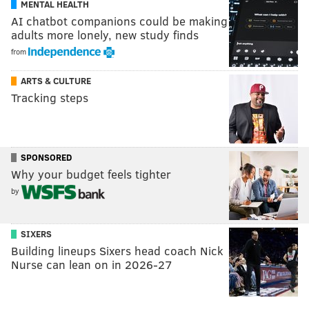
MENTAL HEALTH
AI chatbot companions could be making
adults more lonely, new study finds
from
ARTS & CULTURE
Tracking steps
SPONSORED
Why your budget feels tighter
by
SIXERS
Building lineups Sixers head coach Nick
Nurse can lean on in 2026-27