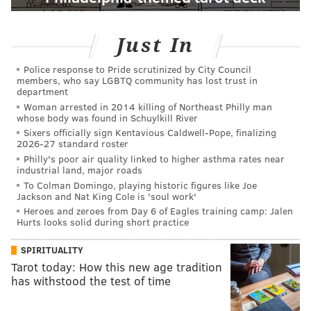
Just In
Police response to Pride scrutinized by City Council
members, who say LGBTQ community has lost trust in
department
Woman arrested in 2014 killing of Northeast Philly man
whose body was found in Schuylkill River
Sixers officially sign Kentavious Caldwell-Pope, finalizing
2026-27 standard roster
Philly's poor air quality linked to higher asthma rates near
industrial land, major roads
To Colman Domingo, playing historic figures like Joe
Jackson and Nat King Cole is 'soul work'
Heroes and zeroes from Day 6 of Eagles training camp: Jalen
Hurts looks solid during short practice
SPIRITUALITY
Tarot today: How this new age tradition
has withstood the test of time