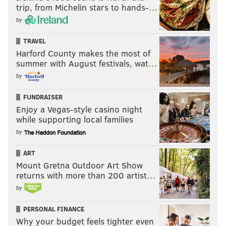
trip, from Michelin stars to hands-…
by
TRAVEL
Harford County makes the most of
summer with August festivals, wat…
by
FUNDRAISER
Enjoy a Vegas-style casino night
while supporting local families
by
ART
Mount Gretna Outdoor Art Show
returns with more than 200 artist…
by
PERSONAL FINANCE
Why your budget feels tighter even