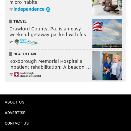
micro habits
by
TRAVEL
Crawford County, Pa. is an easy
weekend getaway packed with fes…
by
HEALTH CARE
Roxborough Memorial Hospital's
inpatient rehabilitation: A beacon …
by
ABOUT US
ADVERTISE
CONTACT US