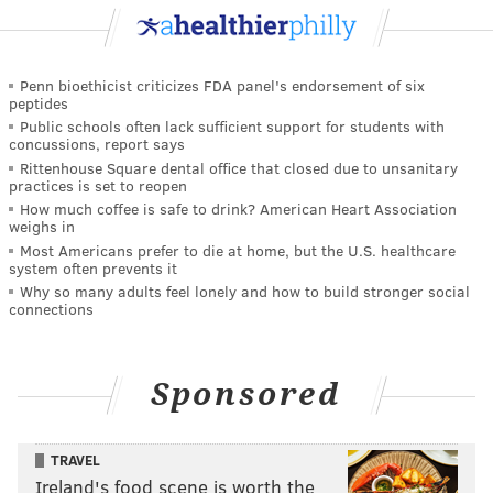
Penn bioethicist criticizes FDA panel's endorsement of six
peptides
Public schools often lack sufficient support for students with
concussions, report says
Rittenhouse Square dental office that closed due to unsanitary
practices is set to reopen
How much coffee is safe to drink? American Heart Association
weighs in
Most Americans prefer to die at home, but the U.S. healthcare
system often prevents it
Why so many adults feel lonely and how to build stronger social
connections
Sponsored
TRAVEL
Ireland's food scene is worth the