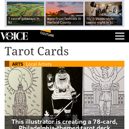
7 secret getaways in
Waterfront festivals in
10/7: Vegas-style
NJ
Harford County
casino night in SJ
CULTURE
Tarot Cards
ARTS
Local Artists
This illustrator is creating a 78-card,
Philadelphia-themed tarot deck