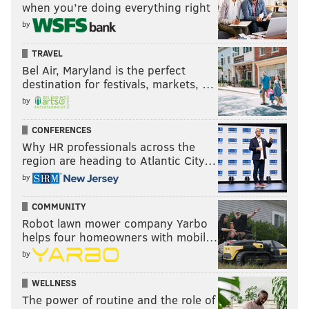
when you’re doing everything right
by
TRAVEL
Bel Air, Maryland is the perfect
destination for festivals, markets, …
by
CONFERENCES
Why HR professionals across the
region are heading to Atlantic City…
by
COMMUNITY
Robot lawn mower company Yarbo
helps four homeowners with mobil…
by
WELLNESS
The power of routine and the role of