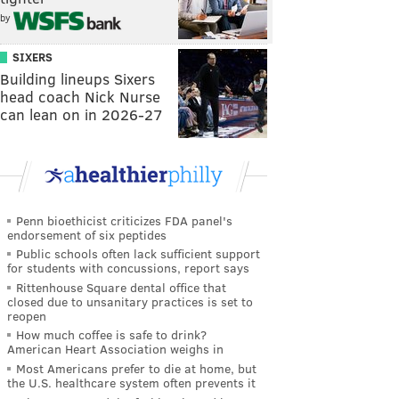
by
SIXERS
Building lineups Sixers
head coach Nick Nurse
can lean on in 2026-27
Penn bioethicist criticizes FDA panel's
endorsement of six peptides
Public schools often lack sufficient support
for students with concussions, report says
Rittenhouse Square dental office that
closed due to unsanitary practices is set to
reopen
How much coffee is safe to drink?
American Heart Association weighs in
Most Americans prefer to die at home, but
the U.S. healthcare system often prevents it