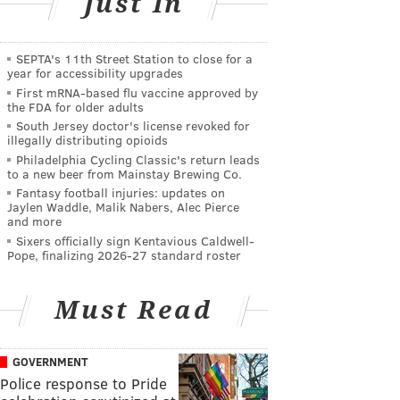
Just In
SEPTA's 11th Street Station to close for a
year for accessibility upgrades
First mRNA-based flu vaccine approved by
the FDA for older adults
South Jersey doctor's license revoked for
illegally distributing opioids
Philadelphia Cycling Classic's return leads
to a new beer from Mainstay Brewing Co.
Fantasy football injuries: updates on
Jaylen Waddle, Malik Nabers, Alec Pierce
and more
Sixers officially sign Kentavious Caldwell-
Pope, finalizing 2026-27 standard roster
Must Read
GOVERNMENT
Police response to Pride