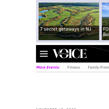
7 secret getaways in NJ
FO
Bu
Menu
More Events:
Fitness
Family-Frien