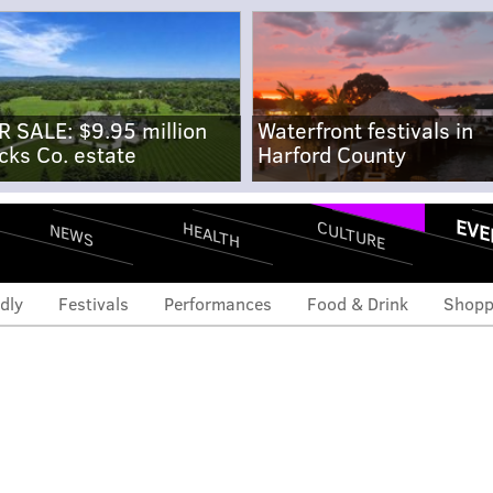
R SALE: $9.95 million
Waterfront festivals in
cks Co. estate
Harford County
EVE
CULTURE
HEALTH
NEWS
dly
Festivals
Performances
Food & Drink
Shopp