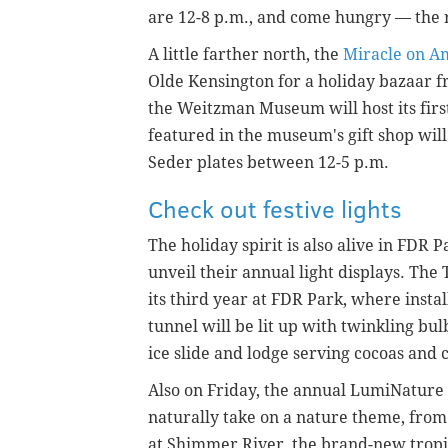
are 12-8 p.m., and come hungry — the r
A little farther north, the
Miracle on A
Olde Kensington for a holiday bazaar f
the Weitzman Museum will host its fir
featured in the museum's gift shop will 
Seder plates between 12-5 p.m.
Check out festive lights
The holiday spirit is also alive in FDR
unveil their annual light displays. The
its third year at FDR Park, where instal
tunnel will be lit up with twinkling bul
ice slide and lodge serving cocoas and 
Also on Friday, the annual LumiNature
naturally take on a nature theme, from
at Shimmer River, the brand-new tropical