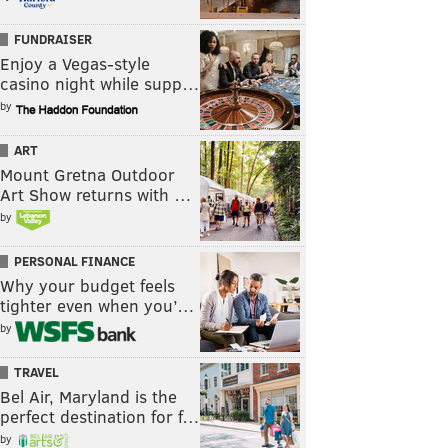
FUNDRAISER
Enjoy a Vegas-style
casino night while supp…
by
ART
Mount Gretna Outdoor
Art Show returns with …
by
PERSONAL FINANCE
Why your budget feels
tighter even when you’…
by
TRAVEL
Bel Air, Maryland is the
perfect destination for f…
by