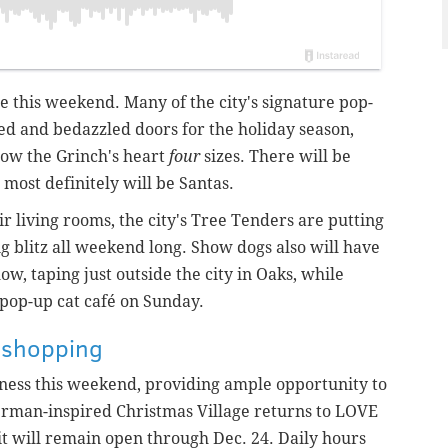
te this weekend. Many of the city's signature pop-
ed and bedazzled doors for the holiday season,
ow the Grinch's heart
four
sizes. There will be
 most definitely will be Santas.
ir living rooms, the city's Tree Tenders are putting
ng blitz all weekend long. Show dogs also
will
have
w, taping just outside the city in Oaks, while
a pop-up cat café on Sunday.
y shopping
iness this weekend, providing ample opportunity to
erman-inspired Christmas Village returns to LOVE
it will remain open through Dec. 24. Daily hours