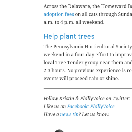
Across the Delaware, the Homeward Bo
adoption fees
on all cats through Sunda
a.m. to 4 p.m. all weekend.
Help plant trees
The Pennsylvania Horticultural Society i
weekend in a four-day effort to improv
local Tree Tender group near them and 
2-3 hours. No previous experience is re
events will proceed rain or shine.
Follow Kristin & PhillyVoice on Twitter:
Like us on
Facebook: PhillyVoice
Have a
news tip
? Let us know.