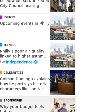
celebration scrutinized at
City Council hearing
EVENTS
Upcoming events in Philly
ILLNESS
Philly's poor air quality
linked to higher asthm…
from
CELEBRITIES
Colman Domingo explains
how he portrays historic
characters like Joe Jac…
SPONSORED
Why your budget feels
tighter