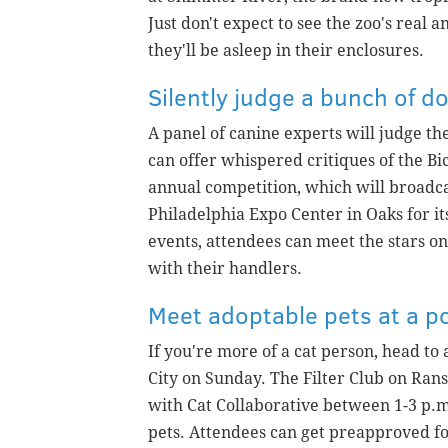
Just don't expect to see the zoo's rea
they'll be asleep in their enclosures.
Silently judge a bunch of d
A panel of canine experts will judge th
can offer whispered critiques of the Bi
annual competition, which will broadca
Philadelphia Expo Center in Oaks for i
events, attendees can meet the stars o
with their handlers.
Meet adoptable pets at a p
If you're more of a cat person, head to
City on Sunday. The Filter Club on Rans
with Cat Collaborative between 1-3 p.m
pets. Attendees can get preapproved f