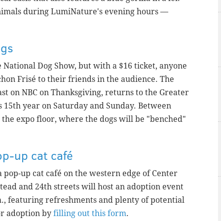
l animals during LumiNature's evening hours —
ogs
e National Dog Show, but with a $16 ticket, anyone
chon Frisé to their friends in the audience. The
st on NBC on Thanksgiving, returns to the Greater
ts 15th year on Saturday and Sunday. Between
n the expo floor, where the dogs will be "benched"
op-up cat café
 a pop-up cat café on the western edge of Center
tead and 24th streets will host an adoption event
., featuring refreshments and plenty of potential
or adoption by
filling out this form
.