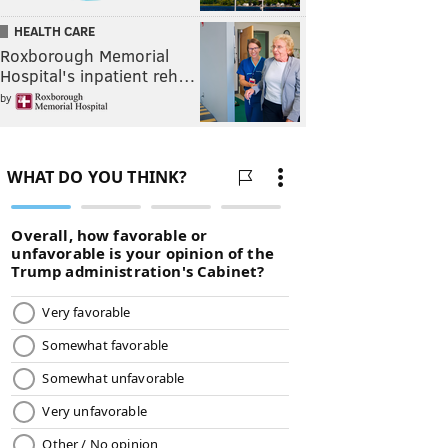
HEALTH CARE
Roxborough Memorial
Hospital's inpatient reh…
by