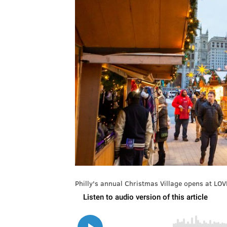
Philly's annual Christmas Village opens at LOV