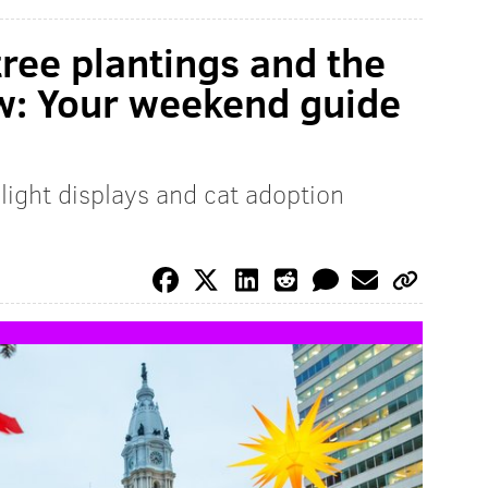
tree plantings and the
w: Your weekend guide
 light displays and cat adoption