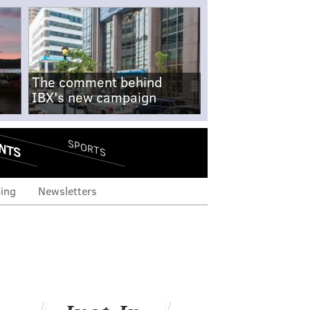
The comment behind
IBX's new campaign
NTS
SPORTS
ing
Newsletters