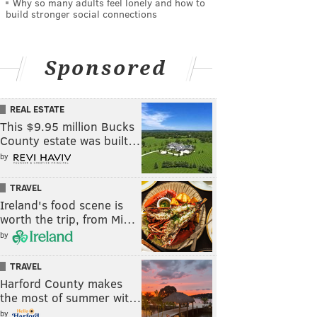
Why so many adults feel lonely and how to
build stronger social connections
Sponsored
REAL ESTATE
This $9.95 million Bucks
County estate was built…
by
TRAVEL
Ireland's food scene is
worth the trip, from Mi…
by
TRAVEL
Harford County makes
the most of summer wit…
by