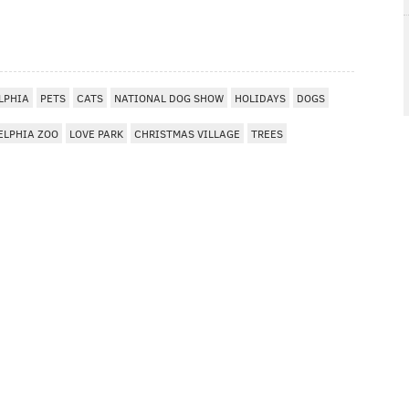
LPHIA
PETS
CATS
NATIONAL DOG SHOW
HOLIDAYS
DOGS
ELPHIA ZOO
LOVE PARK
CHRISTMAS VILLAGE
TREES