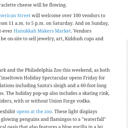
aclette cheese will be flowing.
merican Street
will welcome over 100 vendors to
rom 11 a.m. to 5 p.m. on Saturday. And on Sunday,
st-ever
Hanukkah Makers Market
. Vendors
be on-site to sell jewelry, art, Kiddush cups and
 Park and the Philadelphia Zoo this weekend, as both
 Tinseltown Holiday Spectacular opens Friday for
lations including Santa's sleigh and a 60-foot-long
bs. The holiday pop-up also includes a skating rink,
ciders, with or without Union Forge vodka.
 exhibit
opens at the zoo
. These light displays
 glowing penguins and flamingos to a "waterfall"
 oasis that also features a blue gorilla in a lei.