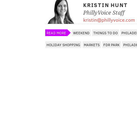
KRISTIN HUNT
PhillyVoice Staff
kristin@phillyvoice.com
READ MORE
WEEKEND
THINGS TO DO
PHILADE
HOLIDAY SHOPPING
MARKETS
FDR PARK
PHILAD