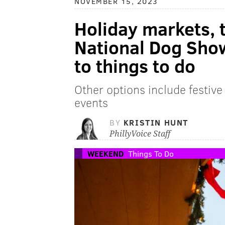
NOVEMBER 15, 2023
Holiday markets, 
National Dog Sho
to things to do
Other options include festive
events
BY
KRISTIN HUNT
PhillyVoice Staff
WEEKEND
Things To Do