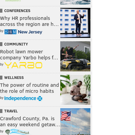
CONFERENCES
Why HR professionals
across the region are h…
by
COMMUNITY
Robot lawn mower
company Yarbo helps f…
by
WELLNESS
The power of routine and
the role of micro habits
by
TRAVEL
Crawford County, Pa. is
an easy weekend getaw…
by