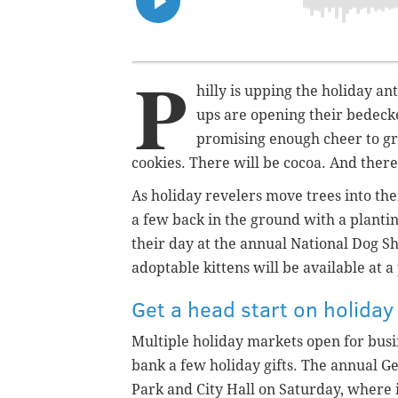
P
hilly is upping the holiday an
ups are opening their bedeck
promising enough cheer to gr
cookies. There will be cocoa. And there
As holiday revelers move trees into the
a few back in the ground with a planti
their day at the annual National Dog Sho
adoptable kittens will be available at 
Get a head start on holida
Multiple holiday markets open for bus
bank a few holiday gifts. The annual G
Park and City Hall on Saturday, where 