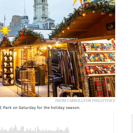
THOM CARROLL/FOR PHILLYVOICE
E Park on Saturday for the holiday season.