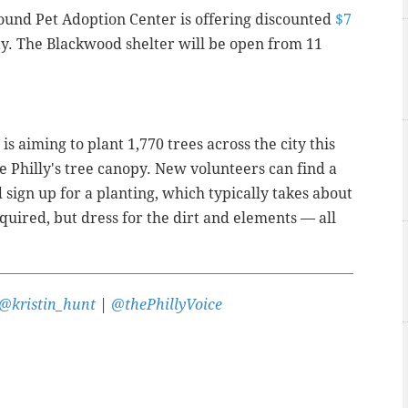
und Pet Adoption Center is offering discounted
$7
y. The Blackwood shelter will be open from 11
s aiming to plant 1,770 trees across the city this
e Philly's tree canopy. New volunteers can find a
sign up for a planting, which typically takes about
quired, but dress for the dirt and elements — all
@kristin_hunt
|
@thePhillyVoice