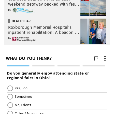
weekend getaway packed with fes…
by
HEALTH CARE
Roxborough Memorial Hospital's
inpatient rehabilitation: A beacon …
by