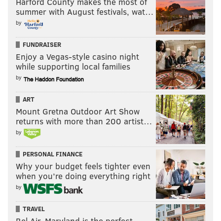
Harford County makes the most of
summer with August festivals, wat…
READ MORE
EAGLES
NFL
PHILADELPHIA
WHAT THEY'RE SAYING
by
FUNDRAISER
Enjoy a Vegas-style casino night
while supporting local families
by
ART
Mount Gretna Outdoor Art Show
returns with more than 200 artist…
by
PERSONAL FINANCE
Why your budget feels tighter even
when you’re doing everything right
by
TRAVEL
Bel Air, Maryland is the perfect