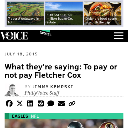
FOR SALE: $9.95
7 secret getaways in
million Bucks Co.
Ireland's food scene
NJ
estate
is worth the trip
SPORTS
JULY 18, 2015
What they're saying: To pay or
not pay Fletcher Cox
BY
JIMMY KEMPSKI
PhillyVoice Staff
EAGLES
NFL