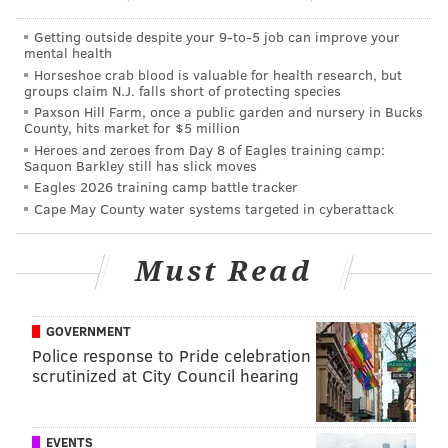
athletic DT and move him to DE, ala Cedric
Thornton. You can get several years of good play
Getting outside despite your 9‑to‑5 job can improve your
mental health
for minimal money. Go spend big money on LBs
Horseshoe crab blood is valuable for health research, but
groups claim N.J. falls short of protecting species
since they are the true life blood of the 3-4.
Paxson Hill Farm, once a public garden and nursery in Bucks
County, hits market for $5 million
That makes sense in a general way, but there are
Heroes and zeroes from Day 8 of Eagles training camp:
some players you make exceptions for. The
Saquon Barkley still has slick moves
Eagles 2026 training camp battle tracker
Steelers just gave 3-4 DE Cam Heyward a 5-year
Cape May County water systems targeted in cyberattack
deal worth $59.25M. The Pats gave big money to
Richard Seymour when he was a star for them.
Must Read
JJ Watt deserves every penny that he gets paid.
I think Cox is a man you pay. He is the Eagles
GOVERNMENT
best defensive player. Cox makes the guys
Police response to Pride celebration
around him better because of his ability to eat
scrutinized at City Council hearing
up blockers and make plays. He can push the
pocket and create sack opportunities for the
EVENTS