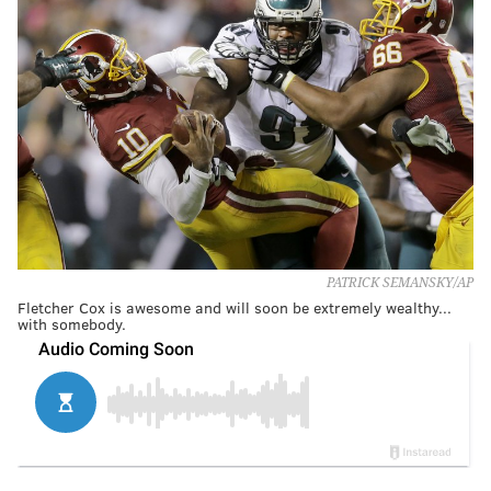
PATRICK SEMANSKY/AP
Fletcher Cox is awesome and will soon be extremely wealthy...
with somebody.