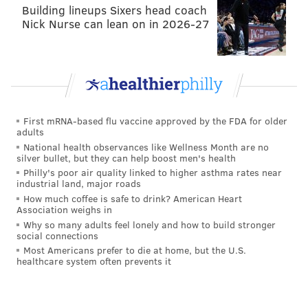
until next offseason partly because he's an intriguing
Building lineups Sixers head coach
trade chip. During the 2015 NFL Draft, the Eagles
Nick Nurse can lean on in 2026-27
tried to trade up both with the Tennessee Titans and
Tampa Bay Buccaneers to select Marcus Mariota. Cox
was reportedly
part of the package the Eagles
presented to the Titans
, depending on which trade
offer you believe. In other words, there's precedent
First mRNA-based flu vaccine approved by the FDA for older
adults
that the Eagles have been willing to deal Cox. And Cox
National health observances like Wellness Month are no
aside, as Chip Kelly has shown, he'll pretty much deal
silver bullet, but they can help boost men's health
anyone.
Philly's poor air quality linked to higher asthma rates near
industrial land, major roads
If you pay Cox now, you essentially cannot trade him
How much coffee is safe to drink? American Heart
Association weighs in
because you'll take a huge salary cap hit based on the
Why so many adults feel lonely and how to build stronger
lucrative guaranteed money he would be certain to
social connections
Most Americans prefer to die at home, but the U.S.
command. However, if you hang onto Cox for one
healthcare system often prevents it
season, you can trade him with absolutely no penalty
whatsoever (
via overthecap.com
):