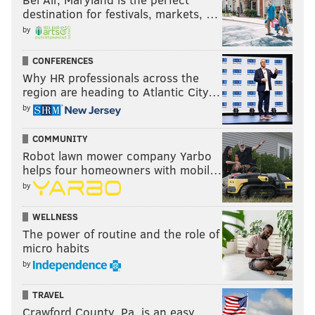
destination for festivals, markets, …
by
CONFERENCES
Why HR professionals across the
region are heading to Atlantic City…
by
COMMUNITY
Robot lawn mower company Yarbo
helps four homeowners with mobil…
by
WELLNESS
The power of routine and the role of
micro habits
by
TRAVEL
Crawford County, Pa. is an easy