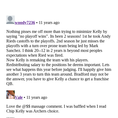
seat
.
After being on the hot seat every year since he
took over, I think it’s fair to say it’s not Jason
Garrett. (And I do think we all overstated how
hot his seat actually was.) It’s easy to say Tom
Coughlin or Jerry Reese with the Giants, too. But
I’m going with Chip Kelly. The Eagles' moves this
offseason have been all about Kelly. The trade of
LeSean McCoy was at first called a salary-cap
move, but then the Eagles put big money into
DeMarco Murray and solid money into Ryan
Mathews. I’m not ready to say Kiko Alonso will
be a star the way McCoy is a star. The trade for
Sam Bradford is a huge risk considering the
quarterback’s injury history. They have taken an
interesting route with their receivers. If this