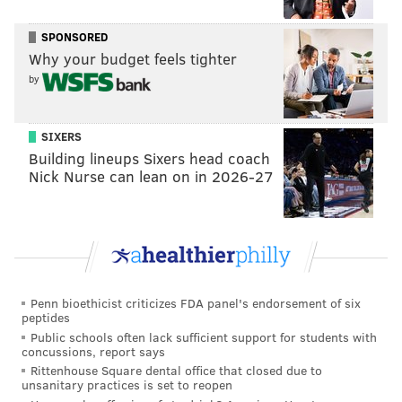
president.
SPONSORED
Why your budget feels tighter
DANIEL CRAIG
by
PhillyVoice Staff
SIXERS
Building lineups Sixers head coach
READ MORE
POLITICS
PAT TOOMEY
PHILADELPHIA
ELECTIONS
Nick Nurse can lean on in 2026-27
KATIE MCGINTY
SENATE
PENNSYLVANIA
Penn bioethicist criticizes FDA panel's endorsement of six
peptides
Public schools often lack sufficient support for students with
concussions, report says
Rittenhouse Square dental office that closed due to
unsanitary practices is set to reopen