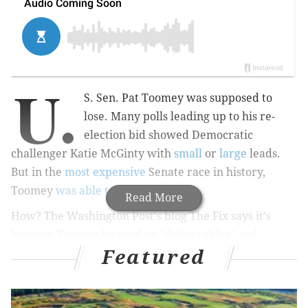
U.
S. Sen. Pat Toomey was supposed to
lose. Many polls leading up to his re-
election bid showed Democratic
challenger Katie McGinty with
small
or
large
leads.
But in the
most expensive
Senate race in history,
Toomey
was able to retain his seat
.
Read More
How? The Washington Post's blog The Fix says it's
because Toomey focused on "deliverables" and
Featured
dodged questions about Republican presidential
candidate Donald Trump (who won the left-leaning
Pennsylvania anyway).