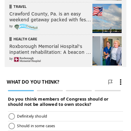
TRAVEL
Crawford County, Pa. is an easy
weekend getaway packed with fes…
by
HEALTH CARE
Roxborough Memorial Hospital's
inpatient rehabilitation: A beacon …
by