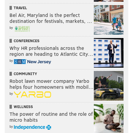
TRAVEL
Bel Air, Maryland is the perfect
destination for festivals, markets, …
by
CONFERENCES
Why HR professionals across the
region are heading to Atlantic City…
by
COMMUNITY
Robot lawn mower company Yarbo
helps four homeowners with mobil…
by
WELLNESS
The power of routine and the role of
micro habits
by