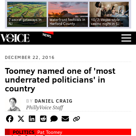
7 secret getaways in
Waterfront festivals in
10/7: Vegas-style
NJ
Harford County
casino night in SJ
NEWS
DECEMBER 22, 2016
Toomey named one of 'most
underrated politicians' in
country
BY
DANIEL CRAIG
PhillyVoice Staff
POLITICS
Pat Toomey