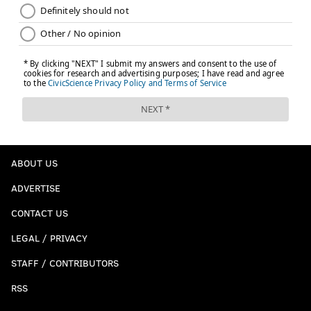
ABOUT US
ADVERTISE
CONTACT US
LEGAL / PRIVACY
STAFF / CONTRIBUTORS
RSS