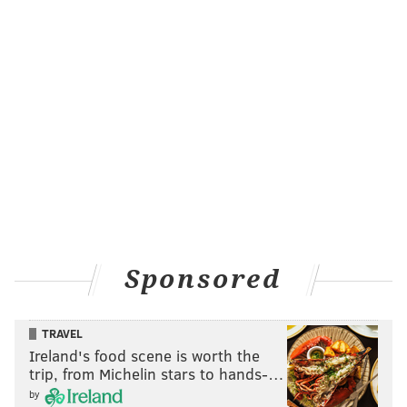
Sponsored
TRAVEL
Ireland's food scene is worth the
trip, from Michelin stars to hands-…
by