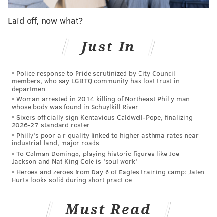
— might be a fluke. Winning twice — as Toomey
Laid off, now what?
did this fall — isn't. (Yes, Pennsylvania is still a
Democratic-leaning state despite Trump's win
Just In
there on Nov. 8.) Democrats could barely contain
their joy when Katie McGinty, an also-ran in the
Police response to Pride scrutinized by City Council
2014 governor's race, beat 2010 Senate nominee
members, who say LGBTQ community has lost trust in
Joe Sestak in this year's primary. McGinty's
department
Woman arrested in 2014 killing of Northeast Philly man
victory, they believed, would make the campaign
whose body was found in Schuylkill River
entirely about Trump and Toomey — a loser for
Sixers officially sign Kentavious Caldwell-Pope, finalizing
2026-27 standard roster
the incumbent. Toomey did everything he could to
Philly's poor air quality linked to higher asthma rates near
avoid the national conversation about Trump —
industrial land, major roads
with mixed results. But that focus on what he
To Colman Domingo, playing historic figures like Joe
Jackson and Nat King Cole is 'soul work'
needed to do to win the race led to a focused
Heroes and zeroes from Day 6 of Eagles training camp: Jalen
campaign in which Toomey, like (Ohio Senator
Hurts looks solid during short practice
Rob) Portman, talked almost exclusively about
things his position in Washington had done for
Must Read