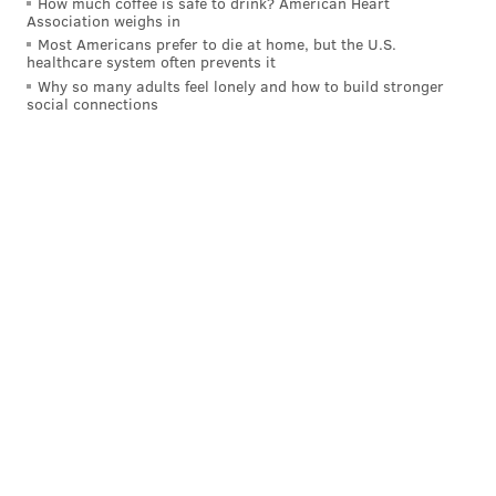
How much coffee is safe to drink? American Heart
Association weighs in
Most Americans prefer to die at home, but the U.S.
healthcare system often prevents it
Why so many adults feel lonely and how to build stronger
social connections