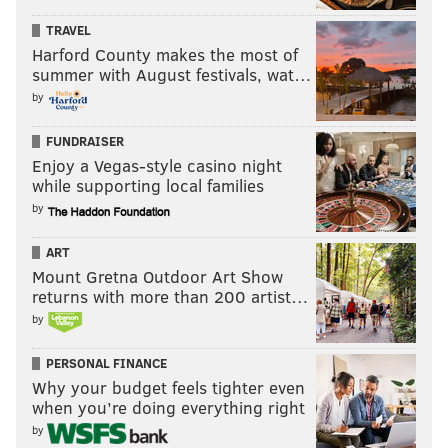
TRAVEL
Harford County makes the most of
summer with August festivals, wat…
by
FUNDRAISER
Enjoy a Vegas-style casino night
while supporting local families
by
ART
Mount Gretna Outdoor Art Show
returns with more than 200 artist…
by
PERSONAL FINANCE
Why your budget feels tighter even
when you’re doing everything right
by