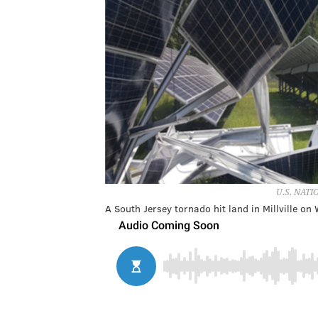
U.S. NAT
A South Jersey tornado hit land in Millville on