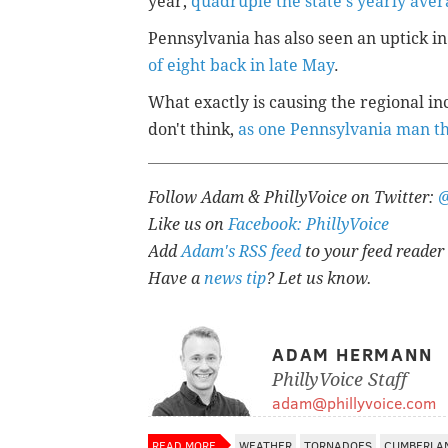
year,
quadruple the state's yearly aver
Pennsylvania has also seen an uptick in
of eight back in late May
.
What exactly is causing the regional i
don't think,
as one Pennsylvania man t
Follow Adam & PhillyVoice on Twitter:
Like us on
Facebook: PhillyVoice
Add
Adam's RSS feed
to your feed reader
Have a
news tip
? Let us know.
ADAM HERMANN
PhillyVoice Staff
adam@phillyvoice.com
READ MORE
WEATHER
TORNADOES
CUMBERLA