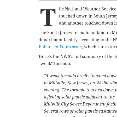
T
he National Weather Service
touched down in South Jerse
and another touched down i
The South Jersey tornado hit land in Mi
department facility, according to the 
Enhanced Fujita scale
, which ranks tor
Here's the NWS's full summary of the 
"weak" tornado:
"A weak tornado briefly touched dow
in Millville, New Jersey, on Wednesda
evening. The tornado touched down i
a field of solar panels adjacent to the
Millville City Sewer Department facili
Several rows of solar panels sustaine