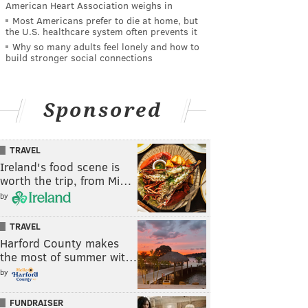
American Heart Association weighs in
Most Americans prefer to die at home, but
the U.S. healthcare system often prevents it
Why so many adults feel lonely and how to
build stronger social connections
Sponsored
TRAVEL
Ireland's food scene is
worth the trip, from Mi…
by
TRAVEL
Harford County makes
the most of summer wit…
by
FUNDRAISER