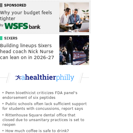
SPONSORED
Why your budget feels
tighter
by
SIXERS
Building lineups Sixers
head coach Nick Nurse
can lean on in 2026-27
Penn bioethicist criticizes FDA panel's
endorsement of six peptides
Public schools often lack sufficient support
for students with concussions, report says
Rittenhouse Square dental office that
closed due to unsanitary practices is set to
reopen
How much coffee is safe to drink?