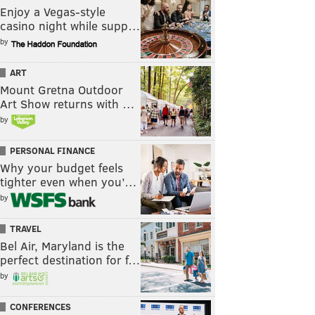
Enjoy a Vegas-style
casino night while supp…
by
ART
Mount Gretna Outdoor
Art Show returns with …
by
PERSONAL FINANCE
Why your budget feels
tighter even when you’…
by
TRAVEL
Bel Air, Maryland is the
perfect destination for f…
by
CONFERENCES