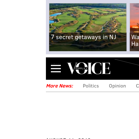
7 secret getaways in NJ
Wa
Ha
Menu
More News:
Politics
Opinion
C