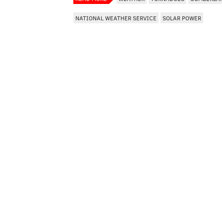
NATIONAL WEATHER SERVICE
SOLAR POWER