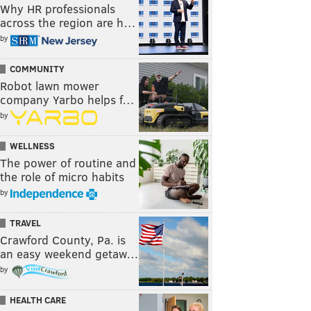
Why HR professionals
across the region are h…
by
COMMUNITY
Robot lawn mower
company Yarbo helps f…
by
WELLNESS
The power of routine and
the role of micro habits
by
TRAVEL
Crawford County, Pa. is
an easy weekend getaw…
by
HEALTH CARE