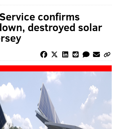
Service confirms
down, destroyed solar
ersey