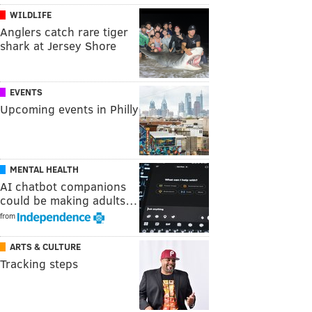
WILDLIFE
Anglers catch rare tiger
shark at Jersey Shore
EVENTS
Upcoming events in Philly
MENTAL HEALTH
AI chatbot companions
could be making adults…
from
ARTS & CULTURE
Tracking steps