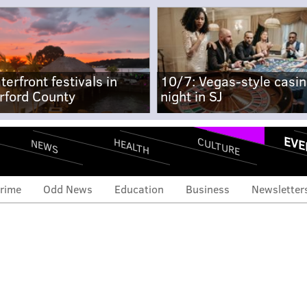
terfront festivals in
10/7: Vegas-style casi
rford County
night in SJ
EVE
CULTURE
HEALTH
NEWS
rime
Odd News
Education
Business
Newsletter