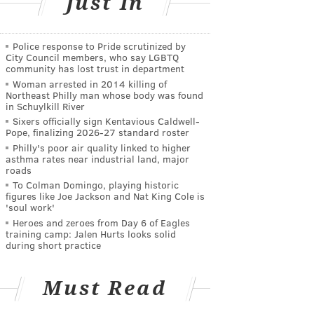
Just In
Police response to Pride scrutinized by
City Council members, who say LGBTQ
community has lost trust in department
Woman arrested in 2014 killing of
Northeast Philly man whose body was found
in Schuylkill River
Sixers officially sign Kentavious Caldwell-
Pope, finalizing 2026-27 standard roster
Philly's poor air quality linked to higher
asthma rates near industrial land, major
roads
To Colman Domingo, playing historic
figures like Joe Jackson and Nat King Cole is
'soul work'
Heroes and zeroes from Day 6 of Eagles
training camp: Jalen Hurts looks solid
during short practice
Must Read