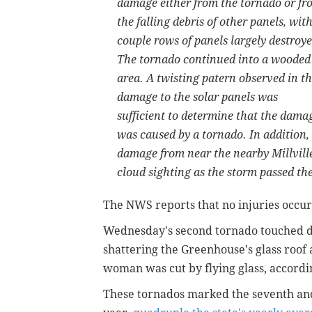
damage either from the tornado or fr
the falling debris of other panels, with
couple rows of panels largely destroye
The tornado continued into a wooded
area. A twisting patern observed in t
damage to the solar panels was
sufficient to determine that the dama
was caused by a tornado. In addition, 
damage from near the nearby Millville
cloud sighting as the storm passed the
The NWS reports that no injuries occurr
Wednesday's second tornado touched d
shattering the Greenhouse's glass roof
woman was cut by flying glass, accordi
These tornados marked the seventh and