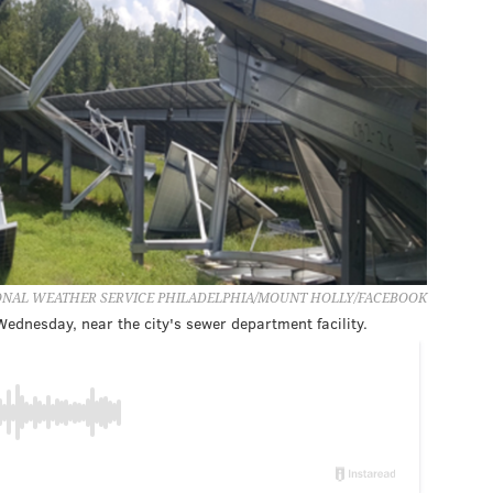
IONAL WEATHER SERVICE PHILADELPHIA/MOUNT HOLLY/FACEBOOK
 Wednesday, near the city's sewer department facility.