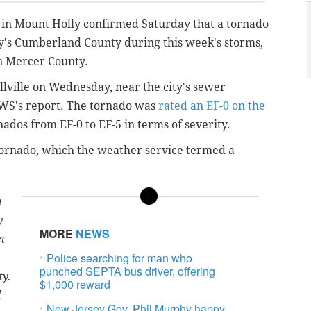
 in Mount Holly confirmed Saturday that a tornado
y's Cumberland County during this week's storms,
n Mercer County.
llville on Wednesday, near the city's sewer
NWS's report. The tornado was
rated an EF-0 on the
nados from EF-0 to EF-5 in terms of severity.
tornado, which the weather service termed a
n
y
MORE
NEWS
n
Police searching for man who
punched SEPTA bus driver, offering
ty.
$1,000 reward
d
New Jersey Gov. Phil Murphy happy