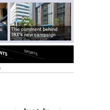
no
The comment behind
IBX's new campaign
NTS
SPORTS
s