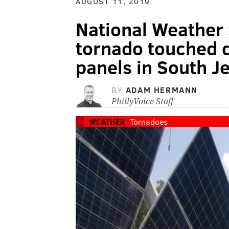
AUGUST 11, 2019
National Weather 
tornado touched 
panels in South J
BY
ADAM HERMANN
PhillyVoice Staff
WEATHER
Tornadoes