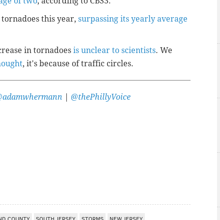
age of two
, according to CBS3.
 tornadoes this year,
surpassing its yearly average
ncrease in tornadoes
is unclear to scientists
. We
hought
, it's because of traffic circles.
@adamwhermann
|
@thePhillyVoice
ND COUNTY
SOUTH JERSEY
STORMS
NEW JERSEY