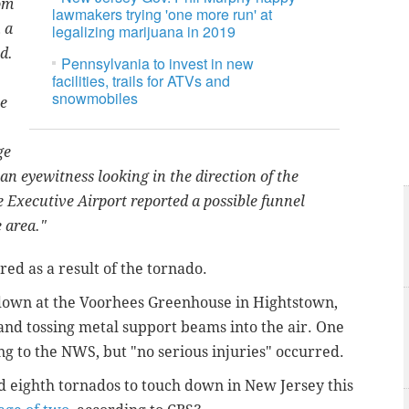
om
lawmakers trying 'one more run' at
 a
legalizing marijuana in 2019
d.
Pennsylvania to invest in new
facilities, trails for ATVs and
snowmobiles
he
ge
an eyewitness looking in the direction of the
 Executive Airport reported a possible funnel
 area."
ed as a result of the tornado.
own at the Voorhees Greenhouse in Hightstown,
 and tossing metal support beams into the air. One
ng to the NWS, but "no serious injuries" occurred.
 eighth tornados to touch down in New Jersey this