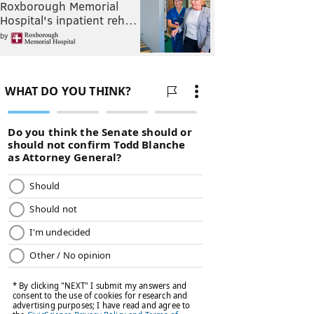
Roxborough Memorial
Hospital's inpatient reh…
by