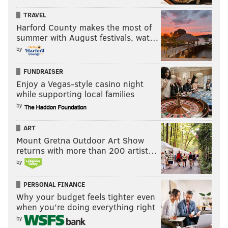
TRAVEL
Harford County makes the most of
summer with August festivals, wat…
by
FUNDRAISER
Enjoy a Vegas-style casino night
while supporting local families
by
ART
Mount Gretna Outdoor Art Show
returns with more than 200 artist…
by
PERSONAL FINANCE
Why your budget feels tighter even
when you’re doing everything right
by