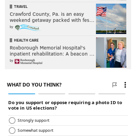
TRAVEL
Crawford County, Pa. is an easy
weekend getaway packed with fes…
by
HEALTH CARE
Roxborough Memorial Hospital's
inpatient rehabilitation: A beacon …
by