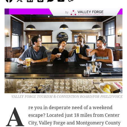
by
VALLEY FORGE TOURISM & CONVENTION BOARD/FOR PHILLYVOICE
A
re you in desperate need of a weekend
escape? Located just 18 miles from Center
City, Valley Forge and Montgomery County