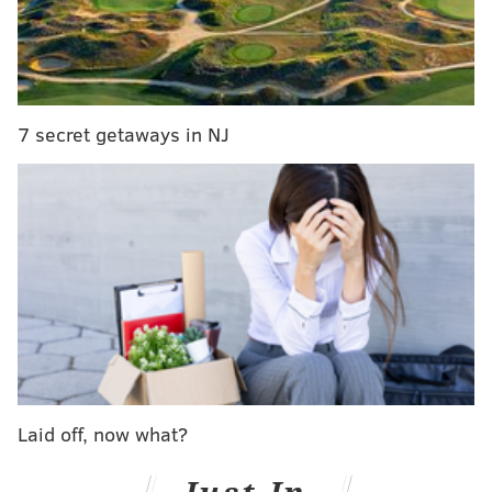
discounts from participating partners such as Fogo De
Chao Brazilian Steakhouse, King of Prussia Mall, and
Colebrookdale Railroad.
The digital savings booklet — available
via the app
—
7 secret getaways in NJ
also includes access to deal like:
• iFLY indoor skydiving: $20 off first time flyer
package
•
Elmwood Park Zoo: By one get one adult ticket,
get one child ticket free
•
Seasons 52: One complimentary flatbread with
the purchase of two entrees
•
The Copper Partridge Uniquities: $5 off
purchase of $25 or more
Laid off, now what?
•
Sly Fox Brewing Company: $5 off food or
merchandise ($25+)