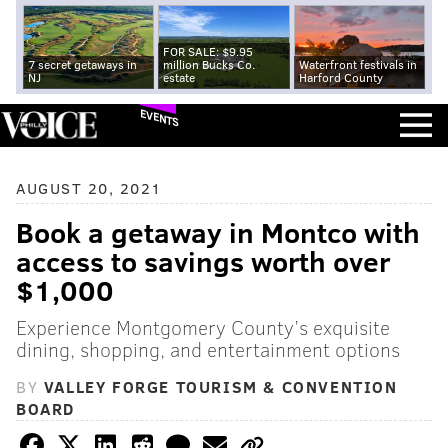
FOR SALE: $9.95
7 secret getaways in
million Bucks Co.
Waterfront festivals in
NJ
estate
Harford County
EVENTS
AUGUST 20, 2021
Book a getaway in Montco with
access to savings worth over
$1,000
Experience Montgomery County’s exquisite
dining, shopping, and entertainment options
BY
VALLEY FORGE TOURISM & CONVENTION
BOARD