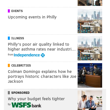
EVENTS
Upcoming events in Philly
VALLEY FORGE TOURISM & CONVENTION
BOARD
ILLNESS
Philly's poor air quality linked to
READ MORE
WEEKEND GETAWAYS
MONTGOMERY COUNTY
higher asthma rates near industri…
SPONSORED CONTENT
VALLEY FORGE TOURISM & CONVENTION BOARD
from
CELEBRITIES
Colman Domingo explains how he
portrays historic characters like Joe
Jackson
SPONSORED
Why your budget feels tighter
by