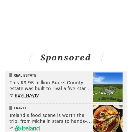
Sponsored
REAL ESTATE
This $9.95 million Bucks County
estate was built to rival a five-star …
by
TRAVEL
Ireland's food scene is worth the
trip, from Michelin stars to hands-…
by