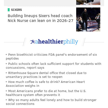
SIXERS
Building lineups Sixers head coach
Nick Nurse can lean on in 2026-27
Penn bioethicist criticizes FDA panel's endorsement of six
peptides
Public schools often lack sufficient support for students with
concussions, report says
Rittenhouse Square dental office that closed due to
unsanitary practices is set to reopen
How much coffee is safe to drink? American Heart
Association weighs in
Most Americans prefer to die at home, but the U.S.
healthcare system often prevents it
Why so many adults feel lonely and how to build stronger
social connections