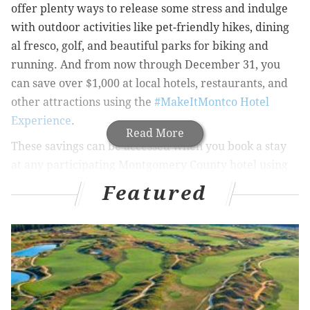
offer plenty ways to release some stress and indulge
with outdoor activities like pet-friendly hikes, dining
al fresco, golf, and beautiful parks for biking and
running. And from now through December 31, you
can save over $1,000 at local hotels, restaurants, and
other attractions using the
#MakeItMontco Hotel
Experience
.
Read More
These savings can be accessed when you book a stay
at any participating Montgomery County hotel using
the Visit Valley Forge app, which can be downloaded
Featured
here
for free. The mobile app is an interactive, hand-
held guide for where to stay, play, eat, and shop in
Montgomery County, Pa.
In addition to the nearly 100 miles of trails, 1,600
restaurants, and world-class shopping, visitors can
complete their stay in Montco with exclusive