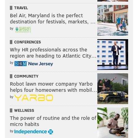
TRAVEL
Bel Air, Maryland is the perfect
destination for festivals, markets, …
by
CONFERENCES
Why HR professionals across the
region are heading to Atlantic City…
by
COMMUNITY
Robot lawn mower company Yarbo
helps four homeowners with mobil…
by
WELLNESS
The power of routine and the role of
micro habits
by