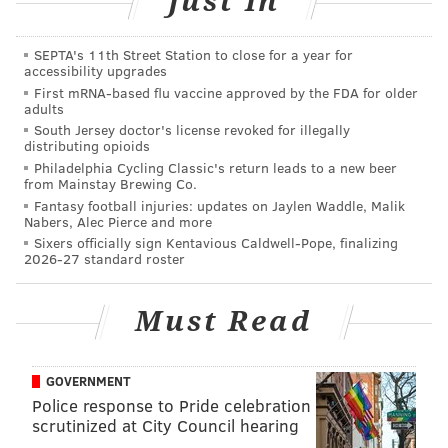
Just In
•
Expedition Escape!: 20% off coupon
•
Cairnwood Estate: 10% off tour tickets and gift
SEPTA's 11th Street Station to close for a year for
shop items
accessibility upgrades
•
John James Audubon Center: $5 off admission
First mRNA-based flu vaccine approved by the FDA for older
adults
South Jersey doctor's license revoked for illegally
Change your scenery and treat yourself to a long
distributing opioids
overdue experience in
Valley Forge and Montgomery
Philadelphia Cycling Classic's return leads to a new beer
from Mainstay Brewing Co.
County
— where there’s room to stay and space to
Fantasy football injuries: updates on Jaylen Waddle, Malik
play while safely social distancing.
Nabers, Alec Pierce and more
Sixers officially sign Kentavious Caldwell-Pope, finalizing
2026-27 standard roster
Must Read
GOVERNMENT
Police response to Pride celebration
scrutinized at City Council hearing