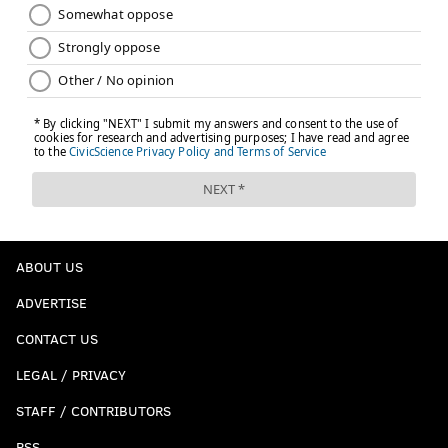
ABOUT US
ADVERTISE
CONTACT US
LEGAL / PRIVACY
STAFF / CONTRIBUTORS
RSS