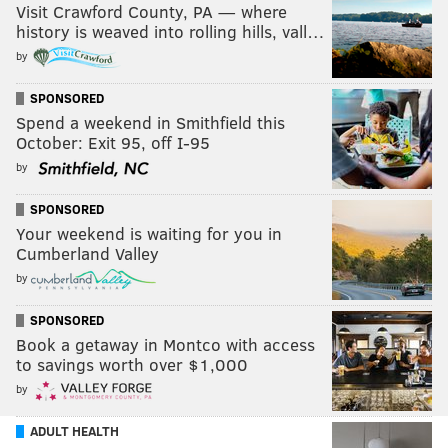
Visit Crawford County, PA — where
history is weaved into rolling hills, vall…
by
SPONSORED
Spend a weekend in Smithfield this
October: Exit 95, off I-95
by
SPONSORED
Your weekend is waiting for you in
Cumberland Valley
by
SPONSORED
Book a getaway in Montco with access
to savings worth over $1,000
by
ADULT HEALTH