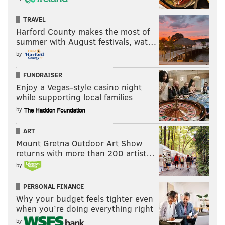
TRAVEL
Harford County makes the most of
summer with August festivals, wat…
by
FUNDRAISER
Enjoy a Vegas-style casino night
while supporting local families
by
ART
Mount Gretna Outdoor Art Show
returns with more than 200 artist…
by
PERSONAL FINANCE
Why your budget feels tighter even
when you’re doing everything right
by