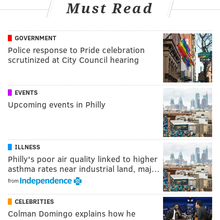
Must Read
GOVERNMENT
Police response to Pride celebration
scrutinized at City Council hearing
EVENTS
Upcoming events in Philly
ILLNESS
Philly's poor air quality linked to higher
asthma rates near industrial land, maj…
from
CELEBRITIES
Colman Domingo explains how he