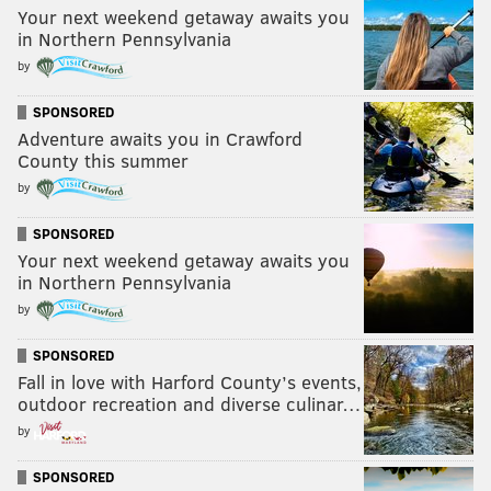
Your next weekend getaway awaits you
in Northern Pennsylvania
by
SPONSORED
Adventure awaits you in Crawford
County this summer
by
SPONSORED
Your next weekend getaway awaits you
in Northern Pennsylvania
by
SPONSORED
Fall in love with Harford County’s events,
outdoor recreation and diverse culinar…
by
SPONSORED