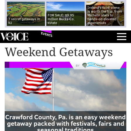
Ireland's food scene
is worth the trip, from
FOR SALE: $9.95
Michelin stars to
7 secret getaways in
million Bucks Co.
hands-on elevated
NJ
estate
experiences
EVENTS
Weekend Getaways
BY
Crawford County, Pa. is an easy weekend
getaway packed with festivals, fairs and
seasonal traditions