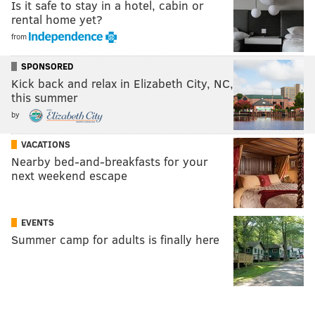
Is it safe to stay in a hotel, cabin or
rental home yet?
from
SPONSORED
Kick back and relax in Elizabeth City, NC,
this summer
by
VACATIONS
Nearby bed-and-breakfasts for your
next weekend escape
EVENTS
Summer camp for adults is finally here