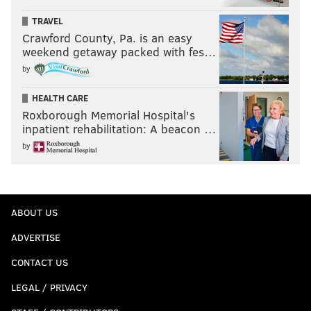
TRAVEL
Crawford County, Pa. is an easy
weekend getaway packed with fes…
by
HEALTH CARE
Roxborough Memorial Hospital's
inpatient rehabilitation: A beacon …
by
ABOUT US
ADVERTISE
CONTACT US
LEGAL / PRIVACY