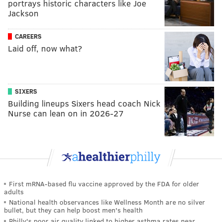
portrays historic characters like Joe
Jackson
CAREERS
Laid off, now what?
SIXERS
Building lineups Sixers head coach Nick
Nurse can lean on in 2026-27
First mRNA-based flu vaccine approved by the FDA for older
adults
National health observances like Wellness Month are no silver
bullet, but they can help boost men's health
Philly's poor air quality linked to higher asthma rates near