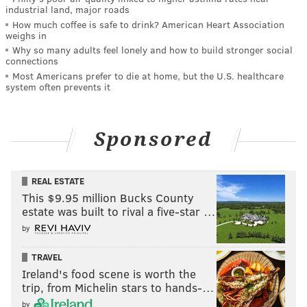
industrial land, major roads
How much coffee is safe to drink? American Heart Association
weighs in
Why so many adults feel lonely and how to build stronger social
connections
Most Americans prefer to die at home, but the U.S. healthcare
system often prevents it
Sponsored
REAL ESTATE
This $9.95 million Bucks County
estate was built to rival a five-star …
by
TRAVEL
Ireland's food scene is worth the
trip, from Michelin stars to hands-…
by