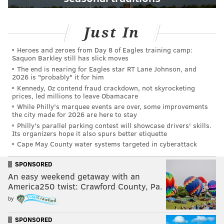
Just In
Heroes and zeroes from Day 8 of Eagles training camp:
Saquon Barkley still has slick moves
The end is nearing for Eagles star RT Lane Johnson, and
2026 is "probably" it for him
Kennedy, Oz contend fraud crackdown, not skyrocketing
prices, led millions to leave Obamacare
While Philly's marquee events are over, some improvements
the city made for 2026 are here to stay
Philly's parallel parking contest will showcase drivers' skills.
Its organizers hope it also spurs better etiquette
Cape May County water systems targeted in cyberattack
SPONSORED
An easy weekend getaway with an
America250 twist: Crawford County, Pa.
by
SPONSORED