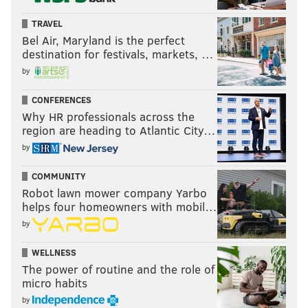
TRAVEL
Bel Air, Maryland is the perfect
destination for festivals, markets, …
by
CONFERENCES
Why HR professionals across the
region are heading to Atlantic City…
by
COMMUNITY
Robot lawn mower company Yarbo
helps four homeowners with mobil…
by
WELLNESS
The power of routine and the role of
micro habits
by