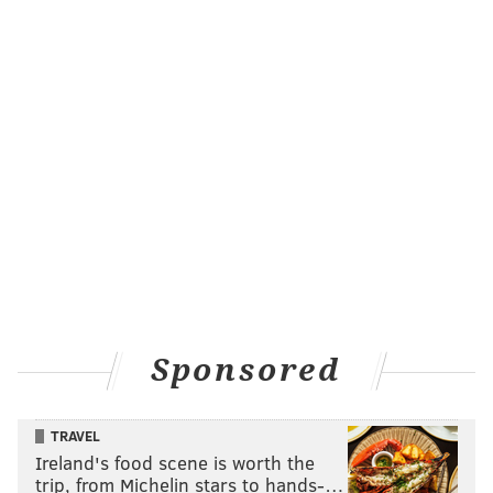
TECHNOLOGY
Sponsored
TRAVEL
Ireland's food scene is worth the
trip, from Michelin stars to hands-…