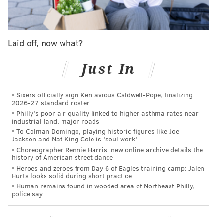
their tweets while the feature is tested in-house. Next
up will be Twitter's Blue subscribers, who pay a $4.99
monthly fee for access to premium features. The
Laid off, now what?
feature will be tested in a single, unnamed country
before Twitter expands access.
Just In
"We're hoping that with the availability of edit tweet,
tweeting will be more approachable and less
Sixers officially sign Kentavious Caldwell-Pope, finalizing
stressful," the blog post says. "You should be able to
2026-27 standard roster
Philly's poor air quality linked to higher asthma rates near
participate in the conversation in a way that makes
industrial land, major roads
sense to you, and we'll keep working on ways that
To Colman Domingo, playing historic figures like Joe
Jackson and Nat King Cole is 'soul work'
make it feel effortless to do that."
Choreographer Rennie Harris' new online archive details the
history of American street dance
if you see an edited Tweet it's because we're
Heroes and zeroes from Day 6 of Eagles training camp: Jalen
testing the edit button
Hurts looks solid during short practice
Human remains found in wooded area of Northeast Philly,
this is happening and you'll be okay
police say
— Twitter (@Twitter)
September 1, 2022