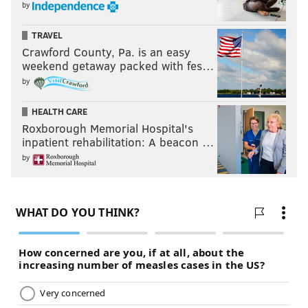
by
TRAVEL
Crawford County, Pa. is an easy
weekend getaway packed with fes…
by
HEALTH CARE
Roxborough Memorial Hospital's
inpatient rehabilitation: A beacon …
by