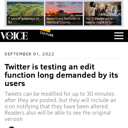
7 secret getaways in
Waterfront festivals in
10/7: Vegas-style
NJ
Harford County
casino night in SJ
CULTURE
SEPTEMBER 01, 2022
Twitter is testing an edit
function long demanded by its
users
Tweets can be modified for up to 30 minutes
after they are posted, but they will include an
icon notifying that they have been altered.
Readers also will be able to see the original
version