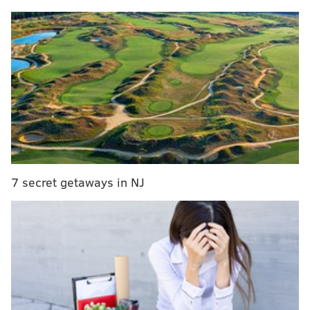
Philly art museum workers vote to authorize strike
amid ongoing contract negotiations
Creative Philly to hold open call for Harriet
Tubman statue after backlash from artists
World's 'largest bounce house' to inflate in South
Jersey over Labor Day weekend
Once a tweet is edited, there will be an icon,
timestamp and label notifying other users that the
7 secret getaways in NJ
tweet has been modified. By clicking the label, users
can view prior versions of the tweet.
Twitter said the time limit and edit history protect the
integrity of the original conversation and provide a
transparent record of the tweet's history.
Twitter is giving its employees first dibs at editing