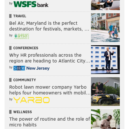
by
TRAVEL
Bel Air, Maryland is the perfect
destination for festivals, markets, …
by
CONFERENCES
Why HR professionals across the
region are heading to Atlantic City…
by
COMMUNITY
Robot lawn mower company Yarbo
helps four homeowners with mobil…
by
WELLNESS
The power of routine and the role of
micro habits