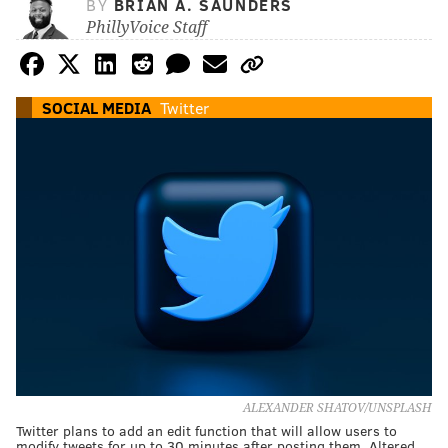
BY
BRIAN A. SAUNDERS
PhillyVoice Staff
SOCIAL MEDIA
Twitter
ALEXANDER SHATOV/UNSPLASH
Twitter plans to add an edit function that will allow users to
modify tweets for up to 30 minutes after posting them. Altered