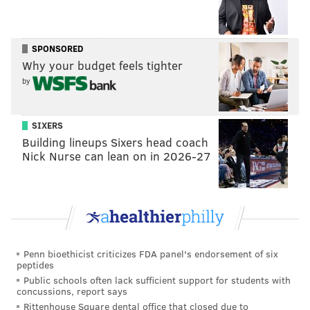
— Twitter Comms (@TwitterComms)
April 5, 2022
News of the feature was met with enthusiasm among
SPONSORED
many Twitter users.
Why your budget feels tighter
by
I am a pretty strict follower of "type tweet, hit
send, proofread" workflow, so this is a big day
for me. Still, hope there are some safeguards in
SIXERS
place. Maybe a misinfo hidden tweet thing if an
Building lineups Sixers head coach
edited tweet is reported enough, and losing the
Nick Nurse can lean on in 2026-27
edit feature that happens regularly.
https://t.co/cSLwXNYRCU
— Derek Bodner (@DerekBodnerNBA)
September 1, 2022
But not everyone was thrilled with the idea of adding
the new feature. And many pointed to potential
Penn bioethicist criticizes FDA panel's endorsement of six
peptides
problems.
Public schools often lack sufficient support for students with
Unless twitter massively upscales the PEOPLE
concussions, report says
side of abuse and moderation, the edit button
Rittenhouse Square dental office that closed due to