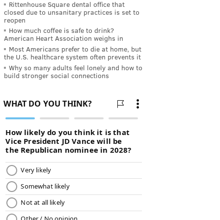
Rittenhouse Square dental office that
closed due to unsanitary practices is set to
reopen
How much coffee is safe to drink?
American Heart Association weighs in
Most Americans prefer to die at home, but
the U.S. healthcare system often prevents it
Why so many adults feel lonely and how to
build stronger social connections