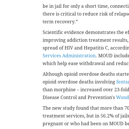
be in jail for only a short time, conne
there is critical to reduce risk of rela
term recovery.”
Scientific evidence demonstrates the e
improving addiction treatment results,
spread of HIV and Hepatitis C, accordi
Services Administration
. MOUD includ
which help ease withdrawal and reduc
Although opioid overdose deaths start
opioid overdose deaths involving
fenta
than morphine – increased over 23-fold
Disease Control and Prevention's
Wond
The new study found that more than 70%
treatment services, but in 56.2% of ja
pregnant or who had been on MOUD bef