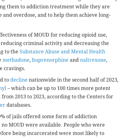
cting them to addiction treatment while they are
pse and overdose, and to help them achieve long-
ffectiveness of MOUD for reducing opioid use,
 reducing criminal activity and decreasing the
ng to the
Substance Abuse and Mental Health
e
methadone
,
buprenorphine
and
naltrexone
,
e cravings.
ed to
decline
nationwide in the second half of 2023,
nyl
– which can be up to 100 times more potent
 from 2013 to 2023, according to the Centers for
er
databases.
 of jails offered some form of addiction
ils no MOUD were available. People who were
ore being incarcerated were most likely to