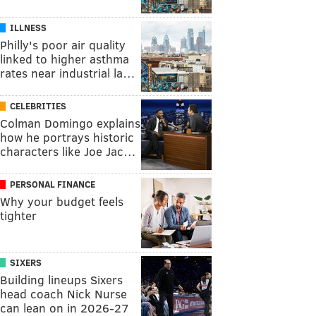
ILLNESS
Philly's poor air quality
linked to higher asthma
rates near industrial la…
CELEBRITIES
Colman Domingo explains
how he portrays historic
characters like Joe Jac…
PERSONAL FINANCE
Why your budget feels
tighter
SIXERS
Building lineups Sixers
head coach Nick Nurse
can lean on in 2026-27