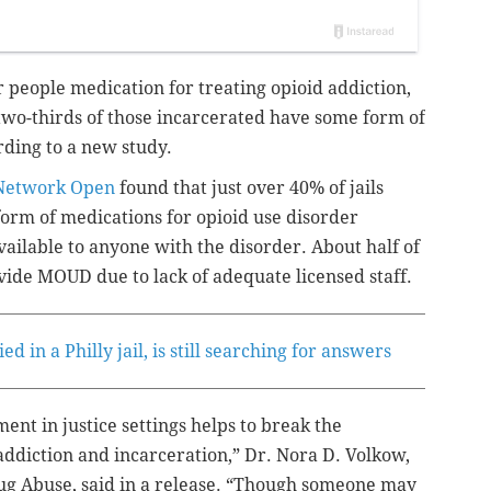
fer people medication for treating opioid addiction,
two-thirds
of those incarcerated have some form of
rding to a new study.
Network Open
found that just over 40% of jails
form of medications for opioid use disorder
lable to anyone with the disorder. About half of
ovide MOUD due to lack of adequate licensed staff.
 in a Philly jail, is still searching for answers
ent in justice settings helps to break the
f addiction and incarceration,” Dr. Nora D. Volkow,
Drug Abuse, said in a release. “Though someone may