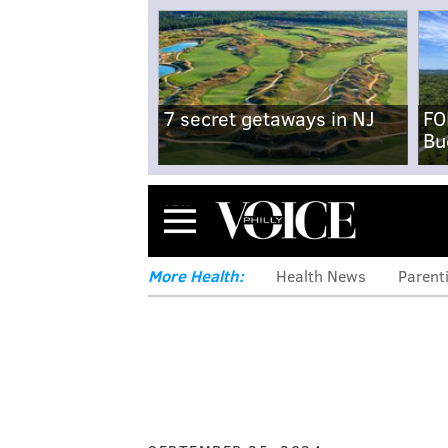
7 secret getaways in NJ
FO
Bu
Menu
More Health:
Health News
Parent