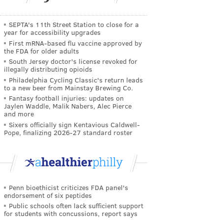
SEPTA's 11th Street Station to close for a
year for accessibility upgrades
First mRNA-based flu vaccine approved by
the FDA for older adults
South Jersey doctor's license revoked for
illegally distributing opioids
Philadelphia Cycling Classic's return leads
to a new beer from Mainstay Brewing Co.
Fantasy football injuries: updates on
Jaylen Waddle, Malik Nabers, Alec Pierce
and more
Sixers officially sign Kentavious Caldwell-
Pope, finalizing 2026-27 standard roster
Penn bioethicist criticizes FDA panel's
endorsement of six peptides
Public schools often lack sufficient support
for students with concussions, report says