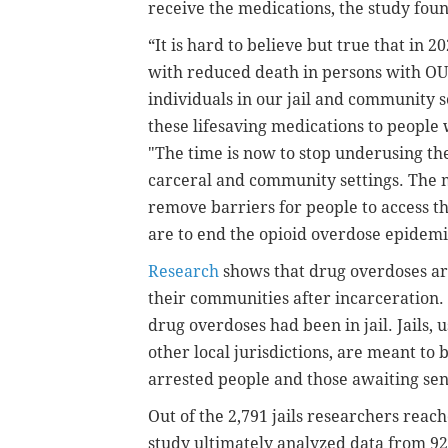
receive the medications, the study fou
“It is hard to believe but true that in 
with reduced death in persons with OUD
individuals in our jail and community se
these lifesaving medications to peopl
"The time is now to stop underusing the
carceral and community settings. The m
remove barriers for people to access 
are to end the opioid overdose epidem
Research
shows that drug overdoses are
their communities after incarceration.
drug overdoses had been in jail. Jails, u
other local jurisdictions, are meant to 
arrested people and those awaiting sen
Out of the 2,791 jails researchers reac
study ultimately analyzed data from 927