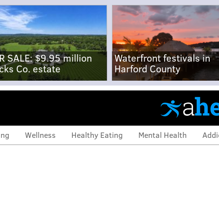
R SALE: $9.95 million
Waterfront festivals in
cks Co. estate
Harford County
ing
Wellness
Healthy Eating
Mental Health
Addi