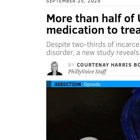
SEPTEMBER 25, 2024
More than half of 
medication to trea
Despite two-thirds of incarc
disorder, a new study reveals
BY
COURTENAY HARRIS B
PhillyVoice Staff
ADDICTION
Opioids