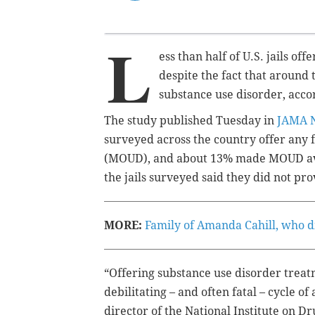
L
ess than half of U.S. jails of
despite the fact that
around 
substance use disorder, acco
The study published Tuesday in
JAMA 
surveyed across the country offer any 
(MOUD), and about 13% made MOUD avai
the jails surveyed said they did not pr
MORE:
Family of Amanda Cahill, who died
“Offering substance use disorder treatm
debilitating – and often fatal – cycle o
director of the National Institute on 