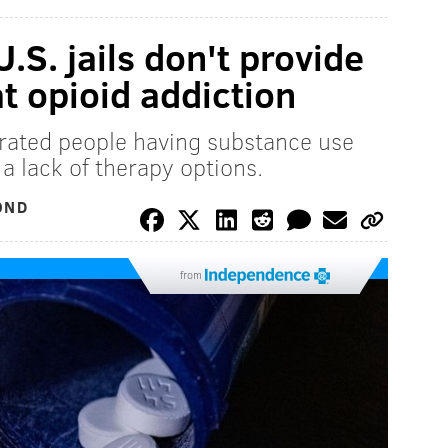
U.S. jails don't provide
t opioid addiction
erated people having substance use
 a lack of therapy options.
OND
from