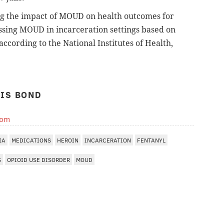
ng the impact of MOUD on health outcomes for
essing MOUD in incarceration settings based on
according to the National Institutes of Health,
IS BOND
com
IA
MEDICATIONS
HEROIN
INCARCERATION
FENTANYL
S
OPIOID USE DISORDER
MOUD