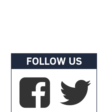
FOLLOW US