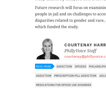
Future research will focus on examini
people in jail and on challenges to acc
disparities related to gender and race, 
which funded the study.
COURTENAY HARR
PhillyVoice Staff
courtenay@phillyvoice.
READ MORE
ADDICTION
OPIOIDS
PHILADELPH
ADDICTION
PRESCRIPTION PILL ADDICTION
JAIL
MEDICATIONS FOR OPIOID USE DISORDER