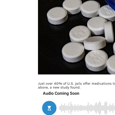
Just over 40% of U.S. jails offer medications 
above, a new study found.