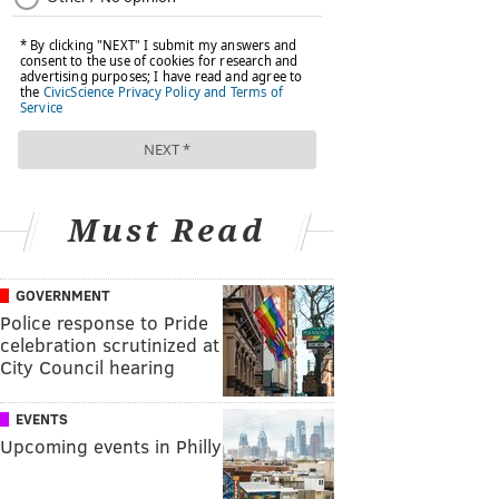
Must Read
GOVERNMENT
Police response to Pride
celebration scrutinized at
City Council hearing
EVENTS
Upcoming events in Philly