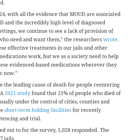
nd.
2024, with all the evidence that MOUD are associated
 and the incredibly high level of diagnosed
ttings, we continue to see a lack of provision of
e who need and want them," the researchers
wrote
.
se effective treatments in our jails and other
edications work, but we as a society need to help
these evidenced-based medications wherever they
ic now."
 the leading cause of death for people reentering
 A
2021 study
found that 21% of people who died of
sually under the control of cities, counties and
be
short-term holding facilities
for recently
tencing and trial.
hed out to for the survey, 1,028 responded. The
 jails.