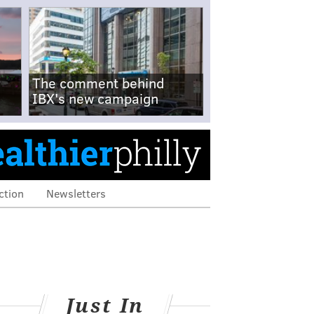
The comment behind
IBX's new campaign
ction
Newsletters
Just In