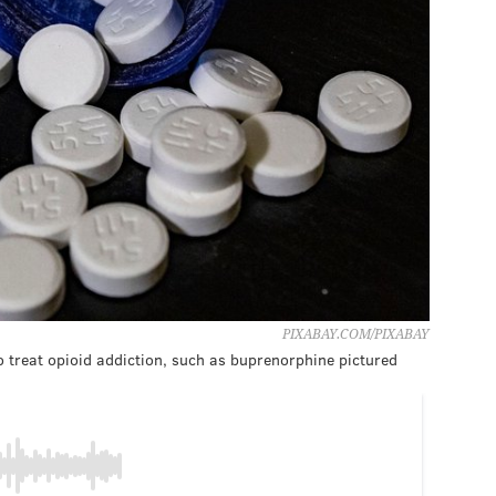
PIXABAY.COM/PIXABAY
to treat opioid addiction, such as buprenorphine pictured