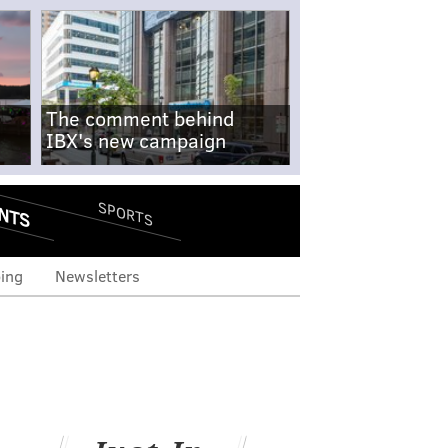
The comment behind
IBX's new campaign
NTS
SPORTS
ing
Newsletters