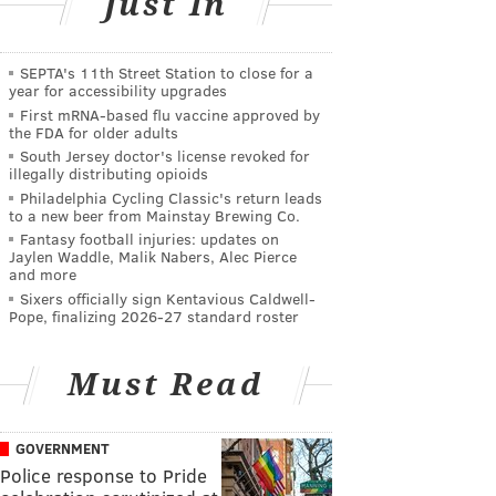
Just In
SEPTA's 11th Street Station to close for a
year for accessibility upgrades
First mRNA-based flu vaccine approved by
the FDA for older adults
South Jersey doctor's license revoked for
illegally distributing opioids
Philadelphia Cycling Classic's return leads
to a new beer from Mainstay Brewing Co.
Fantasy football injuries: updates on
Jaylen Waddle, Malik Nabers, Alec Pierce
and more
Sixers officially sign Kentavious Caldwell-
Pope, finalizing 2026-27 standard roster
Must Read
GOVERNMENT
Police response to Pride