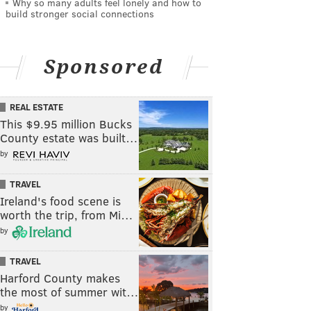
Why so many adults feel lonely and how to
build stronger social connections
Sponsored
REAL ESTATE
This $9.95 million Bucks
County estate was built…
by
TRAVEL
Ireland's food scene is
worth the trip, from Mi…
by
TRAVEL
Harford County makes
the most of summer wit…
by