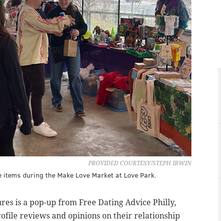
PROVIDED COURTESY/STEPH IRWIN
items during the Make Love Market at Love Park.
res is a pop-up from Free Dating Advice Philly,
rofile reviews and opinions on their relationship