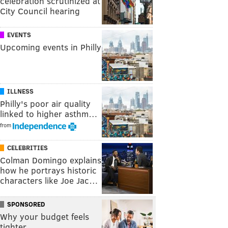
celebration scrutinized at
City Council hearing
EVENTS
Upcoming events in Philly
ILLNESS
Philly's poor air quality
linked to higher asthm…
from
CELEBRITIES
Colman Domingo explains
how he portrays historic
characters like Joe Jac…
SPONSORED
Why your budget feels
tighter