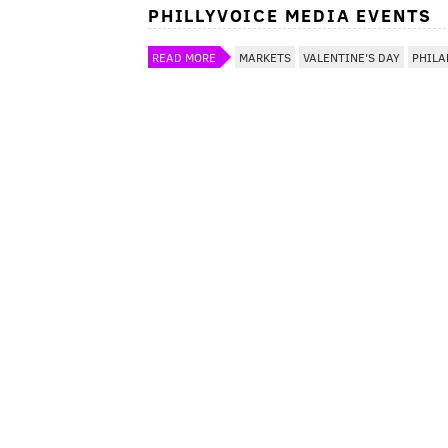
PHILLYVOICE MEDIA EVENTS
READ MORE
MARKETS
VALENTINE'S DAY
PHILA