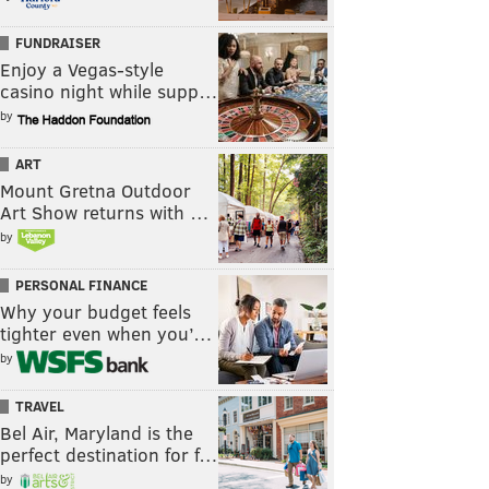
FUNDRAISER
Enjoy a Vegas-style
casino night while supp…
by
ART
Mount Gretna Outdoor
Art Show returns with …
by
PERSONAL FINANCE
Why your budget feels
tighter even when you’…
by
TRAVEL
Bel Air, Maryland is the
perfect destination for f…
by