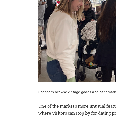
Shoppers browse vintage goods and handmade 
One of the market’s more unusual featu
where visitors can stop by for dating p