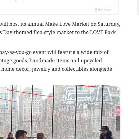
ill host its annual Make Love Market on Saturday,
e’s Day-themed flea-style market to the LOVE Park
pay-as-you-go event will feature a wide mix of
vintage goods, handmade items and upcycled
 home decor, jewelry and collectibles alongside