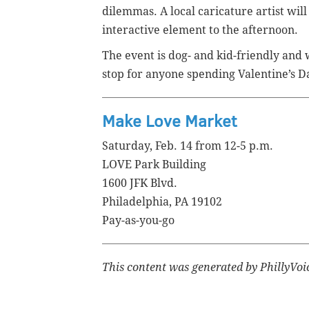
dilemmas. A local caricature artist will
interactive element to the afternoon.
The event is dog- and kid-friendly and w
stop for anyone spending Valentine’s Da
Make Love Market
Saturday, Feb. 14 from 12-5 p.m.
LOVE Park Building
1600 JFK Blvd.
Philadelphia, PA 19102
Pay-as-you-go
This content was generated by PhillyVoice