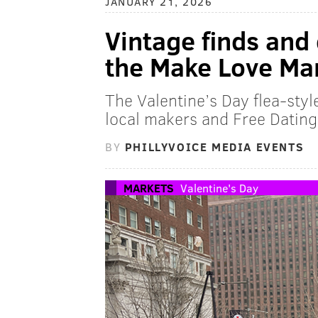
JANUARY 21, 2026
Vintage finds and
the Make Love Mar
The Valentine’s Day flea-sty
local makers and Free Dating 
BY
PHILLYVOICE MEDIA EVENTS
MARKETS
Valentine's Day