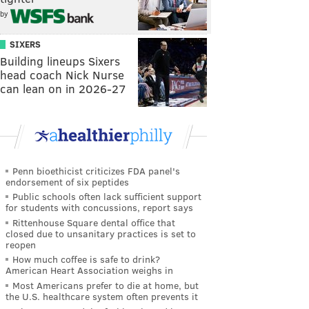
by
SIXERS
Building lineups Sixers
head coach Nick Nurse
can lean on in 2026-27
Penn bioethicist criticizes FDA panel's
endorsement of six peptides
Public schools often lack sufficient support
for students with concussions, report says
Rittenhouse Square dental office that
closed due to unsanitary practices is set to
reopen
How much coffee is safe to drink?
American Heart Association weighs in
Most Americans prefer to die at home, but
the U.S. healthcare system often prevents it