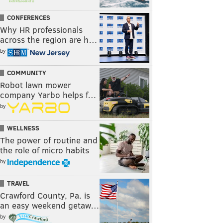
CONFERENCES
Why HR professionals
across the region are h…
by
COMMUNITY
Robot lawn mower
company Yarbo helps f…
by
WELLNESS
The power of routine and
the role of micro habits
by
TRAVEL
Crawford County, Pa. is
an easy weekend getaw…
by