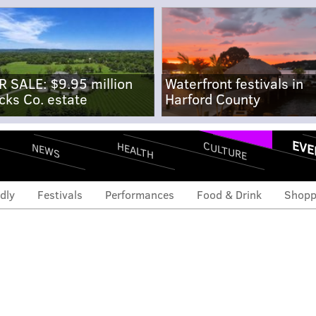
R SALE: $9.95 million
Waterfront festivals in
cks Co. estate
Harford County
EVE
CULTURE
HEALTH
NEWS
dly
Festivals
Performances
Food & Drink
Shopp