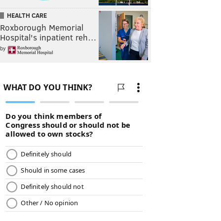
HEALTH CARE
Roxborough Memorial
Hospital's inpatient reh…
by