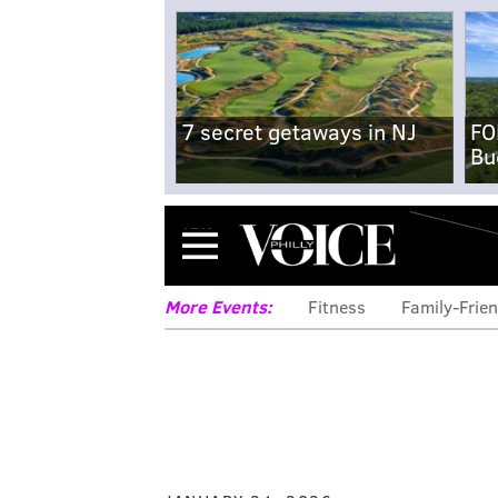
7 secret getaways in NJ
FO
Bu
Menu
More Events:
Fitness
Family-Frien