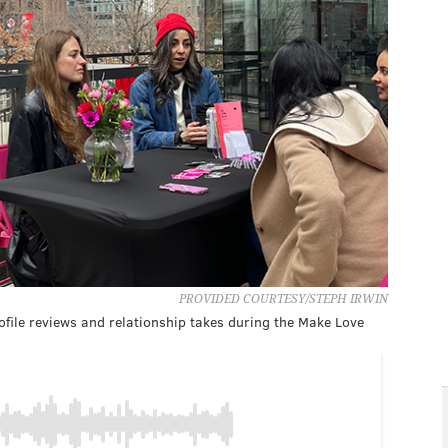
PROVIDED COURTESY/STEPH IRWIN
rofile reviews and relationship takes during the Make Love