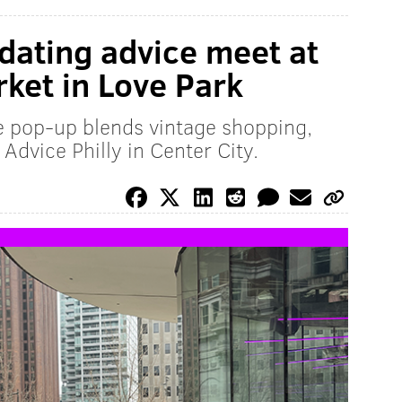
 dating advice meet at
ket in Love Park
le pop-up blends vintage shopping,
Advice Philly in Center City.