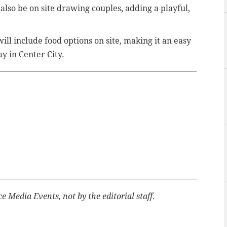
 also be on site drawing couples, adding a playful,
ill include food options on site, making it an easy
y in Center City.
 Media Events, not by the editorial staff.