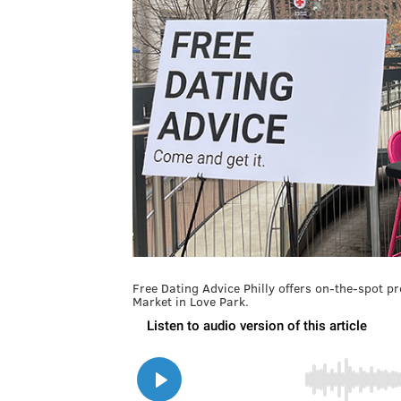
Free Dating Advice Philly offers on-the-spot p
Market in Love Park.