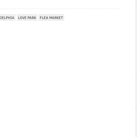
DELPHIA
LOVE PARK
FLEA MARKET