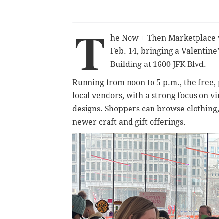
T
he Now + Then Marketplace w
Feb. 14, bringing a Valentin
Building at 1600 JFK Blvd.
Running from noon to 5 p.m., the free, 
local vendors, with a strong focus on 
designs. Shoppers can browse clothing,
newer craft and gift offerings.