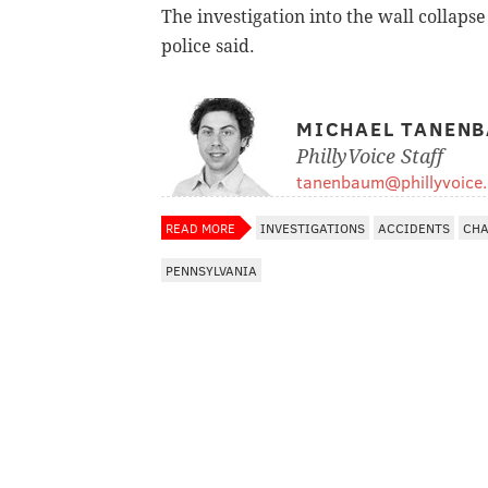
The investigation into the wall collaps
police said.
MICHAEL TANEN
PhillyVoice Staff
tanenbaum@phillyvoice
READ MORE
INVESTIGATIONS
ACCIDENTS
CHA
PENNSYLVANIA