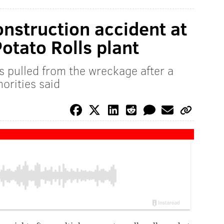
onstruction accident at
otato Rolls plant
s pulled from the wreckage after a
orities said