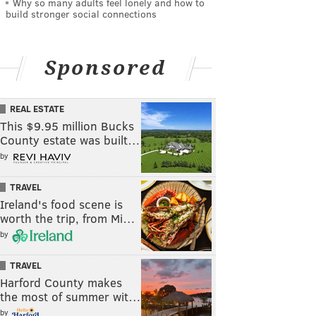
Why so many adults feel lonely and how to
build stronger social connections
Sponsored
REAL ESTATE
This $9.95 million Bucks
County estate was built…
by
TRAVEL
Ireland's food scene is
worth the trip, from Mi…
by
TRAVEL
Harford County makes
the most of summer wit…
by