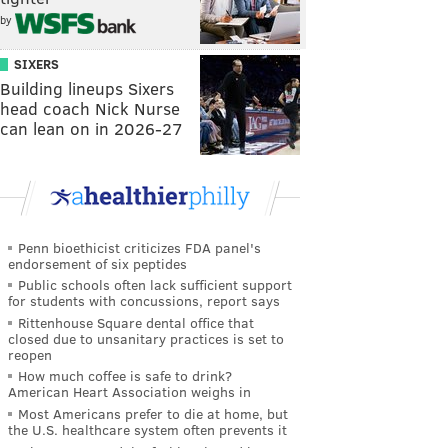
by
SIXERS
Building lineups Sixers
head coach Nick Nurse
can lean on in 2026-27
Penn bioethicist criticizes FDA panel's
endorsement of six peptides
Public schools often lack sufficient support
for students with concussions, report says
Rittenhouse Square dental office that
closed due to unsanitary practices is set to
reopen
How much coffee is safe to drink?
American Heart Association weighs in
Most Americans prefer to die at home, but
the U.S. healthcare system often prevents it