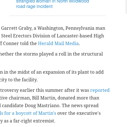
strangled woman in North Wildwood
road rage incident
n Garrett Graby, a Washington, Pennsylvania man
Steel Erectors Division of Lancaster-based High
ff Conner told the
Herald Mail Media
.
ether the storms played a roll in the structural
n in the midst of an expansion of its plant to add
ty to the facility.
roversy earlier this summer after it was
reported
tive chairman, Bill Martin, donated more than
l candidate Doug Mastriano. The news spread
s for a boycott of Martin's
over the executive's
 as a far-right extremist.