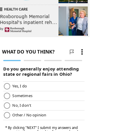
HEALTH CARE
Roxborough Memorial
Hospital's inpatient reh…
by