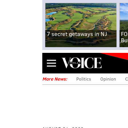
7 secret getaways in NJ
FO
Bu
Menu
More News:
Politics
Opinion
C