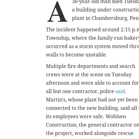
A
30-year-old man died Tuesda
a building under constructi
plant in Chambersburg, Penn
The incident happened around 2:15 p.m.
Township, where the family-run bakery 
occurred as a storm system moved thro
walls to become unstable.
Multiple fire departments and search
crews were at the scene on Tuesday
afternoon and were able to account for
all but one contractor, police
said
.
Martin's, whose plant had not yet been
connected to the new building, said all 
its employees were safe. Wohlsen
Construction, the general contractor o
the project, worked alongside rescue