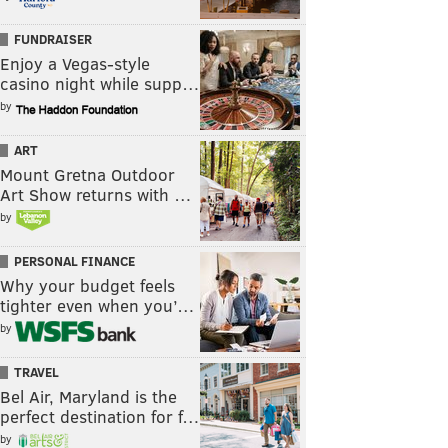
FUNDRAISER
Enjoy a Vegas-style
casino night while supp…
by
ART
Mount Gretna Outdoor
Art Show returns with …
by
PERSONAL FINANCE
Why your budget feels
tighter even when you’…
by
TRAVEL
Bel Air, Maryland is the
perfect destination for f…
by