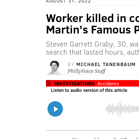
AUGUST 31, 2022
Worker killed in c
Martin's Famous P
Steven Garrett Graby, 30, wa
search that lasted hours, auth
BY
MICHAEL TANENBAUM
PhillyVoice Staff
INVESTIGATIONS
Accidents