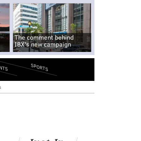
The comment behind
IBX's new campaign
SPORTS
NTS
s