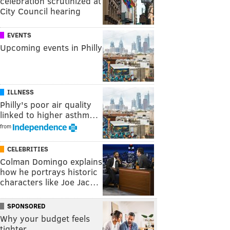
celebration scrutinized at
City Council hearing
EVENTS
Upcoming events in Philly
ILLNESS
Philly's poor air quality
linked to higher asthm…
from
CELEBRITIES
Colman Domingo explains
how he portrays historic
characters like Joe Jac…
SPONSORED
Why your budget feels
tighter