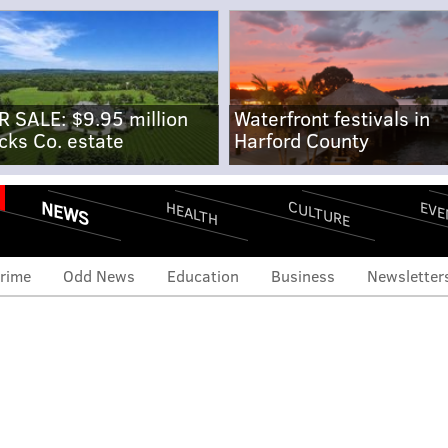
R SALE: $9.95 million
Waterfront festivals in
cks Co. estate
Harford County
NEWS
CULTURE
EVE
HEALTH
rime
Odd News
Education
Business
Newsletter