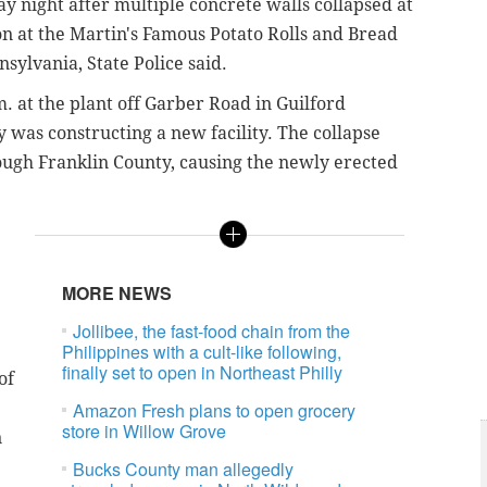
y night after multiple concrete walls collapsed at
on at the Martin's Famous Potato Rolls and Bread
sylvania, State Police said.
 at the plant off Garber Road in Guilford
was constructing a new facility. The collapse
ugh Franklin County, causing the newly erected
MORE NEWS
Jollibee, the fast-food chain from the
Philippines with a cult-like following,
finally set to open in Northeast Philly
of
Amazon Fresh plans to open grocery
store in Willow Grove
n
Bucks County man allegedly