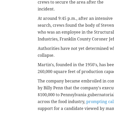
crews to secure the area after the
incident.
At around 9:45 p.m., after an intensive
search, crews found the body of Steve
who was an employee in the Structural 
Industries, Franklin County Coroner Je
Authorities have not yet determined wh
collapse.
Martin's, founded in the 1950's, has bee
260,000 square feet of production capaci
The company became embroiled in cont
by Billy Penn that the company's execu
$100,000 to Pennsylvania gubernatoria
across the food industry,
prompting call
support for a candidate viewed by many