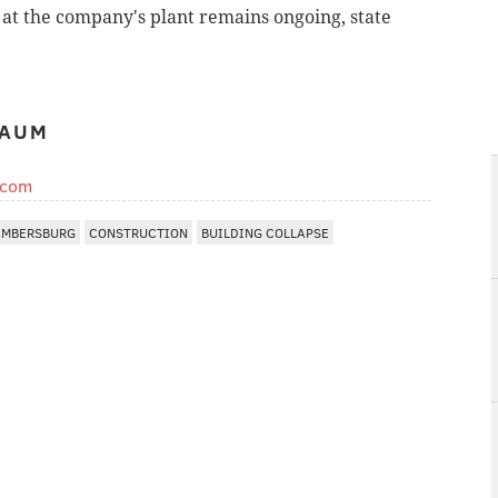
e at the company's plant remains ongoing, state
BAUM
.com
MBERSBURG
CONSTRUCTION
BUILDING COLLAPSE