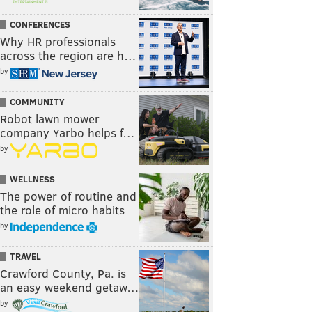
CONFERENCES
Why HR professionals
across the region are h…
by
COMMUNITY
Robot lawn mower
company Yarbo helps f…
by
WELLNESS
The power of routine and
the role of micro habits
by
TRAVEL
Crawford County, Pa. is
an easy weekend getaw…
by