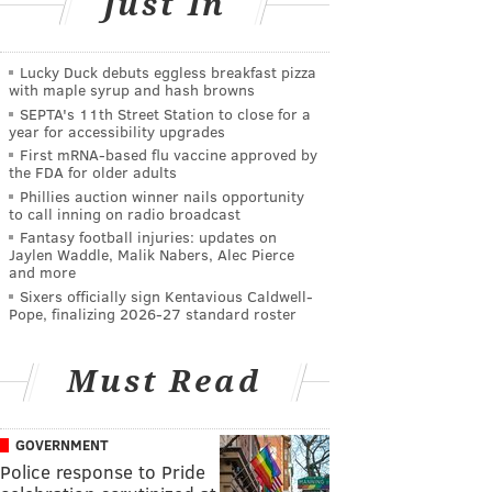
Just In
Lucky Duck debuts eggless breakfast pizza
with maple syrup and hash browns
SEPTA's 11th Street Station to close for a
year for accessibility upgrades
First mRNA-based flu vaccine approved by
the FDA for older adults
Phillies auction winner nails opportunity
to call inning on radio broadcast
Fantasy football injuries: updates on
Jaylen Waddle, Malik Nabers, Alec Pierce
and more
Sixers officially sign Kentavious Caldwell-
Pope, finalizing 2026-27 standard roster
Must Read
GOVERNMENT
Police response to Pride