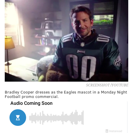
SCREENSHOT /YOUTUBE
Bradley Cooper dresses as the Eagles mascot in a Monday Night
Football promo commercial.