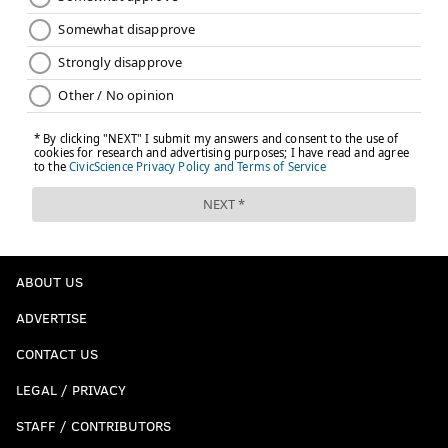
ABOUT US
ADVERTISE
CONTACT US
LEGAL / PRIVACY
STAFF / CONTRIBUTORS