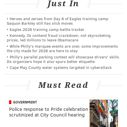
Just In
"This is more than a mid-season matchup," he says.
"This is a street fight – Wall Street against Broad
Heroes and zeroes from Day 8 of Eagles training camp:
Saquon Barkley still has slick moves
Street."
Eagles 2026 training camp battle tracker
Broad Street and Wall Street meet again at 8:30 p.m.
Kennedy, Oz contend fraud crackdown, not skyrocketing
prices, led millions to leave Obamacare
While Philly's marquee events are over, some improvements
the city made for 2026 are here to stay
CHRISTINA LOBRUTTO
Philly's parallel parking contest will showcase drivers' skills.
Its organizers hope it also spurs better etiquette
PhillyVoice Contributor
Cape May County water systems targeted in cyberattack
READ MORE
NFL
EAGLES
PHILADELPHIA
GIANTS
FOOTBALL
Must Read
BRADLEY COOPER
GOVERNMENT
Police response to Pride celebration
scrutinized at City Council hearing