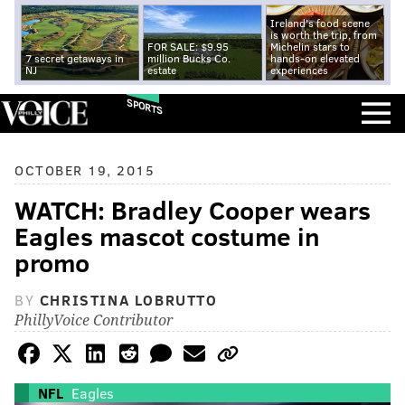
Ireland's food scene
is worth the trip, from
FOR SALE: $9.95
Michelin stars to
7 secret getaways in
million Bucks Co.
hands-on elevated
NJ
estate
experiences
SPORTS
OCTOBER 19, 2015
WATCH: Bradley Cooper wears
Eagles mascot costume in
promo
BY
CHRISTINA LOBRUTTO
PhillyVoice Contributor
NFL
Eagles