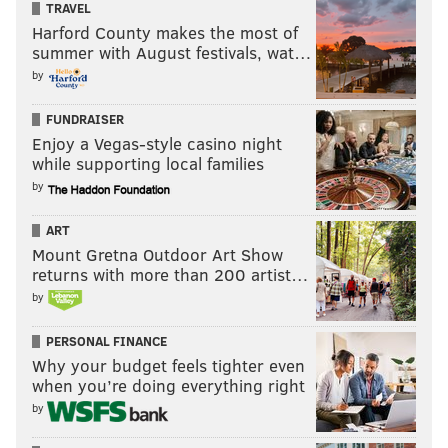
TRAVEL
Harford County makes the most of
summer with August festivals, wat…
by
FUNDRAISER
Enjoy a Vegas-style casino night
while supporting local families
by
ART
Mount Gretna Outdoor Art Show
returns with more than 200 artist…
by
PERSONAL FINANCE
Why your budget feels tighter even
when you’re doing everything right
by