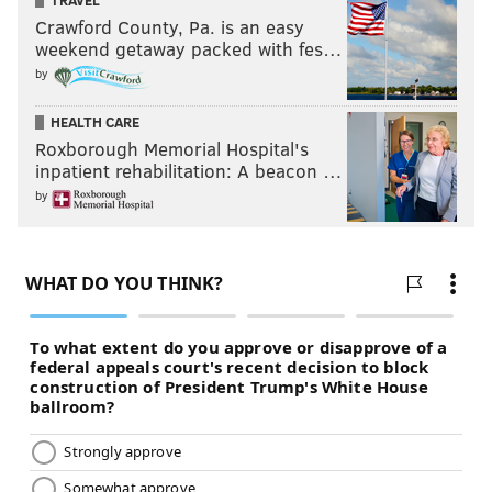
TRAVEL
Crawford County, Pa. is an easy
weekend getaway packed with fes…
by
HEALTH CARE
Roxborough Memorial Hospital's
inpatient rehabilitation: A beacon …
by