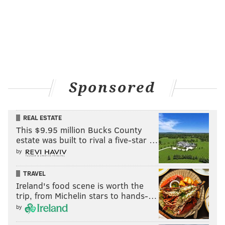
Sponsored
REAL ESTATE
This $9.95 million Bucks County
estate was built to rival a five-star …
by
TRAVEL
Ireland's food scene is worth the
trip, from Michelin stars to hands-…
by