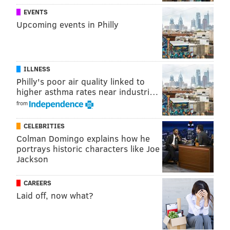
EVENTS
Upcoming events in Philly
ILLNESS
Philly's poor air quality linked to
higher asthma rates near industri…
from
CELEBRITIES
Colman Domingo explains how he
portrays historic characters like Joe
Jackson
CAREERS
Laid off, now what?