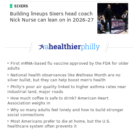
SIXERS
Building lineups Sixers head coach
Nick Nurse can lean on in 2026-27
First mRNA-based flu vaccine approved by the FDA for older
adults
National health observances like Wellness Month are no
silver bullet, but they can help boost men's health
Philly's poor air quality linked to higher asthma rates near
industrial land, major roads
How much coffee is safe to drink? American Heart
Association weighs in
Why so many adults feel lonely and how to build stronger
social connections
Most Americans prefer to die at home, but the U.S.
healthcare system often prevents it