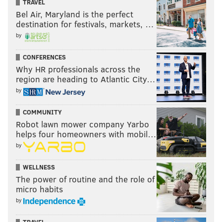
TRAVEL
Bel Air, Maryland is the perfect
destination for festivals, markets, …
by
CONFERENCES
Why HR professionals across the
region are heading to Atlantic City…
by
COMMUNITY
Robot lawn mower company Yarbo
helps four homeowners with mobil…
by
WELLNESS
The power of routine and the role of
micro habits
by