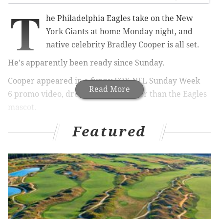
T
he Philadelphia Eagles take on the New
York Giants at home Monday night, and
native celebrity Bradley Cooper is all set.
He's apparently been ready since Sunday.
Cooper appeared in a funny
FOX NFL Sunday Week
Read More
6
promo video,
dressed as none other than the Eagles
mascot.
"It's time to go watch my Philadelphia Eagles," he says
Featured
as he
holds the head of the bird.
Cooper quickly realizes, however, that it's the wrong
day.
"I just realized my Eagles don't play today, and I didn't
bring a change of clothes," he says. "That's
embarrassing."