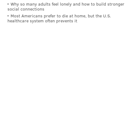
Why so many adults feel lonely and how to build stronger
social connections
Most Americans prefer to die at home, but the U.S.
healthcare system often prevents it