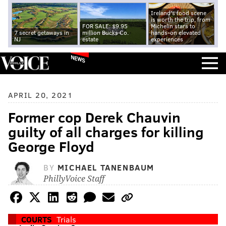
Ireland's food scene
is worth the trip, from
FOR SALE: $9.95
Michelin stars to
7 secret getaways in
million Bucks Co.
hands-on elevated
NJ
estate
experiences
NEWS
APRIL 20, 2021
Former cop Derek Chauvin
guilty of all charges for killing
George Floyd
BY
MICHAEL TANENBAUM
PhillyVoice Staff
COURTS
Trials