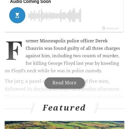
F
ormer Minneapolis police officer Derek
Chauvin was found guilty of all three charges
against him, including two counts of murder,
for killing George Floyd last year by kneeling
on Floyd's neck while he was in police custody.
The jury, a panel of seven women and five men,
Read More
delivered its decision in court on Tuesday afternoon.
The verdict was streamed live online as it was read by
the judge presiding over the case. You can rewatch
Featured
the reading of the verdict below: