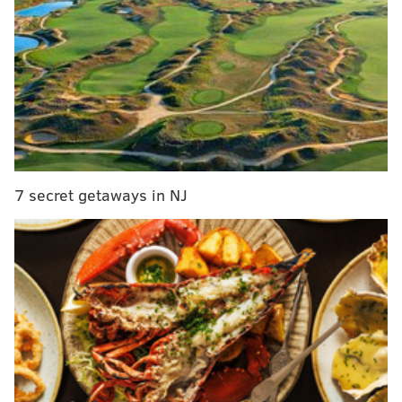
The jury found Chauvin guilty of second- and third-
7 secret getaways in NJ
degree murder and second-degree manslaughter. In
Minnesota, the second-degree murder charge carries
a maximum sentence of 40 years in prison and third-
degree murder carries a maximum sentence of up to
25 years in prison. Second-degree manslaughter has a
maximum of 10 years in prison.
Chauvin's sentencing will be held in approximately
eight weeks. His bail was revoked and he was taken