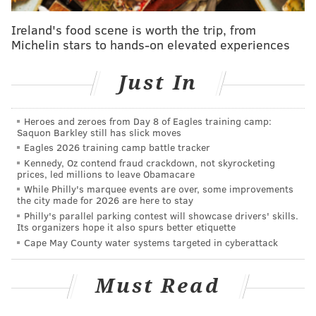
into the custody of the Hennepin County Sheriff after
the verdict was read.
Ireland's food scene is worth the trip, from
Michelin stars to hands-on elevated experiences
Floyd's horrific death in the the custody of
Minneapolis police on May 25, 2020, became a tipping
Just In
point across the United States and the rest of the
world, prompting protests against systemic racism
Heroes and zeroes from Day 8 of Eagles training camp:
and brutality in law enforcement. Floyd, 46, became a
Saquon Barkley still has slick moves
symbol of police oppression against the Black
Eagles 2026 training camp battle tracker
Kennedy, Oz contend fraud crackdown, not skyrocketing
community, often at the hands of white officers like
prices, led millions to leave Obamacare
Chauvin.
While Philly's marquee events are over, some improvements
the city made for 2026 are here to stay
Chauvin's trial, which included testimony from 44
Philly's parallel parking contest will showcase drivers' skills.
Its organizers hope it also spurs better etiquette
witnesses, centered on questions of the former
Cape May County water systems targeted in cyberattack
officer's level of responsibility for Floyd's death
during the tense interaction. Chauvin knelt on Floyd's
Must Read
neck for 9 minutes, 29 seconds as bystanders filmed
the encounter and Floyd pleaded to be able to