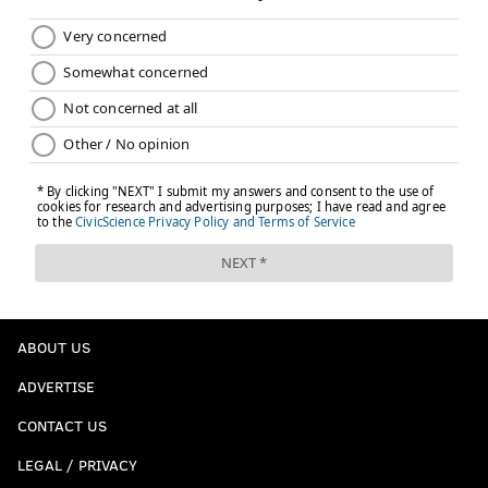
ABOUT US
ADVERTISE
CONTACT US
LEGAL / PRIVACY