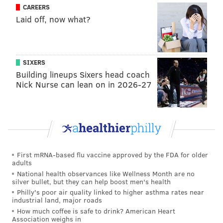
CRIME
MANSLAUGHTER
GEORGE FLOYD
VERDICTS
MINNESOTA
CAREERS
Laid off, now what?
MURDER
SIXERS
Building lineups Sixers head coach
Nick Nurse can lean on in 2026-27
First mRNA-based flu vaccine approved by the FDA for older
adults
National health observances like Wellness Month are no
silver bullet, but they can help boost men's health
Philly's poor air quality linked to higher asthma rates near
industrial land, major roads
How much coffee is safe to drink? American Heart
Association weighs in