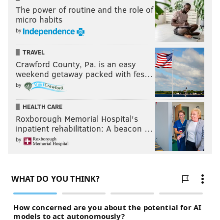
The power of routine and the role of
micro habits
by
TRAVEL
Crawford County, Pa. is an easy
weekend getaway packed with fes…
by
HEALTH CARE
Roxborough Memorial Hospital's
inpatient rehabilitation: A beacon …
by