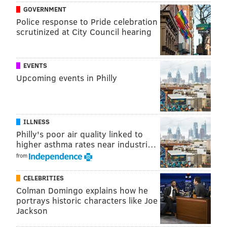
breathe.
GOVERNMENT
Police response to Pride celebration
Prosecutors argued that Chauvin's actions caused
scrutinized at City Council hearing
Floyd's death from asphyxia. Chauvin's defense team
claimed Floyd died as a result of illegal drug use and a
EVENTS
pre-existing heart condition.
Upcoming events in Philly
For more on the case and the aftermath of Tuesday's
verdict, check out in-depth coverage from
The New
York Times
, the
Minneapolis Star Tribune
and the
ILLNESS
Washington Post
.
Philly's poor air quality linked to
higher asthma rates near industri…
from
MICHAEL TANENBAUM
PhillyVoice Staff
CELEBRITIES
tanenbaum@phillyvoice.com
Colman Domingo explains how he
portrays historic characters like Joe
Jackson
READ MORE
COURTS
TRIALS
MINNEAPOLIS
POLICE
HOMICIDES