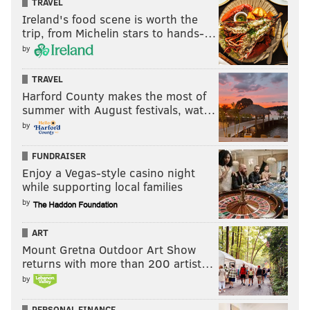
TRAVEL
Ireland's food scene is worth the
trip, from Michelin stars to hands-…
by
TRAVEL
Harford County makes the most of
summer with August festivals, wat…
by
FUNDRAISER
Enjoy a Vegas-style casino night
while supporting local families
by
ART
Mount Gretna Outdoor Art Show
returns with more than 200 artist…
by
PERSONAL FINANCE