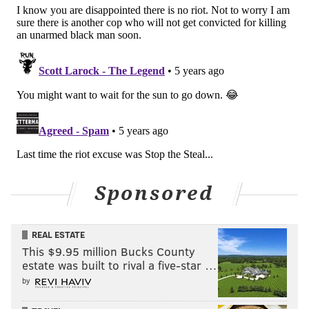
Sponsored
REAL ESTATE
This $9.95 million Bucks County
estate was built to rival a five-star …
by