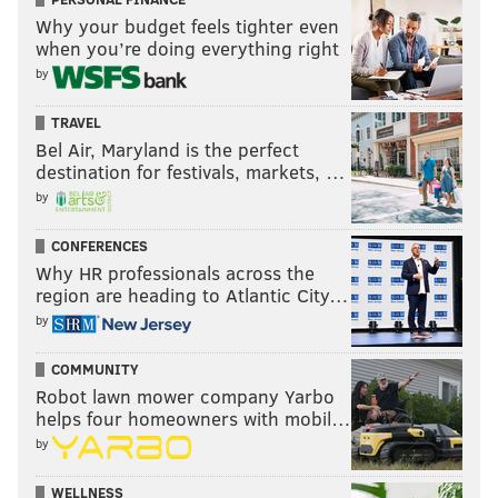
Why your budget feels tighter even
when you’re doing everything right
by
TRAVEL
Bel Air, Maryland is the perfect
destination for festivals, markets, …
by
CONFERENCES
Why HR professionals across the
region are heading to Atlantic City…
by
COMMUNITY
Robot lawn mower company Yarbo
helps four homeowners with mobil…
by
WELLNESS