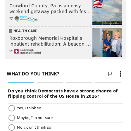
Crawford County, Pa. is an easy
weekend getaway packed with fes…
by
HEALTH CARE
Roxborough Memorial Hospital's
inpatient rehabilitation: A beacon …
by