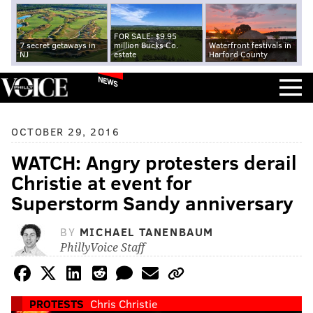
FOR SALE: $9.95
7 secret getaways in
million Bucks Co.
Waterfront festivals in
NJ
estate
Harford County
NEWS
OCTOBER 29, 2016
WATCH: Angry protesters derail
Christie at event for
Superstorm Sandy anniversary
BY
MICHAEL TANENBAUM
PhillyVoice Staff
PROTESTS
Chris Christie