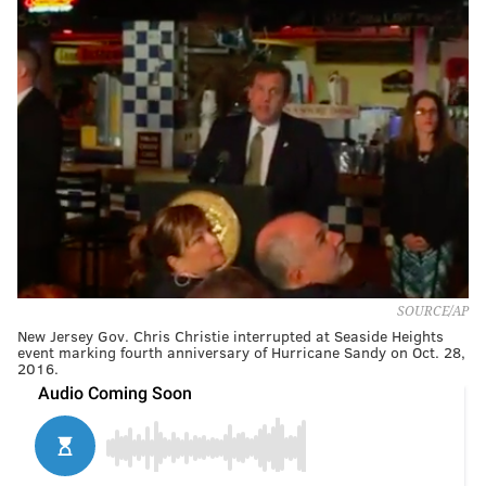
SOURCE/AP
New Jersey Gov. Chris Christie interrupted at Seaside Heights
event marking fourth anniversary of Hurricane Sandy on Oct. 28,
2016.