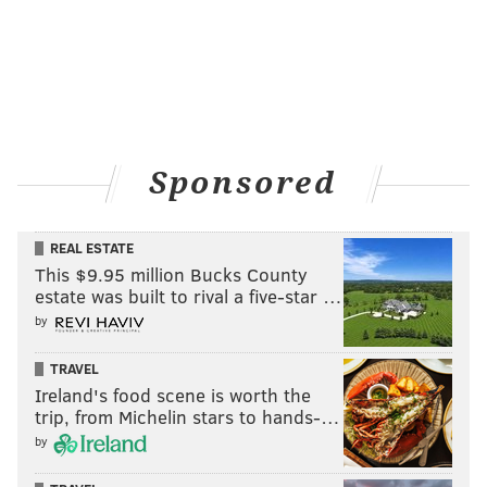
Sponsored
REAL ESTATE
This $9.95 million Bucks County
estate was built to rival a five-star …
by
TRAVEL
Ireland's food scene is worth the
trip, from Michelin stars to hands-…
by