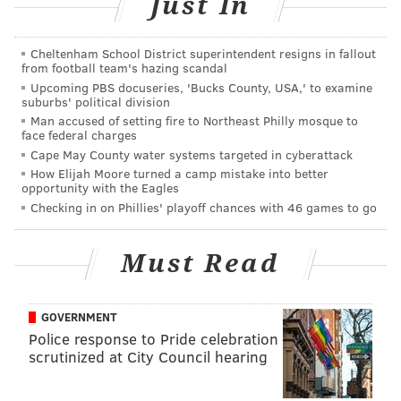
Just In
In the years since the hurricane, Christie has said he's
Cheltenham School District superintendent resigns in fallout
proud of New Jersey's recovery efforts, particularly
from football team's hazing scandal
the restoration of beaches and the construction of
Upcoming PBS docuseries, 'Bucks County, USA,' to examine
suburbs' political division
dunes to mitigate future flooding. A multifaceted
Man accused of setting fire to Northeast Philly mosque to
homeowners' repair and reconstruction effort, led by
face federal charges
Cape May County water systems targeted in cyberattack
$1.6 billion in federal grants administered by the
How Elijah Moore turned a camp mistake into better
Christie administration, has
often been criticized
for
opportunity with the Eagles
failing to adequately fund home repairs and
prevent
Checking in on Phillies' playoff chances with 46 games to go
foreclosures
among the hardest-hit residents.
Must Read
RELATED ARTICLES
GOVERNMENT
Obituaries for Chris Christie's political career
Police response to Pride celebration
scrutinized at City Council hearing
Christie signs controversial New Jersey gas tax
into law