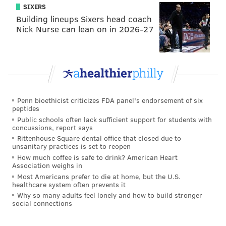
SIXERS
Christie's approval ratings have
sunken to an all-time
Building lineups Sixers head coach
Nick Nurse can lean on in 2026-27
low
as his
alleged involvement
in the high-profile
Bridgegate scandal
gets compounded by his role on
the degenerating campaign of Republican
presidential candidate and his
unwillingness to
address the revelations
of the past month.
Penn bioethicist criticizes FDA panel's endorsement of six
"I'm proud of what we've been able to do within the
peptides
last four years to be able to restore our state," Christie
Public schools often lack sufficient support for students with
concussions, report says
said in Seaside Heights. "I've given you the very best I
Rittenhouse Square dental office that closed due to
can give you over the last four years in this effort."
unsanitary practices is set to reopen
How much coffee is safe to drink? American Heart
Association weighs in
Most Americans prefer to die at home, but the U.S.
MICHAEL TANENBAUM
healthcare system often prevents it
PhillyVoice Staff
Why so many adults feel lonely and how to build stronger
social connections
tanenbaum@phillyvoice.com