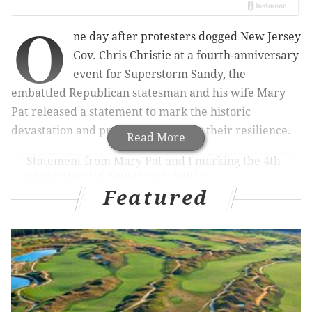
O
ne day after protesters dogged New Jersey
Gov. Chris Christie
at a fourth-anniversary
event for Superstorm Sandy, the
embattled Republican statesman and his wife Mary
Pat released a statement to mark the historic
devastation and praise residents for their resilience.
Read More
Statement from Mary Pat and I marking the 4th
anniversary of Superstorm Sandy:
pic.twitter.com/NE53TPVz9U
Featured
— Governor Christie (@GovChristie)
October 29, 2016
in Seaside Heights on Friday, heated demonstrators
challenged a set of administration statistics touting
the state's role in what has been a long and grueling
recovery process.