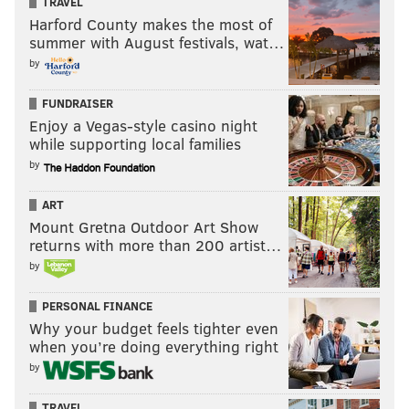
TRAVEL
Harford County makes the most of
summer with August festivals, wat…
by
FUNDRAISER
Enjoy a Vegas-style casino night
while supporting local families
by
ART
Mount Gretna Outdoor Art Show
returns with more than 200 artist…
by
PERSONAL FINANCE
Why your budget feels tighter even
when you’re doing everything right
by
TRAVEL