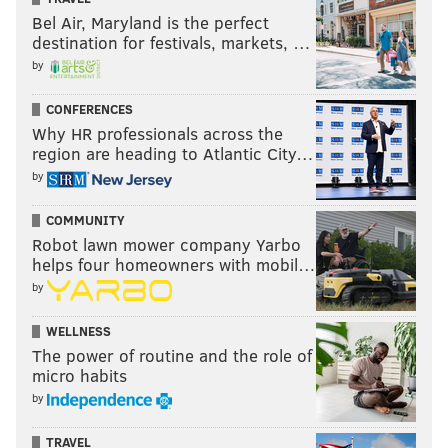
Bel Air, Maryland is the perfect
destination for festivals, markets, …
by
CONFERENCES
Why HR professionals across the
region are heading to Atlantic City…
by
COMMUNITY
Robot lawn mower company Yarbo
helps four homeowners with mobil…
by
WELLNESS
The power of routine and the role of
micro habits
by
TRAVEL