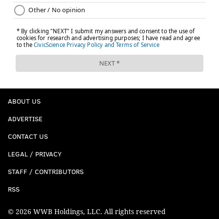
ABOUT US
ADVERTISE
CONTACT US
LEGAL / PRIVACY
STAFF / CONTRIBUTORS
RSS
© 2026 WWB Holdings, LLC. All rights reserved