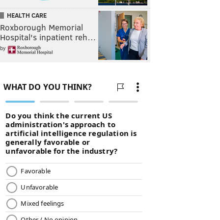
HEALTH CARE
Roxborough Memorial
Hospital's inpatient reh…
by