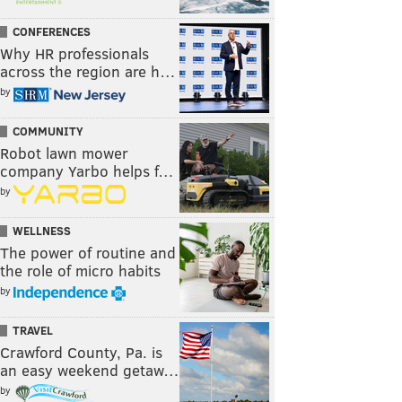
CONFERENCES
Why HR professionals
across the region are h…
by
COMMUNITY
Robot lawn mower
company Yarbo helps f…
by
WELLNESS
The power of routine and
the role of micro habits
by
TRAVEL
Crawford County, Pa. is
an easy weekend getaw…
by