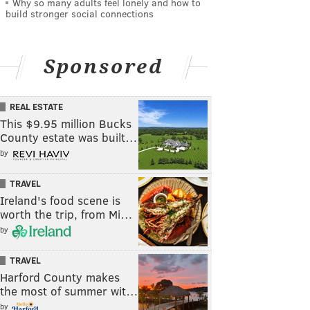
Why so many adults feel lonely and how to
build stronger social connections
Sponsored
REAL ESTATE
This $9.95 million Bucks
County estate was built…
by
TRAVEL
Ireland's food scene is
worth the trip, from Mi…
by
TRAVEL
Harford County makes
the most of summer wit…
by