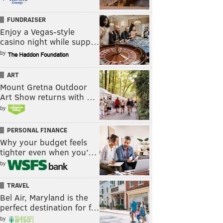
FUNDRAISER
Enjoy a Vegas-style
casino night while supp…
by
ART
Mount Gretna Outdoor
Art Show returns with …
by
PERSONAL FINANCE
Why your budget feels
tighter even when you’…
by
TRAVEL
Bel Air, Maryland is the
perfect destination for f…
by