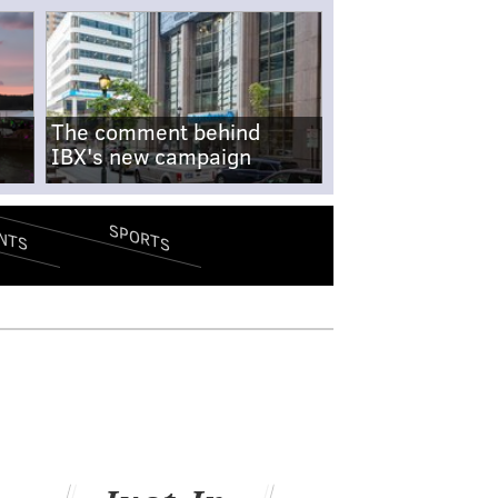
The comment behind
IBX's new campaign
SPORTS
NTS