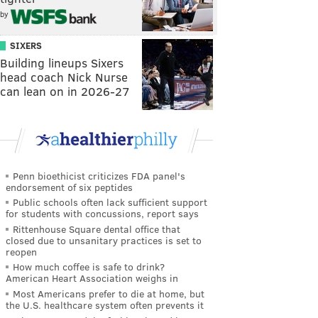
by
SIXERS
Building lineups Sixers
head coach Nick Nurse
can lean on in 2026-27
Penn bioethicist criticizes FDA panel's
endorsement of six peptides
Public schools often lack sufficient support
for students with concussions, report says
Rittenhouse Square dental office that
closed due to unsanitary practices is set to
reopen
How much coffee is safe to drink?
American Heart Association weighs in
Most Americans prefer to die at home, but
the U.S. healthcare system often prevents it