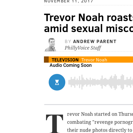
NOVEMBER 11, 2017
Trevor Noah roast
amid sexual misco
BY
ANDREW PARENT
PhillyVoice Staff
TELEVISION
Trevor Noah
T
revor Noah started on Thursd
combating "revenge pornogra
their nude photos directly t