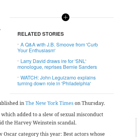
,
RELATED STORIES
A Q&A with J.B. Smoove from 'Curb
Your Enthusiasm'
Larry David draws ire for 'SNL'
monologue, reprises Bernie Sanders
WATCH: John Leguizamo explains
turning down role in 'Philadelphia'
ublished in
The New York Times
on Thursday.
, which added to a slew of sexual misconduct
id the Harvey Weinstein scandal.
ew Oscar category this year: Best actors whose