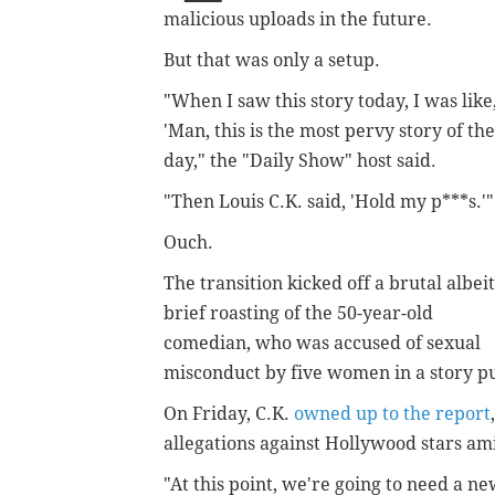
malicious uploads in the future.
But that was only a setup.
"When I saw this story today, I was like
'Man, this is the most pervy story of the
day," the "Daily Show" host said.
"Then Louis C.K. said, 'Hold my p***s.'"
Ouch.
The transition kicked off a brutal albeit
brief roasting of the 50-year-old
comedian, who was accused of sexual
misconduct by five women in a story p
On Friday, C.K.
owned up to the report
allegations against Hollywood stars am
"At this point, we're going to need a n