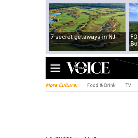
7 secret getaways in NJ
FO
Bu
Menu
More Culture:
Food & Drink
TV