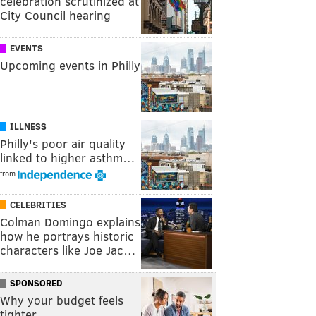
celebration scrutinized at
City Council hearing
EVENTS
Upcoming events in Philly
ILLNESS
Philly's poor air quality
linked to higher asthm…
from
CELEBRITIES
Colman Domingo explains
how he portrays historic
characters like Joe Jac…
SPONSORED
Why your budget feels
tighter