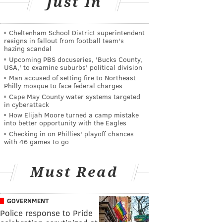
Just In
Cheltenham School District superintendent
resigns in fallout from football team's
hazing scandal
Upcoming PBS docuseries, 'Bucks County,
USA,' to examine suburbs' political division
Man accused of setting fire to Northeast
Philly mosque to face federal charges
Cape May County water systems targeted
in cyberattack
How Elijah Moore turned a camp mistake
into better opportunity with the Eagles
Checking in on Phillies' playoff chances
with 46 games to go
Must Read
GOVERNMENT
Police response to Pride