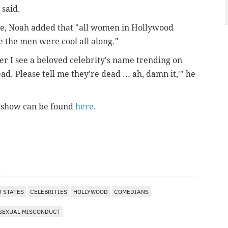
said.
use, Noah added that "all women in Hollywood
e the men were cool all along."
er I see a beloved celebrity's name trending on
ead. Please tell me they're dead ... ah, damn it,'" he
l show can be found
here
.
m
D STATES
CELEBRITIES
HOLLYWOOD
COMEDIANS
SEXUAL MISCONDUCT