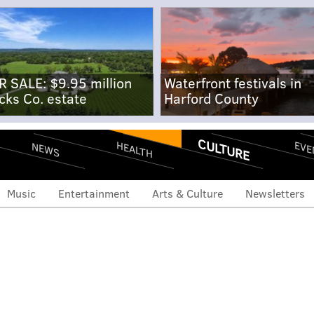
R SALE: $9.95 million
Waterfront festivals in
cks Co. estate
Harford County
CULTURE
EVE
HEALTH
NEWS
Music
Entertainment
Arts & Culture
Newsletters