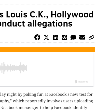
s Louis C.K., Hollywood
nduct allegations
ay night by poking fun at Facebook's new test for
phy," which reportedly involves users uploading
o Facebook messenger to help Facebook identify