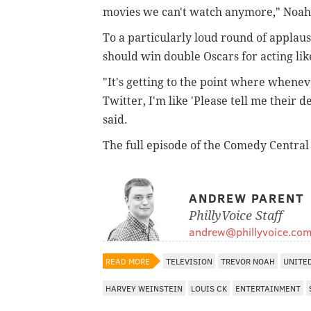
movies we can't watch anymore," Noah 
To a particularly loud round of appla
should win double Oscars for acting lik
"It's getting to the point where whenev
Twitter, I'm like 'Please tell me their d
said.
The full episode of the Comedy Centra
ANDREW PARENT
PhillyVoice Staff
andrew@phillyvoice.co
READ MORE
TELEVISION
TREVOR NOAH
UNITE
HARVEY WEINSTEIN
LOUIS CK
ENTERTAINMENT