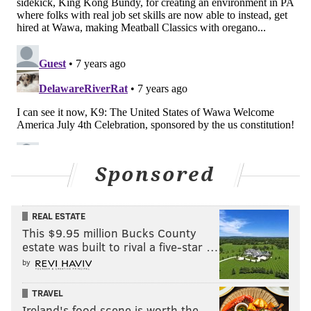
Sponsored
REAL ESTATE
This $9.95 million Bucks County
estate was built to rival a five-star …
by
TRAVEL
Ireland's food scene is worth the