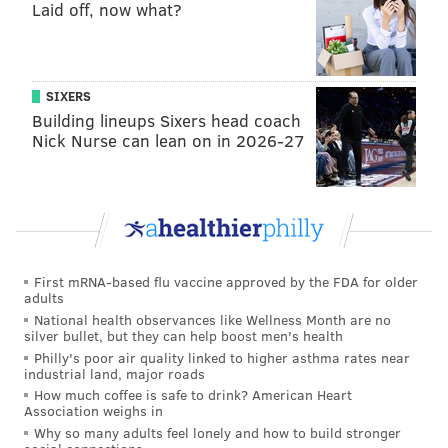
Laid off, now what?
SIXERS
Building lineups Sixers head coach
Nick Nurse can lean on in 2026-27
First mRNA-based flu vaccine approved by the FDA for older
adults
National health observances like Wellness Month are no
silver bullet, but they can help boost men's health
Philly's poor air quality linked to higher asthma rates near
industrial land, major roads
How much coffee is safe to drink? American Heart
Association weighs in
Why so many adults feel lonely and how to build stronger