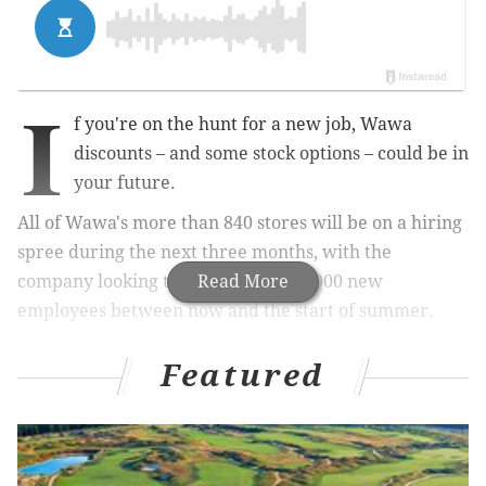
I
f you're on the hunt for a new job, Wawa
discounts – and some stock options – could be in
your future.
All of Wawa's more than 840 stores will be on a hiring
spree during the next three months, with the
company looking to hire a total of 4,000 new
Read More
employees between now and the start of summer.
Featured
RELATED:
10 ways we can be better to each other
at Wawa (and how Wawa can be better to us)
Wawa announced its spring hiring campaign Monday,