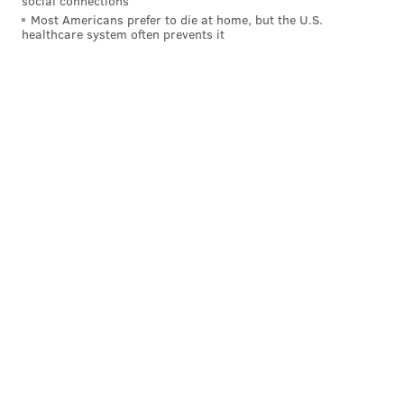
social connections
Most Americans prefer to die at home, but the U.S.
healthcare system often prevents it