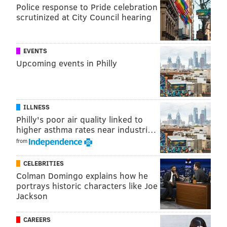
Police response to Pride celebration
scrutinized at City Council hearing
EVENTS
Upcoming events in Philly
ILLNESS
Philly's poor air quality linked to
higher asthma rates near industri…
from
CELEBRITIES
Colman Domingo explains how he
portrays historic characters like Joe
Jackson
CAREERS