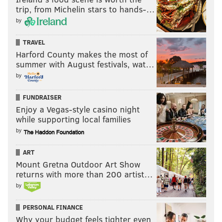
trip, from Michelin stars to hands-…
by
TRAVEL
Harford County makes the most of
summer with August festivals, wat…
by
FUNDRAISER
Enjoy a Vegas-style casino night
while supporting local families
by
ART
Mount Gretna Outdoor Art Show
returns with more than 200 artist…
by
PERSONAL FINANCE
Why your budget feels tighter even