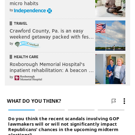
micro habits
by
TRAVEL
Crawford County, Pa. is an easy
weekend getaway packed with fes…
by
HEALTH CARE
Roxborough Memorial Hospital's
inpatient rehabilitation: A beacon …
by