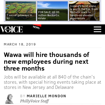
Ireland's food scene
is worth the trip, from
FOR SALE: $9.95
Michelin stars to
7 secret getaways in
million Bucks Co.
hands-on elevated
NJ
estate
experiences
NEWS
MARCH 18, 2019
Wawa will hire thousands of
new employees during next
three months
Jobs will be available at all 840 of the chain's
stores, with special hiring events taking place at
stores in New Jersey and Delaware
BY
MARIELLE MONDON
PhillyVoice Staff