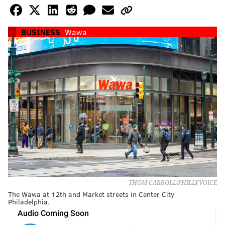
BUSINESS
Wawa
THOM CARROLL/PHILLYVOICE
The Wawa at 12th and Market streets in Center City
Philadelphia.