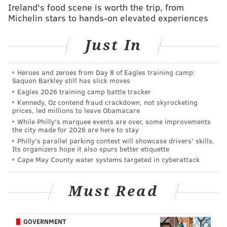
Ireland's food scene is worth the trip, from
See Wawa's full list of hiring event locations and other
Michelin stars to hands-on elevated experiences
details
here
.
Just In
Follow Marielle & PhillyVoice on Twitter:
Heroes and zeroes from Day 8 of Eagles training camp:
@mariellemondon
|
@thePhillyVoice
Saquon Barkley still has slick moves
Like us on
Facebook: PhillyVoice
| Add
Marielle's RSS
Eagles 2026 training camp battle tracker
Kennedy, Oz contend fraud crackdown, not skyrocketing
feed
to your feed reader
prices, led millions to leave Obamacare
Have a
news tip
? Let us know.
While Philly's marquee events are over, some improvements
the city made for 2026 are here to stay
Philly's parallel parking contest will showcase drivers' skills.
Its organizers hope it also spurs better etiquette
MARIELLE MONDON
Cape May County water systems targeted in cyberattack
PhillyVoice Staff
Must Read
READ MORE
BUSINESS
WAWA
PHILADELPHIA
EMPLOYMENT
JOB FAIRS
HIRING
JOBS
GOVERNMENT