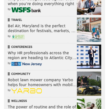
when you’re doing everything right
by
TRAVEL
Bel Air, Maryland is the perfect
destination for festivals, markets, …
by
CONFERENCES
Why HR professionals across the
region are heading to Atlantic City…
by
COMMUNITY
Robot lawn mower company Yarbo
helps four homeowners with mobil…
by
WELLNESS
The power of routine and the role of