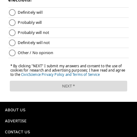
ABOUT US
ADVERTISE
CONTACT US