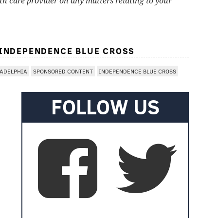
lth care provider on any matters relating to your
 INDEPENDENCE BLUE CROSS
LADELPHIA
SPONSORED CONTENT
INDEPENDENCE BLUE CROSS
FOLLOW US