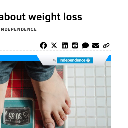
bout weight loss
 INDEPENDENCE
by