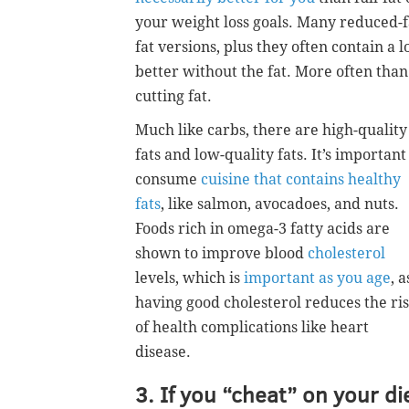
your weight loss goals. Many reduced-fa
fat versions, plus they often contain a l
better without the fat. More often than
cutting fat.
Much like carbs, there are high-quality
fats and low-quality fats. It’s important
consume
cuisine that contains healthy
fats
, like salmon, avocadoes, and nuts.
Foods rich in omega-3 fatty acids are
shown to improve blood
cholesterol
levels, which is
important as you age
, a
having good cholesterol reduces the ri
of health complications like heart
disease.
3. If you “cheat” on your di