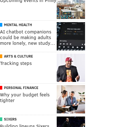
Upcoming events in Philly
MENTAL HEALTH
AI chatbot companions
could be making adults
more lonely, new study…
ARTS & CULTURE
Tracking steps
PERSONAL FINANCE
Why your budget feels
tighter
SIXERS
Building lineups Sixers