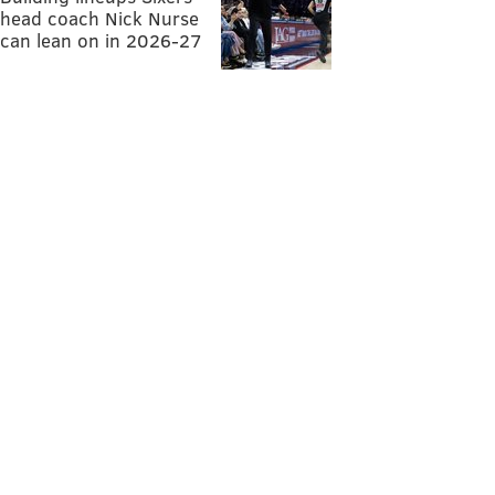
head coach Nick Nurse
can lean on in 2026-27