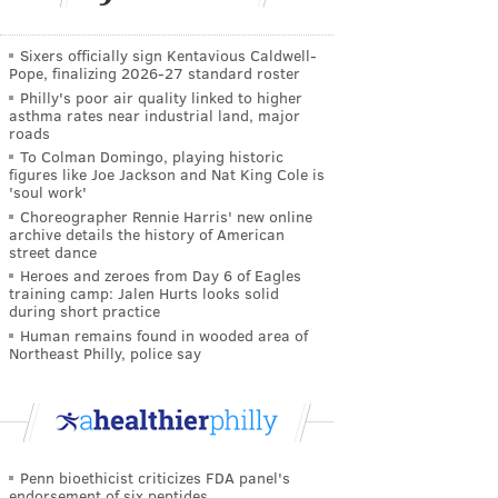
Sixers officially sign Kentavious Caldwell-
Pope, finalizing 2026-27 standard roster
Philly's poor air quality linked to higher
asthma rates near industrial land, major
roads
To Colman Domingo, playing historic
figures like Joe Jackson and Nat King Cole is
'soul work'
Choreographer Rennie Harris' new online
archive details the history of American
street dance
Heroes and zeroes from Day 6 of Eagles
training camp: Jalen Hurts looks solid
during short practice
Human remains found in wooded area of
Northeast Philly, police say
Penn bioethicist criticizes FDA panel's
endorsement of six peptides