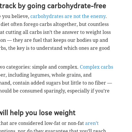
t track by going carbohydrate-free
 you believe,
carbohydrates are not the enemy
.
 diet often forego carbs altogether, but countless
t cutting all carbs isn’t the answer to weight loss
tion — they are fuel that keeps our bodies up and
bs, the key is to understand which ones are good
wo categories: simple and complex.
Complex carbs
ber, including legumes, whole grains, and
 hand, contain added sugars but little to no fiber —
hould be consumed sparingly, especially if you’re
will help you lose weight
 that are considered low-fat or non-fat
aren’t
 options, nor do they guarantee that you’ll reach