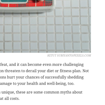
KETUT SUBIYANTO/PEXELS.COM
g feat, and it can become even more challenging
 threaten to derail your diet or fitness plan. Not
ns hurt your chances of successfully shedding
damage to your health and well-being, too.
is unique, these are some common myths about
 all costs.