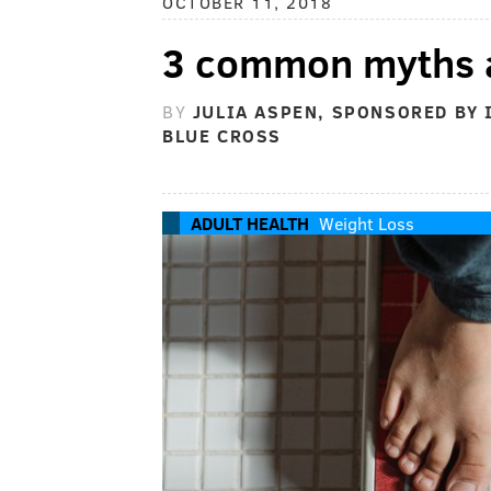
OCTOBER 11, 2018
3 common myths a
BY
JULIA ASPEN, SPONSORED BY
BLUE CROSS
ADULT HEALTH
Weight Loss