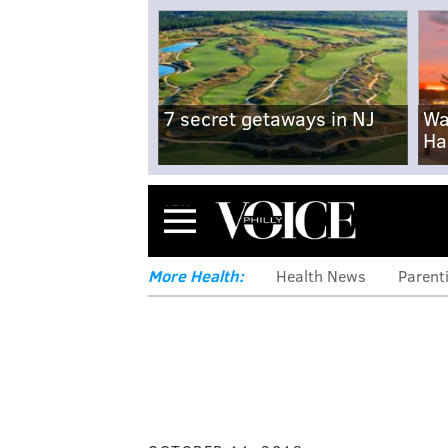
7 secret getaways in NJ
Wa
Ha
Menu
More Health:
Health News
Parent