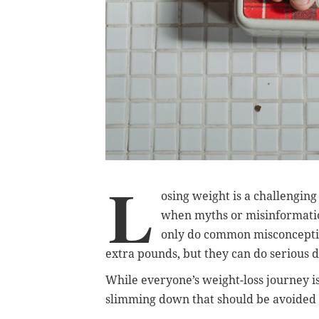
L
osing weight is a challengin
when myths or misinformation
only do common misconceptio
extra pounds, but they can do serious 
While everyone’s weight-loss journey 
slimming down that should be avoided at