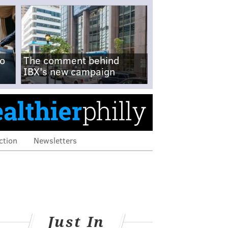
no
The comment behind
IBX's new campaign
ction
Newsletters
Just In