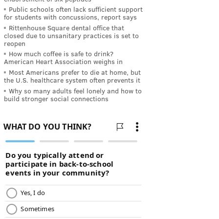
Public schools often lack sufficient support
for students with concussions, report says
Rittenhouse Square dental office that
closed due to unsanitary practices is set to
reopen
How much coffee is safe to drink?
American Heart Association weighs in
Most Americans prefer to die at home, but
the U.S. healthcare system often prevents it
Why so many adults feel lonely and how to
build stronger social connections