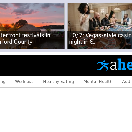
terfront festivals in
10/7: Vegas-style casi
rford County
night in SJ
ing
Wellness
Healthy Eating
Mental Health
Addi