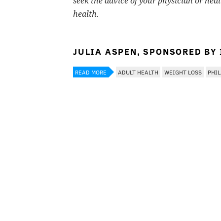
seek the advice of your physician or hea
health.
JULIA ASPEN, SPONSORED BY
READ MORE
ADULT HEALTH
WEIGHT LOSS
PHI