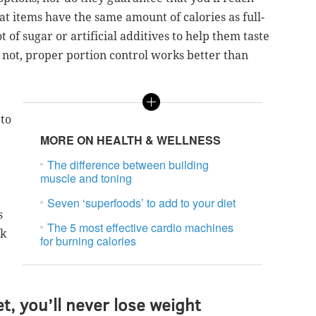
t items have the same amount of calories as full-
ot of sugar or artificial additives to help them taste
 not, proper portion control works better than
 to
MORE ON HEALTH & WELLNESS
The difference between building
muscle and toning
Seven ‘superfoods’ to add to your diet
s
The 5 most effective cardio machines
sk
for burning calories
et, you’ll never lose weight