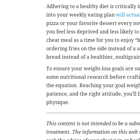
Adhering to a healthy diet is critically
into your weekly eating plan
will actua
pizza or your favorite dessert every no
you feel less deprived and less likely t
cheat meal as a time for you to enjoy “
ordering fries on the side instead of a
bread instead of a healthier, multigrai
To ensure your weight-loss goals are su
some nutritional research before crafti
the equation. Reaching your goal weigh
patience, and the right attitude, you’ll
physique.
This content is not intended to be a subs
treatment. The information on this web s