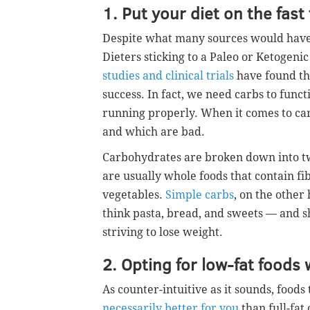
1. Put your diet on the fas
Despite what many sources would have
Dieters sticking to a Paleo or Ketogenic
studies and clinical trials
have found tha
success. In fact, we need carbs to func
running properly. When it comes to car
and which are bad.
Carbohydrates are broken down into t
are usually whole foods that contain fi
vegetables.
Simple carbs
, on the other
think pasta, bread, and sweets — and s
striving to lose weight.
2. Opting for low-fat foods 
As counter-intuitive as it sounds, foods
necessarily better for you
than full-fat