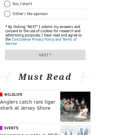
Must Read
WILDLIFE
Anglers catch rare tiger
shark at Jersey Shore
EVENTS