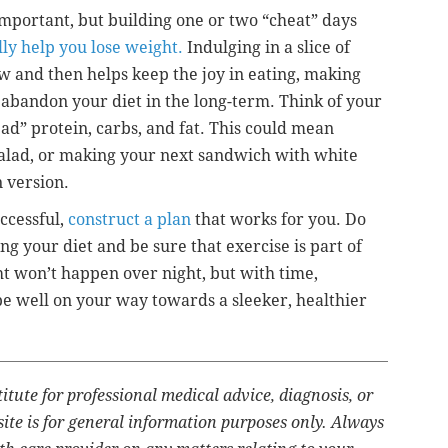
 important, but building one or two “cheat” days
lly help you lose weight.
Indulging in a slice of
w and then helps keep the joy in eating, making
o abandon your diet in the long-term. Think of your
bad” protein, carbs, and fat. This could mean
 salad, or making your next sandwich with white
n version.
ccessful,
construct a plan
that works for you. Do
ng your diet and be sure that exercise is part of
t won’t happen over night, but with time,
 be well on your way towards a sleeker, healthier
titute for professional medical advice, diagnosis, or
ite is for general information purposes only. Always